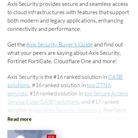
Axis Security provides secure and seamless access
to cloud infrastructures with features that support
both modern and legacy applications, enhancing
connectivity and performance.
Get the
Axis Security Buyer's Guide
and find out
what your peers are saying about Axis Security,
Fortinet FortiGate, Cloudflare One and more!
Axis Security is the #16 ranked solution in
CASB
solutions
, #16 ranked solution in
top ZTNA
services
, #16 ranked solution in
top Secure Access
Service Edge (SASE) solutions
, and #17 ranked
solution in
top Web Security Gateways
. PeerSpot
users give Axis Security an average rating of 9.6
out of 10. Axis Security is most commonly
compared to Fortinet FortiGate:
Axis Security vs