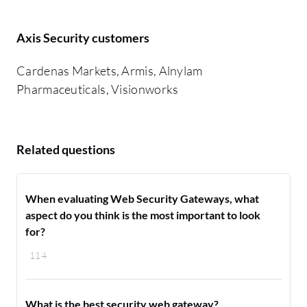
Axis Security customers
Cardenas Markets, Armis, Alnylam
Pharmaceuticals, Visionworks
Related questions
When evaluating Web Security Gateways, what
aspect do you think is the most important to look
for?
114
What is the best security web gateway?