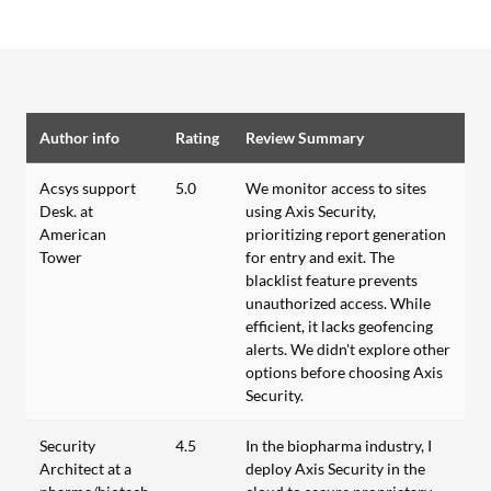
Author info
Rating
Review Summary
Acsys support
5.0
We monitor access to sites
Desk. at
using Axis Security,
American
prioritizing report generation
Tower
for entry and exit. The
blacklist feature prevents
unauthorized access. While
efficient, it lacks geofencing
alerts. We didn't explore other
options before choosing Axis
Security.
Security
4.5
In the biopharma industry, I
Architect at a
deploy Axis Security in the