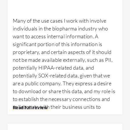
quick identification of who is trying to access
our sites, which contain valuable property.
Many of the use cases I work with involve
individuals in the biopharma industry who
For how long have I used the solution?
want to access internal information. A
significant portion of this information is
proprietary, and certain aspects of it should
We have been using it for five years.
not be made available externally, such as PII,
potentially HIPAA-related data, and
What was my experience with deployment
potentially SOX-related data, given that we
of the solution?
are a public company. They express a desire
to download or share this data, and my role is
to establish the necessary connections and
We only deploy locks to the sites once they
collaborate with their business units to
are built. My primary role involves dealing
determine the specific individuals who should
with locks and keys, and deployment was
have access. I then obtain the required