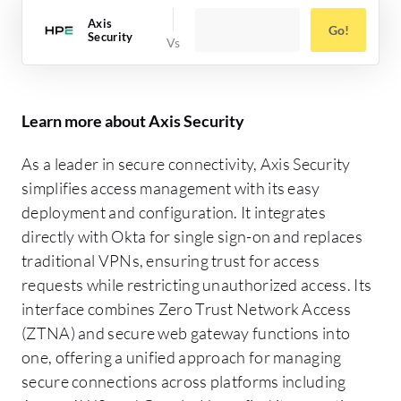
Axis
Go!
Security
Learn more about Axis Security
As a leader in secure connectivity, Axis Security
simplifies access management with its easy
deployment and configuration. It integrates
directly with Okta for single sign-on and replaces
traditional VPNs, ensuring trust for access
requests while restricting unauthorized access. Its
interface combines Zero Trust Network Access
(ZTNA) and secure web gateway functions into
one, offering a unified approach for managing
secure connections across platforms including