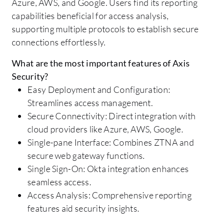
Azure, AWS, and Google. Users find its reporting
capabilities beneficial for access analysis,
supporting multiple protocols to establish secure
connections effortlessly.
What are the most important features of Axis
Security?
Easy Deployment and Configuration:
Streamlines access management.
Secure Connectivity: Direct integration with
cloud providers like Azure, AWS, Google.
Single-pane Interface: Combines ZTNA and
secure web gateway functions.
Single Sign-On: Okta integration enhances
seamless access.
Access Analysis: Comprehensive reporting
features aid security insights.