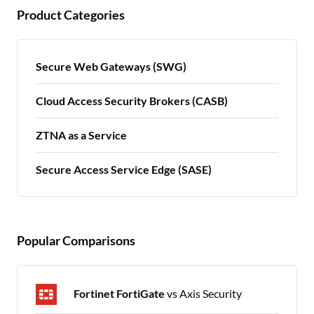
Product Categories
Secure Web Gateways (SWG)
Cloud Access Security Brokers (CASB)
ZTNA as a Service
Secure Access Service Edge (SASE)
Popular Comparisons
Fortinet FortiGate
vs Axis Security