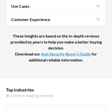
Use Cases
Customer Experience
These insights are based on the in-depth reviews
provided by peers to help you make a better buying
decision.
Download our
Axis Security Buyer's Guide
for
additional reliable information.
Top industries
By visitors reading reviews