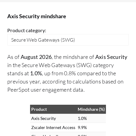
wo
en
Axis Security mindshare
be
sp
Product category:
sp
Secure Web Gateways (SWG)
it
ac
As of
August 2026
, the mindshare of
Axis Security
fr
in the Secure Web Gateways (SWG) category
ca
stands at
1.0%
, up from 0.8% compared to the
wa
previous year, according to calculations based on
spe
PeerSpot user engagement data.
as
un
ac
Product
Mindshare (%)
th
Axis Security
1.0%
on
Zscaler Internet Access
9.9%
us