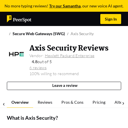
No more typing reviews!
Try our Samantha
, our new voice AI agent.
Sign In
Secure Web Gateways (SWG)
Axis Security
Axis Security Reviews
Vendor:
Hewlett Packard Enterprise
4.8
out of 5
6 reviews
100% willing to recommend
Leave a review
Overview
Reviews
Pros & Cons
Pricing
Alterna
What is
Axis Security
?