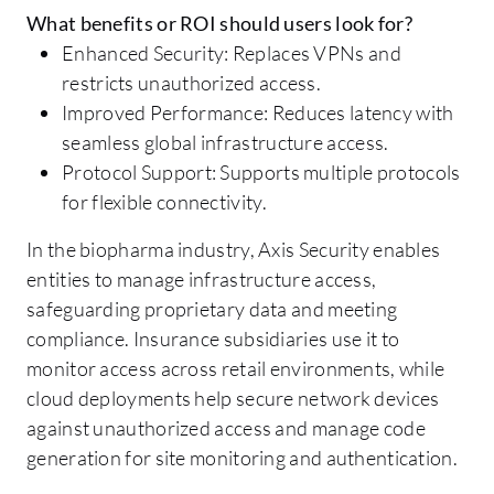
What benefits or ROI should users look for?
Enhanced Security: Replaces VPNs and
restricts unauthorized access.
Improved Performance: Reduces latency with
seamless global infrastructure access.
Protocol Support: Supports multiple protocols
for flexible connectivity.
In the biopharma industry, Axis Security enables
entities to manage infrastructure access,
safeguarding proprietary data and meeting
compliance. Insurance subsidiaries use it to
monitor access across retail environments, while
cloud deployments help secure network devices
against unauthorized access and manage code
generation for site monitoring and authentication.