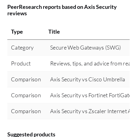
Ho
PeerResearch reports based on Axis Security
so
reviews
si
Type
Title
Category
Secure Web Gateways (SWG)
Product
Reviews, tips, and advice from real 
Comparison
Axis Security vs Cisco Umbrella
Comparison
Axis Security vs Fortinet FortiGate
Comparison
Axis Security vs Zscaler Internet Ac
Suggested products