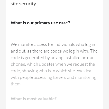
site security
What is our primary use case?
We monitor access for individuals who log in
and out, as there are codes we log in with. The
code is generated by an app installed on our
phones, which updates when we request the
code, showing who is in which site. We deal
with people accessing towers and monitoring
them.
What is most valuable?