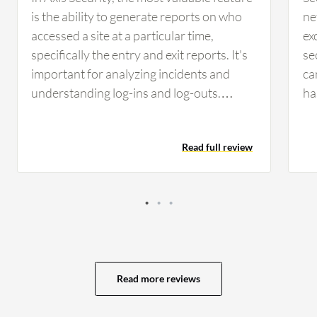
is the ability to generate reports on who
ne
accessed a site at a particular time,
ex
specifically the entry and exit reports. It's
se
important for analyzing incidents and
ca
understanding log-ins and log-outs.
ha
Another feature is the ability to blacklist a
th
key if used improperly, preventing
co
Read full review
unauthorized access to sites.
or
ac
ag
th
ra
fu
pe
Read more reviews
no
te