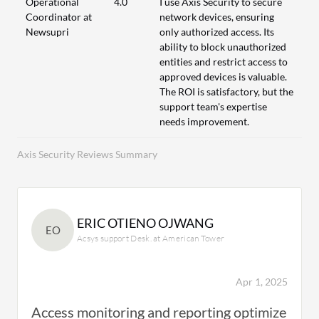
Operational
4.0
I use Axis Security to secure
Coordinator at
network devices, ensuring
Newsupri
only authorized access. Its
ability to block unauthorized
entities and restrict access to
approved devices is valuable.
The ROI is satisfactory, but the
support team's expertise
needs improvement.
Axis Security Reviews Summary
ERIC OTIENO OJWANG
EO
Acsys support Desk. at American Tower
Apr 1, 2025
Access monitoring and reporting optimize