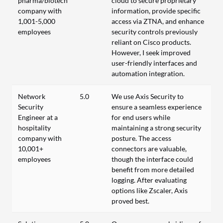
pharma/biotech
cloud to secure proprietary
company with
information, provide specific
1,001-5,000
access via ZTNA, and enhance
employees
security controls previously
reliant on Cisco products.
However, I seek improved
user-friendly interfaces and
automation integration.
Network
5.0
We use Axis Security to
Security
ensure a seamless experience
Engineer at a
for end users while
hospitality
maintaining a strong security
company with
posture. The access
10,001+
connectors are valuable,
employees
though the interface could
benefit from more detailed
logging. After evaluating
options like Zscaler, Axis
proved best.