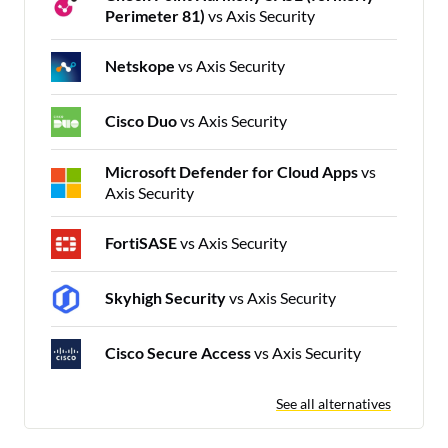
Perimeter 81)
vs Axis Security
Netskope
vs Axis Security
Cisco Duo
vs Axis Security
Microsoft Defender for Cloud Apps
vs
Axis Security
FortiSASE
vs Axis Security
Skyhigh Security
vs Axis Security
Cisco Secure Access
vs Axis Security
See all alternatives