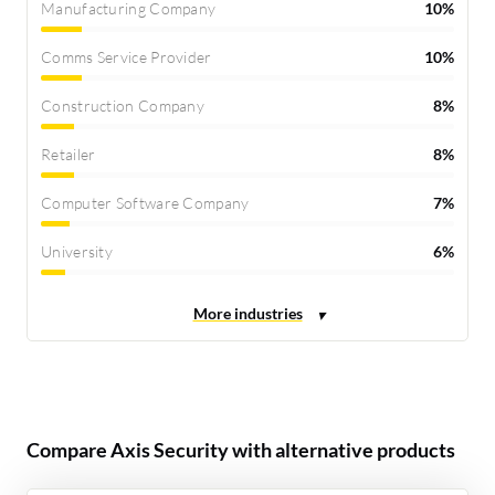
Manufacturing Company
10%
Comms Service Provider
10%
Construction Company
8%
Retailer
8%
Computer Software Company
7%
University
6%
Compare Axis Security with alternative products