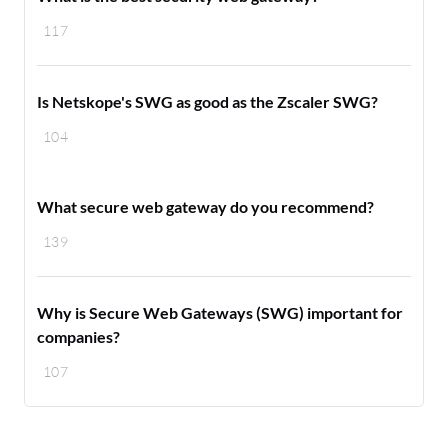
117
Is Netskope's SWG as good as the Zscaler SWG?
104
What secure web gateway do you recommend?
139
Why is Secure Web Gateways (SWG) important for
companies?
107