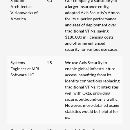
Solution
5.0
Our company, a subsidiary of
Architect at
a larger insurance entity,
Visionworks of
adopted Axis Security's Atmos
America
for its superior performance
and ease of deployment over
traditional VPNs, saving
$180,000 in licensing costs
and offering enhanced
security for various use cases.
Systems
4.5
We use Axis Security to
Engineer at MRI
enable global infrastructure
Software LLC
access, benefiting from its
identity connections replacing
traditional VPNs. It integrates
well with Okta, providing
secure, outbound-only traffic.
However, more detailed usage
statistics would be helpful for
us.