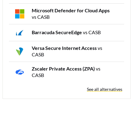
Microsoft Defender for Cloud Apps
vs CASB
Barracuda SecureEdge
vs CASB
Versa Secure Internet Access
vs
CASB
Zscaler Private Access (ZPA)
vs
CASB
See all alternatives