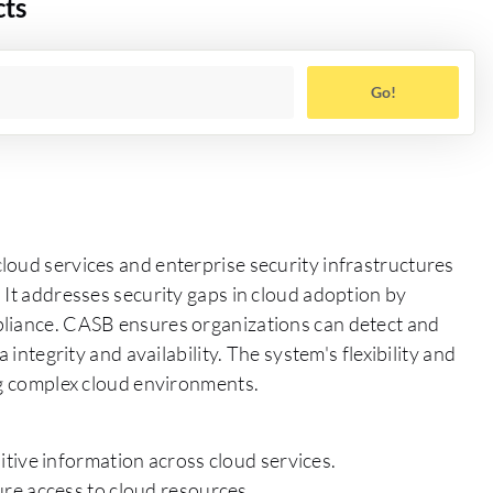
cts
Go!
loud services and enterprise security infrastructures
 It addresses security gaps in cloud adoption by
pliance. CASB ensures organizations can detect and
 integrity and availability. The system's flexibility and
ng complex cloud environments.
tive information across cloud services.
re access to cloud resources.