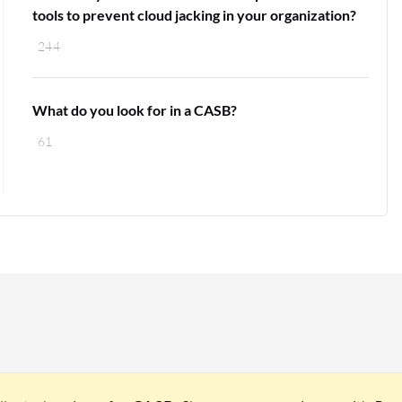
tools to prevent cloud jacking in your organization?
244
What do you look for in a CASB?
61