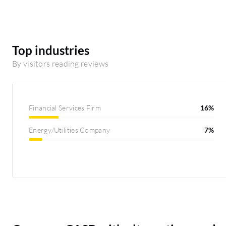
Top industries
By visitors reading reviews
Financial Services Firm
16%
Energy/Utilities Company
7%