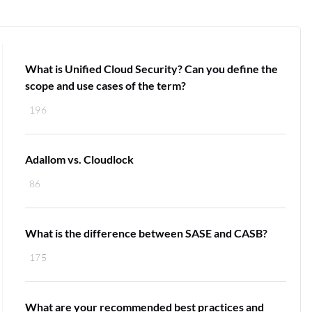
What is Unified Cloud Security? Can you define the
scope and use cases of the term?
196
Adallom vs. Cloudlock
86
What is the difference between SASE and CASB?
175
What are your recommended best practices and