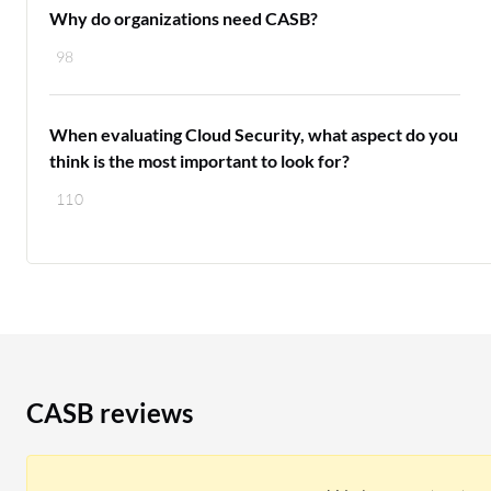
Why do organizations need CASB?
98
When evaluating Cloud Security, what aspect do you
think is the most important to look for?
110
CASB reviews