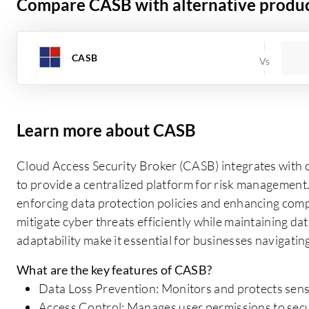
Compare CASB with alternative produ
CASB
Learn more about CASB
Cloud Access Security Broker (CASB) integrates with c
to provide a centralized platform for risk management.
enforcing data protection policies and enhancing com
mitigate cyber threats efficiently while maintaining data
adaptability make it essential for businesses navigati
What are the key features of CASB?
Data Loss Prevention: Monitors and protects sensi
Access Control: Manages user permissions to secu