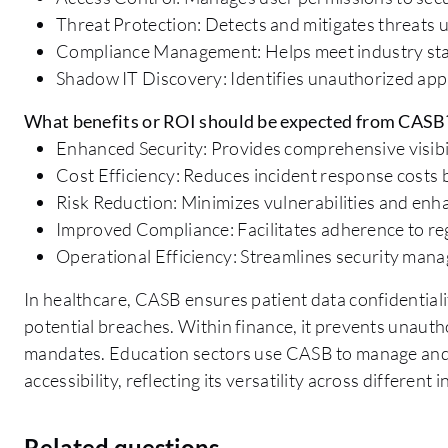
Threat Protection: Detects and mitigates threats 
Compliance Management: Helps meet industry sta
Shadow IT Discovery: Identifies unauthorized appl
What benefits or ROI should be expected from CASB
Enhanced Security: Provides comprehensive visibil
Cost Efficiency: Reduces incident response costs 
Risk Reduction: Minimizes vulnerabilities and enh
Improved Compliance: Facilitates adherence to reg
Operational Efficiency: Streamlines security ma
In healthcare, CASB ensures patient data confidentiali
potential breaches. Within finance, it prevents unauth
mandates. Education sectors use CASB to manage and 
accessibility, reflecting its versatility across different 
Related questions