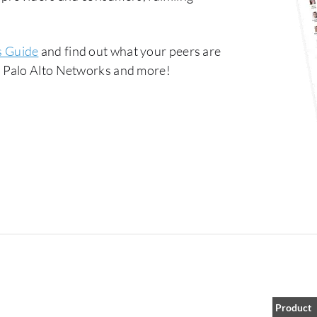
s Guide
and find out what your peers are
 Palo Alto Networks and more!
Product