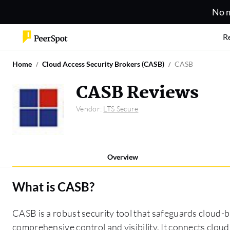
No m
R
Home
Cloud Access Security Brokers (CASB)
CASB
CASB Reviews
Vendor:
LTS Secure
Overview
What is
CASB
?
CASB is a robust security tool that safeguards cloud-b
comprehensive control and visibility. It connects cloud