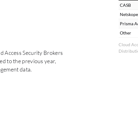
CASB
Netskope
Prisma A
Other
Cloud Acc
Distribut
ud Access Security Brokers
d to the previous year,
agement data.