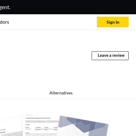
gent.
dors
Sign In
Leave a review
Alternatives