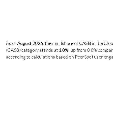
As of
August 2026
, the mindshare of
CASB
in the Clo
(CASB) category stands at
1.0%
, up from 0.8% compare
according to calculations based on PeerSpot user eng