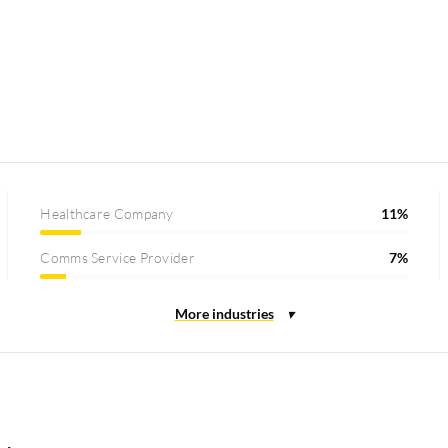
Healthcare Company
11%
Comms Service Provider
7%