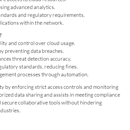
using advanced analytics.
ndards and regulatory requirements.
ications within the network.
?
ity and control over cloud usage.
by preventing data breaches.
ances threat detection accuracy.
ulatory standards, reducing fines.
nagement processes through automation.
ty by enforcing strict access controls and monitoring
orized data sharing and assists in meeting compliance
secure collaborative tools without hindering
industries.