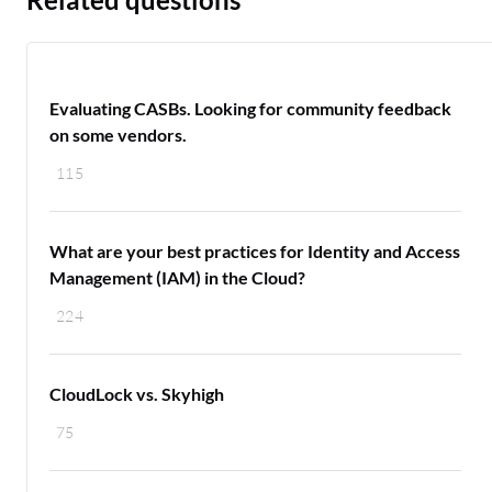
Evaluating CASBs. Looking for community feedback
on some vendors.
115
What are your best practices for Identity and Access
Management (IAM) in the Cloud?
224
CloudLock vs. Skyhigh
75