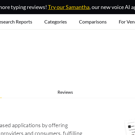
ore typing reviews!
Try our Samantha
, our new voice AI a
esearch Reports
Categories
Comparisons
For Ven
Reviews
ased applications by offering
 providers and consumers, fulfilling