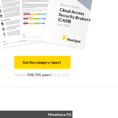
Buyer's Guide
Cloud Access
Security Brokers (CASB)
July 2026
Get the category report
Helped
908,745 peers
since 2012
Mindshare (%)