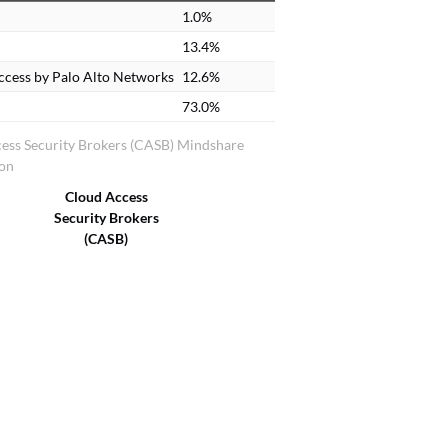
1.0%
13.4%
ccess by Palo Alto Networks
12.6%
73.0%
ess Security Brokers (CASB) Mindshare
ion
Cloud Access
Security Brokers
(CASB)