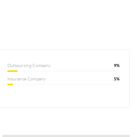
Outsourcing Company
9%
Insurance Company
5%