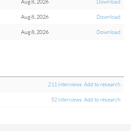
Aug 8, 2026
Download
Aug 8, 2026
Download
Aug 8, 2026
Download
211 interviews
Add to research
52 interviews
Add to research