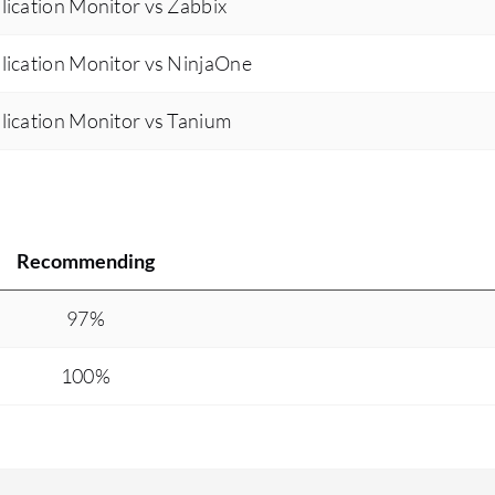
ication Monitor vs Zabbix
lication Monitor vs NinjaOne
lication Monitor vs Tanium
Recommending
97%
100%