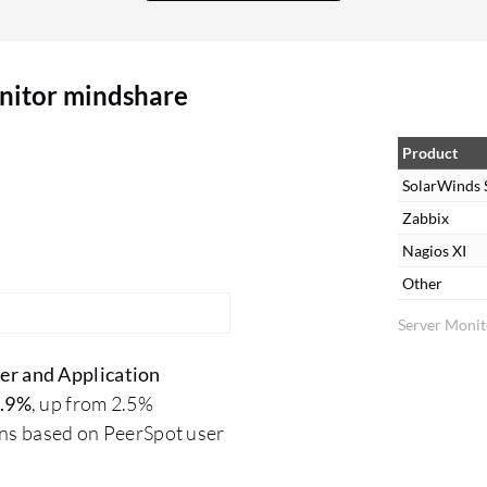
or set up. They are complex to operate; users
need to know what they want during setup. It's
not possible to simply experiment with it;
nitor mindshare
technical expertise is required to extract what you
need from the tool. Their alerting system is less
complex in setup. Regarding dashboards, there
Product
are some limitations as they provide standard
SolarWinds 
dashboards that users must work with. However,
Zabbix
once configured, the dashboard and all
Nagios XI
components are readily available without
Other
requiring additional generation.
Server Monit
er and Application
.9%
, up from 2.5%
ons based on PeerSpot user