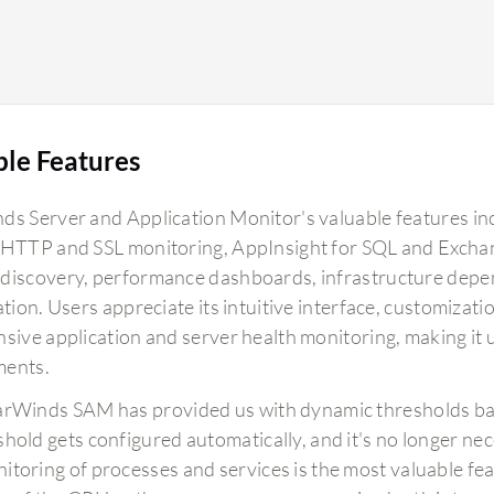
ble Features
ds Server and Application Monitor's valuable features i
 HTTP and SSL monitoring, AppInsight for SQL and Exchan
discovery, performance dashboards, infrastructure depe
ation. Users appreciate its intuitive interface, customizatio
sive application and server health monitoring, making it u
ments.
arWinds SAM has provided us with dynamic thresholds bas
shold gets configured automatically, and it's no longer nec
itoring of processes and services is the most valuable featu