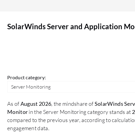
Application Monitor is a main advantage, as it
alerts based on threshold breaches and can raise
tickets to the ticketing system, send SMS, and
SolarWinds Server and Application Mo
email notifications, allowing engineers to work on
those tickets to resolve issues and avoid further
impact. The visibility into server health is a
beneficial feature that I am utilizing. We widely
use various application performance metrics in
SolarWinds Server and Application Monitor such
as database monitoring and server monitoring,
Product category:
which are quite good enough for any monitoring
Server Monitoring
solution. We utilize the customizable dashboards
in SolarWinds Server and Application Monitor.
As of
August 2026
, the mindshare of
SolarWinds Serv
Monitor
in the Server Monitoring category stands at
2
compared to the previous year, according to calculati
engagement data.