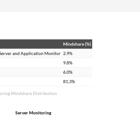
Mindshare (%)
Server and Application Monitor
2.9%
9.8%
6.0%
81.3%
oring Mindshare Distribution
Server Monitoring