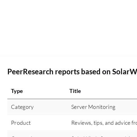
PeerResearch reports based on SolarW
Type
Title
Category
Server Monitoring
Product
Reviews, tips, and advice f