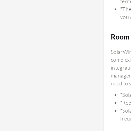
term
"The 
you w
Room 
SolarWin
complexi
integrat
manageri
need to 
"Sol
"Rep
"Sol
freq