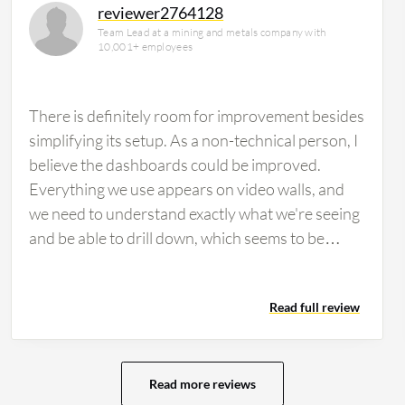
reviewer2764128
Team Lead at a mining and metals company with
10,001+ employees
There is definitely room for improvement besides
simplifying its setup. As a non-technical person, I
believe the dashboards could be improved.
Everything we use appears on video walls, and
we need to understand exactly what we're seeing
and be able to drill down, which seems to be
difficult. Customizable dashboards are an area
that needs enhancement. The pricing is definitely
Read full review
more than other tools, though I believe the end
result is worth it. There isn't a real issue with
pricing, rather the ease of use. Users need to be
very technical to understand exactly what to do
Read more reviews