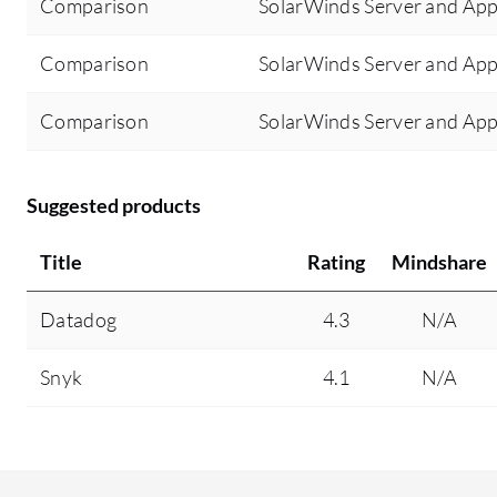
Comparison
SolarWinds Server and Appl
Comparison
SolarWinds Server and App
Comparison
SolarWinds Server and App
Suggested products
Title
Rating
Mindshare
Datadog
4.3
N/A
Snyk
4.1
N/A