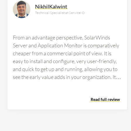
NikhilKalwint
Technical Specialist at ServiceIO
From an advantage perspective, SolarWinds
Server and Application Monitor is comparatively
cheaper from a commercial point of view. It is
easy to install and configure, very user-friendly,
and quick to get up and running, allowing you to
see the early value adds in your organization. It is
compatible with most technologies for
monitoring with very few chances of
Read full review
incompatibility. Configuration also allows us to
monitor all the technical parameters we are
looking for, making it a very good experience for
us. The alerting feature in SolarWinds Server and