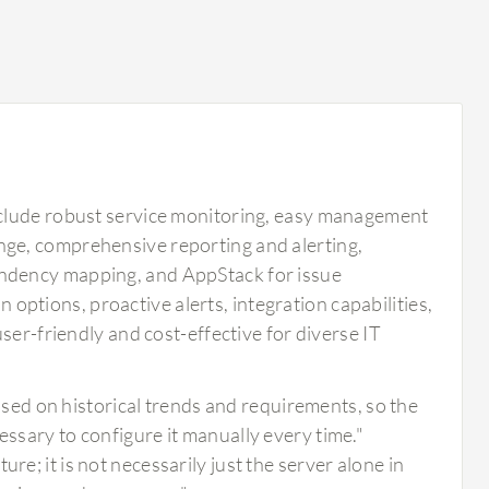
nclude robust service monitoring, easy management
ge, comprehensive reporting and alerting,
ndency mapping, and AppStack for issue
n options, proactive alerts, integration capabilities,
ser-friendly and cost-effective for diverse IT
ed on historical trends and requirements, so the
essary to configure it manually every time."
re; it is not necessarily just the server alone in