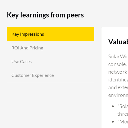
Key learnings from peers
Key Impressions
Valua
ROI And Pricing
SolarWin
Use Cases
console,
network 
Customer Experience
identific
and exten
environ
"Sol
thre
"Mon