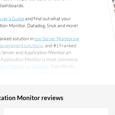
d dashboards.
uyer's Guide
and find out what your
ation Monitor, Datadog, Snyk and more!
anked solution in
top Server Monitoring
Management solutions
, and #19 ranked
s Server and Application Monitor an
nd Application Monitor is most commonly
tion Monitor vs Datadog
. SolarWinds
arge enterprise segment, accounting for
ounting for 13% of all views.
cation Monitor reviews