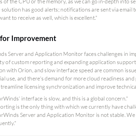
s of the CPU or the memory, as we can go in-depth into se
solution has good alerts; notifications are sent via email t
ant to receive as well, which is excellent."
for Improvement
ds Server and Application Monitor faces challenges in im
ty of custom reporting and expanding application support. 
ion with Orion, and slow interface speed are common iss
al use, and there's demand for more cloud readiness and pre
streamline licensing synchronization and improve technic
arWinds' interface is slow, and this is a global concern."
orting is the only thing with which we currently have chal
arWinds Server and Application Monitor is not stable. We
uently."