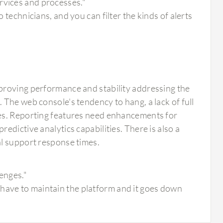
rvices and processes."
o technicians, and you can filter the kinds of alerts
proving performance and stability addressing the
The web console's tendency to hang, a lack of full
ues. Reporting features need enhancements for
dictive analytics capabilities. There is also a
al support response times.
lenges."
 have to maintain the platform and it goes down