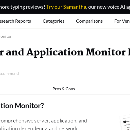
ore typing reviews!
Try our Samantha
, our new voice AI a
esearch Reports
Categories
Comparisons
For Ven
Monitor
r and Application Monitor
 recommend
Pros & Cons
ation Monitor
?
omprehensive server, application, and
pplication dependency, and network