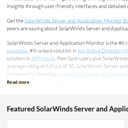
insights through user-friendly interfaces and detaile
Get the
SolarWinds Server and Application Monitor B
peers are saying about SolarWinds Server and Applic
SolarWinds Server and Application Monitor is the #6 r
solutions
, #8 ranked solution in
top Active Directory 
solution in
APM tools
. PeerSpot users give SolarWind
average rating of 8.0 out of 10. SolarWinds Server a
compared to Datadog:
SolarWinds Server and Applica
Server and Application Monitor is popular among the l
58% of users researching this solution on PeerSpot. The top industry researching this solution
are professionals from a educational organization, acc
Featured SolarWinds Server and Appli