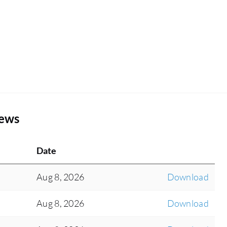
iews
Date
Aug 8, 2026
Download
Aug 8, 2026
Download