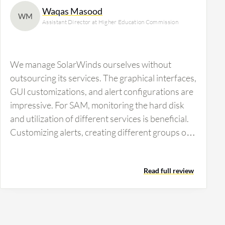
Waqas Masood
WM
Assistant Director at Higher Education Commission
We manage SolarWinds ourselves without
outsourcing its services. The graphical interfaces,
GUI customizations, and alert configurations are
impressive. For SAM, monitoring the hard disk
and utilization of different services is beneficial.
Customizing alerts, creating different groups of
alerts, and setting escalation levels within alerts
are crucial features. The ability to know which
Read full review
service is running or down is vital for our
operations.