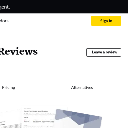
gent.
dors
Sign In
 Reviews
Leave a review
Pricing
Alternatives