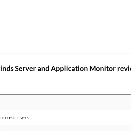
inds Server and Application Monitor rev
rom real users