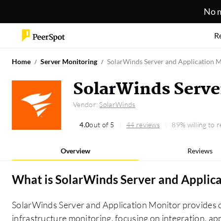
No m
R
Home
Server Monitoring
SolarWinds Server and Application 
SolarWinds Serve
Vendor:
SolarWinds
4.0
out of 5
44 reviews
89% willing to
Overview
Reviews
What is
SolarWinds Server and Applic
SolarWinds Server and Application Monitor provides c
infrastructure monitoring, focusing on integration, a