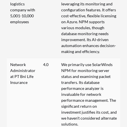
logistics
leveraging its monitoring and
company with
configuration features. It offers
5,001-10,000
cost-effective, flexible licensing
employees
on Azure. NPM supports
various modules, though
database monitoring needs
improvement. Its AI-driven
automation enhances decision-
making and efficiency.
Network
4.0
We primarily use SolarWinds
Administrator
NPM for monitoring server
at PT Bni Life
status and examining packet
Insurance
transfers. Its database
performance analyzer is
invaluable for network
performance management. The
significant return on
investment justifies its cost, and
we haven't considered alternate
solutions.