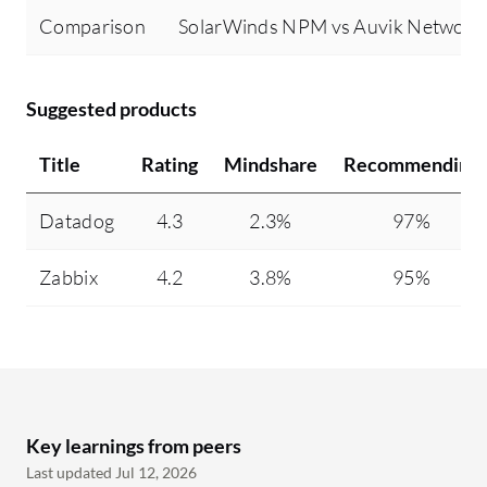
Comparison
SolarWinds NPM vs Auvik Networ
Suggested products
Title
Rating
Mindshare
Recommending
Datadog
4.3
2.3%
97%
Zabbix
4.2
3.8%
95%
Key learnings from peers
Last updated Jul 12, 2026