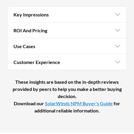
Key Impressions
ROI And Pricing
Use Cases
Customer Experience
These insights are based on the in-depth reviews
provided by peers to help you make a better buying
decision.
Download our
SolarWinds NPM Buyer's Guide
for
additional reliable information.