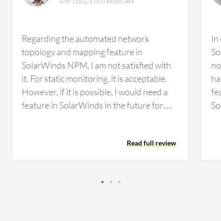
with 1,001-5,000 employees
Regarding the automated network
In
topology and mapping feature in
So
SolarWinds NPM, I am not satisfied with
no
it. For static monitoring, it is acceptable.
ha
However, if it is possible, I would need a
fe
feature in SolarWinds in the future for
So
some kind of malfunctioning detection,
an
such as malware attacks or that type of
Fo
Read full review
environment. We did not have any facility
wo
to detect that in SolarWinds. I think it
mo
would be better to incorporate those
de
types of features. Regarding
ma
customization options in SolarWinds, the
Re
ability to customize the dashboard has
to