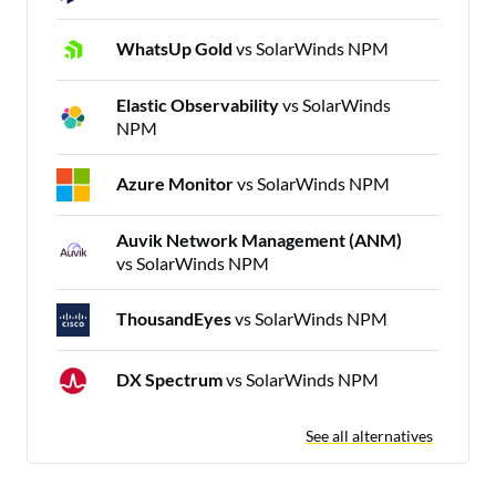
WhatsUp Gold
vs SolarWinds NPM
Elastic Observability
vs SolarWinds
NPM
Azure Monitor
vs SolarWinds NPM
Auvik Network Management (ANM)
vs SolarWinds NPM
ThousandEyes
vs SolarWinds NPM
DX Spectrum
vs SolarWinds NPM
See all alternatives