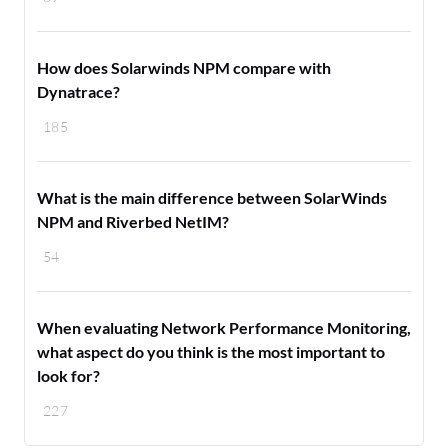
How does Solarwinds NPM compare with
Dynatrace?
185
What is the main difference between SolarWinds
NPM and Riverbed NetIM?
54
When evaluating Network Performance Monitoring,
what aspect do you think is the most important to
look for?
227