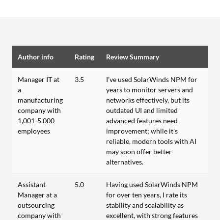
Author info
Rating
Review Summary
Manager IT at
3.5
I've used SolarWinds NPM for
a
years to monitor servers and
manufacturing
networks effectively, but its
company with
outdated UI and limited
1,001-5,000
advanced features need
employees
improvement; while it's
reliable, modern tools with AI
may soon offer better
alternatives.
Assistant
5.0
Having used SolarWinds NPM
Manager at a
for over ten years, I rate its
outsourcing
stability and scalability as
company with
excellent, with strong features