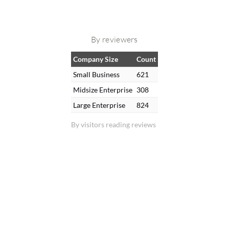
By reviewers
Company Size
Count
Small Business
621
Midsize Enterprise
308
Large Enterprise
824
By visitors reading reviews