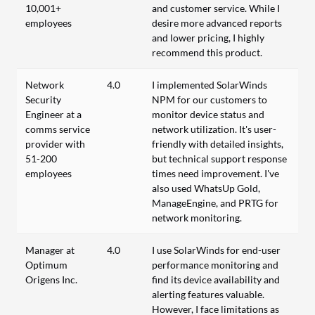
10,001+
and customer service. While I
employees
desire more advanced reports
and lower pricing, I highly
recommend this product.
Network
4.0
I implemented SolarWinds
Security
NPM for our customers to
Engineer at a
monitor device status and
comms service
network utilization. It's user-
provider with
friendly with detailed insights,
51-200
but technical support response
employees
times need improvement. I've
also used WhatsUp Gold,
ManageEngine, and PRTG for
network monitoring.
Manager at
4.0
I use SolarWinds for end-user
Optimum
performance monitoring and
Origens Inc.
find its device availability and
alerting features valuable.
However, I face limitations as