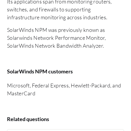
Its applications span from monitoring routers,
switches, and firewalls to supporting
infrastructure monitoring across industries.
SolarWinds NPM was previously known as
Solarwinds Network Performance Monitor,
SolarWinds Network Bandwidth Analyzer.
SolarWinds NPM customers
Microsoft, Federal Express, Hewlett-Packard, and
MasterCard
Related questions