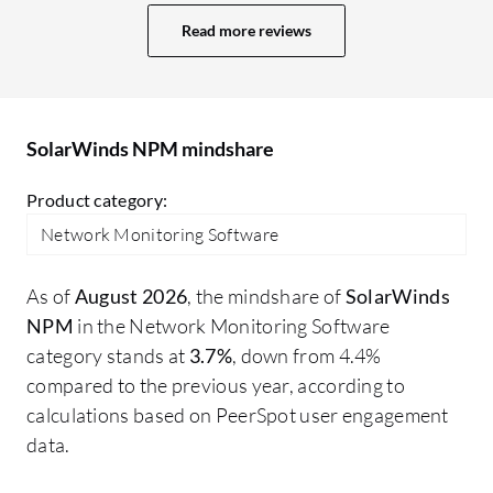
room for improvement. The dashboard is
NP
Read more reviews
quite old, and we need some improvement
to
in it. Nowadays, we have multiple tools
So
with AI-based monitoring and web-based
li
dashboards. SolarWinds also has a web-
st
SolarWinds NPM mindshare
based dashboard, but I think there is
scope for improvement in the UI. There
Product category:
may be other areas I would like to improve
Network Monitoring Software
in SolarWinds NPM.
As of
August 2026
, the mindshare of
SolarWinds
NPM
in the Network Monitoring Software
category stands at
3.7%
, down from 4.4%
compared to the previous year, according to
calculations based on PeerSpot user engagement
data.