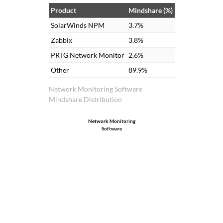
Product
Mindshare (%)
SolarWinds NPM
3.7%
Zabbix
3.8%
PRTG Network Monitor
2.6%
Other
89.9%
Network Monitoring Software
Mindshare Distribution
Network Monitoring
Software