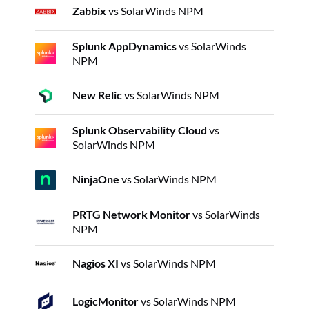
Zabbix
vs SolarWinds NPM
Splunk AppDynamics
vs SolarWinds
NPM
New Relic
vs SolarWinds NPM
Splunk Observability Cloud
vs
SolarWinds NPM
NinjaOne
vs SolarWinds NPM
PRTG Network Monitor
vs SolarWinds
NPM
Nagios XI
vs SolarWinds NPM
LogicMonitor
vs SolarWinds NPM