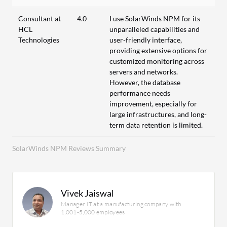
Consultant at
4.0
I use SolarWinds NPM for its
HCL
unparalleled capabilities and
Technologies
user-friendly interface,
providing extensive options for
customized monitoring across
servers and networks.
However, the database
performance needs
improvement, especially for
large infrastructures, and long-
term data retention is limited.
SolarWinds NPM Reviews Summary
Vivek Jaiswal
Manager IT at a manufacturing company with
1,001-5,000 employees