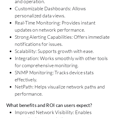
and operation.
Customizable Dashboards: Allows
personalized data views.
Real-Time Monitoring: Provides instant
updates on network performance.
Strong Alerting Capabilities: Offers immediate
notifications for issues.
Scalability: Supports growth with ease.
Integration: Works smoothly with other tools
for comprehensive monitoring.
SNMP Monitoring: Tracks device stats
effectively.
NetPath: Helps visualize network paths and
performance.
What benefits and ROI can users expect?
Improved Network Visibility: Enables