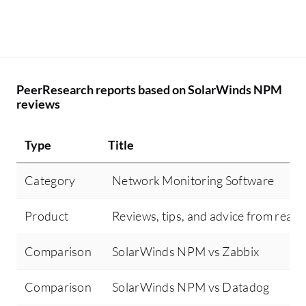
PeerResearch reports based on SolarWinds NPM
reviews
Type
Title
Category
Network Monitoring Software
Product
Reviews, tips, and advice from real 
Comparison
SolarWinds NPM vs Zabbix
Comparison
SolarWinds NPM vs Datadog