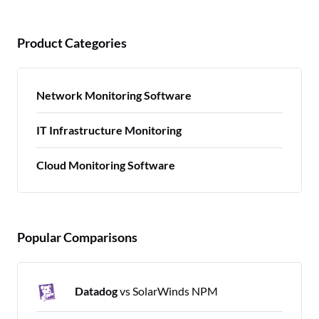
Product Categories
Network Monitoring Software
IT Infrastructure Monitoring
Cloud Monitoring Software
Popular Comparisons
Datadog
vs SolarWinds NPM