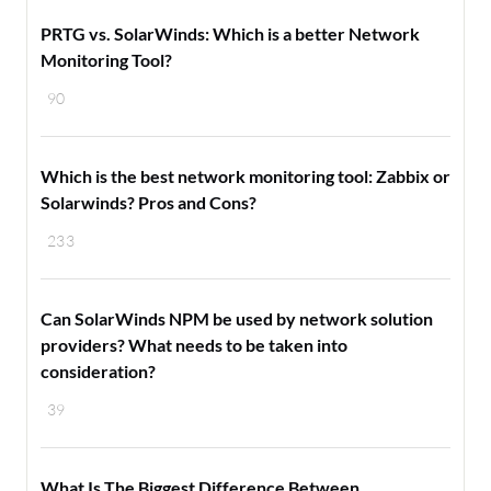
PRTG vs. SolarWinds: Which is a better Network
Monitoring Tool?
90
Which is the best network monitoring tool: Zabbix or
Solarwinds? Pros and Cons?
233
Can SolarWinds NPM be used by network solution
providers? What needs to be taken into
consideration?
39
What Is The Biggest Difference Between