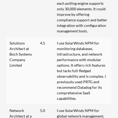
each polling engine supports
only 30,000 elements. It could
improve by offering
compliance support and better
integration with configuration
management tools.
Solutions
4.5
I use SolarWinds NPM for
Architect at
monitoring databases,
Boch Systems
infrastructure, and network
Company
performance with modular
Limited
options. It offers rich features
but lacks full-fledged
observability and is complex. I
previously used PRTG and
recommend Datadog for its
comprehensive SaaS
capabilities.
Network
5.0
I use SolarWinds NPM for
Architect at a
global network management,