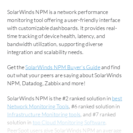
SolarWinds NPM is a network performance
monitoring tool offering a user-friendly interface
with customizable dashboards. It provides real-
time tracking of device health, latency, and
bandwidth utilization, supporting diverse
integration and scalability needs.
Get the
SolarWinds NPM Buyer's Guide
and find
out what your peers are saying about SolarWinds
NPM, Datadog, Zabbix and more!
SolarWinds NPM is the #2 ranked solution in
best
Network Monitoring Tools
, #6 ranked solution in
Infrastructure Monitoring tools
, and #7 ranked
solution in
top Cloud Monitoring Software
.
PeerSpot users give SolarWinds NPM an average