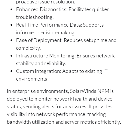
proactive issue resolution.
Enhanced Diagnostics: Facilitates quicker
troubleshooting.
Real-Time Performance Data: Supports
informed decision-making.
Ease of Deployment: Reduces setup time and
complexity.
Infrastructure Monitoring: Ensures network
stability and reliability.
Custom Integration: Adapts to existing IT
environments.
In enterprise environments, SolarWinds NPM is
deployed to monitor network health and device
status, sending alerts for any issues. It provides
visibility into network performance, tracking
bandwidth utilization and server metrics efficiently.