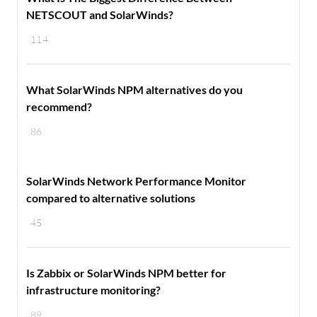
NETSCOUT and SolarWinds?
114
What SolarWinds NPM alternatives do you
recommend?
86
SolarWinds Network Performance Monitor
compared to alternative solutions
45
Is Zabbix or SolarWinds NPM better for
infrastructure monitoring?
89