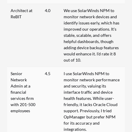
Architect at
4.0
We use SolarWinds NPM to
ReBIT
monitor network devices and
identify issues early, which has
improved our operations. It's
stable, scalable, and offers
helpful dashboards, though
adding device backup features
would enhance it. I'd rate it 8
out of 10.
Senior
4.5
I use SolarWinds NPM to
Network
monitor network performance
Admin at a
and security, valuing its
financial
interface traffic and device
services firm
health features. While user-
with 201-500
friendly, it lacks Oracle Cloud
employees
support. Previously, I tried
OpManager but prefer NPM
for its accuracy and
integrations.