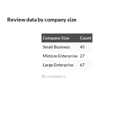
Review data by company size
Company Size
Count
Small Business
45
Midsize Enterprise
27
Large Enterprise
67
By reviewers