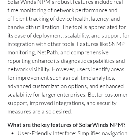
SolarWinds NPM's robust features include real-
time monitoring of network performance and
efficient tracking of device health, latency, and
bandwidth utilization. The tool is appreciated for
its ease of deployment, scalability, and support for
integration with other tools. Features like SNMP
monitoring, NetPath, and comprehensive
reporting enhance its diagnostic capabilities and
network visibility. However, users identify areas
for improvement such as real-time analytics,
advanced customization options, and enhanced
scalability for larger enterprises. Better customer
support, improved integrations, and security
measures are also desired.
What are the key features of SolarWinds NPM?
User-Friendly Interface: Simplifies navigation