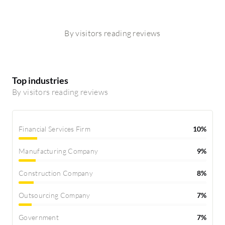
By visitors reading reviews
Top industries
By visitors reading reviews
Financial Services Firm
10%
Manufacturing Company
9%
Construction Company
8%
Outsourcing Company
7%
Government
7%