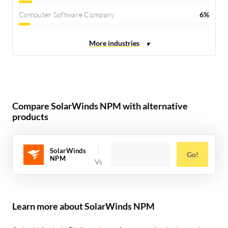
Computer Software Company
6%
Compare SolarWinds NPM with alternative
products
SolarWinds
Go!
NPM
Learn more about SolarWinds NPM