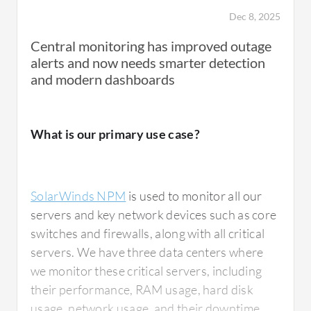
Dec 8, 2025
Central monitoring has improved outage
alerts and now needs smarter detection
and modern dashboards
What is our primary use case?
SolarWinds NPM
is used to monitor all our
servers and key network devices such as core
switches and firewalls, along with all critical
servers. We have three data centers where
we monitor these critical servers, including
their performance, RAM usage, hard disk
usage, network usage, and their downtime