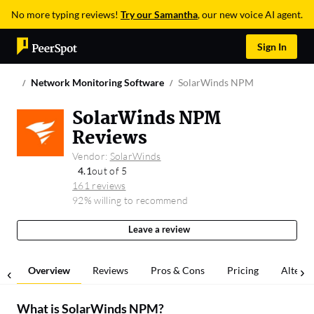
No more typing reviews!
Try our Samantha
, our new voice AI agent.
Sign In
Network Monitoring Software
SolarWinds NPM
SolarWinds NPM
Reviews
Vendor:
SolarWinds
4.1
out of 5
161 reviews
92% willing to recommend
Leave a review
Overview
Reviews
Pros & Cons
Pricing
Alterna
What is
SolarWinds NPM
?