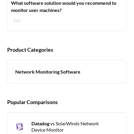
What software solution would you recommend to
monitor user machines?
268
Product Categories
Network Monitoring Software
Popular Comparisons
Datadog
vs SolarWinds Network
Device Monitor