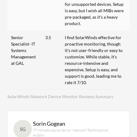
for unsupported devices. Setup
is easy, but I wish all MIBs were
pre-packaged, as it's a heavy
product.
Senior
3.5
I find SolarWinds effective for
Specialist- IT
proactive monitoring, though
Systems
it's not user-friendly or easy to
Management
customize. While stable, it's
at GAL
resource-intensive and
expensive. Setup is easy, and
support is good, leading me to
rate it 7/10.
SolarWinds Network Device Monitor Reviews Summary
Sorin Gogean
SG
IT Infrastructure Senior Network Technician at
Autoliv