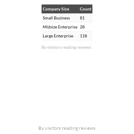
Company Size
Count
Small Business
81
Midsize Enterprise
28
Large Enterprise
118
By visitors reading reviews
By visitors reading reviews