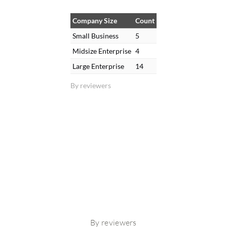
Company Size
Count
Small Business
5
Midsize Enterprise
4
Large Enterprise
14
By reviewers
By reviewers