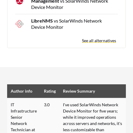
Management
vs SolarWinds Network
Device Monitor
LibreNMS
vs SolarWinds Network
Device Monitor
See all alternatives
Author info
Rating
Review Summary
IT
3.0
I've used SolarWinds Network
Infrastructure
Device Monitor for five years;
Senior
while it improved operations
Network
across servers and networks, it's
Technician at
less customizable than