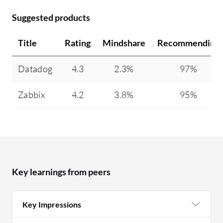
Suggested products
Title
Rating
Mindshare
Recommending
Datadog
4.3
2.3%
97%
Zabbix
4.2
3.8%
95%
Key learnings from peers
Key Impressions