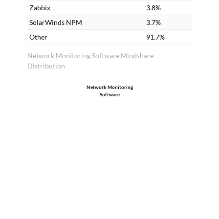
Zabbix
3.8%
SolarWinds NPM
3.7%
Other
91.7%
Network Monitoring Software Mindshare
Distribution
Network Monitoring
Software