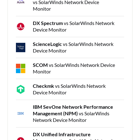
vs SolarWinds Network Device
Monitor
DX Spectrum
vs SolarWinds Network
Device Monitor
ScienceLogic
vs SolarWinds Network
Device Monitor
SCOM
vs SolarWinds Network Device
Monitor
Checkmk
vs SolarWinds Network
Device Monitor
IBM SevOne Network Performance
Management (NPM)
vs SolarWinds
Network Device Monitor
DX Unified Infrastructure