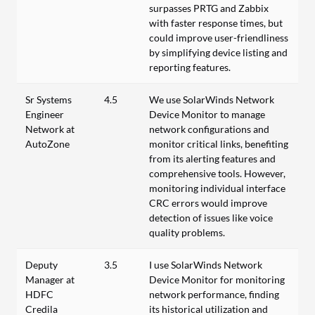
surpasses PRTG and Zabbix
with faster response times, but
could improve user-friendliness
by simplifying device listing and
reporting features.
Sr Systems
4.5
We use SolarWinds Network
Engineer
Device Monitor to manage
Network at
network configurations and
AutoZone
monitor critical links, benefiting
from its alerting features and
comprehensive tools. However,
monitoring individual interface
CRC errors would improve
detection of issues like voice
quality problems.
Deputy
3.5
I use SolarWinds Network
Manager at
Device Monitor for monitoring
HDFC
network performance, finding
Credila
its historical utilization and