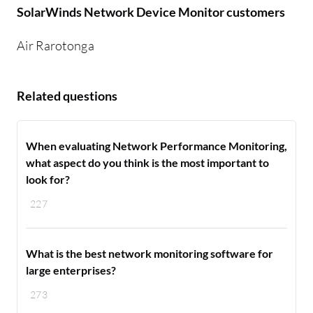
SolarWinds Network Device Monitor customers
Air Rarotonga
Related questions
When evaluating Network Performance Monitoring,
what aspect do you think is the most important to
look for?
227
What is the best network monitoring software for
large enterprises?
273