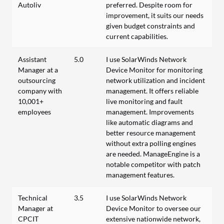
Autoliv
preferred. Despite room for
improvement, it suits our needs
given budget constraints and
current capabilities.
Assistant
5.0
I use SolarWinds Network
Manager at a
Device Monitor for monitoring
outsourcing
network utilization and incident
company with
management. It offers reliable
10,001+
live monitoring and fault
employees
management. Improvements
like automatic diagrams and
better resource management
without extra polling engines
are needed. ManageEngine is a
notable competitor with patch
management features.
Technical
3.5
I use SolarWinds Network
Manager at
Device Monitor to oversee our
CPCIT
extensive nationwide network,