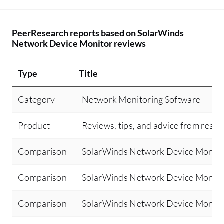
PeerResearch reports based on SolarWinds
Network Device Monitor reviews
Type
Title
Category
Network Monitoring Software
Product
Reviews, tips, and advice from real 
Comparison
SolarWinds Network Device Monitor
Comparison
SolarWinds Network Device Monit
Comparison
SolarWinds Network Device Monito