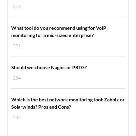
216
What tool do you recommend using for VoIP
monitoring for a mid-sized enterprise?
221
Should we choose Nagios or PRTG?
234
Which is the best network monitoring tool: Zabbix or
Solarwinds? Pros and Cons?
233