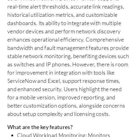
real-time alert thresholds, accurate link readings,
historical utilization metrics, and customizable
dashboards. Its ability to integrate with multiple
vendor devices and perform network discovery
enhances operational efficiency. Comprehensive
bandwidth and fault management features provide
stable network monitoring, benefiting devices such
as switches and IP phones. However, there is room
for improvement in integration with tools like
ServiceNow and Excel, support response times,
and enhanced security. Users highlight the need
for a mobile version, improved reporting, and
better customization options, alongside concerns
about setup complexity and licensing costs.
What are the key features?
Cloud Workload Monitoring: Monitors