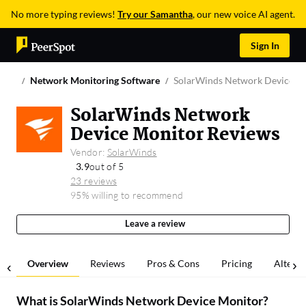
No more typing reviews!
Try our Samantha
, our new voice AI agent.
Sign In
Network Monitoring Software
SolarWinds Network Device M
SolarWinds Network
Device Monitor Reviews
Vendor:
SolarWinds
3.9
out of 5
23 reviews
95% willing to recommend
Leave a review
Overview
Reviews
Pros & Cons
Pricing
Alterna
What is
SolarWinds Network Device Monitor
?