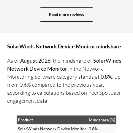
Read more reviews
SolarWinds Network Device Monitor mindshare
As of
August 2026
, the mindshare of
SolarWinds
Network Device Monitor
in the Network
Monitoring Software category stands at
0.8%
, up
from 0.6% compared to the previous year,
according to calculations based on PeerSpot user
engagement data.
Product
Mindshare (%)
SolarWinds Network Device Monitor
0.8%