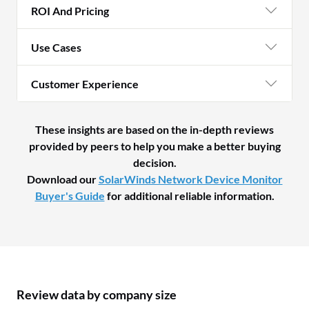
ROI And Pricing
Use Cases
Customer Experience
These insights are based on the in-depth reviews
provided by peers to help you make a better buying
decision.
Download our
SolarWinds Network Device Monitor
Buyer's Guide
for additional reliable information.
Review data by company size