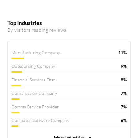
Top industries
By visitors reading reviews
Manufacturing Company
11%
Outsourcing Company
9%
Financial Services Firm
8%
Construction Company
7%
Comms Service Provider
7%
Computer Software Company
6%