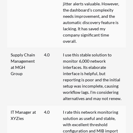
jitter alerts valuable. However,
the dashboard's complexity
needs improvement, and the
automatic discovery feature is
lacking. It has saved my
company significant time
overall.
Supply Chain
4.0
I use this stable solution to
Management
monitor 6,000 network
at MGH
interfaces. Its elaborate
Group
interface is helpful, but
reporting is poor and the initial
setup was incomplete, causing
workflow lags. I'm considering
alternatives and may not renew.
IT Manager at
4.0
I rate this network monitoring
XYZies
solution as useful and stable,
with excellent threshold
configuration and MIB import