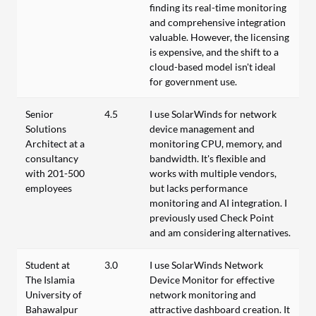
finding its real-time monitoring
and comprehensive integration
valuable. However, the licensing
is expensive, and the shift to a
cloud-based model isn't ideal
for government use.
Senior
4.5
I use SolarWinds for network
Solutions
device management and
Architect at a
monitoring CPU, memory, and
consultancy
bandwidth. It's flexible and
with 201-500
works with multiple vendors,
employees
but lacks performance
monitoring and AI integration. I
previously used Check Point
and am considering alternatives.
Student at
3.0
I use SolarWinds Network
The Islamia
Device Monitor for effective
University of
network monitoring and
Bahawalpur
attractive dashboard creation. It