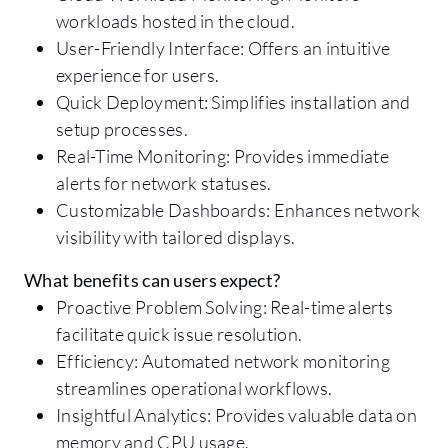
workloads hosted in the cloud.
User-Friendly Interface: Offers an intuitive
experience for users.
Quick Deployment: Simplifies installation and
setup processes.
Real-Time Monitoring: Provides immediate
alerts for network statuses.
Customizable Dashboards: Enhances network
visibility with tailored displays.
What benefits can users expect?
Proactive Problem Solving: Real-time alerts
facilitate quick issue resolution.
Efficiency: Automated network monitoring
streamlines operational workflows.
Insightful Analytics: Provides valuable data on
memory and CPU usage.