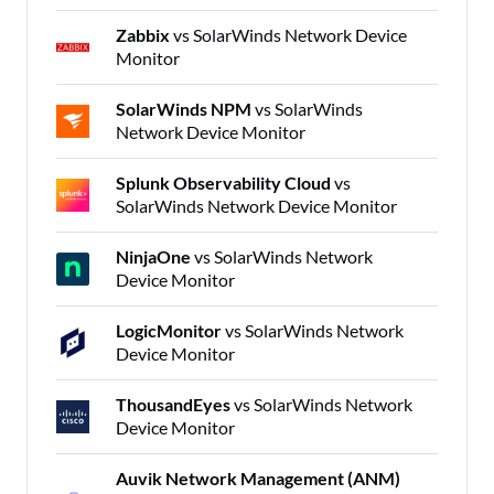
Zabbix
vs SolarWinds Network Device
Monitor
SolarWinds NPM
vs SolarWinds
Network Device Monitor
Splunk Observability Cloud
vs
SolarWinds Network Device Monitor
NinjaOne
vs SolarWinds Network
Device Monitor
LogicMonitor
vs SolarWinds Network
Device Monitor
ThousandEyes
vs SolarWinds Network
Device Monitor
Auvik Network Management (ANM)