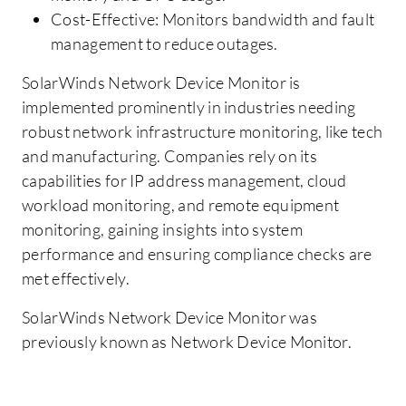
Cost-Effective: Monitors bandwidth and fault
management to reduce outages.
SolarWinds Network Device Monitor is
implemented prominently in industries needing
robust network infrastructure monitoring, like tech
and manufacturing. Companies rely on its
capabilities for IP address management, cloud
workload monitoring, and remote equipment
monitoring, gaining insights into system
performance and ensuring compliance checks are
met effectively.
SolarWinds Network Device Monitor was
previously known as Network Device Monitor.