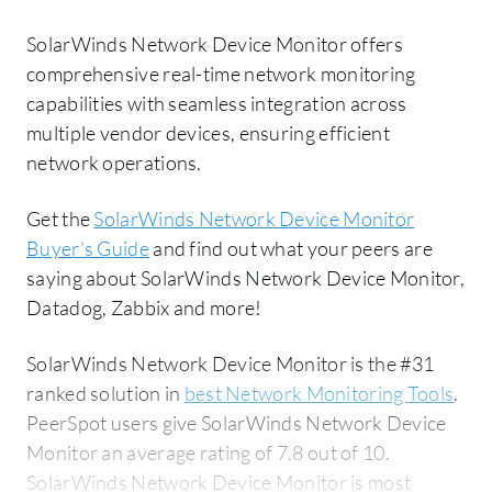
SolarWinds Network Device Monitor offers
comprehensive real-time network monitoring
capabilities with seamless integration across
multiple vendor devices, ensuring efficient
network operations.
Get the
SolarWinds Network Device Monitor
Buyer's Guide
and find out what your peers are
saying about SolarWinds Network Device Monitor,
Datadog, Zabbix and more!
SolarWinds Network Device Monitor is the #31
ranked solution in
best Network Monitoring Tools
.
PeerSpot users give SolarWinds Network Device
Monitor an average rating of 7.8 out of 10.
SolarWinds Network Device Monitor is most