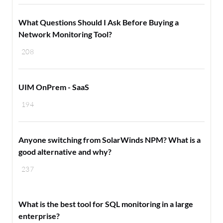
What Questions Should I Ask Before Buying a
Network Monitoring Tool?
208
UIM OnPrem - SaaS
194
Anyone switching from SolarWinds NPM? What is a
good alternative and why?
237
What is the best tool for SQL monitoring in a large
enterprise?