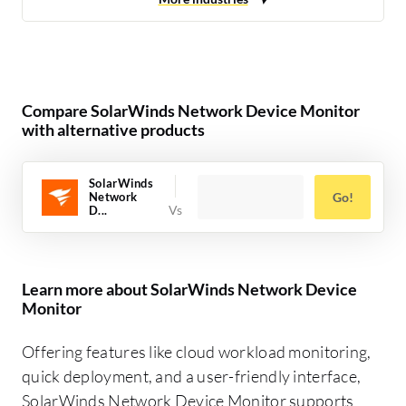
Compare SolarWinds Network Device Monitor
with alternative products
SolarWinds
Network
Go!
D...
Learn more about SolarWinds Network Device
Monitor
Offering features like cloud workload monitoring,
quick deployment, and a user-friendly interface,
SolarWinds Network Device Monitor supports