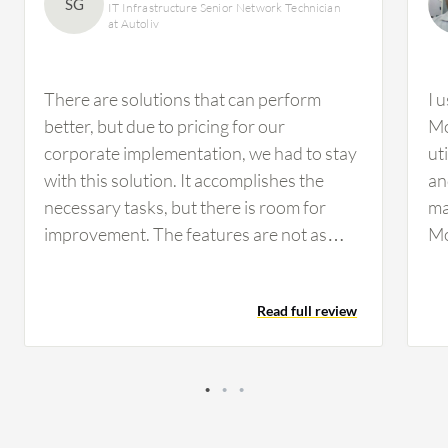
SG
IT Infrastructure Senior Network Technician
at Autoliv
There are solutions that can perform
I 
better, but due to pricing for our
Mo
corporate implementation, we had to stay
ut
with this solution. It accomplishes the
an
necessary tasks, but there is room for
ma
improvement. The features are not as
Mo
customizable as we would prefer, but they
ca
are workable. If configured properly, you
ma
Read full review
can perform a drill-down analysis.
However, I have not used this feature
much for our infrastructure on the
network side.