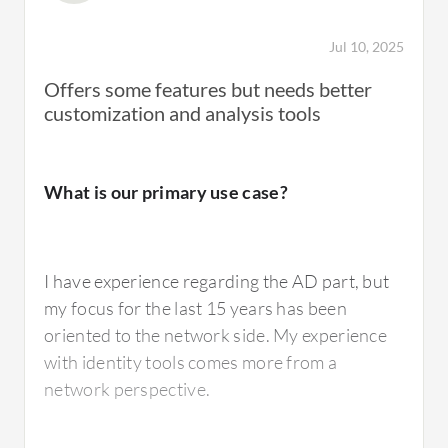
Jul 10, 2025
Offers some features but needs better
customization and analysis tools
What is our primary use case?
I have experience regarding the AD part, but
my focus for the last 15 years has been
oriented to the network side. My experience
with identity tools comes more from a
network perspective.