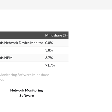
Mindshare (%)
ds Network Device Monitor
0.8%
3.8%
nds NPM
3.7%
91.7%
Monitoring Software Mindshare
ion
Network Monitoring
Software