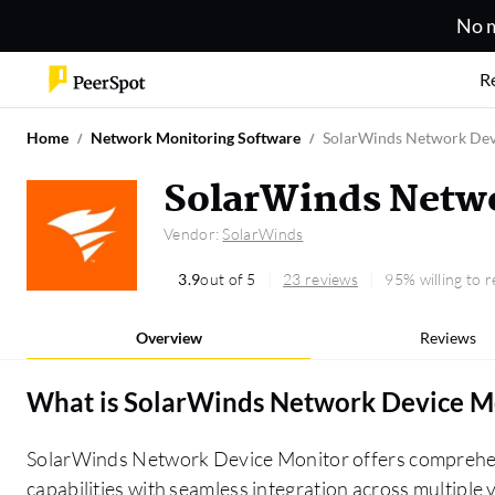
No m
R
Home
Network Monitoring Software
SolarWinds Network Dev
SolarWinds Netwo
Vendor:
SolarWinds
3.9
out of 5
23 reviews
95% willing to
Overview
Reviews
What is
SolarWinds Network Device M
SolarWinds Network Device Monitor offers comprehen
capabilities with seamless integration across multiple 