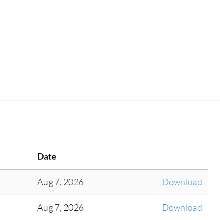
Date
Aug 7, 2026
Download
Aug 7, 2026
Download