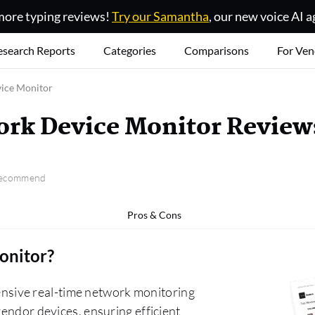
ore typing reviews!
Try our Samantha
, our new voice AI a
esearch Reports
Categories
Comparisons
For Ven
ice Monitor
rk Device Monitor Review
 recommend
Pros & Cons
onitor
?
sive real-time network monitoring
vendor devices, ensuring efficient