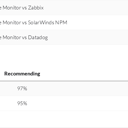
 Monitor vs Zabbix
e Monitor vs SolarWinds NPM
e Monitor vs Datadog
Recommending
97%
95%