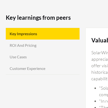
Key learnings from peers
Key Impressions
Valua
ROI And Pricing
SolarWin
Use Cases
apprecia
offer vis
Customer Experience
historica
capabili
"Sol
comp
"In 
"The