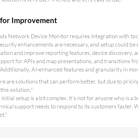
for Improvement
ds Network Device Monitor requires integration with tool
Security enhancements are necessary, and setup could be 
ation and improve reporting features, device discovery,
upport for APIs and map presentations, and transitions f
. Additionally, AI-enhanced features and granularity in mo
re are solutions that can perform better, but due to prici
this solution."
initial setup is a bit complex. It's not for anyone who is a 
hnical support needs to respond to its customers faster. W
et."