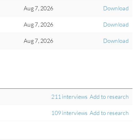
Aug 7, 2026
Download
Aug 7, 2026
Download
Aug 7, 2026
Download
211 interviews
Add to research
109 interviews
Add to research