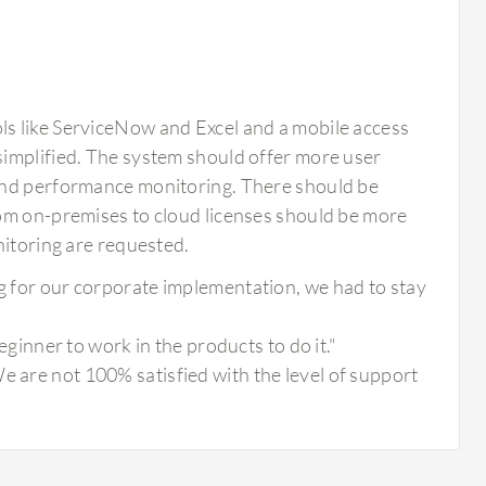
s like ServiceNow and Excel and a mobile access
simplified. The system should offer more user
 and performance monitoring. There should be
rom on-premises to cloud licenses should be more
nitoring are requested.
ng for our corporate implementation, we had to stay
beginner to work in the products to do it."
e are not 100% satisfied with the level of support