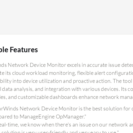
ble Features
ds Network Device Monitor excels in accurate issue detec
te its cloud workload monitoring, flexible alert configura
ibility into device utilization and proactive action. The too
l data analysis, and integration with various devices. Its
ties, and customizable dashboards enhance network manag
arWinds Network Device Monitor is the best solution for 
ared to ManageEngine OpManager."
real-time, we know when there's an issue on our network and
 solution is very user-friendly and very easy to use."