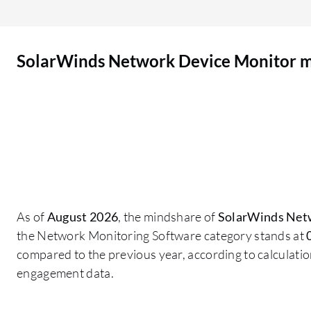
SolarWinds Network Device Monitor 
As of
August 2026
, the mindshare of
SolarWinds Net
the Network Monitoring Software category stands at
compared to the previous year, according to calculati
engagement data.