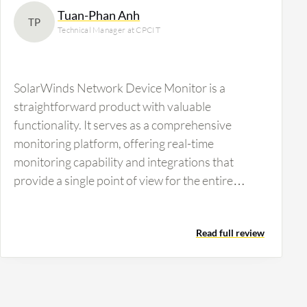
Tuan-Phan Anh
TP
Technical Manager at CPCIT
SolarWinds Network Device Monitor is a
straightforward product with valuable
functionality. It serves as a comprehensive
monitoring platform, offering real-time
monitoring capability and integrations that
provide a single point of view for the entire
system. It enables linking from the system to the
network and endpoint, which is a strong point
Read full review
compared to other products where functionality
is independent.