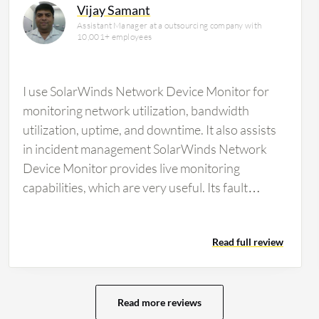
Vijay Samant
Assistant Manager at a outsourcing company with
10,001+ employees
I use SolarWinds Network Device Monitor for
monitoring network utilization, bandwidth
utilization, uptime, and downtime. It also assists
in incident management SolarWinds Network
Device Monitor provides live monitoring
capabilities, which are very useful. Its fault
management capabilities are…
Read full review
Read more reviews