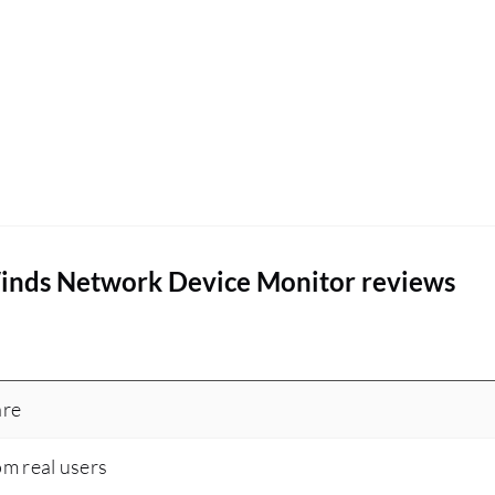
inds Network Device Monitor reviews
are
om real users