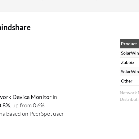
mindshare
Product
SolarWin
Zabbix
SolarWi
Other
Network 
work Device Monitor
in
Distribut
0.8%
, up from 0.6%
ons based on PeerSpot user