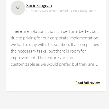
Sorin Gogean
SG
IT Infrastructure Senior Network Technician at Autoliv
There are solutions that can perform better, but
due to pricing for our corporate implementation,
we had to stay with this solution. It accomplishes
the necessary tasks, but there is room for
improvement. The features are not as
customizable as we would prefer, but they are
workable. If configured properly, you can
perform a drill-down analysis. However, I have
Read full review
not used this feature much for our infrastructure
on the network side.