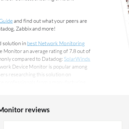
 Guide
and find out what your peers are
tadog, Zabbix and more!
 solution in
best Network Monitoring
 Monitor an average rating of 7.8 out of
monly compared to Datadog:
SolarWinds
twork Device Monitor is popular among
ers researching this solution on
Monitor reviews