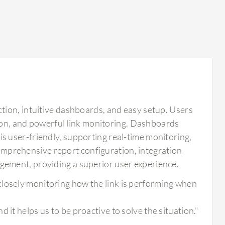
tion, intuitive dashboards, and easy setup. Users
tion, and powerful link monitoring. Dashboards
l is user-friendly, supporting real-time monitoring,
 comprehensive report configuration, integration
ement, providing a superior user experience.
closely monitoring how the link is performing when
 it helps us to be proactive to solve the situation."