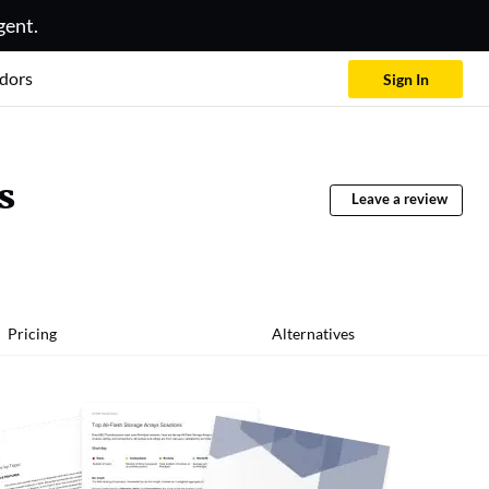
gent.
dors
Sign In
s
Leave a review
Pricing
Alternatives