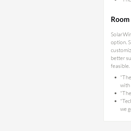
Room 
SolarWin
option. 
customiz
better s
feasible
"The
with 
"The 
"Tec
we g