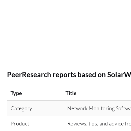
PeerResearch reports based on SolarW
Type
Title
Category
Network Monitoring Softw
Product
Reviews, tips, and advice fr