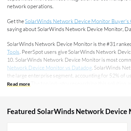
network operations.
Get the
SolarWinds Network Device Monitor Buyer's
saying about SolarWinds Network Device Monitor, Da
SolarWinds Network Device Monitor is the #31 ranked
Tools
. PeerSpot users give SolarWinds Network Device
10. SolarWinds Network Device Monitor is most com
Network Device Monitor vs Datadog
. SolarWinds Ne
the large enterprise segment, accounting for 52% of us
PeerSpot. The top industry researching this solution are professionals from a manufacturing
company, accounting for 11% of all views.
Featured SolarWinds Network Device 