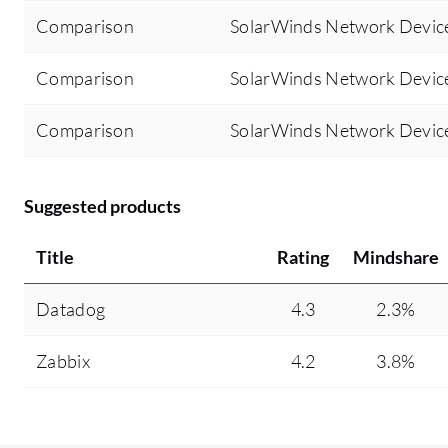
Comparison
SolarWinds Network Device
Comparison
SolarWinds Network Devic
Comparison
SolarWinds Network Devic
Suggested products
Title
Rating
Mindshare
Datadog
4.3
2.3%
Zabbix
4.2
3.8%