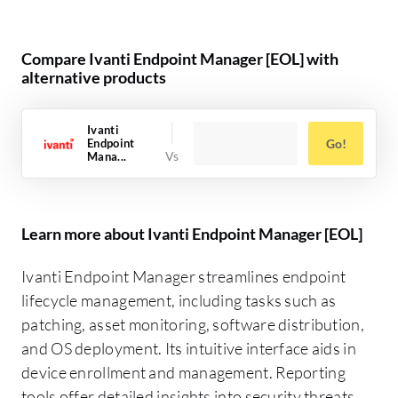
Compare Ivanti Endpoint Manager [EOL] with
alternative products
Ivanti
Endpoint
Go!
Mana...
Learn more about Ivanti Endpoint Manager [EOL]
Ivanti Endpoint Manager streamlines endpoint
lifecycle management, including tasks such as
patching, asset monitoring, software distribution,
and OS deployment. Its intuitive interface aids in
device enrollment and management. Reporting
tools offer detailed insights into security threats