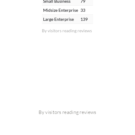
Small Business
79
Midsize Enterprise
33
Large Enterprise
139
By visitors reading reviews
By visitors reading reviews