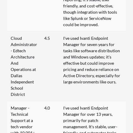
friendly, and cost-effective,
though integration with tools
like Splunk or ServiceNow
could be improved.
Cloud
4.5
I've used Ivanti Endpoint
Administrator
Manager for seven years for
- Edtech
tasks like software distribution
Architecture
and Windows updates; it's
And
effective but could improve
Operations at
pricing and reduce reliance on
Dallas
Active Directory, especially for
Independent
large environments like ours.
School
District
Manager -
4.0
I've used Ivanti Endpoint
Technical
Manager for over 13 years,
Support at a
primarily for patch
tech vendor
management. It's stable, user-
with 10,001+
friendly, and automates tasks