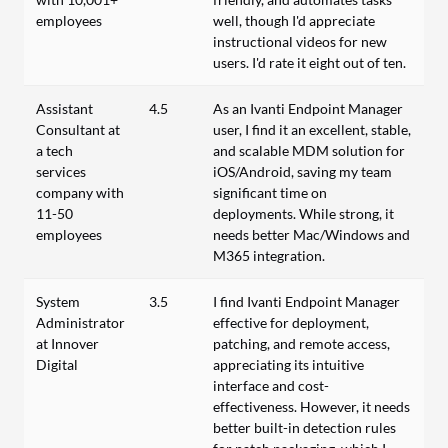
employees
well, though I'd appreciate
instructional videos for new
users. I'd rate it eight out of ten.
Assistant
4.5
As an Ivanti Endpoint Manager
Consultant at
user, I find it an excellent, stable,
a tech
and scalable MDM solution for
services
iOS/Android, saving my team
company with
significant time on
11-50
deployments. While strong, it
employees
needs better Mac/Windows and
M365 integration.
System
3.5
I find Ivanti Endpoint Manager
Administrator
effective for deployment,
at Innover
patching, and remote access,
Digital
appreciating its intuitive
interface and cost-
effectiveness. However, it needs
better built-in detection rules