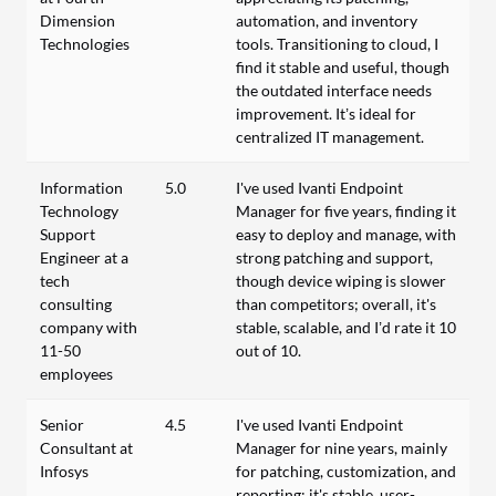
Dimension
automation, and inventory
Technologies
tools. Transitioning to cloud, I
find it stable and useful, though
the outdated interface needs
improvement. It’s ideal for
centralized IT management.
Information
5.0
I've used Ivanti Endpoint
Technology
Manager for five years, finding it
Support
easy to deploy and manage, with
Engineer at a
strong patching and support,
tech
though device wiping is slower
consulting
than competitors; overall, it's
company with
stable, scalable, and I’d rate it 10
11-50
out of 10.
employees
Senior
4.5
I've used Ivanti Endpoint
Consultant at
Manager for nine years, mainly
Infosys
for patching, customization, and
reporting; it's stable, user-