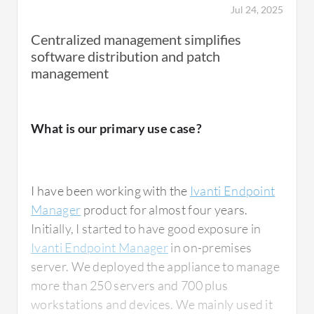
Jul 24, 2025
Centralized management simplifies
software distribution and patch
management
What is our primary use case?
I have been working with the
Ivanti Endpoint
Manager
product for almost four years.
Initially, I started to have good exposure in
Ivanti Endpoint Manager
in on-premises
server. We deployed the appliance to manage
more than 250 servers and 700 plus
workstations and devices. We mainly used it