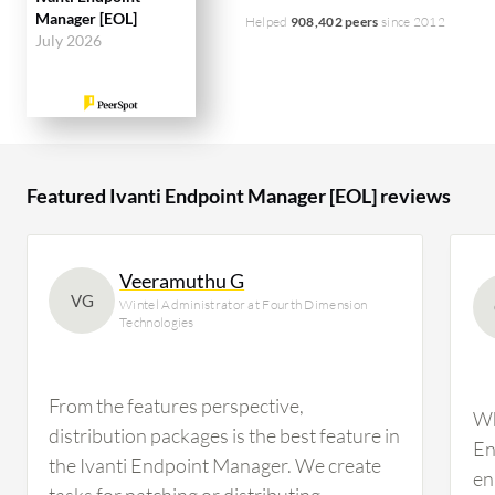
Manager [EOL]
Helped
908,402 peers
since 2012
July 2026
Featured Ivanti Endpoint Manager [EOL] reviews
Veeramuthu G
VG
Wintel Administrator at Fourth Dimension
Technologies
From the features perspective,
Wh
distribution packages is the best feature in
En
the Ivanti Endpoint Manager. We create
en
tasks for patching or distributing