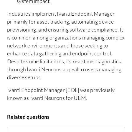
system impact.
Industries implement Ivanti Endpoint Manager
primarily for asset tracking, automating device
provisioning, and ensuring software compliance. It
is common among organizations managing complex
network environments and those seeking to
enhance data gathering and endpoint control.
Despite some limitations, its real-time diagnostics
through Ivanti Neurons appeal to users managing
diverse setups.
Ivanti Endpoint Manager [EOL] was previously
known as Ivanti Neurons for UEM.
Related questions