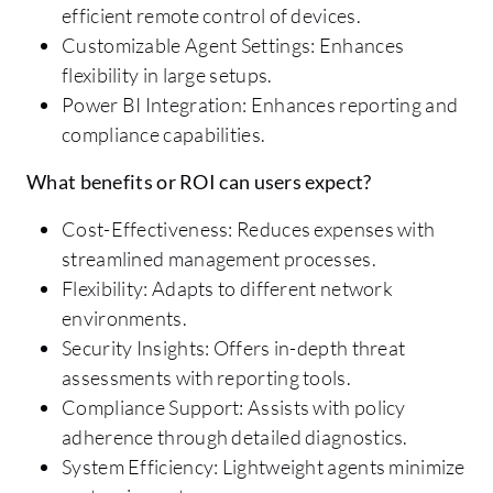
efficient remote control of devices.
Customizable Agent Settings: Enhances
flexibility in large setups.
Power BI Integration: Enhances reporting and
compliance capabilities.
What benefits or ROI can users expect?
Cost-Effectiveness: Reduces expenses with
streamlined management processes.
Flexibility: Adapts to different network
environments.
Security Insights: Offers in-depth threat
assessments with reporting tools.
Compliance Support: Assists with policy
adherence through detailed diagnostics.
System Efficiency: Lightweight agents minimize