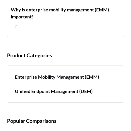
Why is enterprise mobility management (EMM)
important?
101
Product Categories
Enterprise Mobility Management (EMM)
Unified Endpoint Management (UEM)
Popular Comparisons