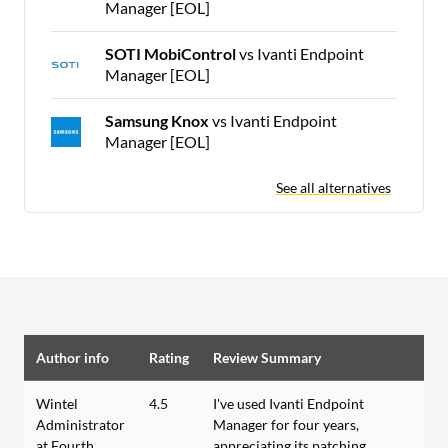
Manager [EOL]
SOTI MobiControl
vs Ivanti Endpoint
Manager [EOL]
Samsung Knox
vs Ivanti Endpoint
Manager [EOL]
See all alternatives
Author info
Rating
Review Summary
Wintel
4.5
I've used Ivanti Endpoint
Administrator
Manager for four years,
at Fourth
appreciating its patching,