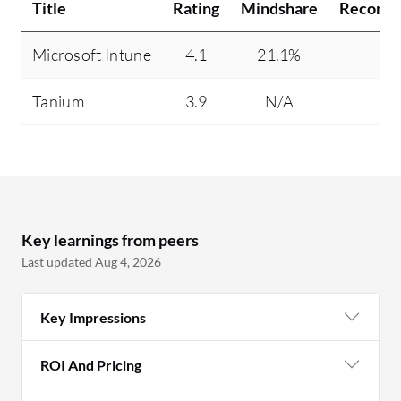
Title
Rating
Mindshare
Recomm
Microsoft Intune
4.1
21.1%
95
Tanium
3.9
N/A
81
Key learnings from peers
Last updated Aug 4, 2026
Key Impressions
ROI And Pricing