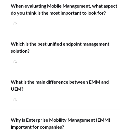
When evaluating Mobile Management, what aspect
do you think is the most important to look for?
79
Which is the best unified endpoint management
solution?
72
What is the main difference between EMM and
UEM?
70
Why is Enterprise Mobility Management (EMM)
important for companies?