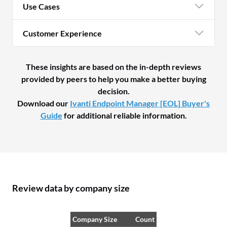
Use Cases
Customer Experience
These insights are based on the in-depth reviews
provided by peers to help you make a better buying
decision.
Download our
Ivanti Endpoint Manager [EOL] Buyer's
Guide
for additional reliable information.
Review data by company size
Company Size
Count