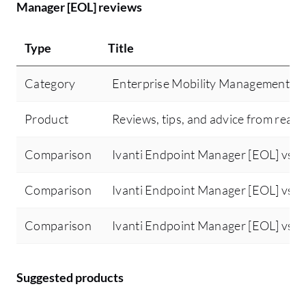
Manager [EOL] reviews
for one client, can I deploy or use the same
au
server to manage other clients or multiple
di
sites or region clients? That feature would
Type
Title
Ma
be beneficial for managing multiple
im
domains within a single appliance.
Category
Enterprise Mobility Management (
fo
In
Product
Reviews, tips, and advice from real 
li
ev
Comparison
Ivanti Endpoint Manager [EOL] vs M
Comparison
Ivanti Endpoint Manager [EOL] vs J
Comparison
Ivanti Endpoint Manager [EOL] vs K
Suggested products