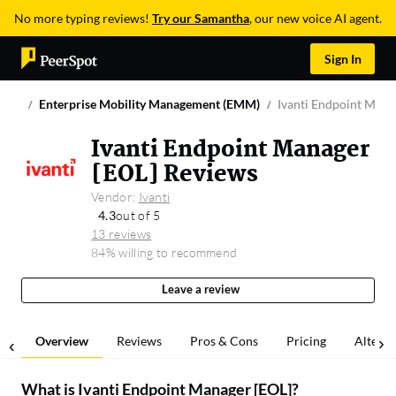
No more typing reviews!
Try our Samantha
, our new voice AI agent.
Sign In
Enterprise Mobility Management (EMM)
Ivanti Endpoint Mana
Ivanti Endpoint Manager
[EOL] Reviews
Vendor:
Ivanti
4.3
out of 5
13 reviews
84% willing to recommend
Leave a review
Overview
Reviews
Pros & Cons
Pricing
Alterna
What is
Ivanti Endpoint Manager [EOL]
?