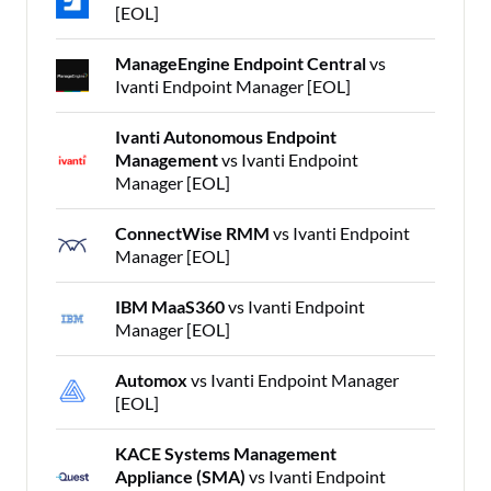
[EOL]
ManageEngine Endpoint Central
vs
Ivanti Endpoint Manager [EOL]
Ivanti Autonomous Endpoint
Management
vs Ivanti Endpoint
Manager [EOL]
ConnectWise RMM
vs Ivanti Endpoint
Manager [EOL]
IBM MaaS360
vs Ivanti Endpoint
Manager [EOL]
Automox
vs Ivanti Endpoint Manager
[EOL]
KACE Systems Management
Appliance (SMA)
vs Ivanti Endpoint