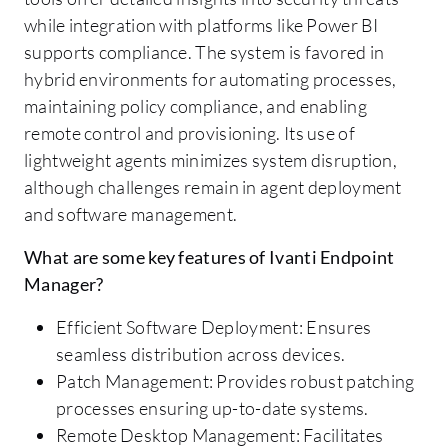
while integration with platforms like Power BI
supports compliance. The system is favored in
hybrid environments for automating processes,
maintaining policy compliance, and enabling
remote control and provisioning. Its use of
lightweight agents minimizes system disruption,
although challenges remain in agent deployment
and software management.
What are some key features of Ivanti Endpoint
Manager?
Efficient Software Deployment: Ensures
seamless distribution across devices.
Patch Management: Provides robust patching
processes ensuring up-to-date systems.
Remote Desktop Management: Facilitates