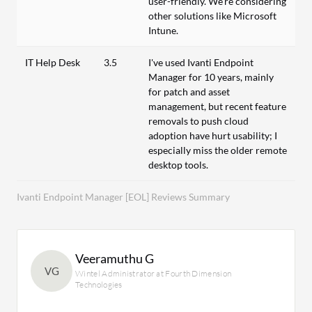
user-friendly. We're considering
other solutions like Microsoft
Intune.
IT Help Desk
3.5
I've used Ivanti Endpoint
Manager for 10 years, mainly
for patch and asset
management, but recent feature
removals to push cloud
adoption have hurt usability; I
especially miss the older remote
desktop tools.
Ivanti Endpoint Manager [EOL] Reviews Summary
Veeramuthu G
VG
Wintel Administrator at Fourth Dimension
Technologies