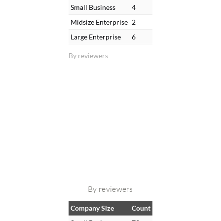
Small Business
4
Midsize Enterprise
2
Large Enterprise
6
By reviewers
By reviewers
Company Size
Count