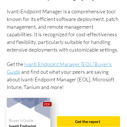
Ivanti Endpoint Manager is a comprehensive tool
known for its efficient software deployment, patch
management, and remote management
capabilities. It is recognized for cost-effectiveness
and flexibility, particularly suitable for handling
extensive deployments with customizable settings.
Get the
Ivanti Endpoint Manager [EOL] Buyer's
Guide
and find out what your peers are saying
about Ivanti Endpoint Manager [EOL], Microsoft
Intune, Tanium and more!
Buyer's Guide
Get the report
Ivanti Endpoint