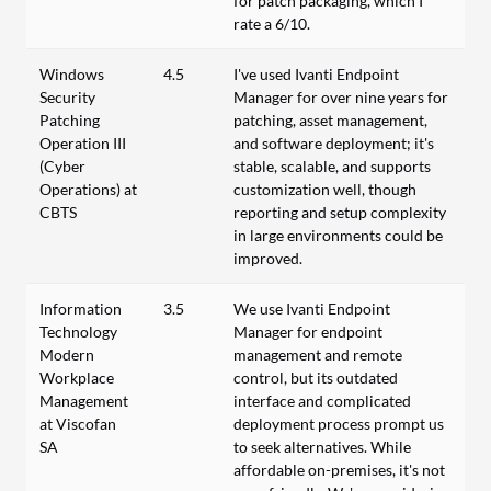
for patch packaging, which I
rate a 6/10.
Windows
4.5
I've used Ivanti Endpoint
Security
Manager for over nine years for
Patching
patching, asset management,
Operation III
and software deployment; it's
(Cyber
stable, scalable, and supports
Operations) at
customization well, though
CBTS
reporting and setup complexity
in large environments could be
improved.
Information
3.5
We use Ivanti Endpoint
Technology
Manager for endpoint
Modern
management and remote
Workplace
control, but its outdated
Management
interface and complicated
at Viscofan
deployment process prompt us
SA
to seek alternatives. While
affordable on-premises, it's not