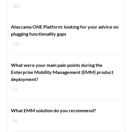
200
Ataccama ONE Platform: looking for your advice on
plugging functionality gaps
131
What were your main pain points during the
Enterprise Mobility Management (EMM) product
deployment?
64
What EMM solution do you recommend?
96