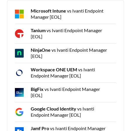
Microsoft Intune
vs Ivanti Endpoint
Manager [EOL]
Tanium
vs Ivanti Endpoint Manager
[EOL]
NinjaOne
vs Ivanti Endpoint Manager
[EOL]
Workspace ONE UEM
vs Ivanti
Endpoint Manager [EOL]
BigFix
vs Ivanti Endpoint Manager
[EOL]
Google Cloud Identity
vs Ivanti
Endpoint Manager [EOL]
Jamf Pro
vs Ivanti Endpoint Manager