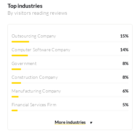
Top industries
By visitors reading reviews
Outsourcing Company
15%
Computer Software Company
14%
Government
8%
Construction Company
8%
Manufacturing Company
6%
Financial Services Firm
5%