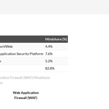
Mindshare (%)
FortiWeb
4.4%
pplication Security Platform
7.6%
e
5.2%
82.8%
cation Firewall (WAF) Mindshare
on
Web Application
Firewall (WAF)