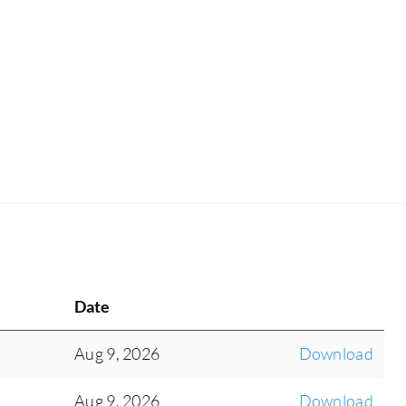
Date
Aug 9, 2026
Download
Aug 9, 2026
Download