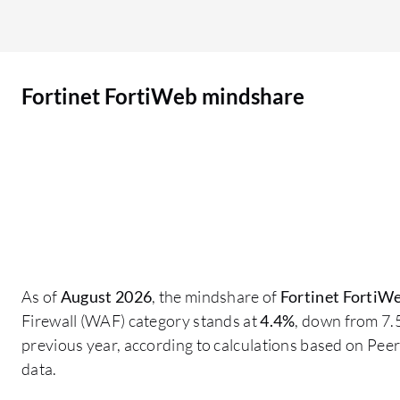
intelligence, but when we bought it, I think the
learning feature was there. Now they have
installed artificial intelligence features through
Fortinet FortiWeb mindshare
patches. We have a complete portfolio of
Fortinet in our organization, including FortiMail,
Fortinet FortiWeb, and FortiGate, along with
multi-factor authentication. All of the products
are from Fortinet. Fortinet tools integrate with
each other and work in conjunction. I think
Fortinet FortiWeb has helped us meet regulatory
compliance because we are not a regulatory
organization, but our sister organization is
As of
August 2026
, the mindshare of
Fortinet FortiW
regulatory. We have regulatory compliance with
Firewall (WAF) category stands at
4.4%
, down from 7.
the International Civil Aviation Authority, whose
previous year, according to calculations based on Pe
audit teams have checked our data center and
data.
these security products, and they are satisfied