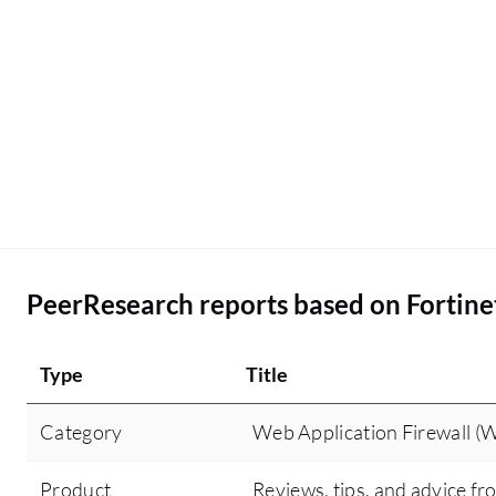
with us. The question about leveraging Fortinet
FortiWeb's automated policy management does
not pertain to my domain because I am not so
technical, but I am in a management role now. My
engineer is more technical than me. I would rate
this product an eight point five out of ten.
PeerResearch reports based on Fortine
Type
Title
Category
Web Application Firewall (
Product
Reviews, tips, and advice fr