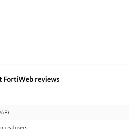
t FortiWeb reviews
WAF)
om real users