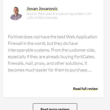
Jovan Jovanovic
Security Team Lead at a outsourcing company with
1,001-5,000 employees
Fortinet does not have the best Web Application
Firewall in the world, but they do have
interoperable systems. From the customer side,
especially if they are already buying FortiGates,
firewalls, mail, proxy, and other solutions, it
becomes much easier for them to purchase
Fortinet FortiWeb. This is because there is one
technical support team and a single point of
Read full review
contact from the vendor side when they need
technical expertise. The main benefits provided
to users who already have other Fortinet
solutions include better economics and easier
Read more reviews