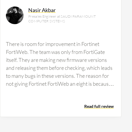
Nasir Akbar
Presales Engineer at SAUDI PARAMOUNT
COMPUTER SYSTEMS
There is room for improvement in Fortinet
FortiWeb. The team was only from FortiGate
itself. They are making new firmware versions
and releasing them before checking, which leads
to many bugs in these versions. The reason for
not giving Fortinet FortiWeb an eight is because
every 45 to 60 days, they are releasing a patch.
Without checking these patches, users face many
Read full review
issues, which are called bugs, and some policies
will not work.