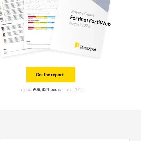
Buyer's Guide
Fortinet FortiWeb
August 2026
Get the report
Helped
908,834 peers
since 2012