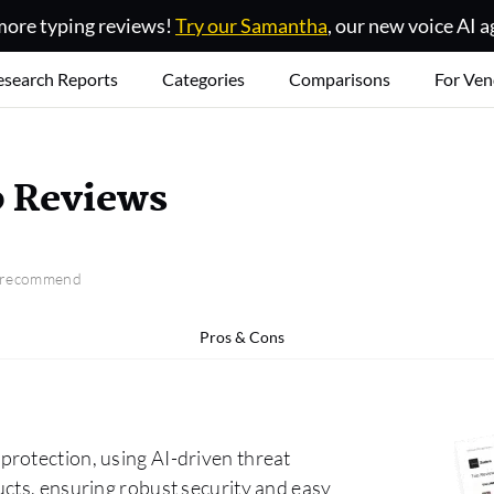
ore typing reviews!
Try our Samantha
, our new voice AI a
esearch Reports
Categories
Comparisons
For Ven
b Reviews
o recommend
Pros & Cons
rotection, using AI-driven threat
ucts, ensuring robust security and easy