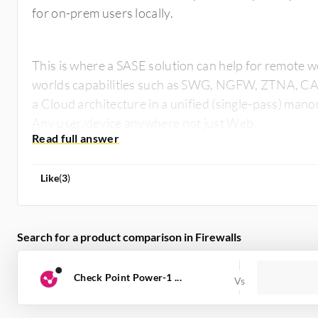
for on-prem users locally.
This is where a SASE solution can help for remote w
worlds capabilities such as SWG, NGFW, ZTNA, CA
a Cloud architecture in a unified (single-pass) manor,
Any user/device anywhere not just Web.
Like
(
3
)
Search for a product comparison in Firewalls
Check Point Power-1 ...