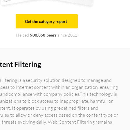
Get the category report
Helped
908,858 peers
since 2012
ent Filtering
ltering is a security solution designed to manage and
cess to Internet content within an organization, ensuring
 and compliance with company policies.This technology is
ganizations to block access to inappropriate, harmful, or
ntent. It operates by using predefined filters and
ules to allow or deny access based on the content type or
 threats evolving daily, Web Content Filtering remains