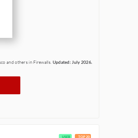
sco and others in Firewalls.
Updated: July 2026.
USER
TOP 20