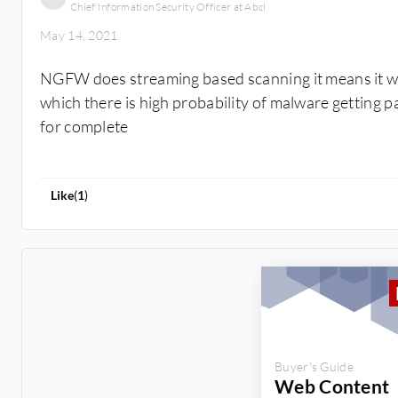
Chief Information Security Officer at Abcl
May 14, 2021
NGFW does streaming based scanning it means it will
which there is high probability of malware getting p
for complete
Like
(
1
)
Buyer's Guide
Web Content