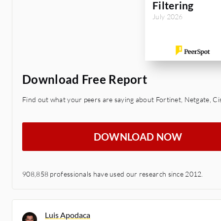
Filtering
July 2026
Download Free Report
Find out what your peers are saying about Fortinet, Netgate, Ci
DOWNLOAD NOW
908,858 professionals have used our research since 2012.
Luis Apodaca