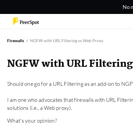
No m
Firewalls
NGFW with URL Filtering vs Web Proxy
NGFW with URL Filtering
Should one go for a URL Filtering as an add-on to NGF
I am one who advocates that firewalls with URL Filteri
solutions (i.e., a Web proxy).
What's your opinion?