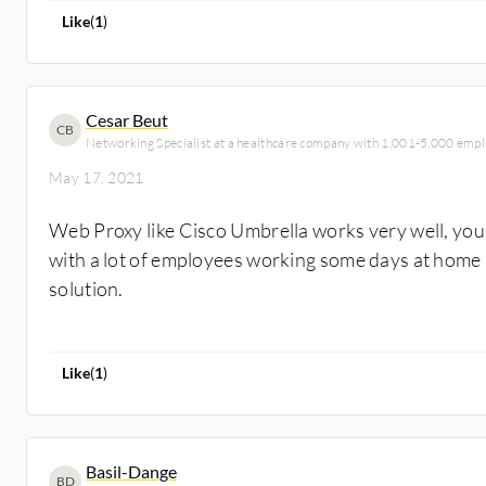
Like
(
1
)
Cesar Beut
CB
Networking Specialist at a healthcare company with 1,001-5,000 emp
May 17, 2021
Web Proxy like Cisco Umbrella works very well, you 
with a lot of employees working some days at home an
solution.
Like
(
1
)
Basil-Dange
BD