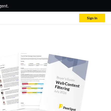
gent.
Sign In
Buyer's Guide
W
eb Content Filtering
July 2026