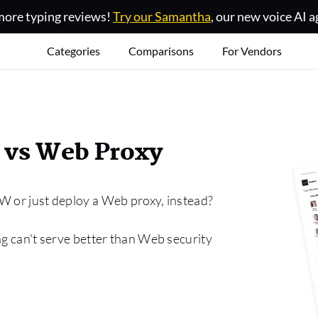
ore typing reviews!
Try our Samantha
, our new voice AI a
Categories
Comparisons
For Vendors
 vs Web Proxy
W or just deploy a Web proxy, instead?
ng can't serve better than Web security