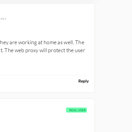
CONSULTANT
yees
they are working at home as well. The
t. The web proxy will protect the user
Reply
REAL USER