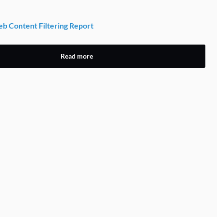
 Content Filtering Report
Read more