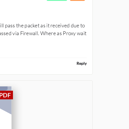
 pass the packet as it received due to
assed via Firewall. Where as Proxy wait
Reply