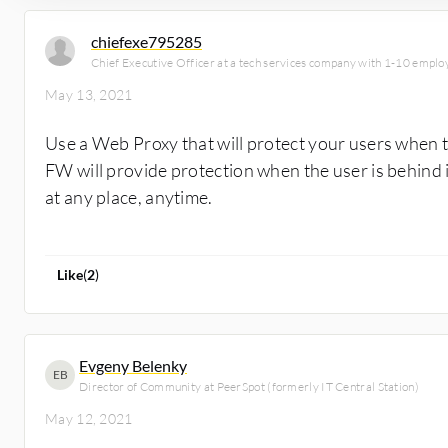
chiefexe795285
Chief Executive Officer at a tech services company with 1-10 emplo
May 13, 2021
Use a Web Proxy that will protect your users when 
FW will provide protection when the user is behind i
at any place, anytime.
Like
(
2
)
Evgeny Belenky
EB
Director of Community at PeerSpot (formerly IT Central Station)
May 12, 2021