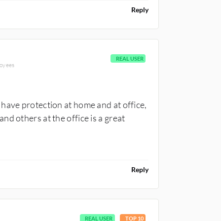
Reply
REAL USER
loyees
have protection at home and at office,
d others at the office is a great
Reply
REAL USER
TOP 10