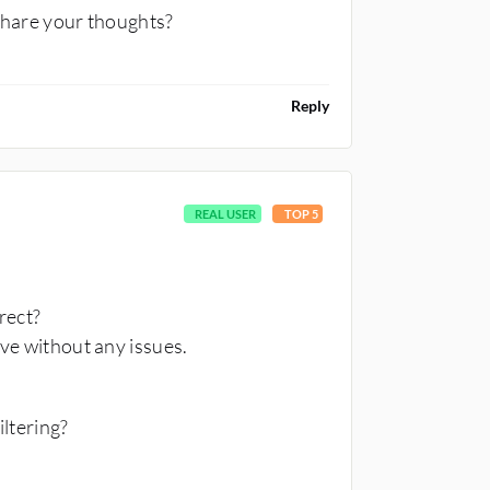
share your thoughts?
Reply
REAL USER
TOP 5
rrect?
ive without any issues.
iltering?