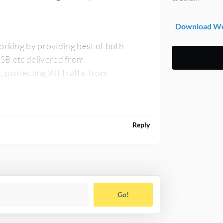
Download Web
orking by providing best of both
SB etc delivered from
 protecting 'All Traffic from
Reply
Go!