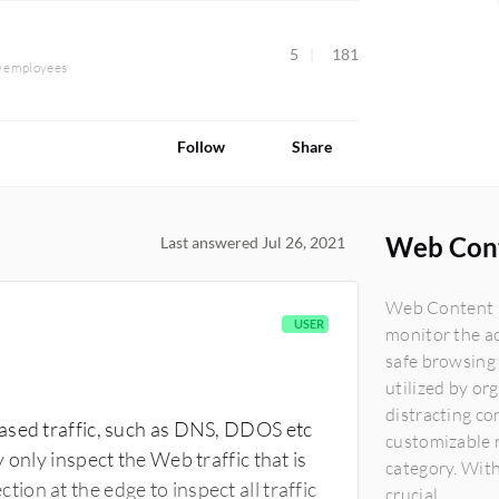
5
181
0 employees
Follow
Share
Web Cont
Last answered Jul 26, 2021
Web Content Fi
USER
monitor the ac
safe browsing
utilized by or
distracting co
ased traffic, such as DNS, DDOS etc
customizable r
 only inspect the Web traffic that is
category. With
on at the edge to inspect all traffic
crucial...