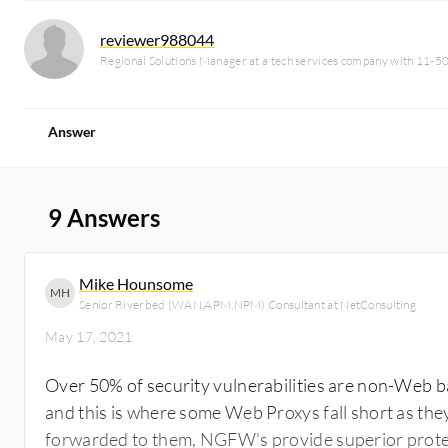
reviewer988044
Regional Solutions Manager at a tech services company with 11-5
Answer
9 Answers
Mike Hounsome
MH
Senior Riverbed (WAN,APM,NPM) Consultant at NetConsulting
May 17, 2021
Over 50% of security vulnerabilities are non-Web b
and this is where some Web Proxys fall short as they
forwarded to them, NGFW's provide superior protecti