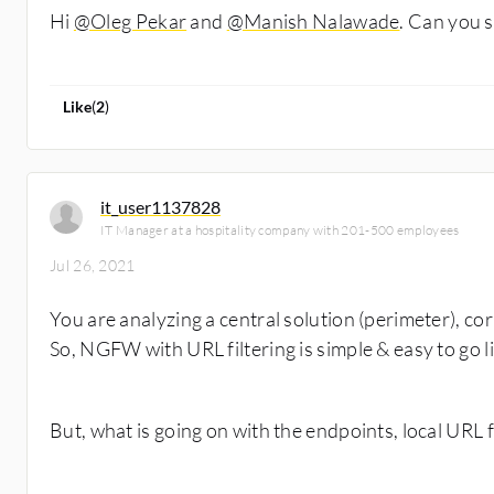
Hi
@Oleg Pekar
and
@Manish Nalawade
. Can you 
Like
(
2
)
it_user1137828
IT Manager at a hospitality company with 201-500 employees
Jul 26, 2021
You are analyzing a central solution (perimeter), co
So, NGFW with URL filtering is simple & easy to go l
But, what is going on with the endpoints, local URL f