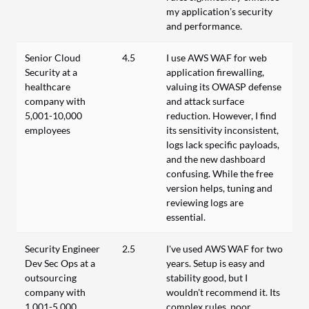
my application’s security
and performance.
Senior Cloud
4.5
I use AWS WAF for web
Security at a
application firewalling,
healthcare
valuing its OWASP defense
company with
and attack surface
5,001-10,000
reduction. However, I find
employees
its sensitivity inconsistent,
logs lack specific payloads,
and the new dashboard
confusing. While the free
version helps, tuning and
reviewing logs are
essential.
Security Engineer
2.5
I've used AWS WAF for two
Dev Sec Ops at a
years. Setup is easy and
outsourcing
stability good, but I
company with
wouldn't recommend it. Its
1,001-5,000
complex rules, poor