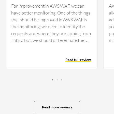
For improvement in AWS WAF, we can
AW
have better monitoring. One of the things
al
that should be improved in AWS WAF is
ad
the monitoring; we need to identify the
yo
requests and where they are coming from.
po
If it's a bot, we should differentiate the
mal
requests, whether they are automated or
bl
not. The way we see it now is just
bl
Read full review
mentioned as a percentage from bots and
th
actual users, which should include proper
to
graphs and detailed information. We also
IP
need a feature where we can filter specific
ru
requests. If there are scripts in the
ma
requests, we should be able to filter those
yo
requests to see if there are any scripts
si
Read more reviews
running from them.
ab