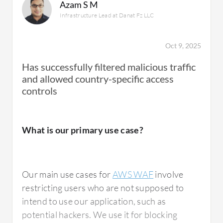
Azam S M
Infrastructure Lead at Danat Fz LLC
Oct 9, 2025
Has successfully filtered malicious traffic
and allowed country-specific access
controls
What is our primary use case?
Our main use cases for
AWS WAF
involve
restricting users who are not supposed to
intend to use our application, such as
potential hackers. We use it for blocking