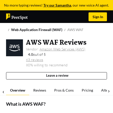
No more typing reviews!
Try our Samantha
, our new voice AI agent.
Sign In
Web Application Firewall (WAF)
AWS WAF
AWS WAF Reviews
Vendor:
Amazon Web Services (AWS)
4.0
out of 5
63 reviews
80% willing to recommend
Leave a review
Overview
Reviews
Pros & Cons
Pricing
Alterna
What is
AWS WAF
?