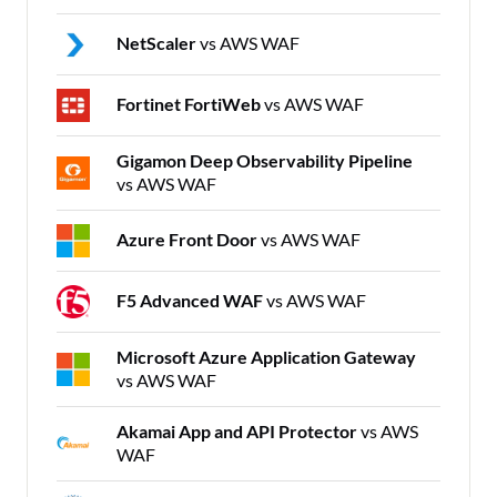
NetScaler
vs AWS WAF
Fortinet FortiWeb
vs AWS WAF
Gigamon Deep Observability Pipeline
vs AWS WAF
Azure Front Door
vs AWS WAF
F5 Advanced WAF
vs AWS WAF
Microsoft Azure Application Gateway
vs AWS WAF
Akamai App and API Protector
vs AWS
WAF