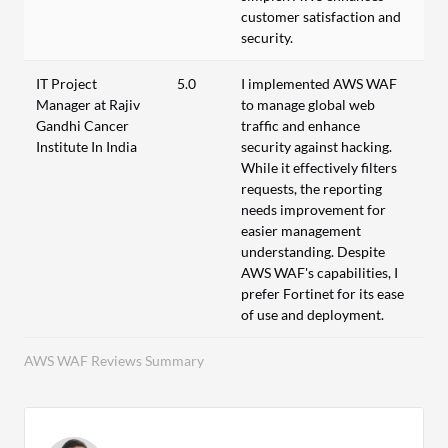
customer satisfaction and
security.
IT Project
5.0
I implemented AWS WAF
Manager at Rajiv
to manage global web
Gandhi Cancer
traffic and enhance
Institute In India
security against hacking.
While it effectively filters
requests, the reporting
needs improvement for
easier management
understanding. Despite
AWS WAF's capabilities, I
prefer Fortinet for its ease
of use and deployment.
AWS WAF Reviews Summary