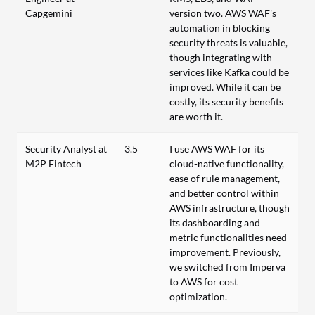
Capgemini
version two. AWS WAF's
automation in blocking
security threats is valuable,
though integrating with
services like Kafka could be
improved. While it can be
costly, its security benefits
are worth it.
Security Analyst at
3.5
I use AWS WAF for its
M2P Fintech
cloud-native functionality,
ease of rule management,
and better control within
AWS infrastructure, though
its dashboarding and
metric functionalities need
improvement. Previously,
we switched from Imperva
to AWS for cost
optimization.