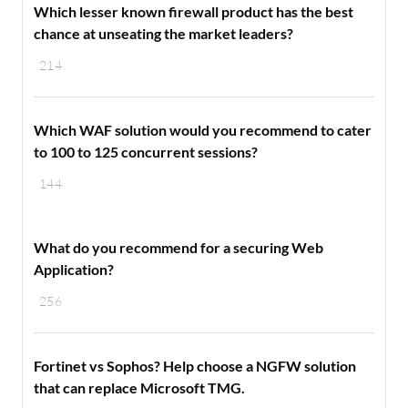
Which lesser known firewall product has the best
chance at unseating the market leaders?
214
Which WAF solution would you recommend to cater
to 100 to 125 concurrent sessions?
144
What do you recommend for a securing Web
Application?
256
Fortinet vs Sophos? Help choose a NGFW solution
that can replace Microsoft TMG.