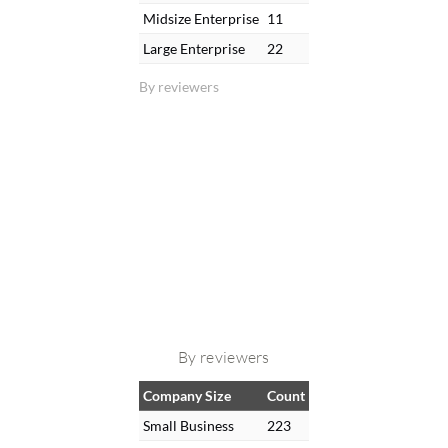
Midsize Enterprise
11
Large Enterprise
22
By reviewers
By reviewers
Company Size
Count
Small Business
223