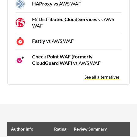
HAProxy
vs AWS WAF
F5 Distributed Cloud Services
vs AWS
WAF
Fastly
vs AWS WAF
Check Point WAF (formerly
CloudGuard WAF)
vs AWS WAF
See all alternatives
Author info
Rating
Review Summary