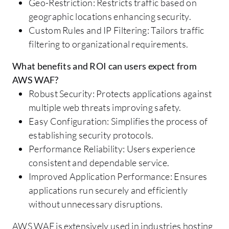
Geo-Restriction: Restricts traffic based on
geographic locations enhancing security.
Custom Rules and IP Filtering: Tailors traffic
filtering to organizational requirements.
What benefits and ROI can users expect from
AWS WAF?
Robust Security: Protects applications against
multiple web threats improving safety.
Easy Configuration: Simplifies the process of
establishing security protocols.
Performance Reliability: Users experience
consistent and dependable service.
Improved Application Performance: Ensures
applications run securely and efficiently
without unnecessary disruptions.
AWS WAF is extensively used in industries hosting