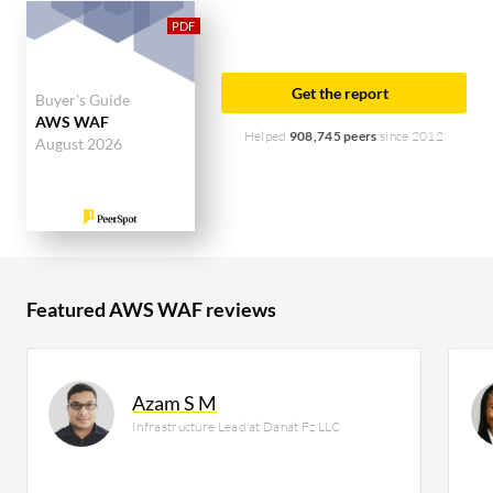
top industry researching this solution are
professionals from a financial services firm,
accounting for 13% of all views.
Get the report
Buyer's Guide
AWS WAF
Helped
908,745 peers
since 2012
August 2026
Featured AWS WAF reviews
Azam S M
Infrastructure Lead at Danat Fz LLC