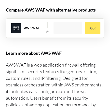
Compare AWS WAF with alternative products
AWS WAF
Go!
Learn more about AWS WAF
AWS WAF is a web application firewall offering
significant security features like geo-restriction,
custom rules, and IP filtering. Designed for
seamless orchestration within AWS environments,
it facilitates easy configuration and threat
automation. Users benefit from its security
policies, enhancing application performance by