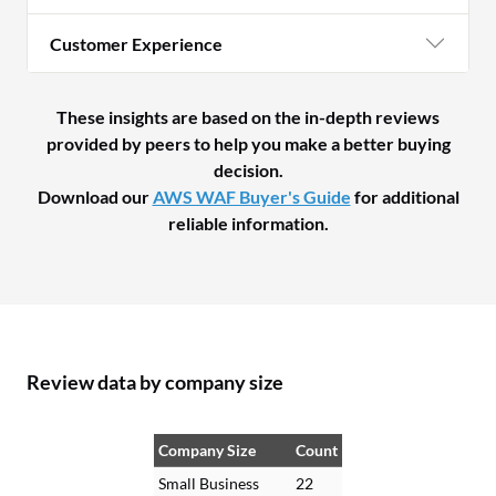
Customer Experience
These insights are based on the in-depth reviews
provided by peers to help you make a better buying
decision.
Download our
AWS WAF Buyer's Guide
for additional
reliable information.
Review data by company size
Company Size
Count
Small Business
22