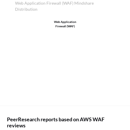
Web Application Firewall (WAF) Mindshare
Distribution
Web Application
Firewall (WAF)
PeerResearch reports based on AWS WAF
reviews