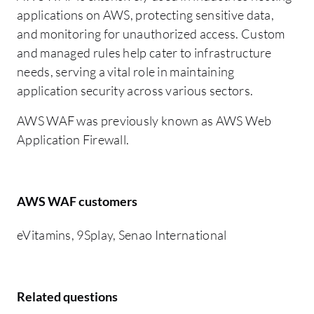
applications on AWS, protecting sensitive data,
and monitoring for unauthorized access. Custom
and managed rules help cater to infrastructure
needs, serving a vital role in maintaining
application security across various sectors.
AWS WAF was previously known as AWS Web
Application Firewall.
AWS WAF customers
eVitamins, 9Splay, Senao International
Related questions