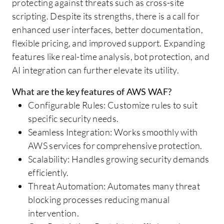
protecting against threats such as cross-site
scripting. Despite its strengths, there is a call for
enhanced user interfaces, better documentation,
flexible pricing, and improved support. Expanding
features like real-time analysis, bot protection, and
AI integration can further elevate its utility.
What are the key features of AWS WAF?
Configurable Rules: Customize rules to suit
specific security needs.
Seamless Integration: Works smoothly with
AWS services for comprehensive protection.
Scalability: Handles growing security demands
efficiently.
Threat Automation: Automates many threat
blocking processes reducing manual
intervention.