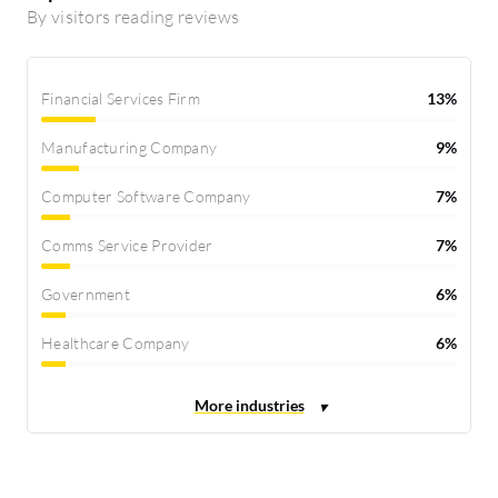
By visitors reading reviews
Financial Services Firm
13%
Manufacturing Company
9%
Computer Software Company
7%
Comms Service Provider
7%
Government
6%
Healthcare Company
6%