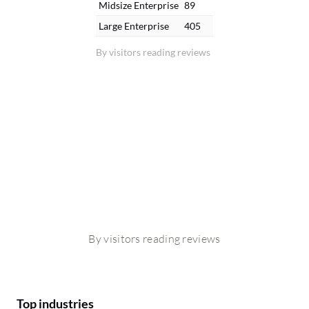
Midsize Enterprise
89
Large Enterprise
405
By visitors reading reviews
By visitors reading reviews
Top industries