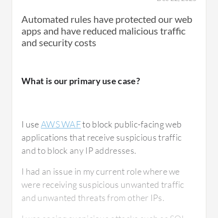
Automated rules have protected our web
apps and have reduced malicious traffic
AWS
WAF
helps to address potential threats
and security costs
through monitoring. AWS
WAF
is used to
protect us from users who are not supposed
to access our system, so we can configure
What is our primary use case?
monitoring here. We can additionally
configure CloudWatch to know if some IPs
are coming to our application that are not
I use
AWS WAF
to block public-facing web
supposed to access it.
applications that receive suspicious traffic
and to block any IP addresses.
The biggest benefit of AWS WAF for us is to
I had an issue in my current role where we
filter malicious requests, so we can protect
were receiving suspicious unwanted traffic
our environment and application from
and unwanted threats from other IPs.
malicious actors.