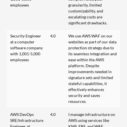
employees
granularity, limited
customizability, and
escalating costs are
significant drawbacks.
Security Engineer
4.0
We use AWS WAF on our
at a computer
websites as part of our data
software company
protection strategy due to
with 1,001-5,000
its seamless integration and
employees
ease within the AWS
platform. Despite
improvements needed in
signature sets and limited
stateful capabilities, it
effectively enhances
security and saves
resources.
AWS DevOps
4.0
I manage infrastructure on
SRE/Infrastructure
AWS using services like
Engineer at
KMS, EBS, and WAF