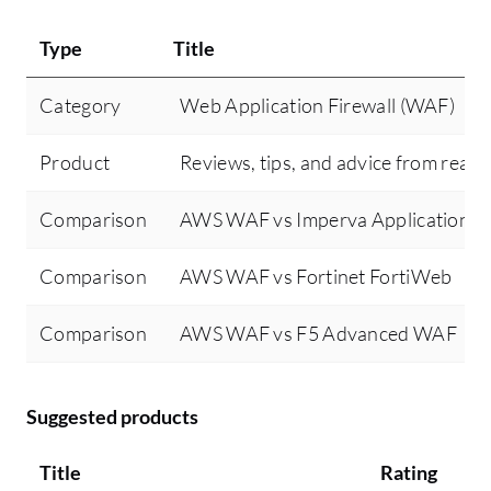
Type
Title
Category
Web Application Firewall (WAF)
Product
Reviews, tips, and advice from real 
Comparison
AWS WAF vs Imperva Application Se
Comparison
AWS WAF vs Fortinet FortiWeb
Comparison
AWS WAF vs F5 Advanced WAF
Suggested products
Title
Rating
Mi