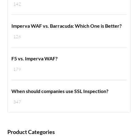
142
Imperva WAF vs. Barracuda: Which One is Better?
126
F5 vs. Imperva WAF?
179
When should companies use SSL Inspection?
347
Product Categories