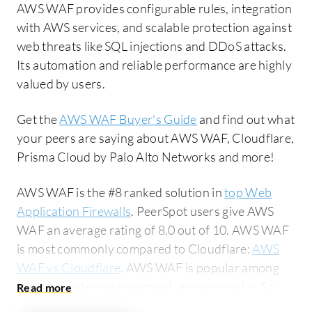
AWS WAF provides configurable rules, integration
with AWS services, and scalable protection against
web threats like SQL injections and DDoS attacks.
Its automation and reliable performance are highly
valued by users.
Get the
AWS WAF Buyer's Guide
and find out what
your peers are saying about AWS WAF, Cloudflare,
Prisma Cloud by Palo Alto Networks and more!
AWS WAF is the #8 ranked solution in
top Web
Application Firewalls
. PeerSpot users give AWS
WAF an average rating of 8.0 out of 10. AWS WAF
is most commonly compared to Cloudflare:
AWS
WAF vs Cloudflare
. AWS WAF is popular among
the large enterprise segment, accounting for 56%
of users researching this solution on PeerSpot. The