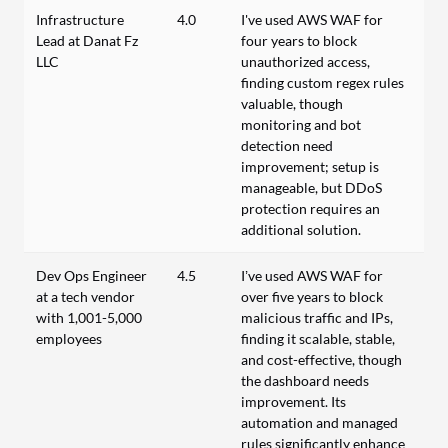
Infrastructure
4.0
I've used AWS WAF for
Lead at Danat Fz
four years to block
LLC
unauthorized access,
finding custom regex rules
valuable, though
monitoring and bot
detection need
improvement; setup is
manageable, but DDoS
protection requires an
additional solution.
Dev Ops Engineer
4.5
I’ve used AWS WAF for
at a tech vendor
over five years to block
with 1,001-5,000
malicious traffic and IPs,
employees
finding it scalable, stable,
and cost-effective, though
the dashboard needs
improvement. Its
automation and managed
rules significantly enhance