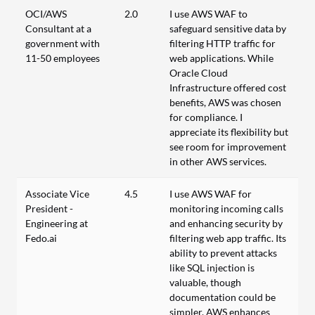
OCI/AWS
2.0
I use AWS WAF to
Consultant at a
safeguard sensitive data by
government with
filtering HTTP traffic for
11-50 employees
web applications. While
Oracle Cloud
Infrastructure offered cost
benefits, AWS was chosen
for compliance. I
appreciate its flexibility but
see room for improvement
in other AWS services.
Associate Vice
4.5
I use AWS WAF for
President -
monitoring incoming calls
Engineering at
and enhancing security by
Fedo.ai
filtering web app traffic. Its
ability to prevent attacks
like SQL injection is
valuable, though
documentation could be
simpler. AWS enhances