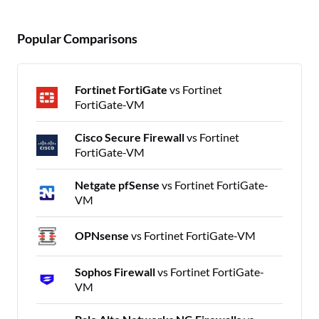
Popular Comparisons
Fortinet FortiGate
vs Fortinet
FortiGate-VM
Cisco Secure Firewall
vs Fortinet
FortiGate-VM
Netgate pfSense
vs Fortinet FortiGate-
VM
OPNsense
vs Fortinet FortiGate-VM
Sophos Firewall
vs Fortinet FortiGate-
VM