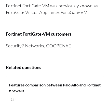
Fortinet FortiGate-VM was previously known as
FortiGate Virtual Appliance, FortiGate-VM.
Fortinet FortiGate-VM customers
Security7 Networks, COOPENAE
Related questions
Features comparison between Palo Alto and Fortinet
firewalls
184