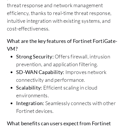
threat response and network management
efficiency, thanks to real-time threat response,
intuitive integration with existing systems, and
cost-effectiveness.
What are the key features of Fortinet FortiGate-
VM?
Strong Security:
Offers firewall, intrusion
prevention, and application filtering.
SD-WAN Capability:
Improves network
connectivity and performance.
Scalability:
Efficient scaling in cloud
environments.
Integration:
Seamlessly connects with other
Fortinet devices.
What benefits can users expect from Fortinet