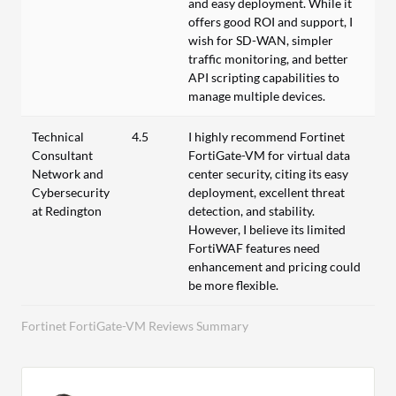
and easy deployment. While it
offers good ROI and support, I
wish for SD-WAN, simpler
traffic monitoring, and better
API scripting capabilities to
manage multiple devices.
Technical
4.5
I highly recommend Fortinet
Consultant
FortiGate-VM for virtual data
Network and
center security, citing its easy
Cybersecurity
deployment, excellent threat
at Redington
detection, and stability.
However, I believe its limited
FortiWAF features need
enhancement and pricing could
be more flexible.
Fortinet FortiGate-VM Reviews Summary