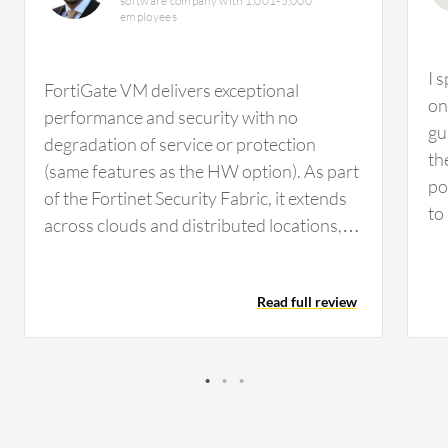
software company with 1,001-5,000
employees
I 
FortiGate VM delivers exceptional
on
performance and security with no
gu
degradation of service or protection
th
(same features as the HW option). As part
po
of the Fortinet Security Fabric, it extends
to
across clouds and distributed locations,
an
mitigating blind spots in virtual
be
infrastructures. FortiGate VM can be
Fo
Read full review
rapidly deployed, managed through a
if 
centralized platform, and offers a range of
so
purchasing options to suit every need.
pr
Also, FortiGate VM offers versatile
co
deployment options across both public
sp
and private clouds, supporting all major