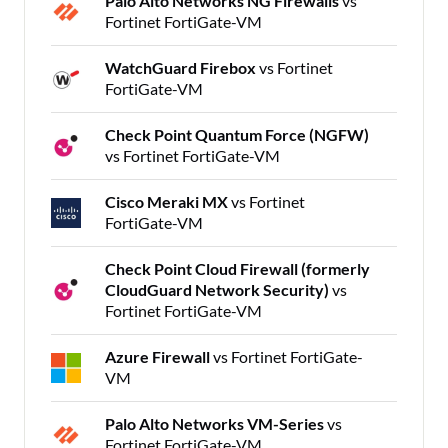
Palo Alto Networks NG Firewalls
vs
Fortinet FortiGate-VM
WatchGuard Firebox
vs Fortinet
FortiGate-VM
Check Point Quantum Force (NGFW)
vs Fortinet FortiGate-VM
Cisco Meraki MX
vs Fortinet
FortiGate-VM
Check Point Cloud Firewall (formerly
CloudGuard Network Security)
vs
Fortinet FortiGate-VM
Azure Firewall
vs Fortinet FortiGate-
VM
Palo Alto Networks VM-Series
vs
Fortinet FortiGate-VM