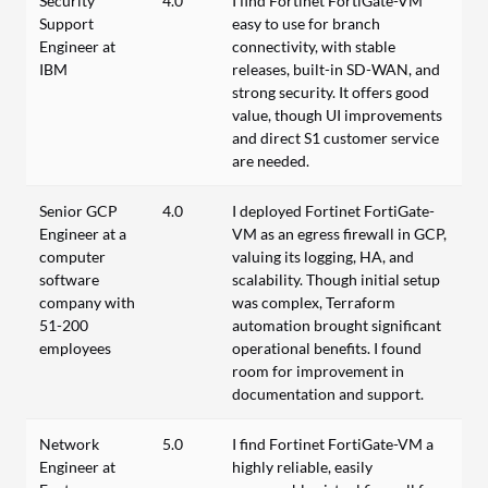
Security
4.0
I find Fortinet FortiGate-VM
Support
easy to use for branch
Engineer at
connectivity, with stable
IBM
releases, built-in SD-WAN, and
strong security. It offers good
value, though UI improvements
and direct S1 customer service
are needed.
Senior GCP
4.0
I deployed Fortinet FortiGate-
Engineer at a
VM as an egress firewall in GCP,
computer
valuing its logging, HA, and
software
scalability. Though initial setup
company with
was complex, Terraform
51-200
automation brought significant
employees
operational benefits. I found
room for improvement in
documentation and support.
Network
5.0
I find Fortinet FortiGate-VM a
Engineer at
highly reliable, easily