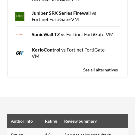
Juniper SRX Series Firewall
vs
Fortinet FortiGate-VM
SonicWall TZ
vs Fortinet FortiGate-VM
KerioControl
vs Fortinet FortiGate-
VM
See all alternatives
Author info
Rating
Review Summary
Senior
4.5
As a pre-sales consultant, I