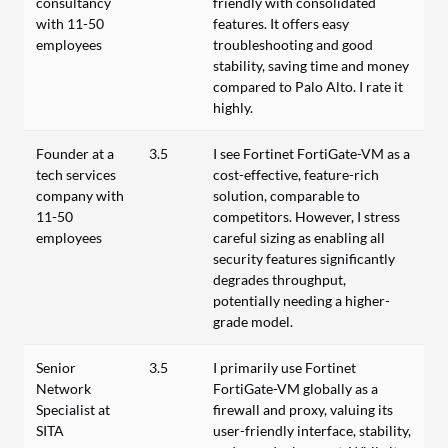
consultancy
friendly with consolidated
with 11-50
features. It offers easy
employees
troubleshooting and good
stability, saving time and money
compared to Palo Alto. I rate it
highly.
Founder at a
3.5
I see Fortinet FortiGate-VM as a
tech services
cost-effective, feature-rich
company with
solution, comparable to
11-50
competitors. However, I stress
employees
careful sizing as enabling all
security features significantly
degrades throughput,
potentially needing a higher-
grade model.
Senior
3.5
I primarily use Fortinet
Network
FortiGate-VM globally as a
Specialist at
firewall and proxy, valuing its
SITA
user-friendly interface, stability,