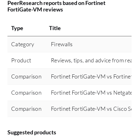
PeerResearch reports based on Fortinet
FortiGate-VM reviews
Type
Title
Category
Firewalls
Product
Reviews, tips, and advice from real 
Comparison
Fortinet FortiGate-VM vs Fortinet F
Comparison
Fortinet FortiGate-VM vs Netgate p
Comparison
Fortinet FortiGate-VM vs Cisco Secu
Suggested products