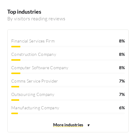
Top industries
By visitors reading reviews
Financial Services Firm
8%
Construction Company
8%
Computer Software Company
8%
Comms Service Provider
7%
Outsourcing Company
7%
Manufacturing Company
6%