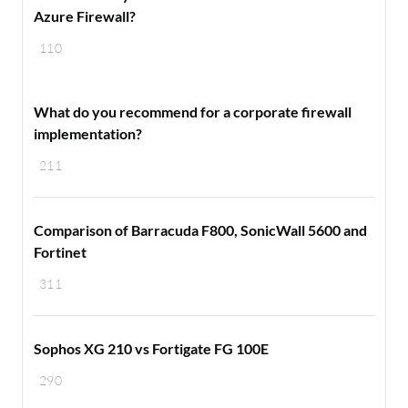
Azure Firewall?
110
​What do you recommend for a corporate firewall
implementation?
211
Comparison of Barracuda F800, SonicWall 5600 and
Fortinet
311
Sophos XG 210 vs Fortigate FG 100E
290