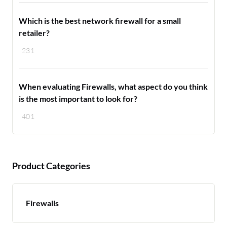
Which is the best network firewall for a small
retailer?
231
When evaluating Firewalls, what aspect do you think
is the most important to look for?
401
Product Categories
Firewalls