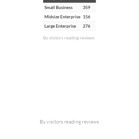
Small Business
359
Midsize Enterprise
156
Large Enterprise
276
By visitors reading reviews
By visitors reading reviews