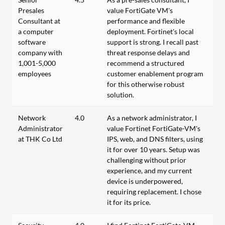
Presales
value FortiGate VM's
Consultant at
performance and flexible
a computer
deployment. Fortinet's local
software
support is strong. I recall past
company with
threat response delays and
1,001-5,000
recommend a structured
employees
customer enablement program
for this otherwise robust
solution.
Network
4.0
As a network administrator, I
Administrator
value Fortinet FortiGate-VM's
at THK Co Ltd
IPS, web, and DNS filters, using
it for over 10 years. Setup was
challenging without prior
experience, and my current
device is underpowered,
requiring replacement. I chose
it for its price.