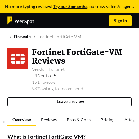
No more typing reviews!
Try our Samantha
, our new voice AI agent.
Sign In
Firewalls
Fortinet FortiGate-VM
Fortinet FortiGate-VM
Reviews
Vendor:
Fortinet
4.2
out of 5
151 reviews
98% willing to recommend
Leave a review
Overview
Reviews
Pros & Cons
Pricing
Alterna
What is
Fortinet FortiGate-VM
?