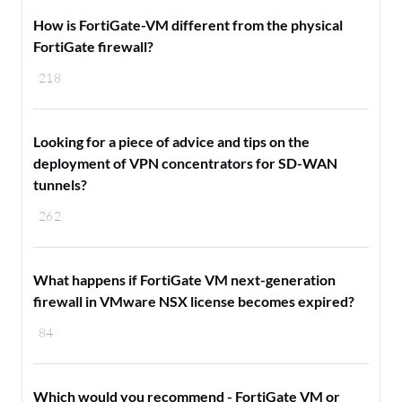
How is FortiGate-VM different from the physical
FortiGate firewall?
218
Looking for a piece of advice and tips on the
deployment of VPN concentrators for SD-WAN
tunnels?
262
What happens if FortiGate VM next-generation
firewall in VMware NSX license becomes expired?
84
Which would you recommend - FortiGate VM or