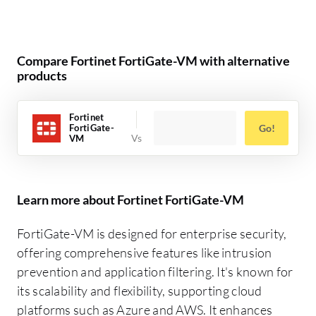
Compare Fortinet FortiGate-VM with alternative
products
Fortinet
FortiGate-
Go!
VM
Learn more about Fortinet FortiGate-VM
FortiGate-VM is designed for enterprise security,
offering comprehensive features like intrusion
prevention and application filtering. It's known for
its scalability and flexibility, supporting cloud
platforms such as Azure and AWS. It enhances