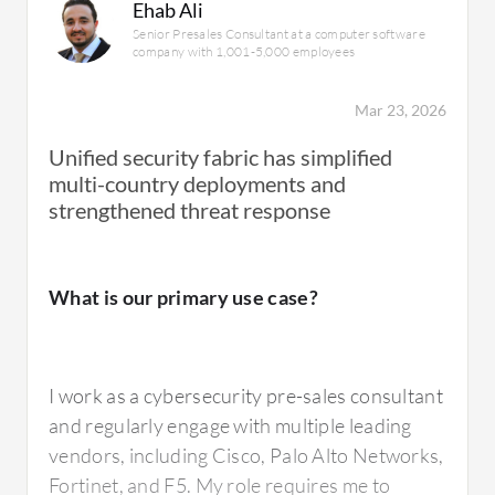
Ehab Ali
Senior Presales Consultant at a computer software
company with 1,001-5,000 employees
Mar 23, 2026
Unified security fabric has simplified
multi-country deployments and
strengthened threat response
What is our primary use case?
I work as a cybersecurity pre-sales consultant
and regularly engage with multiple leading
vendors, including Cisco, Palo Alto Networks,
Fortinet, and F5. My role requires me to