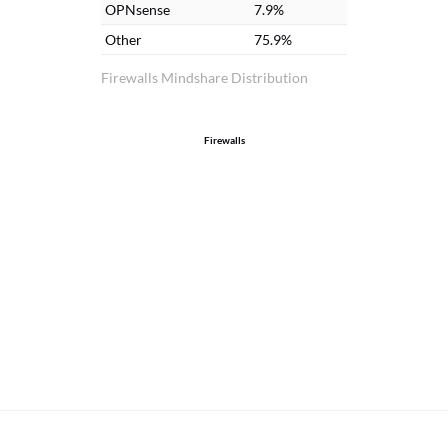
OPNsense
7.9%
so
Other
75.9%
ne
pr
Firewalls Mindshare Distribution
of 
Firewalls