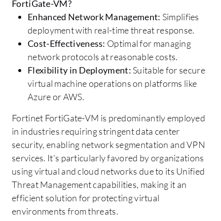
FortiGate-VM?
Enhanced Network Management:
Simplifies
deployment with real-time threat response.
Cost-Effectiveness:
Optimal for managing
network protocols at reasonable costs.
Flexibility in Deployment:
Suitable for secure
virtual machine operations on platforms like
Azure or AWS.
Fortinet FortiGate-VM is predominantly employed
in industries requiring stringent data center
security, enabling network segmentation and VPN
services. It's particularly favored by organizations
using virtual and cloud networks due to its Unified
Threat Management capabilities, making it an
efficient solution for protecting virtual
environments from threats.