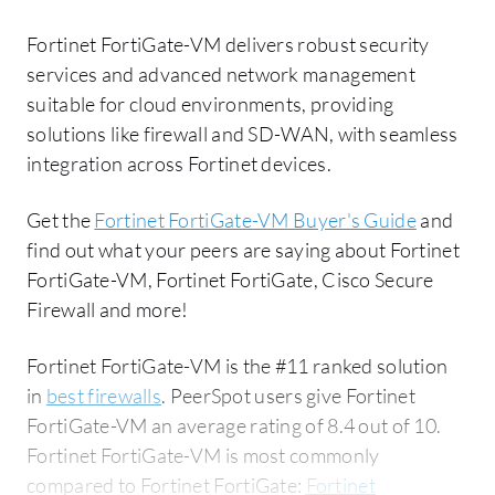
Fortinet FortiGate-VM delivers robust security
services and advanced network management
suitable for cloud environments, providing
solutions like firewall and SD-WAN, with seamless
integration across Fortinet devices.
Get the
Fortinet FortiGate-VM Buyer's Guide
and
find out what your peers are saying about Fortinet
FortiGate-VM, Fortinet FortiGate, Cisco Secure
Firewall and more!
Fortinet FortiGate-VM is the #11 ranked solution
in
best firewalls
. PeerSpot users give Fortinet
FortiGate-VM an average rating of 8.4 out of 10.
Fortinet FortiGate-VM is most commonly
compared to Fortinet FortiGate:
Fortinet