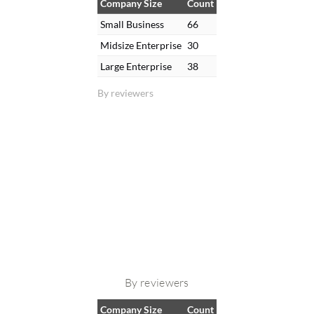
Company Size
Count
Small Business
66
Midsize Enterprise
30
Large Enterprise
38
By reviewers
By reviewers
Company Size
Count