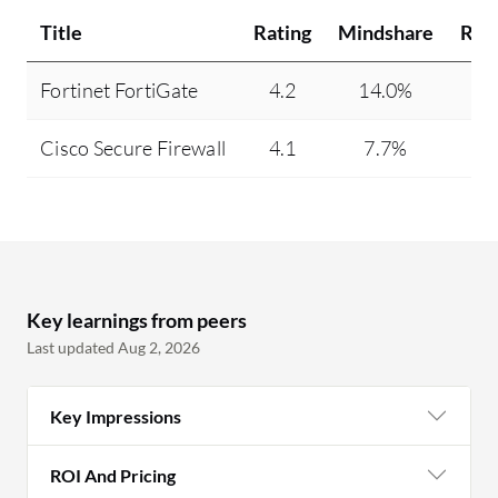
Title
Rating
Mindshare
Rec
Fortinet FortiGate
4.2
14.0%
Cisco Secure Firewall
4.1
7.7%
Key learnings from peers
Last updated Aug 2, 2026
Key Impressions
ROI And Pricing