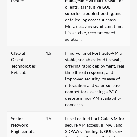
Evotec
manageable virtual firewall for
clients. Its intuitive GUI,
superior troubleshooting, and
detailed log access surpass
Meraki, saving significant time.
It's a stable, recommended
solution.
CISO at
4.5
I find Fortinet FortiGate-VM a
Orient
stable, scalable cloud firewall,
Technologies
offering rapid deployment, real-
Pvt. Ltd.
time threat response, and
improved security. Its ease of
integration and value surpass
competitors, earning a 9/10
despite minor VM availability
concerns.
Senior
4.5
I use Fortinet FortiGate-VM for
Network
secure VM access, IP NAT, and
Engineer at a
SD-WAN, finding its GUI user-