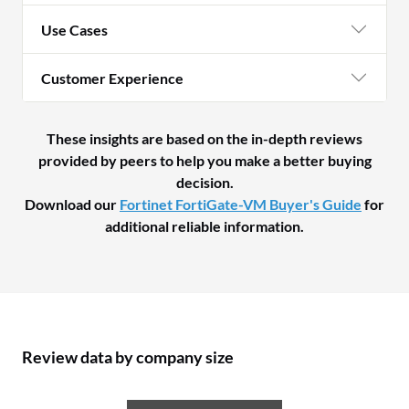
Use Cases
Customer Experience
These insights are based on the in-depth reviews
provided by peers to help you make a better buying
decision.
Download our
Fortinet FortiGate-VM Buyer's Guide
for
additional reliable information.
Review data by company size