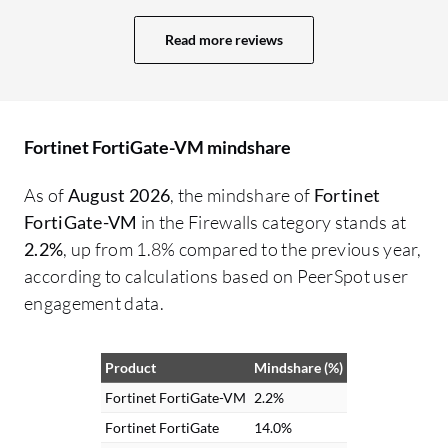
ne
public clouds including AWS, Azure, and
th
Read more reviews
Google as well as most hypervisors such
co
as VMware, Hyper-V, and KVM. These
Fo
deployments enable organizations to
be
create scalable, high-performance
ex
Fortinet FortiGate-VM mindshare
firewalls that can be tailored to different
fi
virtualized environments and hyper-scale
As of
August 2026
, the mindshare of
Fortinet
no
public cloud infrastructures. FortiGate
FortiGate-VM
in the Firewalls category stands at
ye
VM integrates seamlessly with various
2.2%
, up from 1.8% compared to the previous year,
se
infrastructure as code (IaC) tools such as
according to calculations based on PeerSpot user
bo
Jenkins and GitLab, supporting security
engagement data.
Fo
as code practices.
ne
so
Product
Mindshare (%)
an
Fortinet FortiGate-VM
2.2%
st
Fortinet FortiGate
14.0%
th