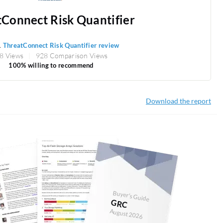
Connect Risk Quantifier
1
ThreatConnect Risk Quantifier review
8 Views
928 Comparison Views
100% willing to recommend
Download the report
Buyer's Guide
GRC
August 2026