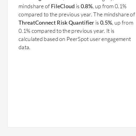
mindshare of
FileCloud
is
0.8%
, up from 0.1%
compared to the previous year. The mindshare of
ThreatConnect Risk Quantifier
is
0.5%
, up from
0.1% compared to the previous year. It is
calculated based on PeerSpot user engagement
data.