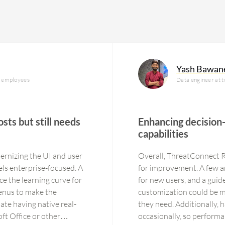
Yash Bawan
0 employees
Data engineer at t
sts but still needs
Enhancing decision
capabilities
rnizing the UI and user
Overall, ThreatConnect Ri
eels enterprise-focused. A
for improvement. A few are
ce the learning curve for
for new users, and a guid
enus to make the
customization could be mo
iate having native real-
they need. Additionally, 
ft Office or other
occasionally, so performa