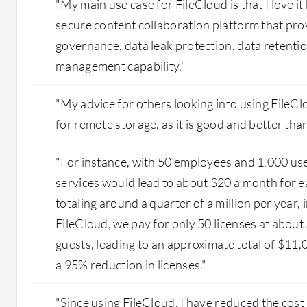
"My main use case for FileCloud is that I love it
secure content collaboration platform that pro
governance, data leak protection, data retention
management capability."
"My advice for others looking into using FileClo
for remote storage, as it is good and better tha
"For instance, with 50 employees and 1,000 use
services would lead to about $20 a month for e
totaling around a quarter of a million per year,
FileCloud, we pay for only 50 licenses at about
guests, leading to an approximate total of $11,
a 95% reduction in licenses."
"Since using FileCloud, I have reduced the cost 