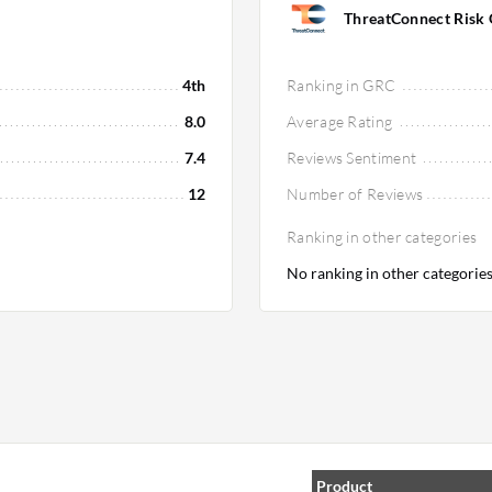
ThreatConnect Risk 
4th
Ranking in GRC
8.0
Average Rating
7.4
Reviews Sentiment
12
Number of Reviews
Ranking in other categories
No ranking in other categorie
Product