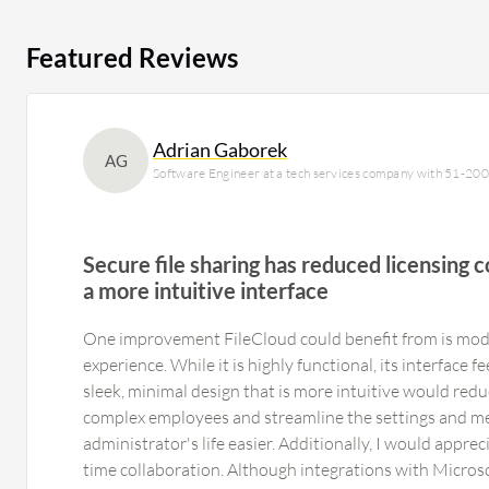
Featured Reviews
Adrian Gaborek
AG
Software Engineer at a tech services company with 51-20
Secure file sharing has reduced licensing co
a more intuitive interface
One improvement FileCloud could benefit from is mode
experience. While it is highly functional, its interface f
sleek, minimal design that is more intuitive would redu
complex employees and streamline the settings and m
administrator's life easier. Additionally, I would apprec
time collaboration. Although integrations with Microso