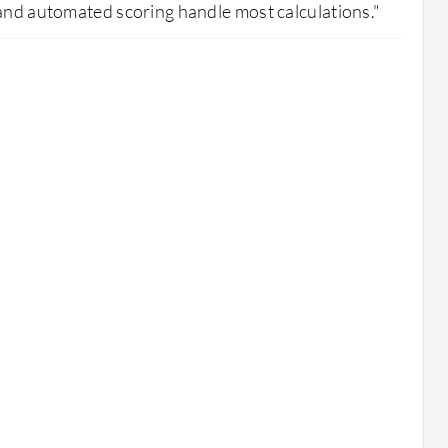
and automated scoring handle most calculations."