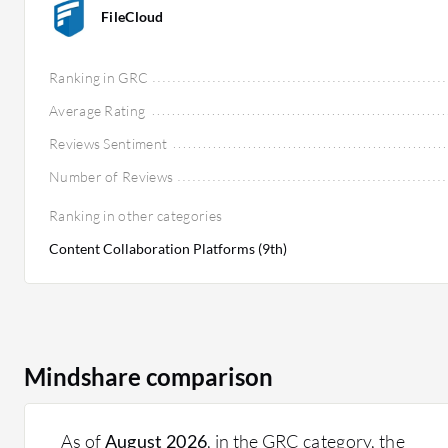
FileCloud
Ranking in GRC
Average Rating
Reviews Sentiment
Number of Reviews
Ranking in other categories
Content Collaboration Platforms (9th)
Mindshare comparison
As of
August 2026
, in the GRC category, the