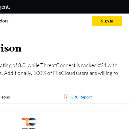
gent.
dors
Sign In
rison
rating of 8.0, while ThreatConnect is ranked #21 with
 Additionally, 100% of FileCloud users are willing to
isons
GRC Report