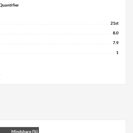
Quantifier
21st
8.0
7.9
1
s
Mindshare (%)