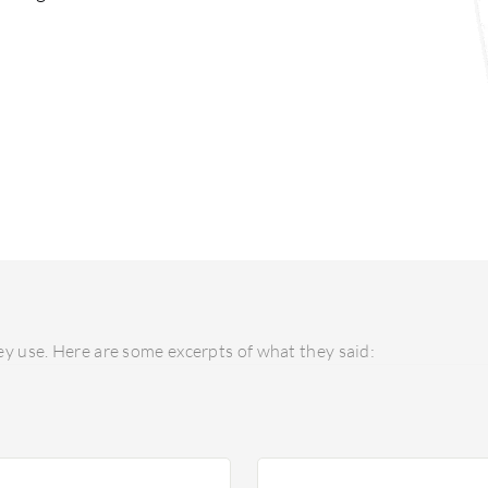
y use. Here are some excerpts of what they said: