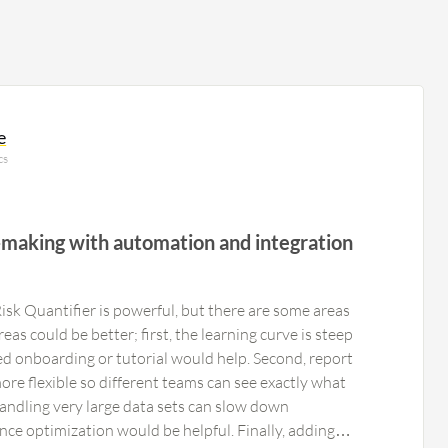
e
cs
-making with automation and integration
sk Quantifier is powerful, but there are some areas
as could be better; first, the learning curve is steep
ed onboarding or tutorial would help. Second, report
re flexible so different teams can see exactly what
handling very large data sets can slow down
nce optimization would be helpful. Finally, adding