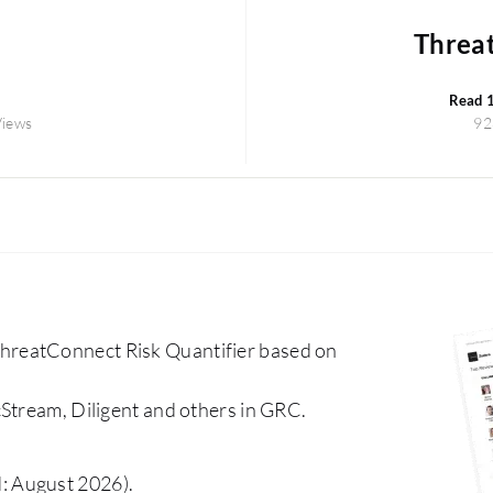
Threat
Read 
Views
92
hreatConnect Risk Quantifier based on
Stream, Diligent and others in GRC.
: August 2026).