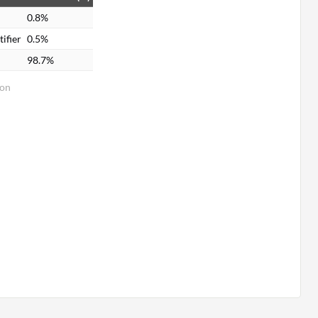
0.8%
ifier
0.5%
98.7%
ion