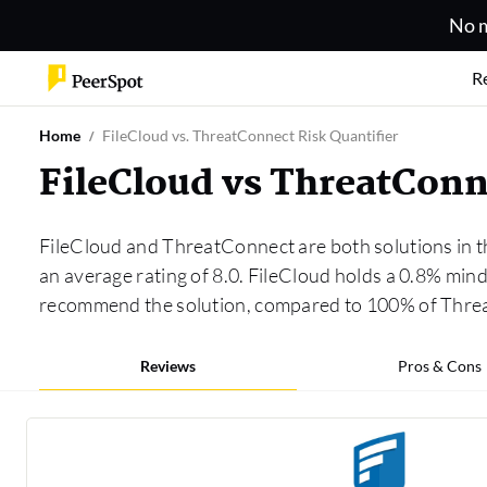
No m
R
Home
FileCloud vs. ThreatConnect Risk Quantifier
FileCloud vs ThreatConn
FileCloud and ThreatConnect are both solutions in 
an average rating of 8.0. FileCloud holds a 0.8% min
recommend the solution, compared to 100% of Thre
Reviews
Pros & Cons