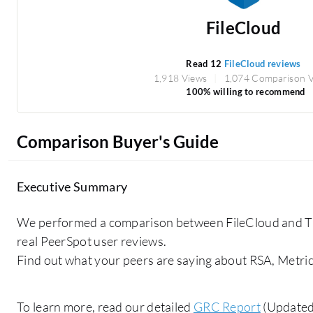
FileCloud
Read 12
FileCloud reviews
1,918 Views
1,074 Comparison 
100% willing to recommend
Comparison Buyer's Guide
Executive Summary
We performed a comparison between FileCloud and T
real PeerSpot user reviews.
Find out what your peers are saying about RSA, Metric
To learn more, read our detailed
GRC Report
(Updated