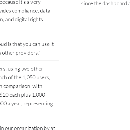
 because it's a very
since the dashboard 
vides compliance, data
, and digital rights
ud is that you can use it
n other providers."
rs, using two other
ach of the 1,050 users,
 in comparison, with
 $20 each plus 1,000
000 a year, representing
in our organization by at