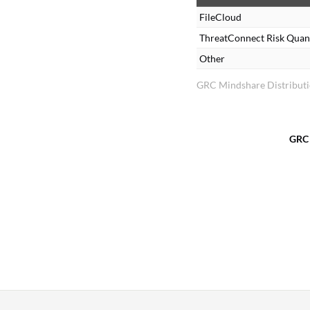
FileCloud
ThreatConnect Risk Quant
Other
GRC Mindshare Distribut
GRC