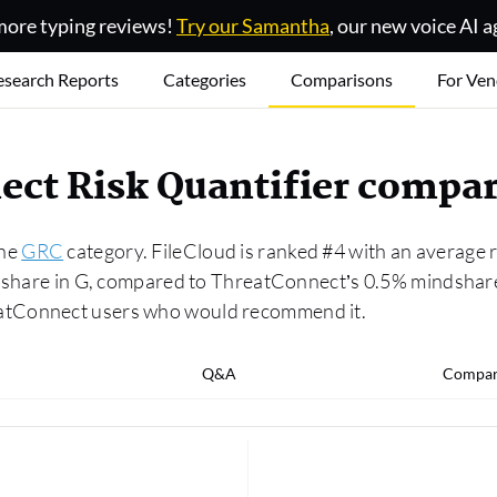
ore typing reviews!
Try our Samantha
, our new voice AI a
esearch Reports
Categories
Comparisons
For Ven
ect Risk Quantifier compa
the
GRC
category. FileCloud is ranked #4 with an average 
dshare in G, compared to ThreatConnect’s 0.5% mindshare.
atConnect users who would recommend it.
Q&A
Compar