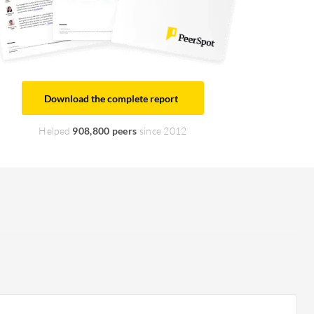
Download the complete report
Helped
908,800 peers
since 2012