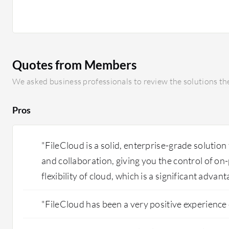
software as a service offerings exist, they are not as se
experience. If FileCloud built its own native collaborat
agreement with Microsoft, it would eliminate the slight
opening documents. I also think it could improve by re
the initial setup in an on-premise environment.
Quotes from Members
We asked business professionals to review the solutions the
Pros
"FileCloud is a solid, enterprise-grade solution 
and collaboration, giving you the control of on
flexibility of cloud, which is a significant advant
"FileCloud has been a very positive experience 