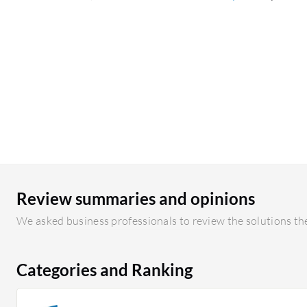
Review summaries and opinions
We asked business professionals to review the solutions the
Categories and Ranking