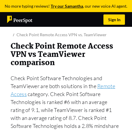
No more typing reviews!
Try our Samantha
, our new voice AI agent.
Sign In
Check Point Remote Access VPN vs. TeamViewer
Check Point Remote Access
VPN vs TeamViewer
comparison
Check Point Software Technologies and
TeamViewer are both solutions in the
Remote
Access
category. Check Point Software
Technologies is ranked #6 with an average
rating of 9.1, while TeamViewer is ranked #1
with an average rating of 8.7. Check Point
Software Technologies holds a 2.8% mindshare