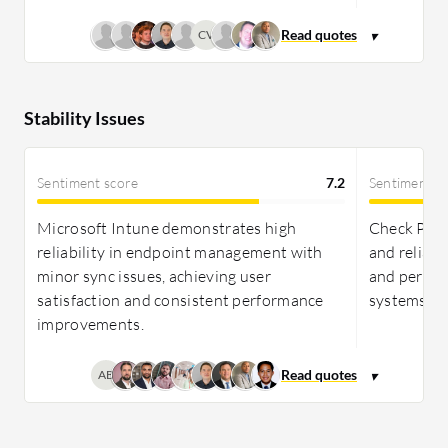
CV
Stability Issues
Sentiment score
7.2
Sentiment s
Microsoft Intune demonstrates high
Check Poin
reliability in endpoint management with
and reliabl
minor sync issues, achieving user
and perfor
satisfaction and consistent performance
systems.
improvements.
AB