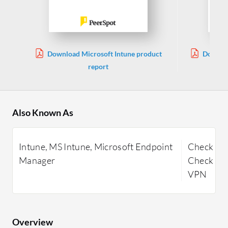
Download Microsoft Intune product
Downloa
report
Also Known As
Intune, MS Intune, Microsoft Endpoint
Check Poi
Manager
Check Poi
VPN
Overview