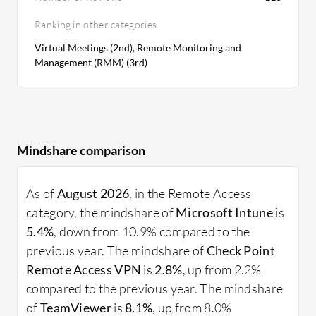
Ranking in other categories
Virtual Meetings (2nd), Remote Monitoring and
Management (RMM) (3rd)
Mindshare comparison
As of
August 2026
, in the Remote Access
category, the mindshare of
Microsoft Intune
is
5.4%
, down from 10.9% compared to the
previous year. The mindshare of
Check Point
Remote Access VPN
is
2.8%
, up from 2.2%
compared to the previous year. The mindshare
of
TeamViewer
is
8.1%
, up from 8.0%