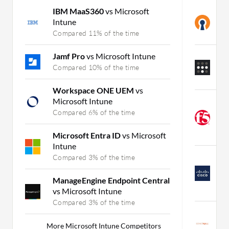
IBM MaaS360
vs Microsoft
O
Intune
C
Compared 11% of the time
C
Jamf Pro
vs Microsoft Intune
T
A
Compared 10% of the time
C
Workspace ONE UEM
vs
Microsoft Intune
F
M
Compared 6% of the time
R
C
Microsoft Entra ID
vs Microsoft
Intune
C
Compared 3% of the time
A
R
ManageEngine Endpoint Central
C
vs Microsoft Intune
Compared 3% of the time
S
R
More Microsoft Intune Competitors