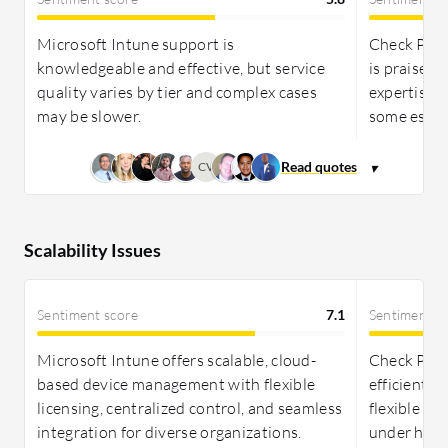
Microsoft Intune support is
Check Poin
knowledgeable and effective, but service
is praised 
quality varies by tier and complex cases
expertise, 
may be slower.
some escala
CV
Scalability Issues
Sentiment score
7.1
Sentiment s
Microsoft Intune offers scalable, cloud-
Check Poi
based device management with flexible
efficiently
licensing, centralized control, and seamless
flexible li
integration for diverse organizations.
under high