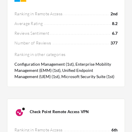
Ranking in Remote Access
2nd
Average Rating
8.2
Reviews Sentiment
6.7
Number of Reviews
377
Ranking in other categories
Configuration Management (1st), Enterprise Mobility
Management (EMM) (1st), Unified Endpoint
Management (UEM) (1st), Microsoft Security Suite (1st)
Check Point Remote Access VPN
Ranking in Remote Access
6th