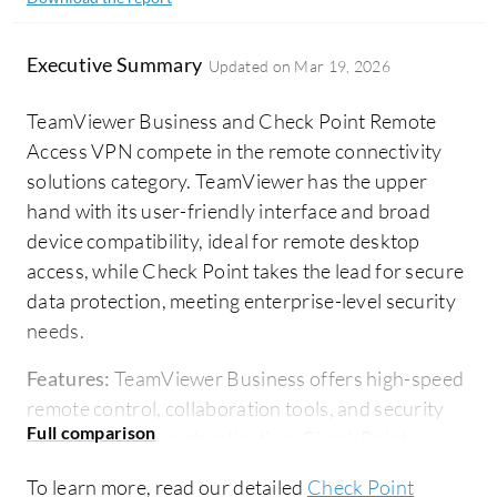
Executive Summary
Updated on
Mar 19, 2026
TeamViewer Business and Check Point Remote
Access VPN compete in the remote connectivity
solutions category. TeamViewer has the upper
hand with its user-friendly interface and broad
device compatibility, ideal for remote desktop
access, while Check Point takes the lead for secure
data protection, meeting enterprise-level security
needs.
Features:
TeamViewer Business offers high-speed
remote control, collaboration tools, and security
with two-factor authentication. Check Point
emphasizes end-to-end encryption, multi-factor
To learn more, read our detailed
Check Point