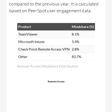
compared to the previous year. It is calculated
based on PeerSpot user engagement data.
Product
Mindshare (%)
TeamViewer
8.1%
Microsoft Intune
5.4%
Check Point Remote Access VPN
2.8%
Other
83.7%
Remote Access Mindshare Distribution
Remote Access