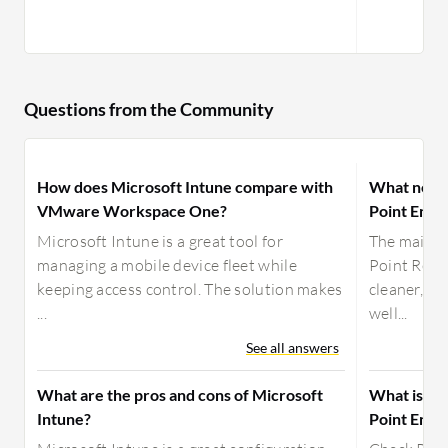
Questions from the Community
How does Microsoft Intune compare with
What need
VMware Workspace One?
Point Endp
Microsoft Intune is a great tool for
The main i
managing a mobile device fleet while
Point Remo
keeping access control. The solution makes
cleaner, mo
...
well...
See all answers
What are the pros and cons of Microsoft
What is yo
Intune?
Point Endp