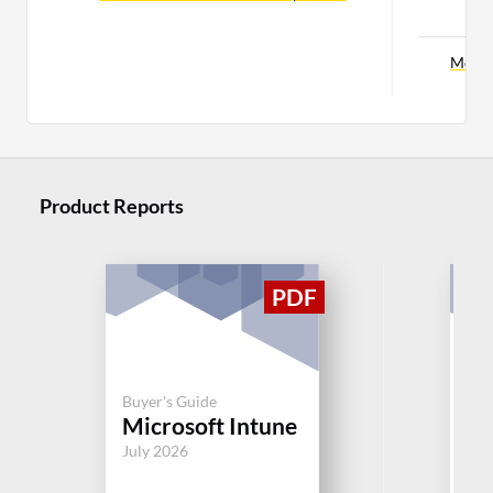
C
More 
Product Reports
Buy
Ch
Buyer's Guide
Microsoft Intune
Re
V
July 2026
Aug