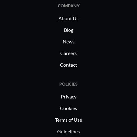
institutions employ it to secure and
stringent 
COMPANY
manage devices in learning
particula
About Us
environments supporting both
working d
students and faculty.
scenarios
Blog
News
Careers
Contact
POLICIES
Privacy
Cookies
Terms of Use
Guidelines