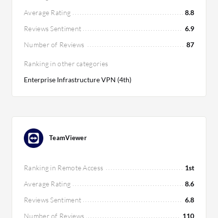
Average Rating
8.8
Reviews Sentiment
6.9
Number of Reviews
87
Ranking in other categories
Enterprise Infrastructure VPN (4th)
TeamViewer
Ranking in Remote Access
1st
Average Rating
8.6
Reviews Sentiment
6.8
Number of Reviews
110