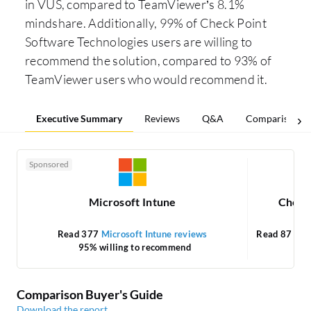
in VUS, compared to TeamViewer’s 8.1%
mindshare. Additionally, 99% of Check Point
Software Technologies users are willing to
recommend the solution, compared to 93% of
TeamViewer users who would recommend it.
Executive Summary
Reviews
Q&A
Comparisons
Sponsored
Microsoft Intune
Check
Read 377
Microsoft Intune reviews
Read 87
Che
95% willing to recommend
Comparison Buyer's Guide
Download the report