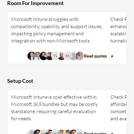
Room For Improvement
Microsoft Intune struggles with
Check Poin
compatibility, usability, and support issues,
enhancement
impacting policy management and
scalability,
integration with non-Microsoft tools.
tunneling 
TV
KS
Setup Cost
Microsoft Intune is cost-effective within
Check Poin
Microsoft 365 bundles but may be costly
affordable 
standalone, requiring careful evaluation
competitive
for needs.
and availab
GN
MW
VR