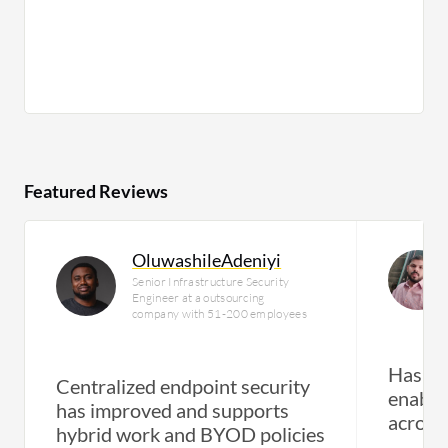
Featured Reviews
OluwashileAdeniyi
Senior Infrastructure Security
Engineer at a outsourcing
company with 51-200 employees
Has im
Centralized endpoint security
enabled
has improved and supports
across
hybrid work and BYOD policies