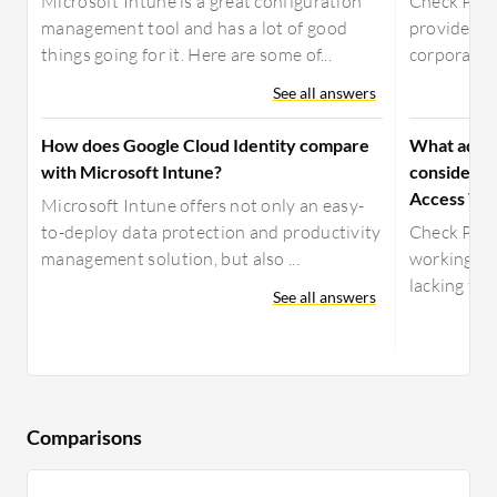
Microsoft Intune is a great configuration
Check Poin
management tool and has a lot of good
provide em
things going for it. Here are some of...
corporate r
See all answers
How does Google Cloud Identity compare
What advic
with Microsoft Intune?
considerin
Access VP
Microsoft Intune offers not only an easy-
to-deploy data protection and productivity
Check Poin
management solution, but also ...
working fin
lacking fea
See all answers
Comparisons