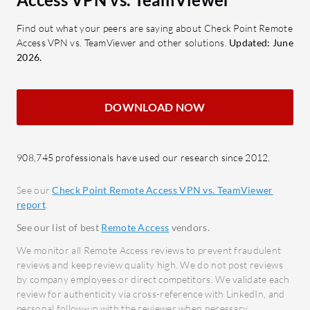
Azure Active Directory
Provi
Integration: Enhances user policy
measu
Find out what your peers are saying about Check Point Remote
Access VPN vs. TeamViewer and other solutions.
Updated: June
management.
Centr
2026.
Reporting and Analytics: Improves
contr
compliance visibility.
Smart
Mobile Application Management:
User-
DOWNLOAD NOW
Ensures app security without
produc
compromising personal data.
Devic
Cloud-Based Management: Allows
multip
908,745 professionals have used our research since 2012.
management from any location.
opera
See our
Check Point Remote Access VPN vs. TeamViewer
report
.
What benefits and ROI can users
What bene
expect?
consider?
See our list of best
Remote Access
vendors.
Time Efficiency: Automation
Enhan
We monitor all Remote Access reviews to prevent fraudulent
reduces time in policy enforcement
secur
reviews and keep review quality high. We do not post reviews
by company employees or direct competitors. We validate each
and configuration updates.
encry
review for authenticity via cross-reference with LinkedIn, and
Enhanced Security: Ensures data
Increa
personal follow-up with the reviewer when necessary.