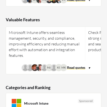
Valuable Features
Microsoft Intune offers seamless
Check Poin
management, security, and compliance,
strong sec
improving efficiency and reducing manual
and seamle
effort with automation and integration
productivit
features.
MA
KS
MK
Categories and Ranking
Sponsored
Microsoft Intune