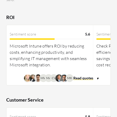
needing high-security solutions. Both are
reasonably priced, with Check Point favored for
security investments and TeamViewer for its
ROI
collaboration value.
Sentiment score
5.6
Sentiment s
Microsoft Intune offers ROI by reducing
Check Poi
costs, enhancing productivity, and
efficiency,
simplifying IT management with seamless
savings, th
Microsoft integration.
cost recove
MW
MA
CV
MK
Customer Service
Sentiment score
5.8
Sentiment s