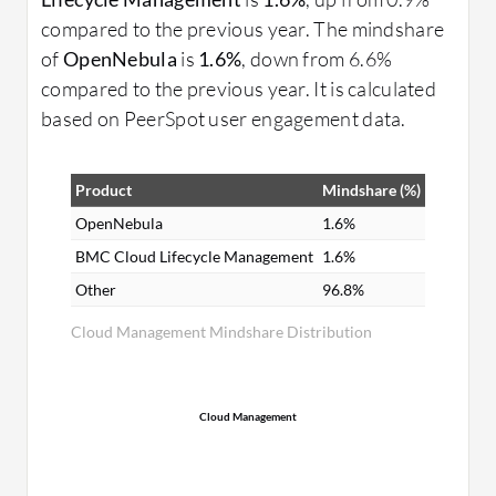
compared to the previous year. The mindshare
of
OpenNebula
is
1.6%
, down from 6.6%
compared to the previous year. It is calculated
based on PeerSpot user engagement data.
Product
Mindshare (%)
OpenNebula
1.6%
BMC Cloud Lifecycle Management
1.6%
Other
96.8%
Cloud Management Mindshare Distribution
Cloud Management