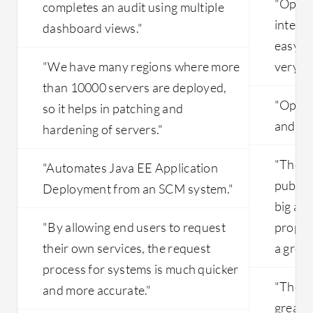
"OpenN
completes an audit using multiple
integra
dashboard views."
easy to
"We have many regions where more
very sc
than 10000 servers are deployed,
"OpenNe
so it helps in patching and
and ea
hardening of servers."
"The ab
"Automates Java EE Application
public 
Deployment from an SCM system."
big asse
"By allowing end users to request
proposi
their own services, the request
a great
process for systems is much quicker
"The li
and more accurate."
great 