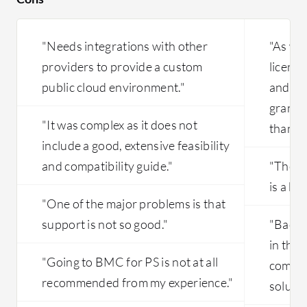
"Needs integrations with other
"As wit
providers to provide a custom
licensi
public cloud environment."
and mu
grandf
"It was complex as it does not
than an
include a good, extensive feasibility
and compatibility guide."
"The s
is a bi
"One of the major problems is that
support is not so good."
"Backup
in the 
"Going to BMC for PS is not at all
commun
recommended from my experience."
soluti