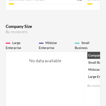
Company Size
By reviewers
Large
Midsize
Small
Enterprise
Enterprise
Business
Company Si
No data available
Small Busin
Midsize Ent
Large Enter
By reviewer