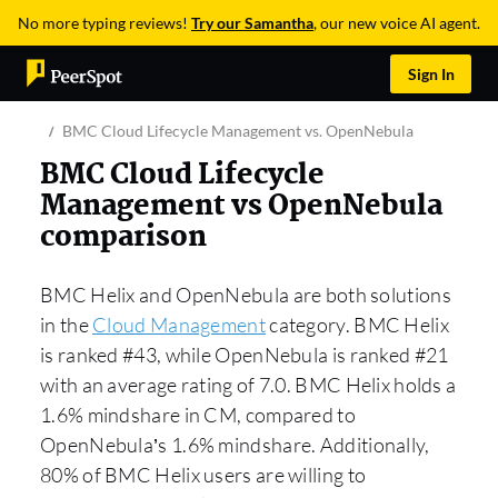
No more typing reviews!
Try our Samantha
, our new voice AI agent.
Sign In
BMC Cloud Lifecycle Management vs. OpenNebula
BMC Cloud Lifecycle
Management vs OpenNebula
comparison
BMC Helix and OpenNebula are both solutions
in the
Cloud Management
category. BMC Helix
is ranked #43, while OpenNebula is ranked #21
with an average rating of 7.0. BMC Helix holds a
1.6% mindshare in CM, compared to
OpenNebula’s 1.6% mindshare. Additionally,
80% of BMC Helix users are willing to