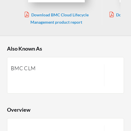
Download BMC Cloud Lifecycle
Downloa
Management product report
Also Known As
BMC CLM
Overview