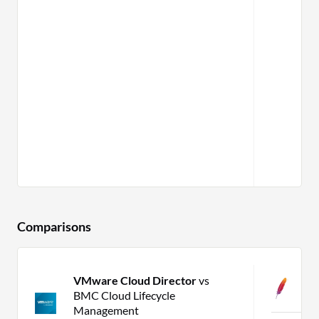
Comparisons
VMware Cloud Director
vs
C
BMC Cloud Lifecycle
C
Management