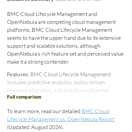
BMC Cloud Lifecycle Management and
OpenNebula are competing cloud management
platforms. BMC Cloud Lifecycle Management
seems to have the upper hand due to its extensive
support and scalable solutions, although
OpenNebula's rich feature set and perceived value
make it a strong contender.
Features:
BMC Cloud Lifecycle Management
includes predictive analytics, policy-driven
resource allocation, and a multi-cloud portal.
OpenNebula offers strong flexibility, hybrid and
edge computing support, and a user-friendly UI.
To learn more, read our detailed
BMC Cloud
Room for Improvement:
BMC Cloud Lifecycle
Lifecycle Management vs. OpenNebula Report
Management could enhance user interface design,
(Updated: August 2026).