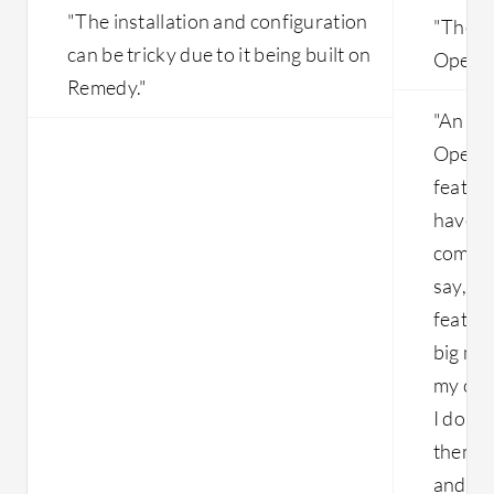
"The installation and configuration
"There
can be tricky due to it being built on
OpenN
Remedy."
"An ar
OpenNe
feature
have t
compar
say, "O
feature
big mac
my cus
I don't
them." 
and it 