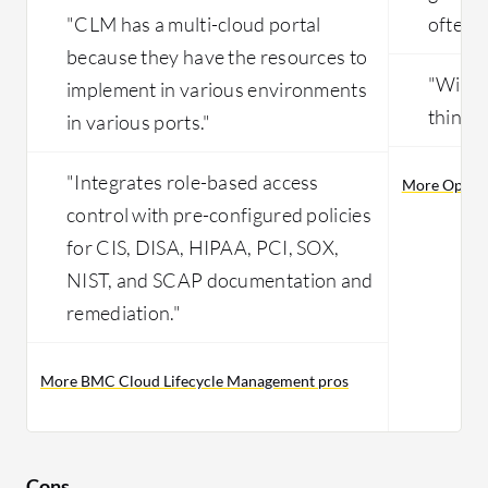
"CLM has a multi-cloud portal
often."
because they have the resources to
"With a
implement in various environments
things 
in various ports."
"Integrates role-based access
More OpenN
control with pre-configured policies
for CIS, DISA, HIPAA, PCI, SOX,
NIST, and SCAP documentation and
remediation."
More BMC Cloud Lifecycle Management pros
Cons