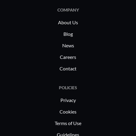
COMPANY
About Us
Blog
News
Careers
Contact
POLICIES
Privacy
Cookies
Terms of Use
Guidelines