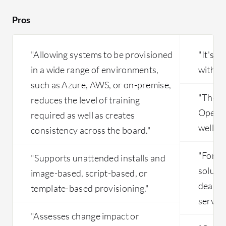
incident support is not so good. The
Terrafor
technicians don't know the platform
OpenNebu
Pros
well. BMC doesn't want to invest in
infrastru
CLM. Two years ago we had a lot of
problems. Maybe BMC realized that
"Allowing systems to be provisioned
"It's 
CLM is an end of life product.
in a wide range of environments,
with ou
such as Azure, AWS, or on-premise,
"The m
reduces the level of training
OpenNeb
required as well as creates
well."
consistency across the board."
"For o
"Supports unattended installs and
solutio
image-based, script-based, or
dealing
template-based provisioning."
service
"Assesses change impact or