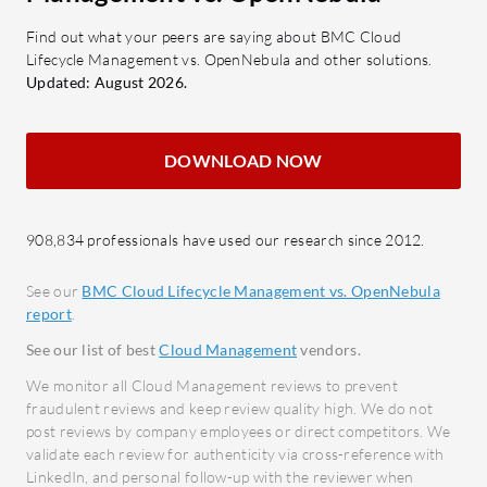
adherence to set policies and
and S
standards.
Hyper
Find out what your peers are saying about BMC Cloud
Lifecycle Management vs. OpenNebula and other solutions.
Multi-Cloud Support: Facilitates
multi
Updated: August 2026.
seamless operations across
platf
different cloud environments.
What bene
DOWNLOAD NOW
What benefits or ROI should be
OpenNeb
evaluated?
Effici
Cost Optimization: Efficiently
opera
908,834 professionals have used our research since 2012.
utilize resources to minimize
comple
expenses.
Versat
See our
BMC Cloud Lifecycle Management vs. OpenNebula
report
.
Scalability: Easily expand
virtua
infrastructure to meet growing
Commu
See our list of best
Cloud Management
vendors.
demands.
Thoug
We monitor all Cloud Management reviews to prevent
Improved Time-to-Market: Quickly
provi
fraudulent reviews and keep review quality high. We do not
post reviews by company employees or direct competitors. We
launch and manage cloud services.
users
validate each review for authenticity via cross-reference with
Enhanced Security: Maintain
Cost-
LinkedIn, and personal follow-up with the reviewer when