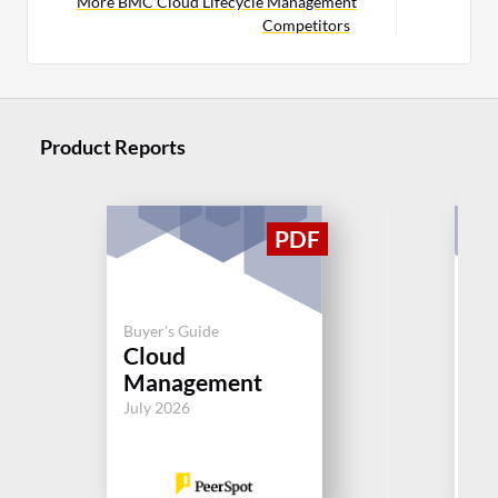
More BMC Cloud Lifecycle Management
Competitors
Product Reports
Buyer's Guide
Buy
Cloud
Op
Management
Jul
July 2026