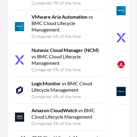
Compared 9% of the time
V
O
VMware Aria Automation
vs
C
BMC Cloud Lifecycle
Management
N
Compared 6% of the time
v
C
Nutanix Cloud Manager (NCM)
vs BMC Cloud Lifecycle
V
Management
O
Compared 5% of the time
C
LogicMonitor
vs BMC Cloud
B
Lifecycle Management
O
Compared 4% of the time
C
Amazon CloudWatch
vs BMC
Cloud Lifecycle Management
Compared 4% of the time