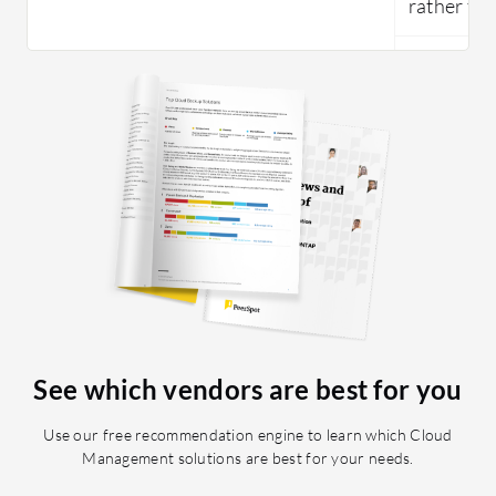
rather tha
See which vendors are best for you
Use our free recommendation engine to learn which Cloud
Management solutions are best for your needs.