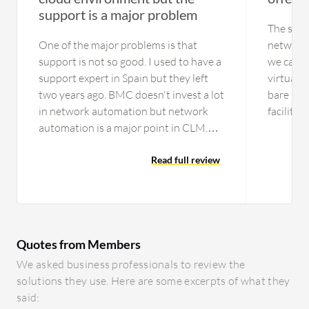
support is a major problem
The supp
One of the major problems is that
network 
support is not so good. I used to have a
we can p
support expert in Spain but they left
virtual 
two years ago. BMC doesn't invest a lot
bare met
in network automation but network
facilitie
automation is a major point in CLM.
sale netw
There aren't any experts here in
useful w
Europe, maybe they have in America, I
Read full review
bare met
don't know. The main problem is the
workers,
support in Europe. We had a lot of
computat
problems with the people who got put
manageme
on our cases. The agents that we were
our diffe
Quotes from Members
assigned to were not so capable. They
dedicate
wanted to replicate the problem. If you
deployme
We asked business professionals to review the
have an incident, it takes a lot of time
without p
solutions they use. Here are some excerpts of what they
to troubleshoot the problem. The
simple a
said: