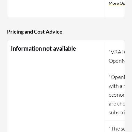
More OpenN
Pricing and Cost Advice
Information not available
"VRA is v
OpenNebul
"OpenNeb
with a new
economica
are choosi
subscript
"The solut