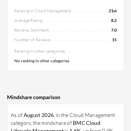
Ranking in Cloud Management
21st
Average Rating
8.2
Reviews Sentiment
7.0
Number of Reviews
15
Ranking in other categories
No ranking in other categories
Mindshare comparison
As of
August 2026
, in the Cloud Management
category, the mindshare of
BMC Cloud
Lifecycle Management
is
1.6%
, up from 0.9%