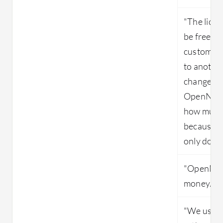
"The lice
be free, b
customer 
to anothe
changes in
OpenNebul
how much 
because th
only do th
"OpenNebu
money."
"We use t