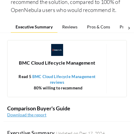
recommend the solution, compared to 100% of
OpenNebula users who would recommend it.
Executive Summary
Reviews
Pros & Cons
Pricing
BMC Cloud Lifecycle Management
Read 5
BMC Cloud Lifecycle Management
Re
reviews
1
80% willing to recommend
Comparison Buyer's Guide
Download the report
Executive Summary
Updated on
Dec 17, 2024