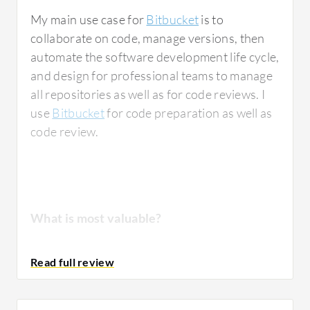
My main use case for
Bitbucket
is to
collaborate on code, manage versions, then
automate the software development life cycle,
and design for professional teams to manage
all repositories as well as for code reviews. I
use
Bitbucket
for code preparation as well as
code review.
What is most valuable?
The best features Bitbucket offers include
code review, robust pull requests where a