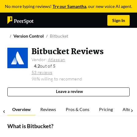
No more typing reviews!
Try our Samantha
, our new voice AI agent.
Sign In
Version Control
Bitbucket
Bitbucket Reviews
Vendor:
Atlassian
4.2
out of 5
53 reviews
98% willing to recommend
Leave a review
Overview
Reviews
Pros & Cons
Pricing
Alterna
What is
Bitbucket
?