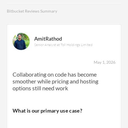
Bitbucket Reviews Summary
AmitRathod
Senior Analyst at Toll Holdings Limited
May 1, 2026
Collaborating on code has become
smoother while pricing and hosting
options still need work
What is our primary use case?