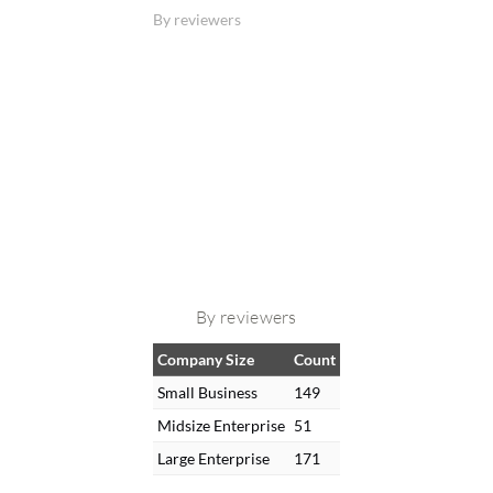
By reviewers
By reviewers
Company Size
Count
Small Business
149
Midsize Enterprise
51
Large Enterprise
171