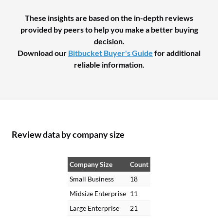
These insights are based on the in-depth reviews
provided by peers to help you make a better buying
decision.
Download our
Bitbucket Buyer's Guide
for additional
reliable information.
Review data by company size
Company Size
Count
Small Business
18
Midsize Enterprise
11
Large Enterprise
21