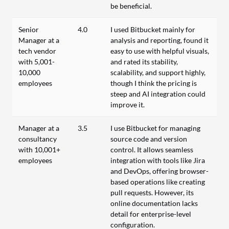
be beneficial.
Senior
4.0
I used Bitbucket mainly for
Manager at a
analysis and reporting, found it
tech vendor
easy to use with helpful visuals,
with 5,001-
and rated its stability,
10,000
scalability, and support highly,
employees
though I think the pricing is
steep and AI integration could
improve it.
Manager at a
3.5
I use Bitbucket for managing
consultancy
source code and version
with 10,001+
control. It allows seamless
employees
integration with tools like Jira
and DevOps, offering browser-
based operations like creating
pull requests. However, its
online documentation lacks
detail for enterprise-level
configuration.