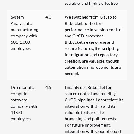
scalable, and highly effective.
System
4.0
We switched from GitLab to
Analyst at a
Bitbucket for better
manufacturing
performance in version control
company with
and CI/CD processes.
501-1,000
Bitbucket's ease of use and
employees
secure features, like scripting
for migration and repository
creation, are valuable, though
automation improvements are
needed.
Director at a
4.5
I mainly use Bitbucket for
computer
source control and building
software
CI/CD pipelines. I appreciate its
company with
integration with Jira and its
11-50
valuable features like
employees
branching and pull requests.
For future improvement,
integration with Copilot could