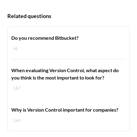
Related questions
Do you recommend Bitbucket?
68
When evaluating Version Control, what aspect do
you think is the most important to look for?
157
Why is Version Control important for companies?
149