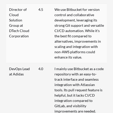
Director of
4.5
We use Bitbucket for version
Cloud
control and collaborative
Solution
development, leveraging its
Group at
strong Git support and versatile
DTech Cloud
CI/CD automation. While it's
Corporation
the best fit compared to
alternatives, improvements in
scaling and integration with
non-AWS platforms could
enhance its value.
DevOps Lead
4.0
I mainly use Bitbucket as a code
at Adidas
repository with an easy-to-
track interface and seamless
integration with Atlassian
tools. Its pull request feature is
helpful, but it lacks CI/CD
integration compared to
GitLab, and visibility
improvements are needed.