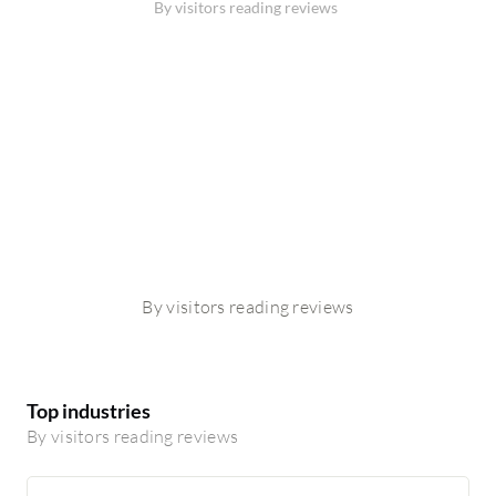
By visitors reading reviews
By visitors reading reviews
Top industries
By visitors reading reviews