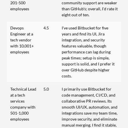
201-500
community support are weaker
employees
than GitHub's; overall, I’d rate it
eight out of ten.
Devops
4.5
I've used Bitbucket for five
Engineer at a
years and find its UI, Jira
tech vendor
integration, and security
with 10,001+
features valuable, though
employees
performance can lag during
peak times; setup is simple,
support is solid, and I prefer it
over GitHub despite higher
costs.
Technical Lead
5.0
I primarily use Bitbucket for
at a tech
code management, CI/CD, and
services
collaborative PR reviews. Its
company with
smooth UI/UX, automation, and
501-1,000
integrations save my team time,
employees
improve security, and eliminate
manual merging. I find it stable,