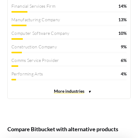
Financial Services Firm
14%
Manufacturing Company
13%
Computer Software Company
10%
Construction Company
9%
Comms Service Provider
6%
Performing Arts
4%
Compare Bitbucket with alternative products