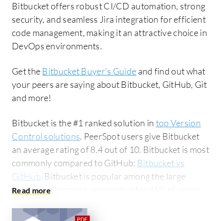
Bitbucket offers robust CI/CD automation, strong
security, and seamless Jira integration for efficient
code management, making it an attractive choice in
DevOps environments.
Get the
Bitbucket Buyer's Guide
and find out what
your peers are saying about Bitbucket, GitHub, Git
and more!
Bitbucket is the #1 ranked solution in
top Version
Control solutions
. PeerSpot users give Bitbucket
an average rating of 8.4 out of 10. Bitbucket is most
commonly compared to GitHub:
Bitbucket vs
GitHub
. Bitbucket is popular among the large
enterprise segment, accounting for 46% of users
researching this solution on PeerSpot. The top
industry researching this solution are