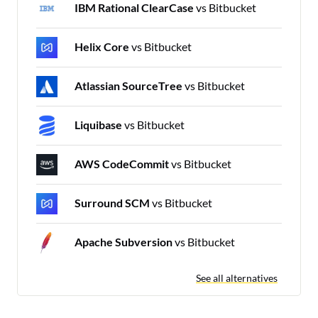
IBM Rational ClearCase
vs Bitbucket
Helix Core
vs Bitbucket
Atlassian SourceTree
vs Bitbucket
Liquibase
vs Bitbucket
AWS CodeCommit
vs Bitbucket
Surround SCM
vs Bitbucket
Apache Subversion
vs Bitbucket
See all alternatives