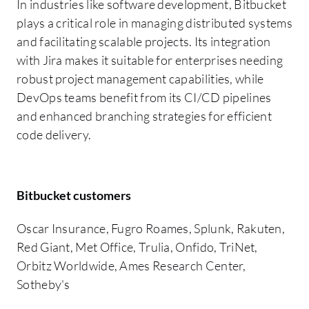
In industries like software development, Bitbucket
plays a critical role in managing distributed systems
and facilitating scalable projects. Its integration
with Jira makes it suitable for enterprises needing
robust project management capabilities, while
DevOps teams benefit from its CI/CD pipelines
and enhanced branching strategies for efficient
code delivery.
Bitbucket customers
Oscar Insurance, Fugro Roames, Splunk, Rakuten,
Red Giant, Met Office, Trulia, Onfido, TriNet,
Orbitz Worldwide, Ames Research Center,
Sotheby's