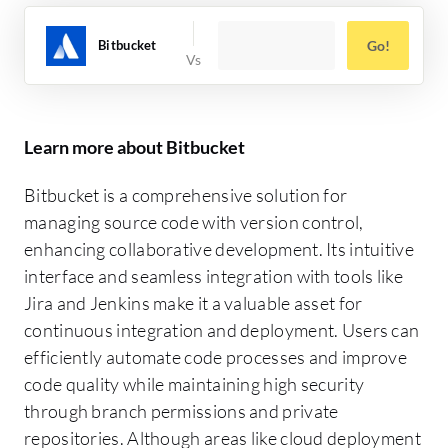
Bitbucket
Go!
Learn more about Bitbucket
Bitbucket is a comprehensive solution for
managing source code with version control,
enhancing collaborative development. Its intuitive
interface and seamless integration with tools like
Jira and Jenkins make it a valuable asset for
continuous integration and deployment. Users can
efficiently automate code processes and improve
code quality while maintaining high security
through branch permissions and private
repositories. Although areas like cloud deployment