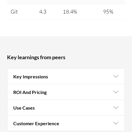
Git
4.3
18.4%
95%
Key learnings from peers
Key Impressions
ROI And Pricing
Use Cases
Customer Experience