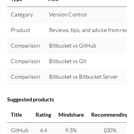
Category
Version Control
Product
Reviews, tips, and advice from real 
Comparison
Bitbucket vs GitHub
Comparison
Bitbucket vs Git
Comparison
Bitbucket vs Bitbucket Server
Suggested products
Title
Rating
Mindshare
Recommending
GitHub
4.4
9.5%
100%