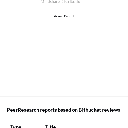
Mindshare Distribution
Version Control
PeerResearch reports based on Bitbucket reviews
Type
Title