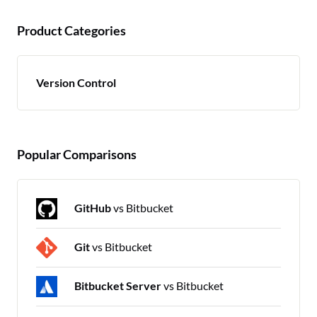
Product Categories
Version Control
Popular Comparisons
GitHub
vs Bitbucket
Git
vs Bitbucket
Bitbucket Server
vs Bitbucket