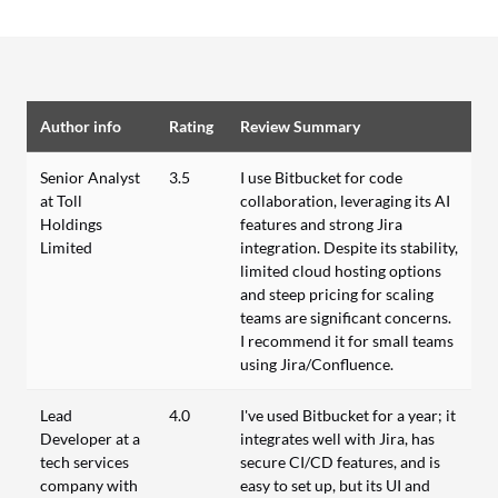
Author info
Rating
Review Summary
Senior Analyst
3.5
I use Bitbucket for code
at Toll
collaboration, leveraging its AI
Holdings
features and strong Jira
Limited
integration. Despite its stability,
limited cloud hosting options
and steep pricing for scaling
teams are significant concerns.
I recommend it for small teams
using Jira/Confluence.
Lead
4.0
I've used Bitbucket for a year; it
Developer at a
integrates well with Jira, has
tech services
secure CI/CD features, and is
company with
easy to set up, but its UI and