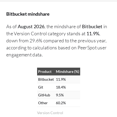
support, the technical support team
pr
should be more active, as I have not seen
na
Bitbucket mindshare
them as active compared to GitLab and
it
GitHub. The limited cloud hosting options
wi
As of
August 2026
, the mindshare of
Bitbucket
in
and pricing for scaling teams are two
pr
the Version Control category stands at
11.9%
,
important areas for improvement.
au
down from 29.6% compared to the previous year,
pu
according to calculations based on PeerSpot user
le
engagement data.
ea
ac
Product
Mindshare (%)
fo
in
Bitbucket
11.9%
cr
Git
18.4%
GitHub
9.5%
Other
60.2%
Version Control