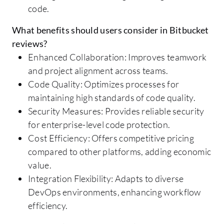
code.
What benefits should users consider in Bitbucket
reviews?
Enhanced Collaboration: Improves teamwork
and project alignment across teams.
Code Quality: Optimizes processes for
maintaining high standards of code quality.
Security Measures: Provides reliable security
for enterprise-level code protection.
Cost Efficiency: Offers competitive pricing
compared to other platforms, adding economic
value.
Integration Flexibility: Adapts to diverse
DevOps environments, enhancing workflow
efficiency.