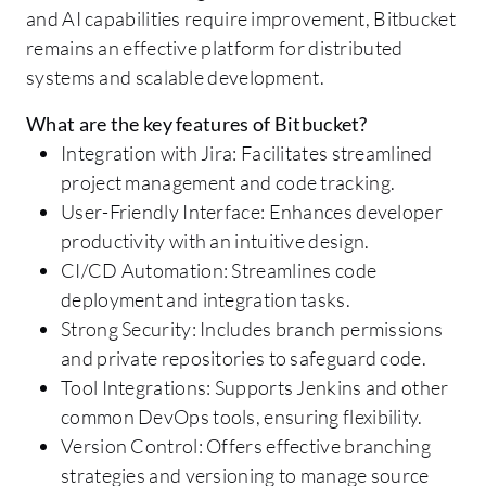
and AI capabilities require improvement, Bitbucket
remains an effective platform for distributed
systems and scalable development.
What are the key features of Bitbucket?
Integration with Jira: Facilitates streamlined
project management and code tracking.
User-Friendly Interface: Enhances developer
productivity with an intuitive design.
CI/CD Automation: Streamlines code
deployment and integration tasks.
Strong Security: Includes branch permissions
and private repositories to safeguard code.
Tool Integrations: Supports Jenkins and other
common DevOps tools, ensuring flexibility.
Version Control: Offers effective branching
strategies and versioning to manage source