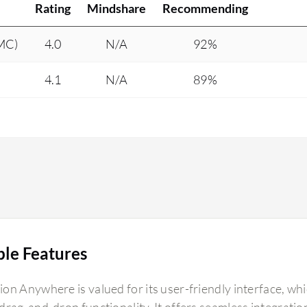
Rating
Mindshare
Recommending
DMC)
4.0
N/A
92%
4.1
N/A
89%
ble Features
on Anywhere is valued for its user-friendly interface, whi
rag-and-drop functionality. It offers seamless integration