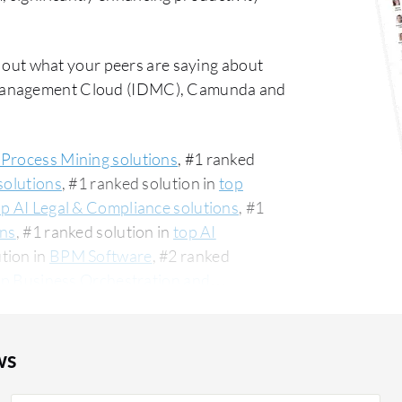
 out what your peers are saying about
 Management Cloud (IDMC), Camunda and
 Process Mining solutions
, #1 ranked
solutions
, #1 ranked solution in
top
op AI Legal & Compliance solutions
, #1
ons
, #1 ranked solution in
top AI
ution in
BPM Software
, #2 ranked
op Business Orchestration and
give Automation Anywhere an average
t commonly compared to Informatica
on Anywhere vs Informatica Intelligent
ws
re is popular among the small business
 PeerSpot. The top industry