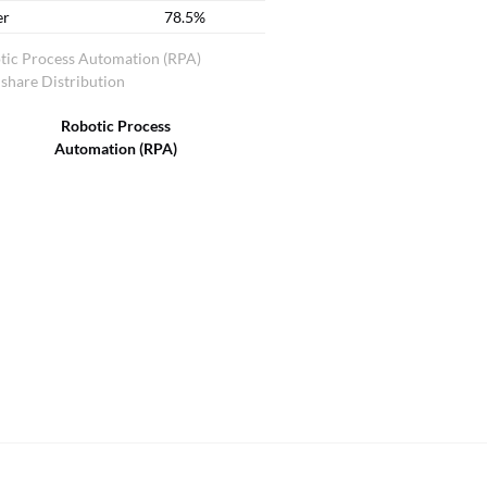
er
78.5%
tic Process Automation (RPA)
share Distribution
Robotic Process
Automation (RPA)