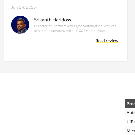
Jun 24, 2025
Srikanth Haridoss
Director of Platform and Hyperautomation Services
at a media company with 10,001+ employees
Read review
Pro
Aut
UiPa
Mic