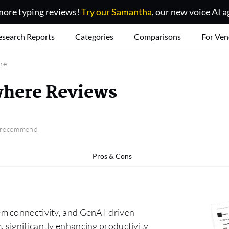
ore typing reviews!
Try our Samantha
, our new voice AI a
esearch Reports
Categories
Comparisons
For Ven
re
here Reviews
o recommend
Pros & Cons
em connectivity, and GenAI-driven
 significantly enhancing productivity