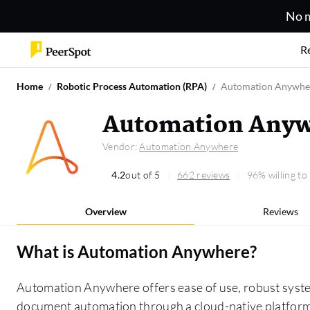
No m
R
Home
Robotic Process Automation (RPA)
Automation Anywhe
Automation Anyw
Vendor:
Automation Anywhere
4.2
out of 5
662 reviews
96% willing t
Overview
Reviews
What is
Automation Anywhere
?
Automation Anywhere offers ease of use, robust syst
document automation through a cloud-native platform,