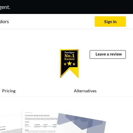
gent.
dors
Sign In
Leave a review
Pricing
Alternatives