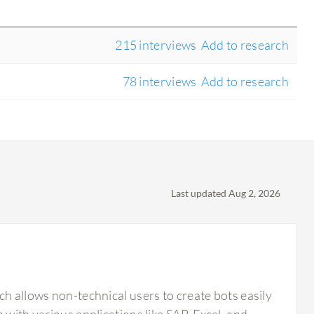
215 interviews
Add to research
78 interviews
Add to research
Last updated Aug 2, 2026
ch allows non-technical users to create bots easily
 with various applications like SAP, Excel, and