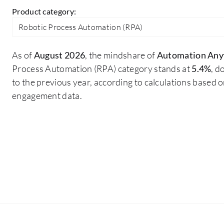
Product category:
Robotic Process Automation (RPA)
As of
August 2026
, the mindshare of
Automation An
Process Automation (RPA) category stands at
5.4%
, 
to the previous year, according to calculations based 
engagement data.