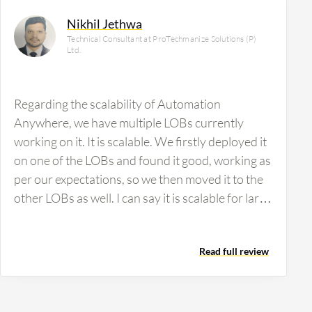
Nikhil Jethwa
Technical Consultant at ProTechmanize Solutions (P)
Ltd.
Regarding the scalability of Automation
Anywhere, we have multiple LOBs currently
working on it. It is scalable. We firstly deployed it
on one of the LOBs and found it good, working as
per our expectations, so we then moved it to the
other LOBs as well. I can say it is scalable for large
to small industries. There are many products that
need infrastructure to support their product, but
Read full review
we didn't find any issues with implementing this
product. We also have not made any changes in
our environment to get it deployed. It was
deployed as per our existing environment.