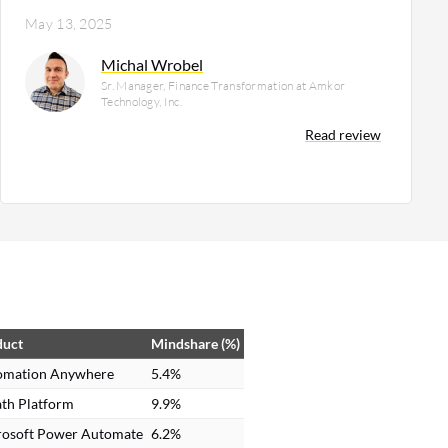
May 13, 2025
Michal Wrobel
Sr. Manager, Finance Transformation at Amkor
Technology, Inc.
Read review
duct
Mindshare (%)
omation Anywhere
5.4%
th Platform
9.9%
rosoft Power Automate
6.2%