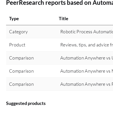
PeerResearch reports based on Autom
Type
Title
Category
Robotic Process Automati
Product
Reviews, tips, and advice f
Comparison
Automation Anywhere vs U
Comparison
Automation Anywhere vs 
Comparison
Automation Anywhere vs F
Suggested products