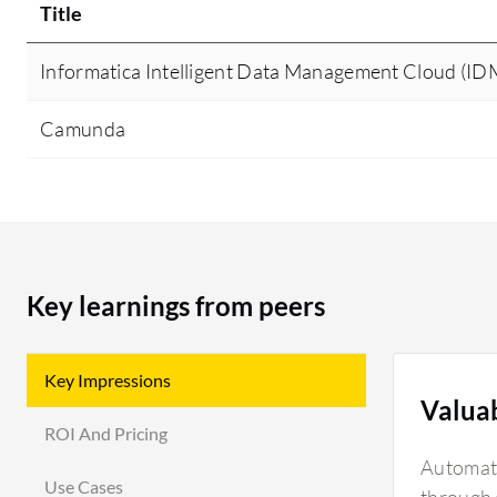
Title
Informatica Intelligent Data Management Cloud (I
Camunda
Key learnings from peers
Key Impressions
Valua
ROI And Pricing
Automati
Use Cases
through d