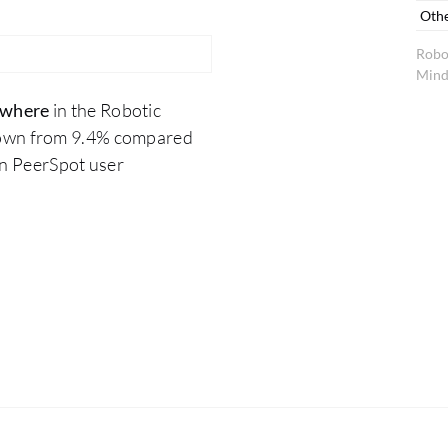
Oth
Robo
Mind
ywhere
in the Robotic
down from 9.4% compared
on PeerSpot user