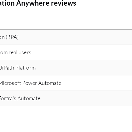
ation Anywhere reviews
on (RPA)
rom real users
iPath Platform
Microsoft Power Automate
ortra's Automate