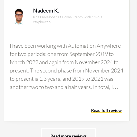
ncial services firm, accounting for 14% of
Nadeem K.
Rpa Developer at a consultancy with 11-50
employees
I have been working with Automation Anywhere
for two periods: one from September 2019 to
March 2022 and again from November 2024 to
present. The second phase from November 2024
to present is 1.3 years, and 2019 to 2021 was
another two to two and a half years. In total, I
have about 3.5 to four years of experience. I just
used Automation Anywhere at work today and
Read full review
am currently working on it. The drag and drop
feature is very user-friendly in Automation
Anywhere. Of course, the old version 11 was
very difficult to work on, but the new A360,
Read more reviews