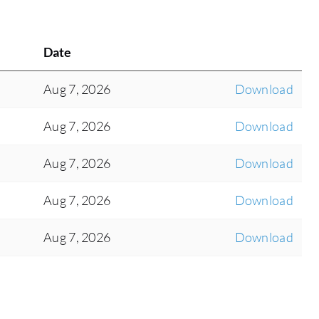
Date
Aug 7, 2026
Download
Aug 7, 2026
Download
Aug 7, 2026
Download
Aug 7, 2026
Download
Aug 7, 2026
Download