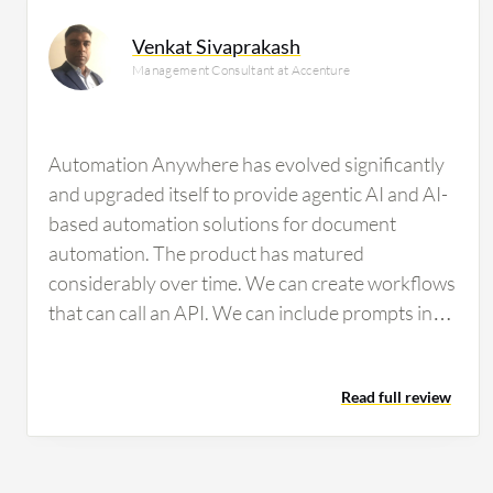
researching this solution are professionals from a fina
Venkat Sivaprakash
all views.
Management Consultant at Accenture
Automation Anywhere has evolved significantly
and upgraded itself to provide agentic AI and AI-
based automation solutions for document
automation. The product has matured
considerably over time. We can create workflows
that can call an API. We can include prompts in
particular workflows for ChatGPT-related
functions, connecting to an LLM and RAG to
Read full review
perform tasks. For document automation,
modern features are available to train
documents, ensuring high accuracy and
repeatability over time. The system is very easy