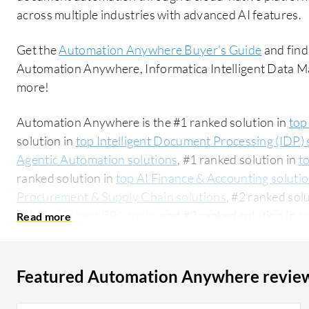
across multiple industries with advanced AI features.
Get the
Automation Anywhere Buyer's Guide
and find
Automation Anywhere, Informatica Intelligent Data
more!
Automation Anywhere is the #1 ranked solution in
top
solution in
top Intelligent Document Processing (IDP) 
Agentic Automation solutions
, #1 ranked solution in
t
ranked solution in
top AI Finance & Accounting soluti
Procurement & Supply Chain solutions
, #2 ranked sol
solution in
best RPA tools
, and #2 ranked solution in
t
Automation Technologies solutions
. PeerSpot users 
rating of 8.4 out of 10. Automation Anywhere is mos
Intelligent Data Management Cloud (IDMC):
Automati
Featured Automation Anywhere revie
Data Management Cloud (IDMC)
. Automation Anywhe
segment, accounting for 48% of users researching this solution on