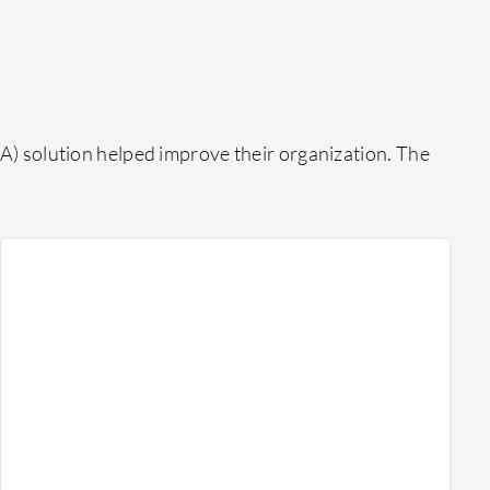
) solution helped improve their organization. The