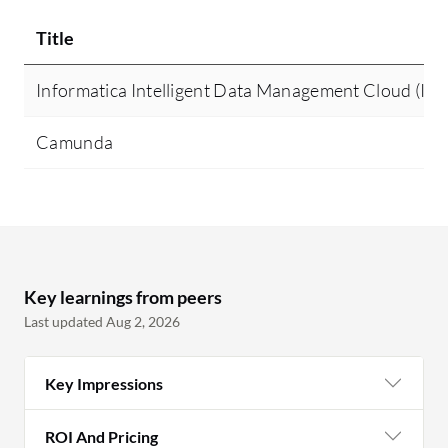
Title
Informatica Intelligent Data Management Cloud (I
Camunda
Key learnings from peers
Last updated Aug 2, 2026
Key Impressions
ROI And Pricing