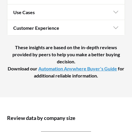
Use Cases
Customer Experience
These insights are based on the in-depth reviews
provided by peers to help you make a better buying
decision.
Download our
Automation Anywhere Buyer's Guide
for
additional reliable information.
Review data by company size