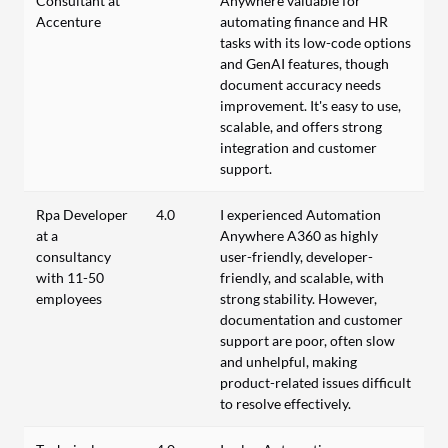
Consultant at
Anywhere valuable for
Accenture
automating finance and HR
tasks with its low-code options
and GenAI features, though
document accuracy needs
improvement. It's easy to use,
scalable, and offers strong
integration and customer
support.
Rpa Developer
4.0
I experienced Automation
at a
Anywhere A360 as highly
consultancy
user-friendly, developer-
with 11-50
friendly, and scalable, with
employees
strong stability. However,
documentation and customer
support are poor, often slow
and unhelpful, making
product-related issues difficult
to resolve effectively.