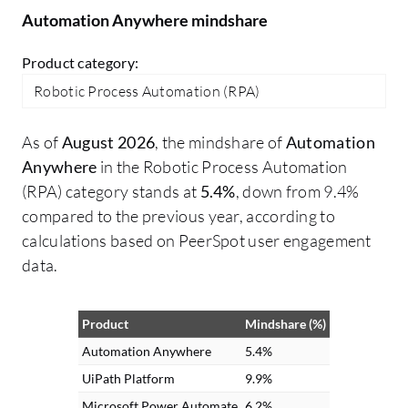
through this component.
Automation Anywhere mindshare
Product category:
Robotic Process Automation (RPA)
As of
August 2026
, the mindshare of
Automation
Anywhere
in the Robotic Process Automation
(RPA) category stands at
5.4%
, down from 9.4%
compared to the previous year, according to
calculations based on PeerSpot user engagement
data.
Product
Mindshare (%)
Automation Anywhere
5.4%
UiPath Platform
9.9%
Microsoft Power Automate
6.2%