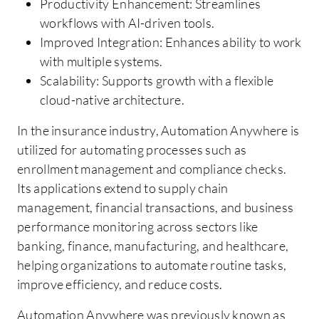
Productivity Enhancement: Streamlines
workflows with AI-driven tools.
Improved Integration: Enhances ability to work
with multiple systems.
Scalability: Supports growth with a flexible
cloud-native architecture.
In the insurance industry, Automation Anywhere is
utilized for automating processes such as
enrollment management and compliance checks.
Its applications extend to supply chain
management, financial transactions, and business
performance monitoring across sectors like
banking, finance, manufacturing, and healthcare,
helping organizations to automate routine tasks,
improve efficiency, and reduce costs.
Automation Anywhere was previously known as