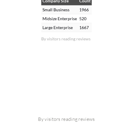
Company Size
Count
Small Business
1966
Midsize Enterprise
520
Large Enterprise
1667
By visitors reading reviews
By visitors reading reviews