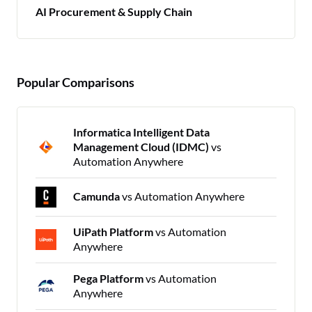
AI Procurement & Supply Chain
Popular Comparisons
Informatica Intelligent Data
Management Cloud (IDMC)
vs
Automation Anywhere
Camunda
vs Automation Anywhere
UiPath Platform
vs Automation
Anywhere
Pega Platform
vs Automation
Anywhere