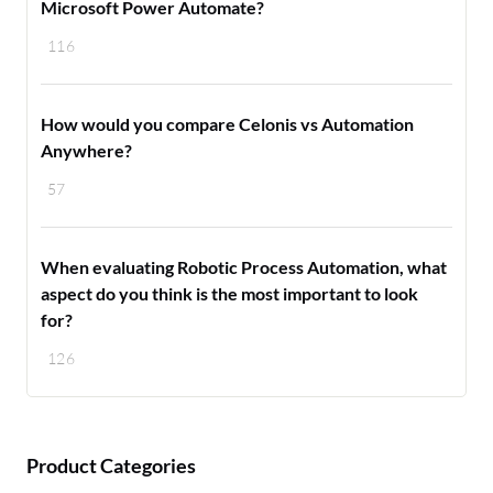
Microsoft Power Automate?
116
How would you compare Celonis vs Automation
Anywhere?
57
When evaluating Robotic Process Automation, what
aspect do you think is the most important to look
for?
126
Product Categories