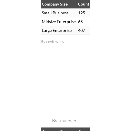
Company Size
Count
Small Business
125
Midsize Enterprise
68
Large Enterprise
407
By reviewers
By reviewers