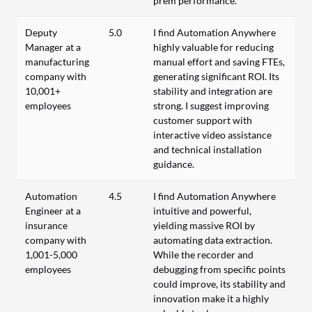
prem performance.
Deputy
5.0
I find Automation Anywhere
Manager at a
highly valuable for reducing
manufacturing
manual effort and saving FTEs,
company with
generating significant ROI. Its
10,001+
stability and integration are
employees
strong. I suggest improving
customer support with
interactive video assistance
and technical installation
guidance.
Automation
4.5
I find Automation Anywhere
Engineer at a
intuitive and powerful,
insurance
yielding massive ROI by
company with
automating data extraction.
1,001-5,000
While the recorder and
employees
debugging from specific points
could improve, its stability and
innovation make it a highly