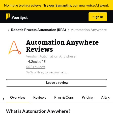
No more typing reviews!
Try our Samantha
, our new voice AI agent.
Sign In
Robotic Process Automation (RPA)
Automation Anywhere
Automation Anywhere
Reviews
Vendor:
Automation Anywhere
4.2
out of 5
662 reviews
96% willing to recommend
Leave a review
Overview
Reviews
Pros & Cons
Pricing
Alterna
What is
Automation Anywhere
?