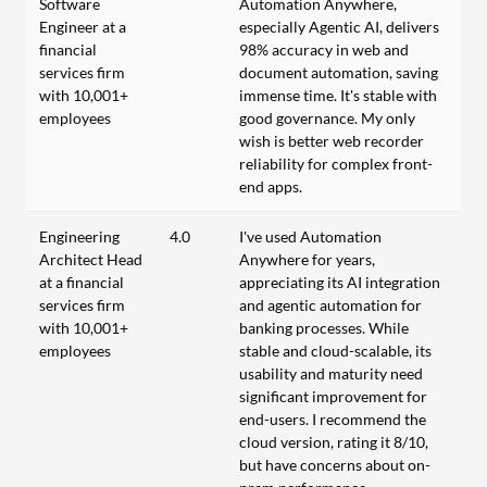
Software
Automation Anywhere,
Engineer at a
especially Agentic AI, delivers
financial
98% accuracy in web and
services firm
document automation, saving
with 10,001+
immense time. It's stable with
employees
good governance. My only
wish is better web recorder
reliability for complex front-
end apps.
Engineering
4.0
I've used Automation
Architect Head
Anywhere for years,
at a financial
appreciating its AI integration
services firm
and agentic automation for
with 10,001+
banking processes. While
employees
stable and cloud-scalable, its
usability and maturity need
significant improvement for
end-users. I recommend the
cloud version, rating it 8/10,
but have concerns about on-