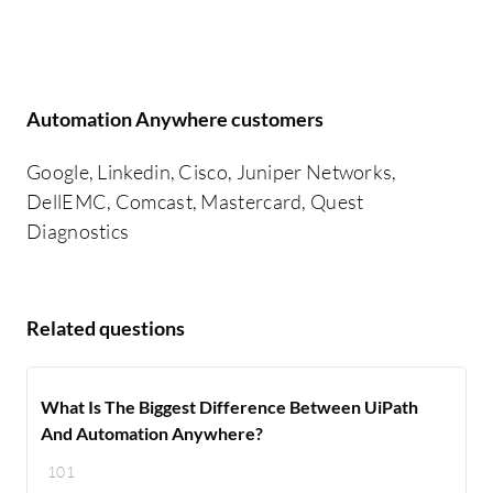
Automation Anywhere customers
Google, Linkedin, Cisco, Juniper Networks,
DellEMC, Comcast, Mastercard, Quest
Diagnostics
Related questions
What Is The Biggest Difference Between UiPath
And Automation Anywhere?
101