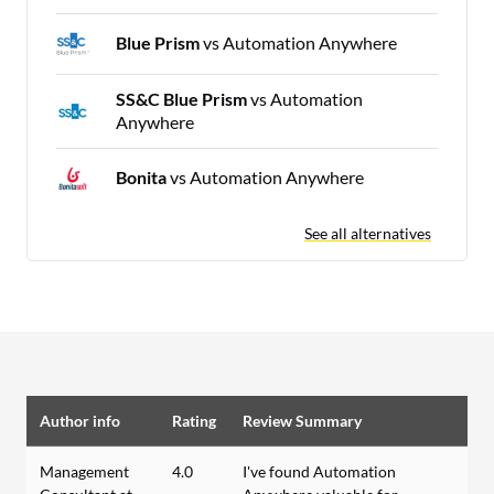
Blue Prism
vs Automation Anywhere
SS&C Blue Prism
vs Automation
Anywhere
Bonita
vs Automation Anywhere
See all alternatives
Author info
Rating
Review Summary
Management
4.0
I've found Automation