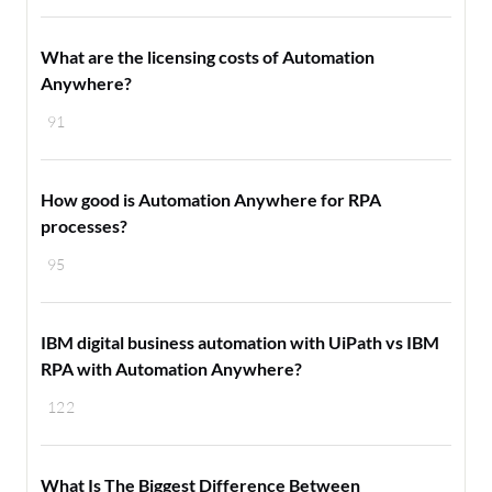
What are the licensing costs of Automation
Anywhere?
91
How good is Automation Anywhere for RPA
processes?
95
IBM digital business automation with UiPath vs IBM
RPA with Automation Anywhere?
122
What Is The Biggest Difference Between