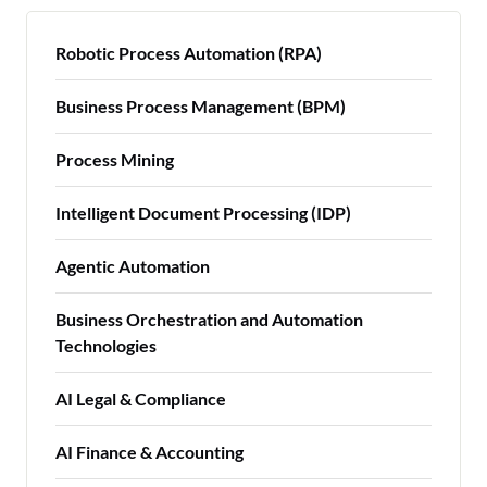
Robotic Process Automation (RPA)
Business Process Management (BPM)
Process Mining
Intelligent Document Processing (IDP)
Agentic Automation
Business Orchestration and Automation
Technologies
AI Legal & Compliance
AI Finance & Accounting