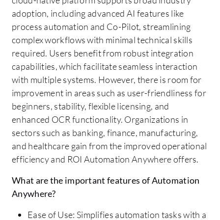
adoption, including advanced AI features like
process automation and Co-Pilot, streamlining
complex workflows with minimal technical skills
required. Users benefit from robust integration
capabilities, which facilitate seamless interaction
with multiple systems. However, there is room for
improvement in areas such as user-friendliness for
beginners, stability, flexible licensing, and
enhanced OCR functionality. Organizations in
sectors such as banking, finance, manufacturing,
and healthcare gain from the improved operational
efficiency and ROI Automation Anywhere offers.
What are the important features of Automation
Anywhere?
Ease of Use: Simplifies automation tasks with a