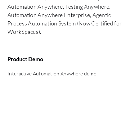
Automation Anywhere, Testing Anywhere,
Automation Anywhere Enterprise, Agentic
Process Automation System (Now Certified for
WorkSpaces).
Product Demo
Interactive Automation Anywhere demo