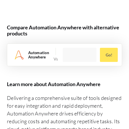
Compare Automation Anywhere with alternative
products
Automation
Go!
Anywhere
Learn more about Automation Anywhere
Delivering a comprehensive suite of tools designed
for easy integration and rapid deployment,
Automation Anywhere drives efficiency by
reducing costs and automating repetitive tasks. Its
cloud-native platform supports broad industry