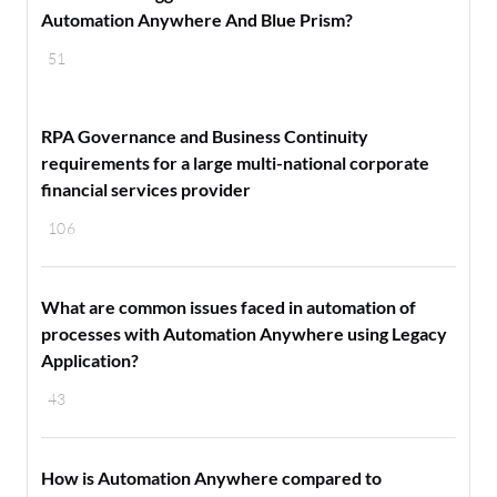
Automation Anywhere And Blue Prism?
51
RPA Governance and Business Continuity
requirements for a large multi-national corporate
financial services provider
106
What are common issues faced in automation of
processes with Automation Anywhere using Legacy
Application?
43
How is Automation Anywhere compared to