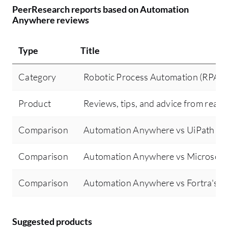
PeerResearch reports based on Automation
Anywhere reviews
Type
Title
Category
Robotic Process Automation (RPA)
Product
Reviews, tips, and advice from real 
Comparison
Automation Anywhere vs UiPath Pl
Comparison
Automation Anywhere vs Microsoft
Comparison
Automation Anywhere vs Fortra's 
Suggested products