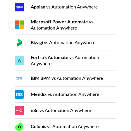
Appian
vs Automation Anywhere
Microsoft Power Automate
vs
Automation Anywhere
Bizagi
vs Automation Anywhere
Fortra's Automate
vs Automation
Anywhere
IBM BPM
vs Automation Anywhere
Mendix
vs Automation Anywhere
n8n
vs Automation Anywhere
Celonis
vs Automation Anywhere