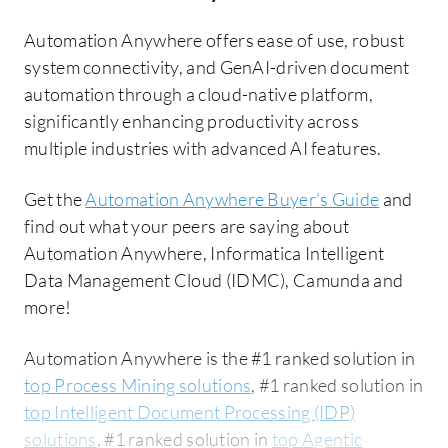
Automation Anywhere offers ease of use, robust
system connectivity, and GenAI-driven document
automation through a cloud-native platform,
significantly enhancing productivity across
multiple industries with advanced AI features.
Get the
Automation Anywhere Buyer's Guide
and
find out what your peers are saying about
Automation Anywhere, Informatica Intelligent
Data Management Cloud (IDMC), Camunda and
more!
Automation Anywhere is the #1 ranked solution in
top Process Mining solutions
, #1 ranked solution in
top Intelligent Document Processing (IDP)
solutions
, #1 ranked solution in
top Agentic