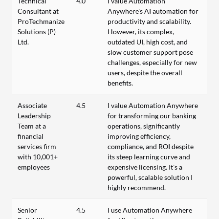
Technical
4.0
I value Automation
Consultant at
Anywhere's AI automation for
ProTechmanize
productivity and scalability.
Solutions (P)
However, its complex,
Ltd.
outdated UI, high cost, and
slow customer support pose
challenges, especially for new
users, despite the overall
benefits.
Associate
4.5
I value Automation Anywhere
Leadership
for transforming our banking
Team at a
operations, significantly
financial
improving efficiency,
services firm
compliance, and ROI despite
with 10,001+
its steep learning curve and
employees
expensive licensing. It’s a
powerful, scalable solution I
highly recommend.
Senior
4.5
I use Automation Anywhere