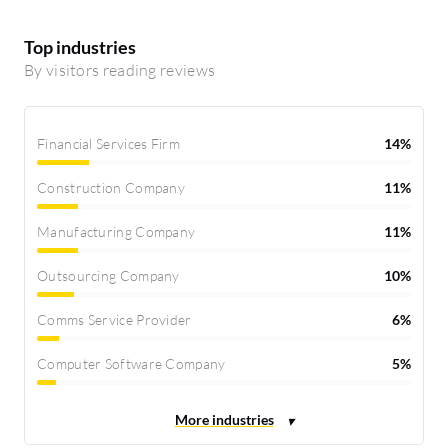
Top industries
By visitors reading reviews
Financial Services Firm
14%
Construction Company
11%
Manufacturing Company
11%
Outsourcing Company
10%
Comms Service Provider
6%
Computer Software Company
5%