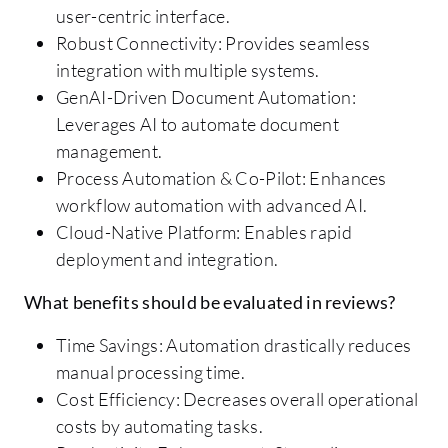
user-centric interface.
Robust Connectivity: Provides seamless
integration with multiple systems.
GenAI-Driven Document Automation:
Leverages AI to automate document
management.
Process Automation & Co-Pilot: Enhances
workflow automation with advanced AI.
Cloud-Native Platform: Enables rapid
deployment and integration.
What benefits should be evaluated in reviews?
Time Savings: Automation drastically reduces
manual processing time.
Cost Efficiency: Decreases overall operational
costs by automating tasks.