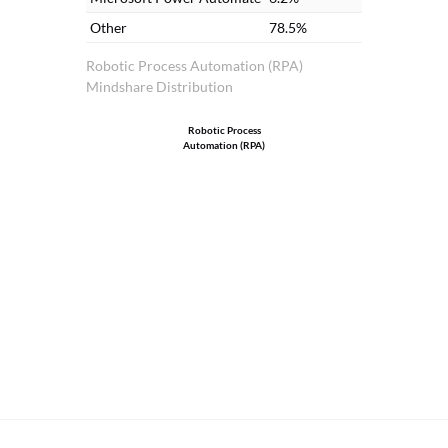
Other
78.5%
Robotic Process Automation (RPA)
Mindshare Distribution
Robotic Process
Automation (RPA)