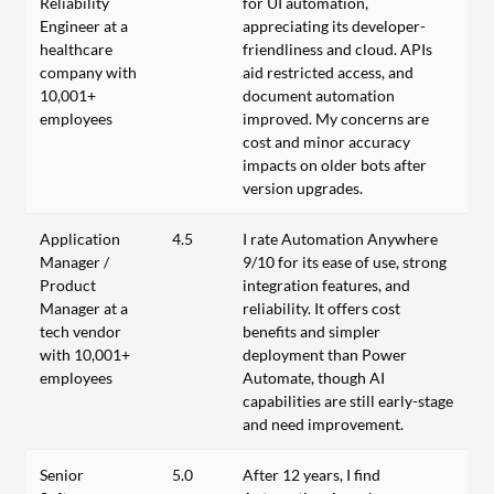
Reliability
for UI automation,
Engineer at a
appreciating its developer-
healthcare
friendliness and cloud. APIs
company with
aid restricted access, and
10,001+
document automation
employees
improved. My concerns are
cost and minor accuracy
impacts on older bots after
version upgrades.
Application
4.5
I rate Automation Anywhere
Manager /
9/10 for its ease of use, strong
Product
integration features, and
Manager at a
reliability. It offers cost
tech vendor
benefits and simpler
with 10,001+
deployment than Power
employees
Automate, though AI
capabilities are still early-stage
and need improvement.
Senior
5.0
After 12 years, I find