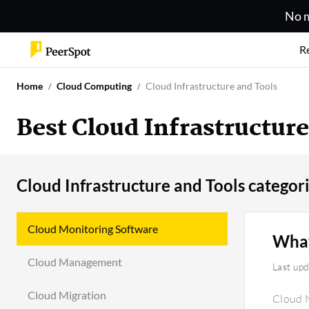
No m
R
Home
Cloud Computing
Cloud Infrastructure and Tools
Best Cloud Infrastructur
Cloud Infrastructure and Tools categor
Cloud Monitoring Software
What
Cloud Management
Last up
Cloud Migration
Cloud M