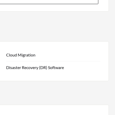
Cloud Migration
Disaster Recovery (DR) Software