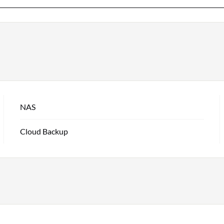
NAS
Cloud Backup