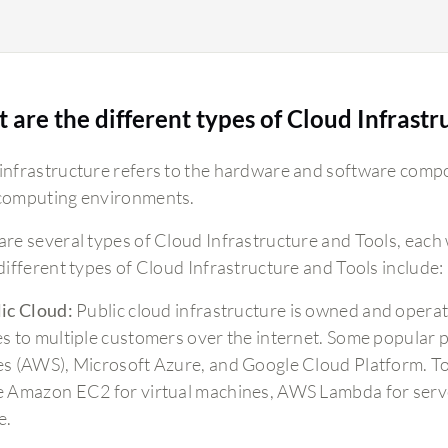
 are the different types of Cloud Infrastr
infrastructure refers to the hardware and software comp
computing environments.
are several types of Cloud Infrastructure and Tools, each 
 different types of Cloud Infrastructure and Tools include:
ic Cloud:
Public cloud infrastructure is owned and operat
es to multiple customers over the internet. Some popular
es (AWS), Microsoft Azure, and Google Cloud Platform. To
e Amazon EC2 for virtual machines, AWS Lambda for serve
e.