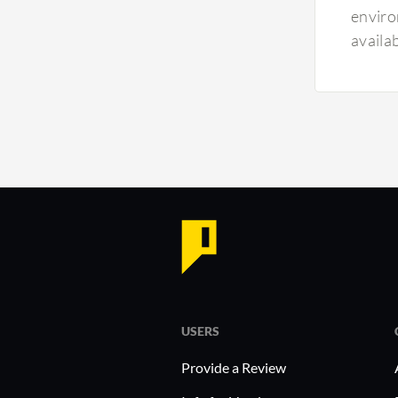
enviro
availa
USERS
Provide a Review