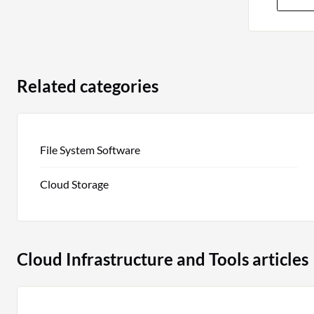
Related categories
File System Software
Cloud Storage
Cloud Infrastructure and Tools articles