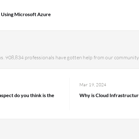
s Using Microsoft Azure
s. 908,834 professionals have gotten help from our community 
Mar 19, 2024
spect do you think is the
Why is Cloud Infrastructur