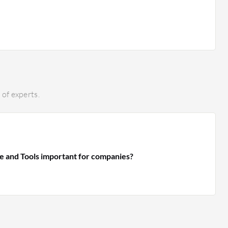
of experts.
e and Tools important for companies?