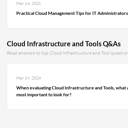
Mar 14, 2026
Practical Cloud Management Tips for IT Administrator
Cloud Infrastructure and Tools Q&As
Read answers to top Cloud Infrastructure and Tool question
Mar 19, 2024
When evaluating Cloud Infrastructure and Tools, what a
most important to look for?