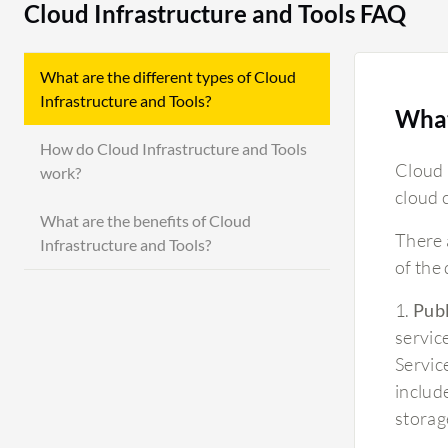
Cloud Infrastructure and Tools FAQ
What are the different types of Cloud
Infrastructure and Tools?
What
How do Cloud Infrastructure and Tools
Cloud 
work?
cloud 
What are the benefits of Cloud
There 
Infrastructure and Tools?
of the
1.
Publ
servic
Servic
includ
storag