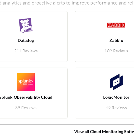
d analytics and proactive alerts to improve performance and rel
Datadog
Zabbix
211 Reviews
109 Reviews
Splunk Observability Cloud
LogicMonitor
89 Reviews
49 Reviews
View all Cloud Monitoring Soft