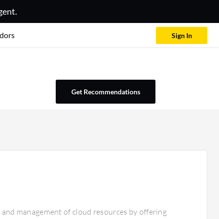
gent.
dors
Sign In
Get Recommendations
n, and management of cloud resources by offering