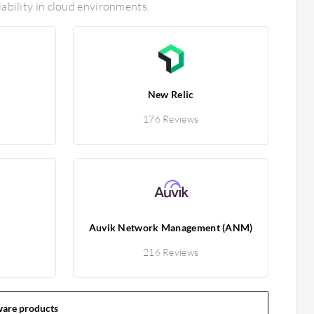
iability in cloud environments.
New Relic
176 Reviews
Auvik Network Management (ANM)
216 Reviews
ware products