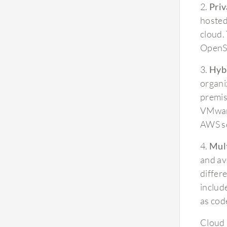
2.
Priv
hosted
cloud.
OpenSt
3.
Hybr
organiz
premis
VMware
AWS se
4.
Mul
and av
differ
includ
as cod
Cloud 