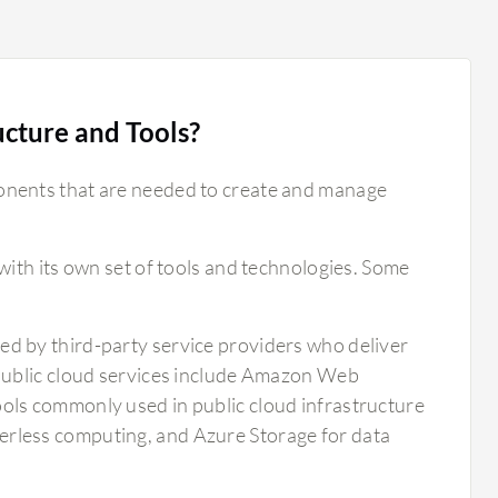
ucture and Tools?
onents that are needed to create and manage
with its own set of tools and technologies. Some
ed by third-party service providers who deliver
 public cloud services include Amazon Web
ols commonly used in public cloud infrastructure
rless computing, and Azure Storage for data