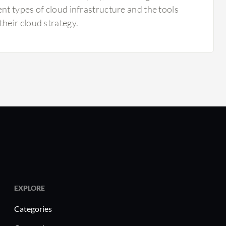
nt types of cloud infrastructure and the tools
heir cloud strategy.
EXPLORE
Categories