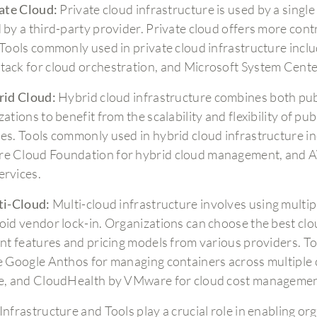
ate Cloud:
Private cloud infrastructure is used by a singl
 by a third-party provider. Private cloud offers more con
 Tools commonly used in private cloud infrastructure incl
ack for cloud orchestration, and Microsoft System Cent
id Cloud:
Hybrid cloud infrastructure combines both publ
ations to benefit from the scalability and flexibility of pu
es. Tools commonly used in hybrid cloud infrastructure i
 Cloud Foundation for hybrid cloud management, and AW
rvices.
ti-Cloud:
Multi-cloud infrastructure involves using multip
oid vendor lock-in. Organizations can choose the best clou
ent features and pricing models from various providers. T
e Google Anthos for managing containers across multiple 
e, and CloudHealth by VMware for cloud cost managemen
Infrastructure and Tools play a crucial role in enabling or