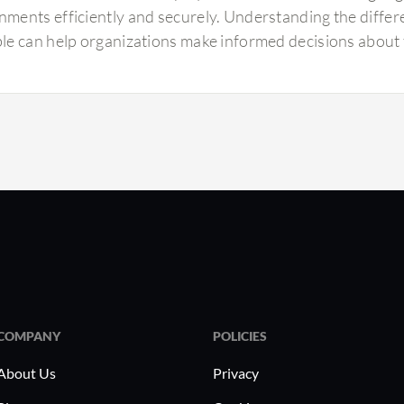
nments efficiently and securely. Understanding the differe
ble can help organizations make informed decisions about t
COMPANY
POLICIES
About Us
Privacy