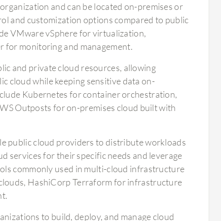
e organization and can be located on-premises or
trol and customization options compared to public
ude VMware vSphere for virtualization,
er for monitoring and management.
ic and private cloud resources, allowing
blic cloud while keeping sensitive data on-
nclude Kubernetes for container orchestration,
S Outposts for on-premises cloud built with
le public cloud providers to distribute workloads
d services for their specific needs and leverage
ools commonly used in multi-cloud infrastructure
clouds, HashiCorp Terraform for infrastructure
t.
ganizations to build, deploy, and manage cloud