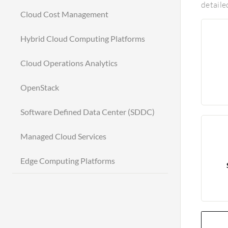
detaile
Cloud Cost Management
Hybrid Cloud Computing Platforms
Cloud Operations Analytics
OpenStack
Software Defined Data Center (SDDC)
Managed Cloud Services
Edge Computing Platforms