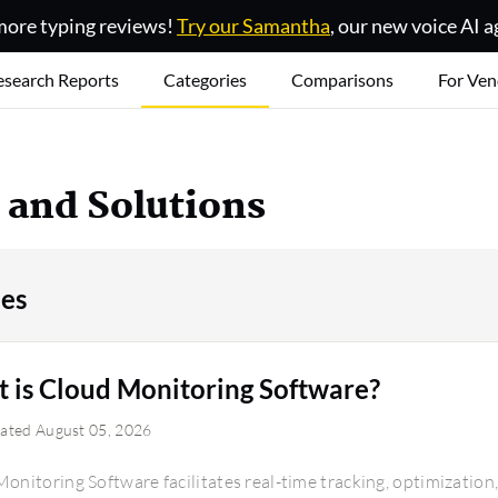
ore typing reviews!
Try our Samantha
, our new voice AI a
esearch Reports
Categories
Comparisons
For Ven
e and Solutions
ies
 is Cloud Monitoring Software?
dated August 05, 2026
onitoring Software facilitates real-time tracking, optimizatio