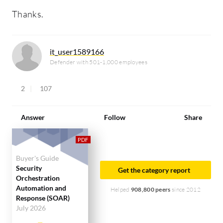
Thanks.
it_user1589166
Defender with 501-1,000 employees
2
107
Answer
Follow
Share
Buyer's Guide
Security
Get the category report
Orchestration
Automation and
Helped
908,800 peers
since 2012
Response (SOAR)
July 2026