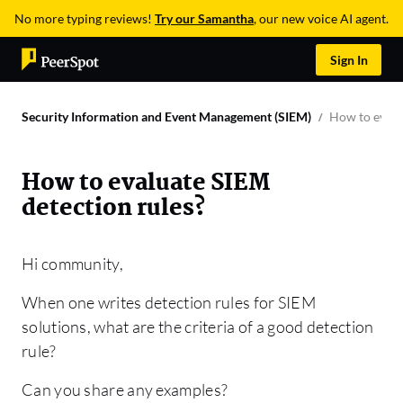
No more typing reviews!
Try our Samantha
, our new voice AI agent.
Sign In
Security Information and Event Management (SIEM)
How to evalu
How to evaluate SIEM
detection rules?
Hi community,
When one writes detection rules for SIEM
solutions, what are the criteria of a good detection
rule?
Can you share any examples?