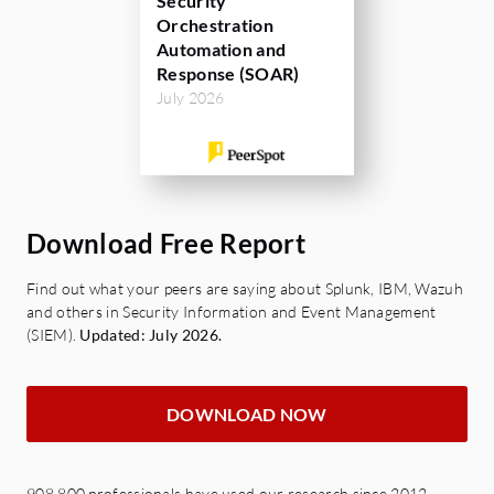
Security
Orchestration
Automation and
Response (SOAR)
July 2026
Download Free Report
Find out what your peers are saying about Splunk, IBM, Wazuh
and others in Security Information and Event Management
(SIEM).
Updated: July 2026.
DOWNLOAD NOW
908,800 professionals have used our research since 2012.