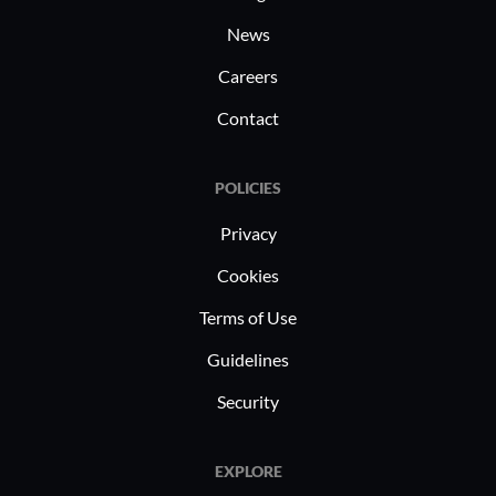
News
Careers
Contact
POLICIES
Privacy
Cookies
Terms of Use
Guidelines
Security
EXPLORE