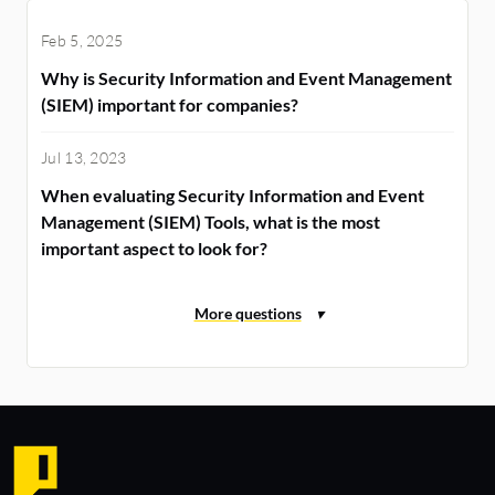
Feb 5, 2025
Why is Security Information and Event Management
(SIEM) important for companies?
Jul 13, 2023
When evaluating Security Information and Event
Management (SIEM) Tools, what is the most
important aspect to look for?