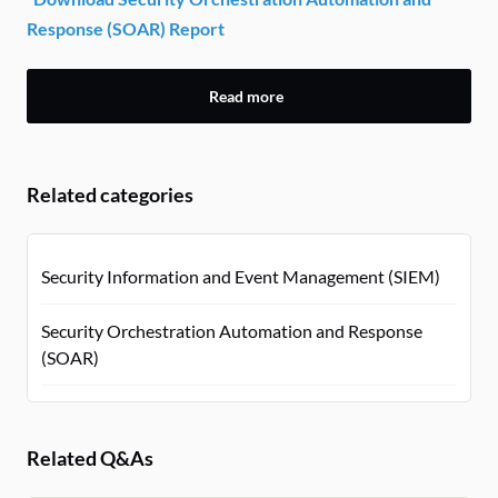
Response (SOAR) Report
Read more
Related categories
Security Information and Event Management (SIEM)
Security Orchestration Automation and Response
(SOAR)
Related Q&As