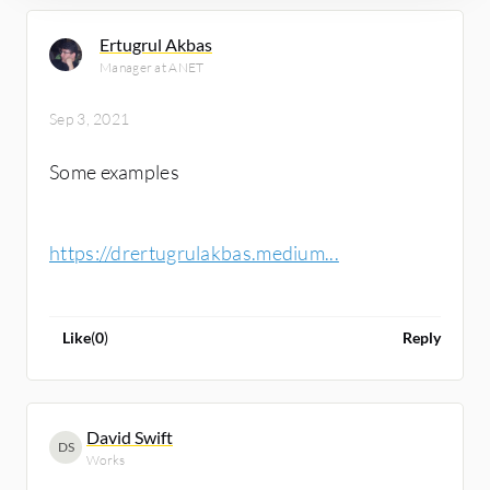
Ertugrul Akbas
Manager at ANET
Sep 3, 2021
Some examples
https://drertugrulakbas.medium...
Like
(
0
)
Reply
David Swift
DS
Works