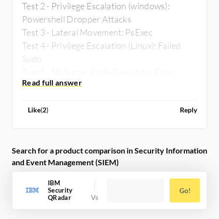
Test 2 - Privilege Escalation (windows):
Powershell Dropper Attacks
Test 3 - Lateral Movement: PsExec
Test 4 - Privilege Escalation (Linux): Failed
Sudo
Test 5 - Malicious Code Execution: Eicar
Malware Test File
Like
(
2
)
Reply
Search for a product comparison in Security Information
and Event Management (SIEM)
IBM
Security
Go!
QRadar