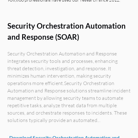
Security Orchestration Automation
and Response (SOAR)
Security Orchestration Automation and Response
integrates security tools and processes, enhancing
threat detection, investigation, and response. It
minimizes human intervention, making security
operations more efficient.Security Orchestration
Automation and Response solutions streamline incident
management by allowing security teams to automate
repetitive tasks, analyze threat data from multiple
sources, and orchestrate responses to incidents. These
solutions typically provide an automated...
Download Security Orchestration Automation and