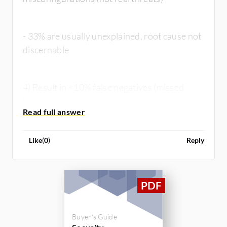
- 33% are usually unexplained, root cause not
discernable
4) Result in <10% false negatives (missed
threats)
Like
(
0
)
Reply
Buyer's Guide