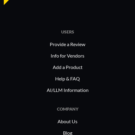
USERS
Provide a Review
Info for Vendors
Add a Product
Help & FAQ
AI/LLM Information
COMPANY
About Us
Blog