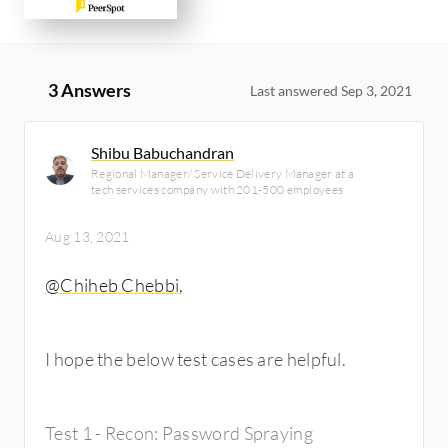
3 Answers
Last answered Sep 3, 2021
Shibu Babuchandran
Regional Manager/ Service Delivery Manager at a
tech services company with 201-500 employees
Aug 13, 2021
@Chiheb Chebbi
,
I hope the below test cases are helpful.
Test 1 - Recon: Password Spraying