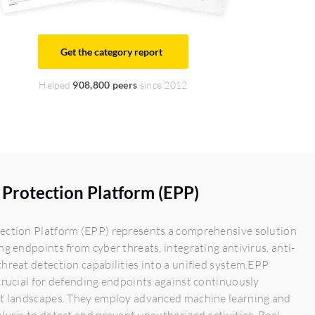
Get the category report
Helped
908,800 peers
since 2012
Protection Platform (EPP)
ection Platform (EPP) represents a comprehensive solution
ng endpoints from cyber threats, integrating antivirus, anti-
hreat detection capabilities into a unified system.EPP
crucial for defending endpoints against continuously
at landscapes. They employ advanced machine learning and