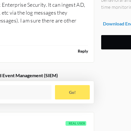
behavioral ana
 Enterprise Security. It can ingest AD,
time monitori
 etc via the log messages they
essages). I am sure there are other
Download End
Reply
and Event Management (SIEM)
Go!
REAL USER