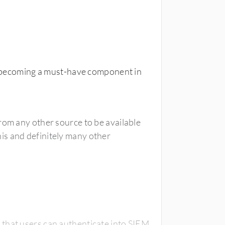
is becoming a must-have component in
rom any other source to be available
is and definitely many other
that users can authenticate into SIEM