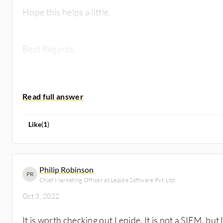
Hope this helps a little.
Best Regards,
Norman
Like
(
1
)
Philip Robinson
PR
Chief Marketing Officer at Lepide Software Pvt. Ltd.
Oct 3, 2022
It is worth checking out Lepide. It is not a SIEM, bu