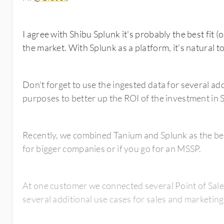
I agree with Shibu Splunk it's probably the best fit (o
the market. With Splunk as a platform, it's natura
Don't forget to use the ingested data for several ad
purposes to better up the ROI of the investment in 
Recently, we combined Tanium and Splunk as the bes
for bigger companies or if you go for an MSSP.
At one customer we connected several Point of Sal
several additional use cases for sales and marketin