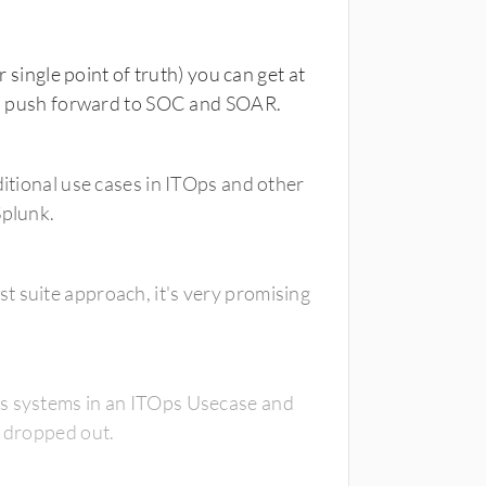
r single point of truth) you can get at
l to push forward to SOC and SOAR.
ditional use cases in ITOps and other
Splunk.
t suite approach, it's very promising
es systems in an ITOps Usecase and
g dropped out.