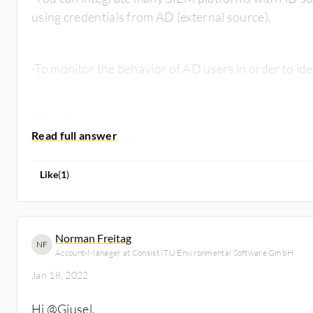
using credentials from AD (external source).
-To monitor the behavior of AD users in order to iden
Thanks
Like
(
1
)
Norman Freitag
NF
Account-Manager at Consist ITU Environmental Software GmbH
Jan 18, 2022
Hi
@Giusel
,