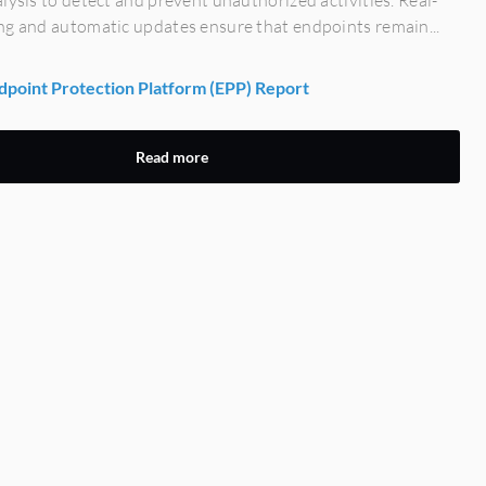
lysis to detect and prevent unauthorized activities. Real-
ng and automatic updates ensure that endpoints remain...
point Protection Platform (EPP) Report
Read more