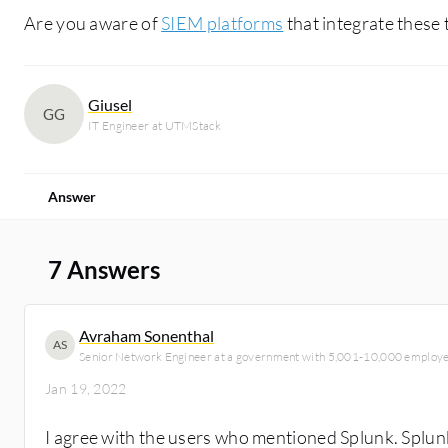
Are you aware of
SIEM platforms
that integrate these 
Giusel
GG
IT Engineer at UTMStack
Answer
7 Answers
Avraham Sonenthal
AS
Senior Network Engineer at a government with 5,001-10,000 employ
Jan 19, 2022
I agree with the users who mentioned Splunk. Splu