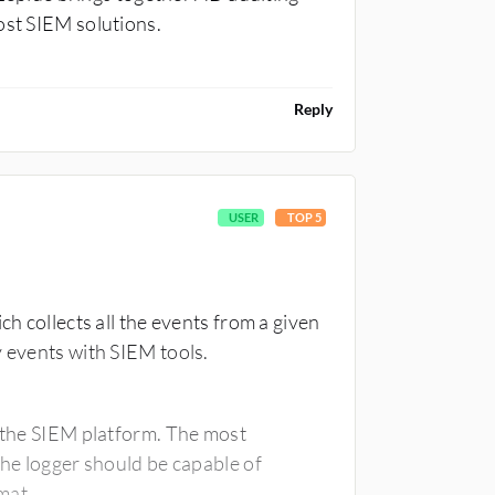
ost SIEM solutions.
Reply
USER
TOP 5
ch collects all the events from a given
y events with SIEM tools.
h the SIEM platform. The most
the logger should be capable of
mat.