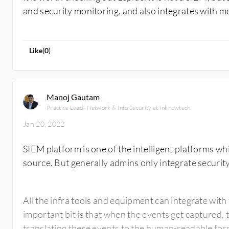
and security monitoring, and also integrates with m
Like
(
0
)
Manoj Gautam
Practice Lead- Network & Info Security at Inknowtech
Jan 20, 2022
SIEM platform is one of the intelligent platforms whi
source. But generally admins only integrate securit
All the infra tools and equipment can integrate wit
important bit is that when the events get captured, 
translating these events to the human-readable for