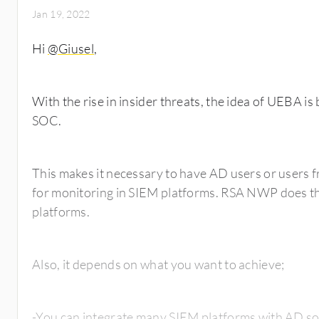
Jan 19, 2022
Hi
@Giusel
,
With the rise in insider threats, the idea of UEBA 
SOC.
This makes it necessary to have AD users or users f
for monitoring in SIEM platforms. RSA NWP does th
platforms.
Also, it depends on what you want to achieve;
-You can integrate many SIEM platforms with AD so 