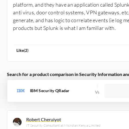
platform, and they have an application called Splunk
anti virus, door control systems, VPN gateways, etc,
generate, and has logic to correlate events (ie log m
products but Splunk is what I am familiar with.
Like
(
2
)
Search for a product comparison in Security Information 
IBM Security QRadar
Robert Cheruiyot
IT Security Consultant at Microlan Kenya Limited