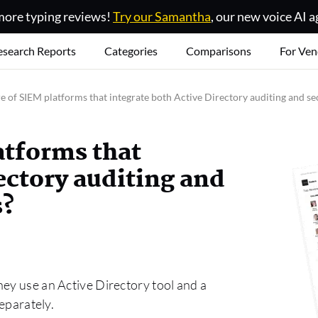
ore typing reviews!
Try our Samantha
, our new voice AI a
esearch Reports
Categories
Comparisons
For Ven
 of SIEM platforms that integrate both Active Directory auditing and se
atforms that
ectory auditing and
s?
hey use an Active Directory tool and a
separately.