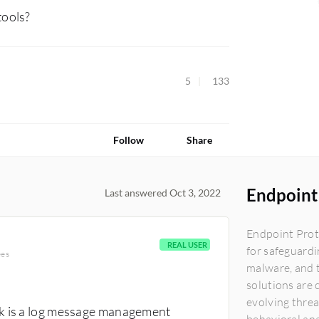
tools?
5
133
Follow
Share
Endpoint 
Last answered Oct 3, 2022
Endpoint Prot
REAL USER
for safeguardi
ees
malware, and t
solutions are 
evolving thre
nk is a log message management