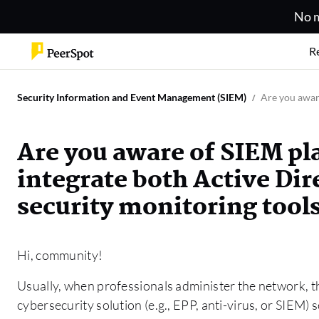
No m
R
Security Information and Event Management (SIEM)
Are you aware
Are you aware of SIEM pl
integrate both Active Dir
security monitoring tool
Hi, community!
Usually, when professionals administer the network, t
cybersecurity solution (e.g., EPP, anti-virus, or SIEM) 