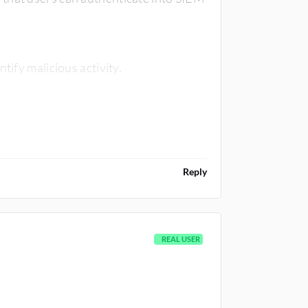
tify malicious activity.
Reply
REAL USER