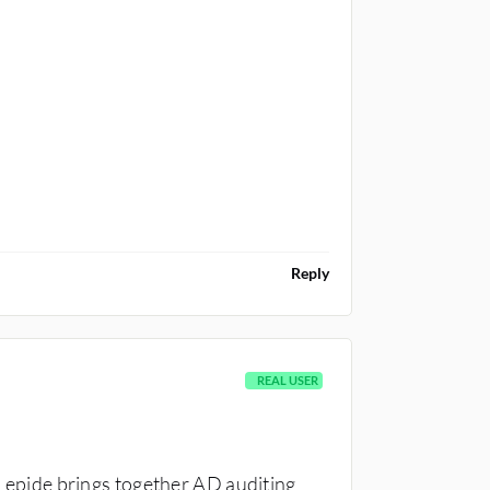
Reply
REAL USER
t Lepide brings together AD auditing