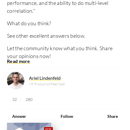
performance, and the ability to do multi-level
correlation."
What do you think?
See other excellent answers below.
Let the community know what you think. Share
your opinions now!
Ariel Lindenfeld
VP Product at PeerSpot
32
280
Answer
Follow
Share