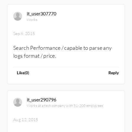
it_user307770
Works
Sep 8, 2015
Search Performance / capable to parse any
logs format / price.
Like
(
0
)
Reply
it_user290796
Works at a tech company with 51-200 employees
Aug 12, 2015