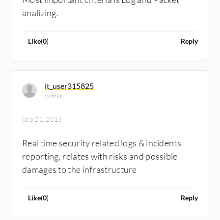
analizing.
Like
(
0
)
Reply
it_user315825
Works
Sep 21, 2015
Real time security related logs & incidents
reporting, relates with risks and possible
damages to the infrastructure
Like
(
0
)
Reply