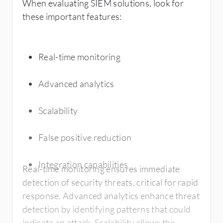
When evaluating SIEM solutions, look for
these important features:
Real-time monitoring
Advanced analytics
Scalability
False positive reduction
Integration capabilities
Real-time monitoring ensures immediate
detection of security threats, critical for rapid
response. Advanced analytics enhance threat
detection by identifying patterns that could
indicate an attack. Scalability allows the