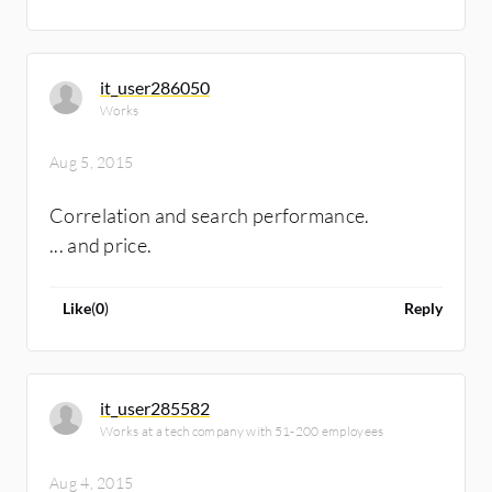
it_user286050
Works
Aug 5, 2015
Correlation and search performance.
... and price.
Like
(
0
)
Reply
it_user285582
Works at a tech company with 51-200 employees
Aug 4, 2015