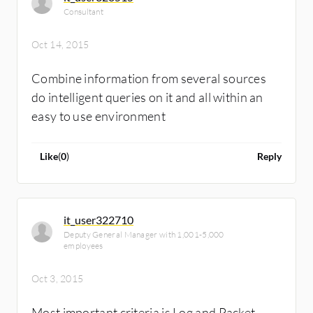
Consultant
Oct 14, 2015
Combine information from several sources
do intelligent queries on it and all within an
easy to use environment
Like
(
0
)
Reply
it_user322710
Deputy General Manager with 1,001-5,000
employees
Oct 3, 2015
Most important criteria is Log and Packet