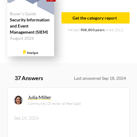
Buyer's Guide
Get the category report
Security Information
and Event
Helped
908,800 peers
since 2012
Management (SIEM)
August 2026
37 Answers
Last answered Sep 18, 2024
Julia Miller
Community Director at PeerSpot
Sep 18, 2024