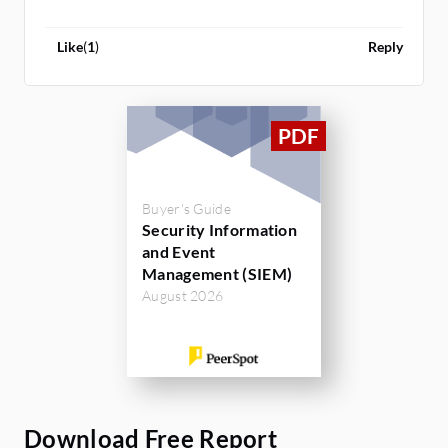
Like
(
1
)
Reply
Buyer's Guide
Security Information
and Event
Management (SIEM)
August 2026
Download Free Report