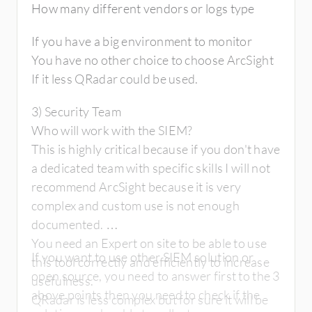
How many different vendors or logs type
If you have a big environment to monitor
You have no other choice to choose ArcSight
If it less QRadar could be used.
3) Security Team
Who will work with the SIEM?
This is highly critical because if you don't have
a dedicated team with specific skills I will not
recommend ArcSight because it is very
complex and custom use is not enough
documented.
You need an Expert on site to be able to use
If you want to use other SIEM solution or
this tool correctly and efficiently to increase
open source, you need to answer first to the 3
usefulness.
above points then you need to check if the
QRadar is less complex but for sure it will be