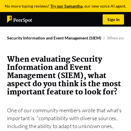
No more typing reviews!
Try our Samantha
, our new voice AI agent.
Sign In
Security Information and Event Management (SIEM)
When evaluat
When evaluating Security
Information and Event
Management (SIEM), what
aspect do you think is the most
important feature to look for?
One of our community members wrote that what's
important is "compatibility with diverse sources,
including the ability to adapt to unknown ones,