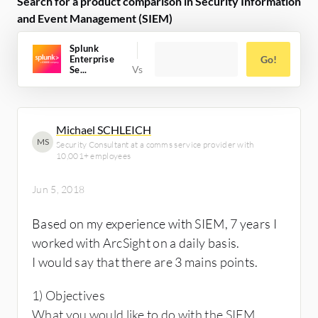
Search for a product comparison in Security Information
and Event Management (SIEM)
Splunk
Enterprise
Go!
Se...
Michael SCHLEICH
MS
Security Consultant at a comms service provider with
10,001+ employees
Jun 5, 2018
Based on my experience with SIEM, 7 years I
worked with ArcSight on a daily basis.
I would say that there are 3 mains points.
1) Objectives
What you would like to do with the SIEM.