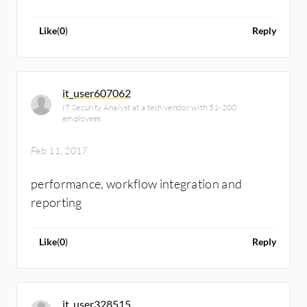
Like
(
0
)
Reply
it_user607062
IT Security Analyst at a tech vendor with 51-200
employees
Feb 11, 2017
performance, workflow integration and
reporting
Like
(
0
)
Reply
it_user328515