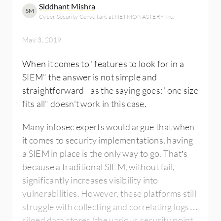
Siddhant Mishra
SM
Cyber Security Consultant at NETMONASTERY Inc.
May 3, 2019
When it comes to "features to look for in a
SIEM" the answer is not simple and
straightforward - as the saying goes: "one size
fits all" doesn't work in this case.
Many infosec experts would argue that when
it comes to security implementations, having
a SIEM in place is the only way to go. That’s
because a traditional SIEM, without fail,
significantly increases visibility into
vulnerabilities. However, these platforms still
struggle with collecting and correlating logs in
siloed data stores (the various security point