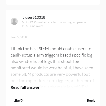
actions (mostly in case in intruders
detection…).
it_user813318
Senior I.T. Consultant at a tech consulting company with
11-50 employees
Jun 5, 2018
I think the best SIEM should enable users to
easily setup alarm triggers based specific log,
also vendor list of logs that should be
monitored would be very helpful, I have seen
some SIEM products are very powerful but
need an expert to setup triggers, at the end of
the day monitoring is the main job of SIEM
Like
(
0
)
Reply