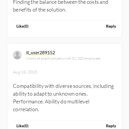
Finding the balance between the costs and
benefits of the solution.
Like
(
0
)
Reply
it_user289152
Works at a tech company with 51-200 employees
Aug 10, 2015
Compatibility with diverse sources, including
ability to adapt to unknown ones.
Performance. Ability do multilevel
correlation.
Like
(
0
)
Reply