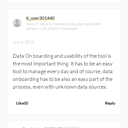
to behave the way you want/need, then that
costs too much! Forget all of the other
it_user301440
nonsense, focus on the business outcomes
Senior IT Security Operations at a pharma/biotech
and user experience, and you will get to the
company with 10,001+ employees
right tool. THEN you can look at the different
Jun 4, 2018
tools that meet the criteria. (Just my $.02)
Data On boarding and usability of the tool is
the most important thing. It has to be an easy
tool to manage every day and of course, data
onboarding has to be also an easy part of the
process, even with unknown data sources.
Like
(
0
)
Reply