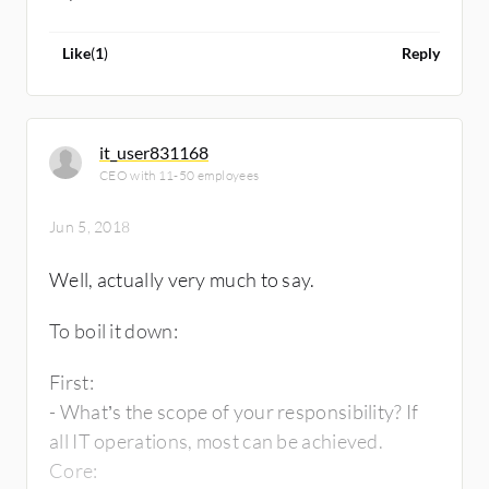
Like
(
1
)
Reply
it_user831168
CEO with 11-50 employees
Jun 5, 2018
Well, actually very much to say.
To boil it down:
First:
- What’s the scope of your responsibility? If
all IT operations, most can be achieved.
Core: