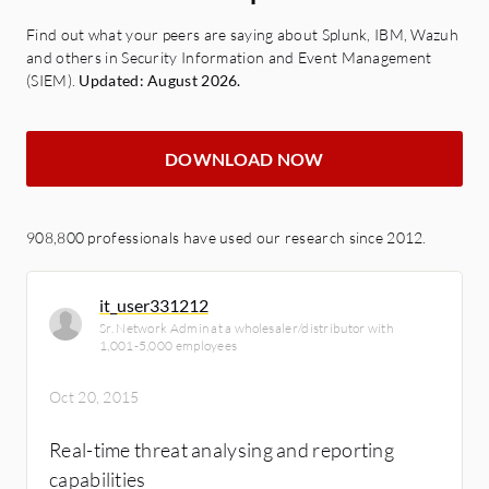
Find out what your peers are saying about Splunk, IBM, Wazuh
and others in Security Information and Event Management
(SIEM).
Updated: August 2026.
DOWNLOAD NOW
908,800 professionals have used our research since 2012.
it_user331212
Sr. Network Admin at a wholesaler/distributor with
1,001-5,000 employees
Oct 20, 2015
Real-time threat analysing and reporting
capabilities