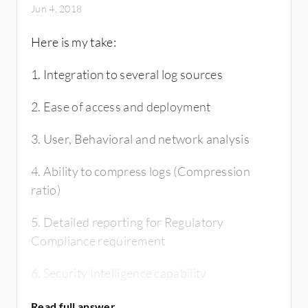
Jun 4, 2018
Here is my take:
1. Integration to several log sources
2. Ease of access and deployment
3. User, Behavioral and network analysis
4. Ability to compress logs (Compression
ratio)
5. Detailed reporting for Regulatory
Compliance requirement
6. Security Intelligence capability
7. Database retention