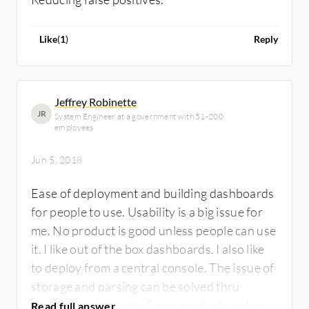
Like
(
1
)
Reply
Jeffrey Robinette
JR
System Engineer at a government with 51-200
employees
Jun 5, 2018
Ease of deployment and building dashboards
for people to use. Usability is a big issue for
me. No product is good unless people can use
it. I like out of the box dashboards. I also like
to deploy from a central console. The issue of
storage and parsing can be solved thru
systems engineering. Some products, splunk