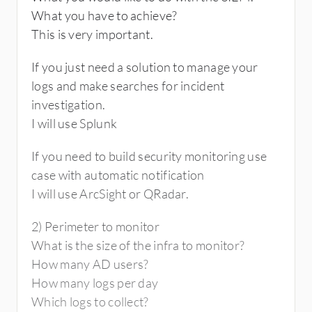
What you have to achieve?
This is very important.
If you just need a solution to manage your
logs and make searches for incident
investigation.
I will use Splunk
If you need to build security monitoring use
case with automatic notification
I will use ArcSight or QRadar.
2) Perimeter to monitor
What is the size of the infra to monitor?
How many AD users?
How many logs per day
Which logs to collect?