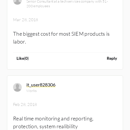
Senior Consultant at a tech services company with 51-
support, and integrating with Nessus/NMAP
200 employees
in to the SIEM portal to perform on demand
scan on target, 6) Multiple dissimilar type of
Mar 28, 2018
log colletion and correlation etc.
The biggest cost for most SIEM products is
labor.
Like
(
0
)
Reply
it_user828306
Works
Feb 28, 2018
Real time monitoring and reporting,
protection, system realibility