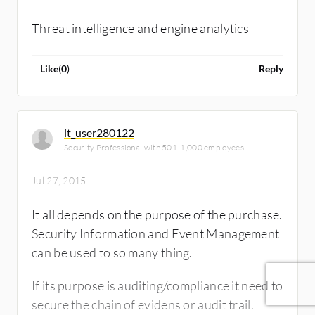
Threat intelligence and engine analytics
Like
(
0
)
Reply
it_user280122
Security Professional with 501-1,000 employees
Jul 27, 2015
It all depends on the purpose of the purchase.
Security Information and Event Management
can be used to so many thing.
If its purpose is auditing/compliance it need to
secure the chain of evidens or audit trail.