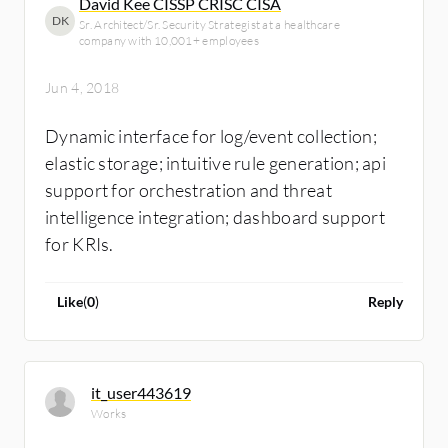
David Kee CISSP CRISC CISA
DK
Sr. Architect/Sr. Security Strategist at a healthcare
company with 10,001+ employees
Jun 4, 2018
Dynamic interface for log/event collection;
elastic storage; intuitive rule generation; api
support for orchestration and threat
intelligence integration; dashboard support
for KRIs.
Like
(
0
)
Reply
it_user443619
Works