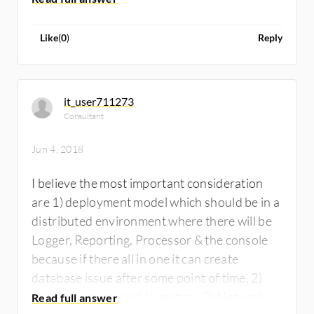
Like
(
0
)
Reply
it_user711273
Consultant
Jun 4, 2018
I believe the most important consideration
are 1) deployment model which should be in a
distributed environment where there will be
Logger, Reporting, Processor & the console
because if there all in one it can create
database issue after some point of time, 2)
Asset discovery and Inventory, 3) Network