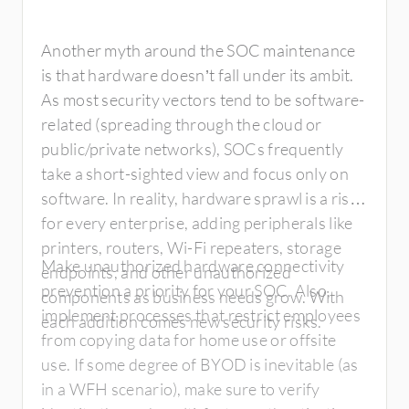
Another myth around the SOC maintenance
is that hardware doesn’t fall under its ambit.
As most security vectors tend to be software-
related (spreading through the cloud or
public/private networks), SOCs frequently
take a short-sighted view and focus only on
software. In reality, hardware sprawl is a risk
for every enterprise, adding peripherals like
printers, routers, Wi-Fi repeaters, storage
Make unauthorized hardware connectivity
endpoints, and other unauthorized
prevention a priority for your SOC. Also,
components as business needs grow. With
implement processes that restrict employees
each addition comes new security risks.
from copying data for home use or offsite
use. If some degree of BYOD is inevitable (as
in a WFH scenario), make sure to verify