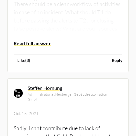
There should be a clear workflow of activities
in case of an incident. What should T1 do
before passing the alerts to T2 .. or closing
false positive alerts? What are your sources
of threat intelligence?
Like
(
3
)
Reply
Steffen Hornung
Administrator at Neuberger Gebäudeautomation
GmbH
Oct 15, 2021
Sadly, I cant contribute due to lack of