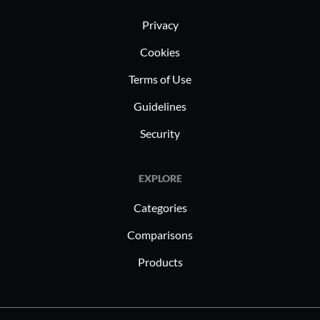
Privacy
Cookies
Terms of Use
Guidelines
Security
EXPLORE
Categories
Comparisons
Products