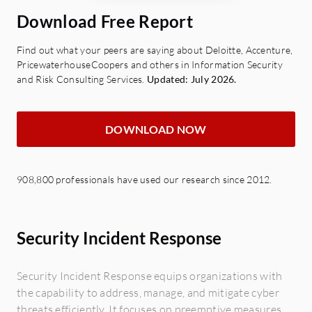
Download Free Report
Find out what your peers are saying about Deloitte, Accenture,
PricewaterhouseCoopers and others in Information Security
and Risk Consulting Services.
Updated: July 2026.
DOWNLOAD NOW
908,800 professionals have used our research since 2012.
Security Incident Response
Security Incident Response equips organizations with
the capability to address, manage, and mitigate cyber
threats efficiently. It focuses on preemptive measures