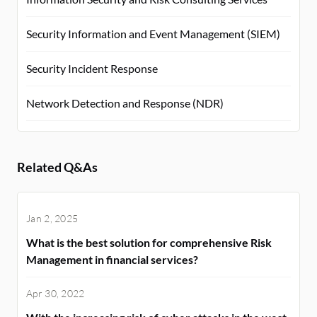
Security Information and Event Management (SIEM)
Security Incident Response
Network Detection and Response (NDR)
Related Q&As
Jan 2, 2025
What is the best solution for comprehensive Risk
Management in financial services?
Apr 30, 2022