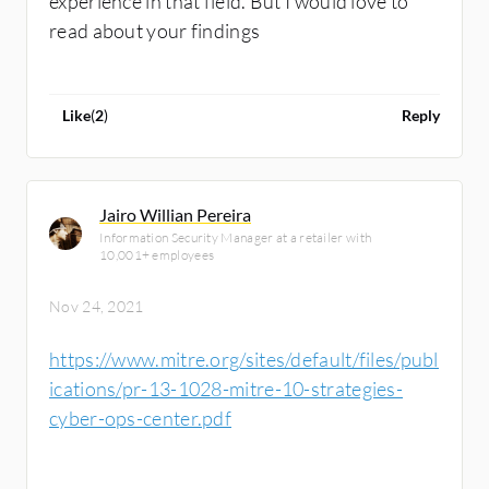
experience in that field. But I would love to
read about your findings
Like
(
2
)
Reply
Jairo Willian Pereira
Information Security Manager at a retailer with
10,001+ employees
Nov 24, 2021
https://www.mitre.org/sites/default/files/publ
ications/pr-13-1028-mitre-10-strategies-
cyber-ops-center.pdf