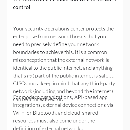
control
Your security operations center protects the
enterprise from network threats, but you
need to precisely define your network
boundaries to achieve this. It is a common
misconception that the external network is
identical to the public internet, and anything
that’s
not
part of the public internet is safe.
CISOs must keep in mind that any third-party
network (including and beyond the internet)
For modern organizations, API-based app
can be a threat vector.
integrations, external device connections via
Wi-Fi or Bluetooth, and cloud-shared
resources must also come under the
definition of external networks.