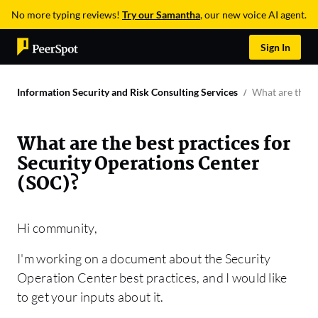
No more typing reviews!
Try our Samantha
, our new voice AI agent.
Sign In
Information Security and Risk Consulting Services
What are the b
What are the best practices for
Security Operations Center
(SOC)?
Hi community,
I'm working on a document about the Security
Operation Center best practices, and I would like
to get your inputs about it.