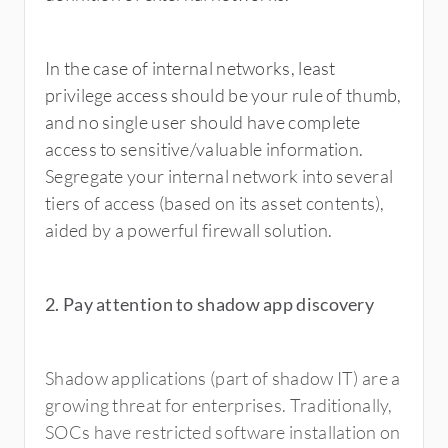
In the case of internal networks, least
privilege access should be your rule of thumb,
and no single user should have complete
access to sensitive/valuable information.
Segregate your internal network into several
tiers of access (based on its asset contents),
aided by a powerful firewall solution.
2. Pay attention to shadow app discovery
Shadow applications (part of shadow IT) are a
growing threat for enterprises. Traditionally,
SOCs have restricted software installation on