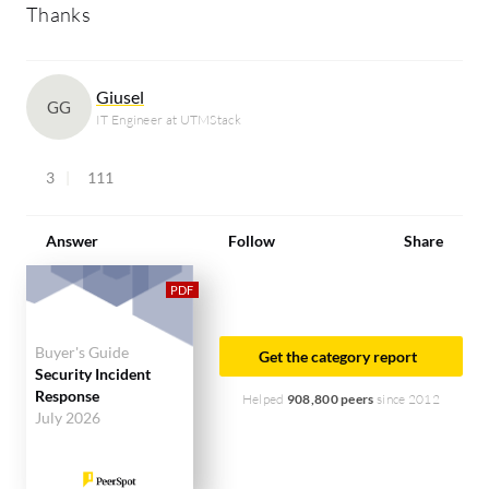
Thanks
Giusel
GG
IT Engineer at UTMStack
3
111
Answer
Follow
Share
Buyer's Guide
Get the category report
Security Incident
Response
Helped
908,800 peers
since 2012
July 2026