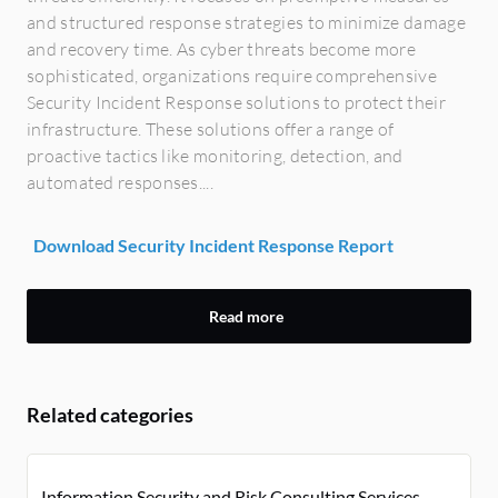
and structured response strategies to minimize damage
and recovery time. As cyber threats become more
sophisticated, organizations require comprehensive
Security Incident Response solutions to protect their
infrastructure. These solutions offer a range of
proactive tactics like monitoring, detection, and
automated responses....
Download Security Incident Response Report
Read more
Related categories
Information Security and Risk Consulting Services