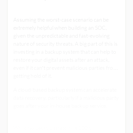
Assuming the worst-case scenario can be
extremely helpful when building an SOC,
given the unpredictable and fast-evolving
nature of security threats. A big part of this is
investing in a backup system that can help to
restore your digital assets after an attack,
even if it can’t prevent malicious parties from
getting hold of it.
A cloud-based backup system can accelerate
data recovery, particularly if a malicious party
goes after your in-house backup service.
While no backup strategy is 100%