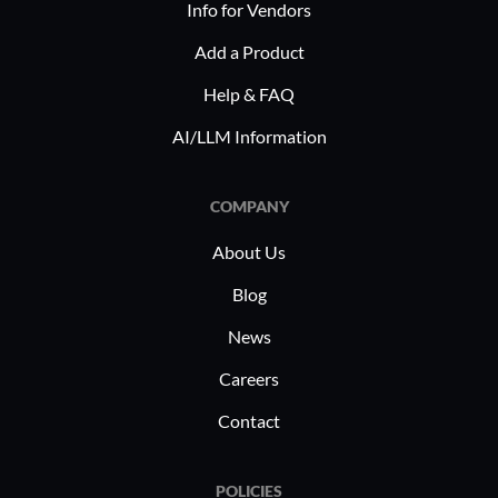
Info for Vendors
Add a Product
Help & FAQ
AI/LLM Information
COMPANY
About Us
Blog
News
Careers
Contact
POLICIES