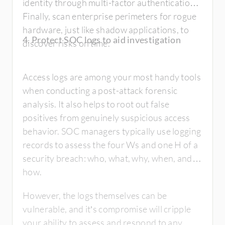
identity through multi-factor authentication.
Finally, scan enterprise perimeters for rogue
hardware, just like shadow applications, to
4. Protect SOC logs to aid investigation
discover risks on time.
Access logs are among your most handy tools
when conducting a post-attack forensic
analysis. It also helps to root out false
positives from genuinely suspicious access
behavior. SOC managers typically use logging
records to assess the four Ws and one H of a
security breach: who, what, why, when, and
how.
However, the logs themselves can be
vulnerable, and it’s compromise will cripple
your ability to assess and respond to any