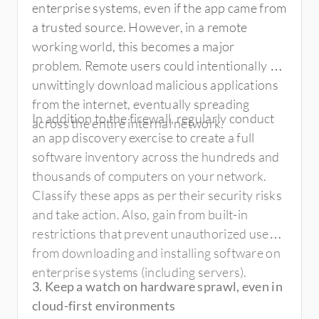
enterprise systems, even if the app came from
a trusted source. However, in a remote
working world, this becomes a major
problem. Remote users could intentionally or
unwittingly download malicious applications
from the internet, eventually spreading
In addition to the firewall, regularly conduct
across the entire internal network.
an app discovery exercise to create a full
software inventory across the hundreds and
thousands of computers on your network.
Classify these apps as per their security risks
and take action. Also, gain from built-in
restrictions that prevent unauthorized users
from downloading and installing software on
enterprise systems (including servers).
3. Keep a watch on hardware sprawl, even in
cloud-first environments