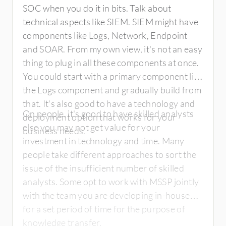
SOC when you do it in bits. Talk about
technical aspects like SIEM. SIEM might have
components like Logs, Network, Endpoint
and SOAR. From my own view, it's not an easy
thing to plug in all these components at once.
You could start with a primary component like
the Logs component and gradually build from
that. It's also good to have a technology and
On people, it's good to have skilled analysts
deployment option that works for your
else you may not get value for your
business needs.
investment in technology and time. Many
people take different approaches to sort the
issue of the insufficient number of skilled
analysts. Some opt to work with MSSP jointly
with the team you are developing in-house
for a set period of time for the purpose of
knowledge transfer.