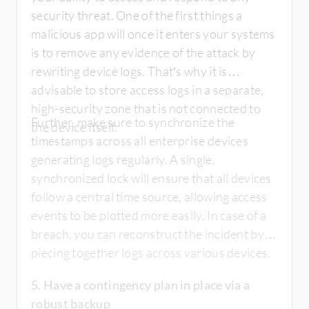
security threat. One of the first things a
malicious app will once it enters your systems
is to remove any evidence of the attack by
rewriting device logs. That’s why it is
advisable to store access logs in a separate,
high-security zone that is not connected to
Further, make sure to synchronize the
the device itself.
timestamps across all enterprise devices
generating logs regularly. A single,
synchronized lock will ensure that all devices
follow a central time source, allowing access
events to be plotted more easily. In case of a
breach, you can reconstruct the incident by
piecing together logs across various devices.
5. Have a contingency plan in place via a
robust backup