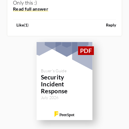
Only this :)
Like
(
1
)
Reply
Buyer's Guide
Security
Incident
Response
July 2026