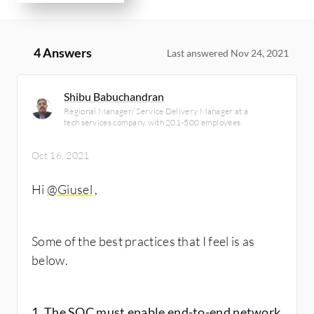
4 Answers
Last answered Nov 24, 2021
Shibu Babuchandran
Regional Manager/ Service Delivery Manager at a
tech services company with 201-500 employees
Oct 16, 2021
Hi
@Giusel
​,
Some of the best practices that I feel is as
below.
1. The SOC must enable end-to-end network