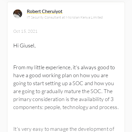
Robert Cheruiyot
IT Security Consultant at Microlan Kenya Limited
Oct 15, 2021
Hi Giusel,
From my little experience, it's always good to
have a good working plan on how you are
going to start setting up a SOC and how you
are going to gradually mature the SOC. The
primary consideration is the availability of 3
components: people, technology and process.
It's very easy to manage the development of