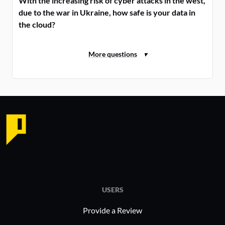
With the increasing risk of cyber attacks in the west,
due to the war in Ukraine, how safe is your data in
the cloud?
USERS
Provide a Review