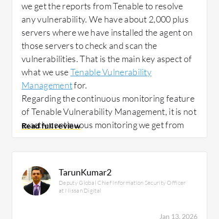
we get the reports from Tenable to resolve
any vulnerability. We have about 2,000 plus
servers where we have installed the agent on
those servers to check and scan the
vulnerabilities. That is the main key aspect of
what we use
Tenable Vulnerability
Management
for.
Regarding the continuous monitoring feature
of Tenable Vulnerability Management, it is not
exactly continuous monitoring we get from
Tenable. It is used only on the market, where
we scan it. We have a scheduled scan for all
the servers, so we are not using it for any
TarunKumar2
monitoring at present.
Deputy Global Chief Information Security Officer
at Nissan Digital
Tenable's advanced analytics and reporting
Jan 13, 2026