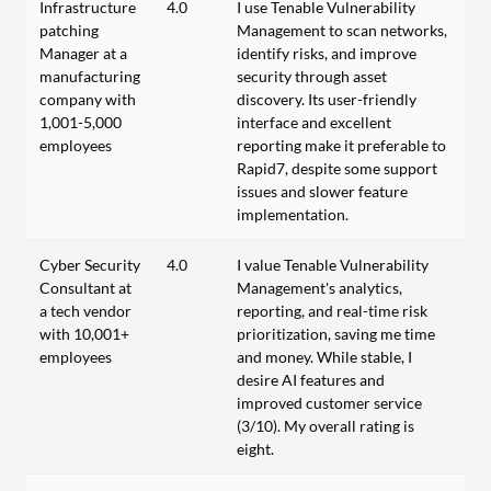
Infrastructure
4.0
I use Tenable Vulnerability
patching
Management to scan networks,
Manager at a
identify risks, and improve
manufacturing
security through asset
company with
discovery. Its user-friendly
1,001-5,000
interface and excellent
employees
reporting make it preferable to
Rapid7, despite some support
issues and slower feature
implementation.
Cyber Security
4.0
I value Tenable Vulnerability
Consultant at
Management's analytics,
a tech vendor
reporting, and real-time risk
with 10,001+
prioritization, saving me time
employees
and money. While stable, I
desire AI features and
improved customer service
(3/10). My overall rating is
eight.