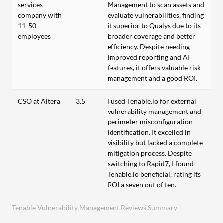
services
Management to scan assets and
company with
evaluate vulnerabilities, finding
11-50
it superior to Qualys due to its
employees
broader coverage and better
efficiency. Despite needing
improved reporting and AI
features, it offers valuable risk
management and a good ROI.
CSO at Altera
3.5
I used Tenable.io for external
vulnerability management and
perimeter misconfiguration
identification. It excelled in
visibility but lacked a complete
mitigation process. Despite
switching to Rapid7, I found
Tenable.io beneficial, rating its
ROI a seven out of ten.
Tenable Vulnerability Management Reviews Summary