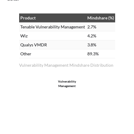
Product
Mindshare (%)
Tenable Vulnerability Management
2.7%
Wiz
4.2%
Qualys VMDR
3.8%
Other
89.3%
Vulnerability Management Mindshare Distribution
Vulnerability
Management