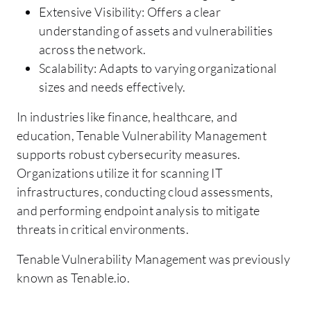
Extensive Visibility: Offers a clear
understanding of assets and vulnerabilities
across the network.
Scalability: Adapts to varying organizational
sizes and needs effectively.
In industries like finance, healthcare, and
education, Tenable Vulnerability Management
supports robust cybersecurity measures.
Organizations utilize it for scanning IT
infrastructures, conducting cloud assessments,
and performing endpoint analysis to mitigate
threats in critical environments.
Tenable Vulnerability Management was previously
known as Tenable.io.