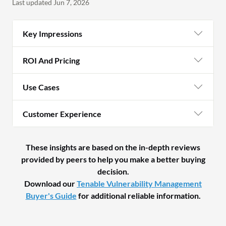
Last updated Jun 7, 2026
Key Impressions
ROI And Pricing
Use Cases
Customer Experience
These insights are based on the in-depth reviews
provided by peers to help you make a better buying
decision.
Download our
Tenable Vulnerability Management
Buyer's Guide
for additional reliable information.