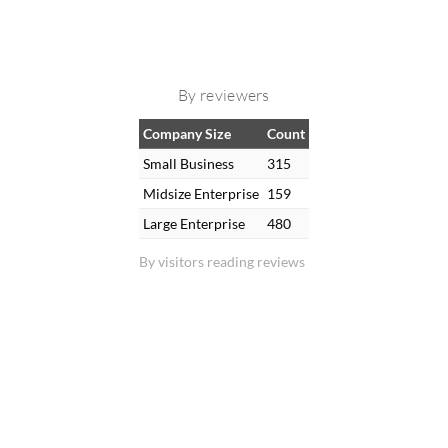
By reviewers
Company Size
Count
Small Business
315
Midsize Enterprise
159
Large Enterprise
480
By visitors reading reviews