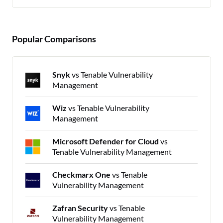
Popular Comparisons
Snyk
vs Tenable Vulnerability
Management
Wiz
vs Tenable Vulnerability
Management
Microsoft Defender for Cloud
vs
Tenable Vulnerability Management
Checkmarx One
vs Tenable
Vulnerability Management
Zafran Security
vs Tenable
Vulnerability Management