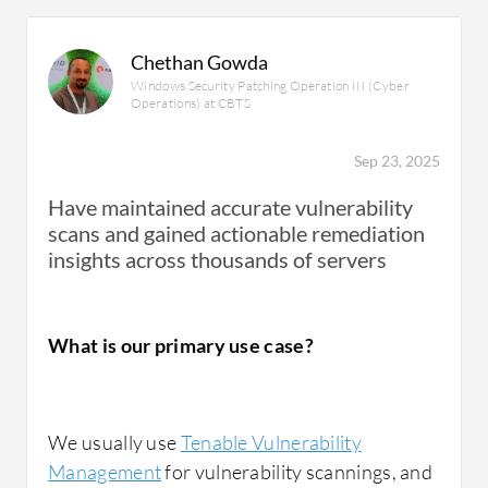
Chethan Gowda
Windows Security Patching Operation III (Cyber
Operations) at CBTS
Sep 23, 2025
Have maintained accurate vulnerability
scans and gained actionable remediation
insights across thousands of servers
What is our primary use case?
We usually use
Tenable Vulnerability
Management
for vulnerability scannings, and