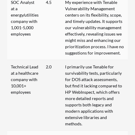
SOC Analyst
4.5
My experience with Tenable
at a
Vulnerability Management
energy/utilities
centers on its flexibility, scope,
company with
and timely updates. It supports
1,001-5,000
our vulnerability management
employees
effectively, revealing issues we
might miss and enhancing our
prioritization process. I have no
suggestions for improvement.
Technical Lead
2.0
I primarily use Tenable for
at a healthcare
survivability tests, particularly
company with
for DOS attack assessments,
10,001+
but find it lacking compared to
employees
HP WebInspect, which offers
more detailed reports and
supports both legacy and
modern applications with
extensive libraries and
methods.