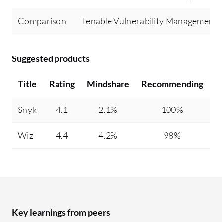
Comparison
Tenable Vulnerability Management
Suggested products
Title
Rating
Mindshare
Recommending
Snyk
4.1
2.1%
100%
5
Wiz
4.4
4.2%
98%
5
Key learnings from peers