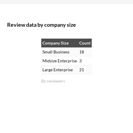
Review data by company size
Company Size
Count
Small Business
18
Midsize Enterprise
3
Large Enterprise
21
By reviewers