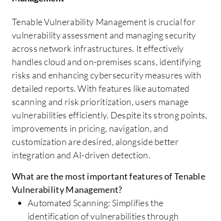
Tenable Vulnerability Management is crucial for
vulnerability assessment and managing security
across network infrastructures. It effectively
handles cloud and on-premises scans, identifying
risks and enhancing cybersecurity measures with
detailed reports. With features like automated
scanning and risk prioritization, users manage
vulnerabilities efficiently. Despite its strong points,
improvements in pricing, navigation, and
customization are desired, alongside better
integration and AI-driven detection.
What are the most important features of Tenable
Vulnerability Management?
Automated Scanning: Simplifies the
identification of vulnerabilities through