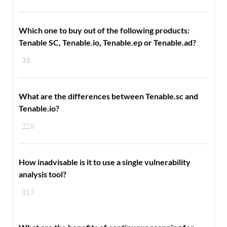
Which one to buy out of the following products:
Tenable SC, Tenable.io, Tenable.ep or Tenable.ad?
33
What are the differences between Tenable.sc and
Tenable.io?
228
How inadvisable is it to use a single vulnerability
analysis tool?
317