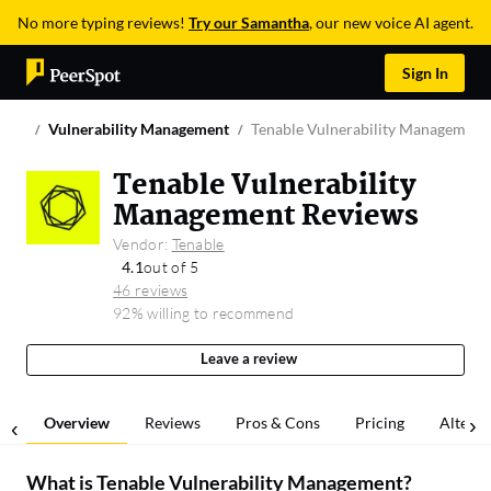
No more typing reviews!
Try our Samantha
, our new voice AI agent.
Sign In
Vulnerability Management
Tenable Vulnerability Management
Tenable Vulnerability
Management Reviews
Vendor:
Tenable
4.1
out of 5
46 reviews
92% willing to recommend
Leave a review
Overview
Reviews
Pros & Cons
Pricing
Alterna
What is
Tenable Vulnerability Management
?