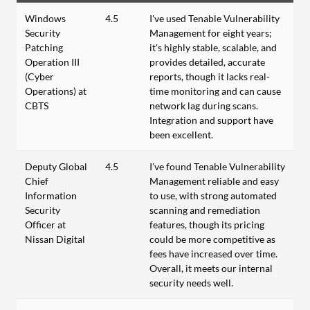
Windows
4.5
I've used Tenable Vulnerability
Security
Management for eight years;
Patching
it's highly stable, scalable, and
Operation III
provides detailed, accurate
(Cyber
reports, though it lacks real-
Operations) at
time monitoring and can cause
CBTS
network lag during scans.
Integration and support have
been excellent.
Deputy Global
4.5
I’ve found Tenable Vulnerability
Chief
Management reliable and easy
Information
to use, with strong automated
Security
scanning and remediation
Officer at
features, though its pricing
Nissan Digital
could be more competitive as
fees have increased over time.
Overall, it meets our internal
security needs well.