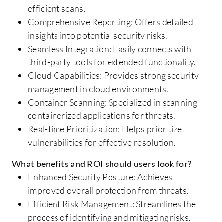
efficient scans.
Comprehensive Reporting: Offers detailed
insights into potential security risks.
Seamless Integration: Easily connects with
third-party tools for extended functionality.
Cloud Capabilities: Provides strong security
management in cloud environments.
Container Scanning: Specialized in scanning
containerized applications for threats.
Real-time Prioritization: Helps prioritize
vulnerabilities for effective resolution.
What benefits and ROI should users look for?
Enhanced Security Posture: Achieves
improved overall protection from threats.
Efficient Risk Management: Streamlines the
process of identifying and mitigating risks.