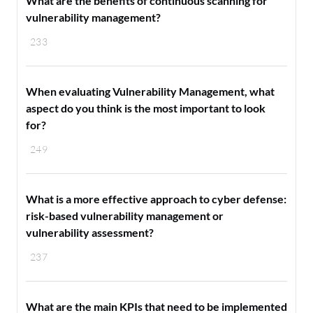
What are the benefits of continuous scanning for
vulnerability management?
233
When evaluating Vulnerability Management, what
aspect do you think is the most important to look
for?
249
What is a more effective approach to cyber defense:
risk-based vulnerability management or
vulnerability assessment?
237
What are the main KPIs that need to be implemented