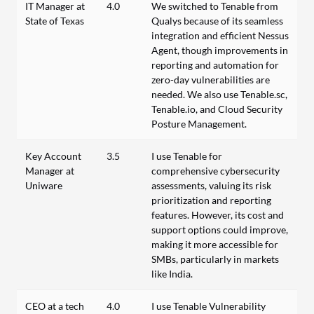
IT Manager at
4.0
We switched to Tenable from
State of Texas
Qualys because of its seamless
integration and efficient Nessus
Agent, though improvements in
reporting and automation for
zero-day vulnerabilities are
needed. We also use Tenable.sc,
Tenable.io, and Cloud Security
Posture Management.
Key Account
3.5
I use Tenable for
Manager at
comprehensive cybersecurity
Uniware
assessments, valuing its risk
prioritization and reporting
features. However, its cost and
support options could improve,
making it more accessible for
SMBs, particularly in markets
like India.
CEO at a tech
4.0
I use Tenable Vulnerability