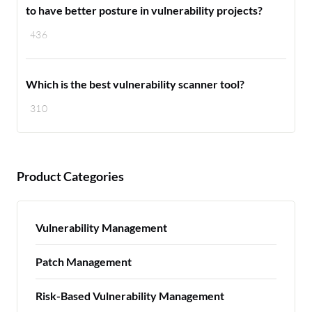
to have better posture in vulnerability projects?
436
Which is the best vulnerability scanner tool?
310
Product Categories
Vulnerability Management
Patch Management
Risk-Based Vulnerability Management