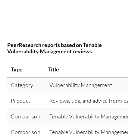
PeerResearch reports based on Tenable
Vulnerability Management reviews
Type
Title
Category
Vulnerability Management
Product
Reviews, tips, and advice from real 
Comparison
Tenable Vulnerability Management 
Comparison
Tenable Vulnerability Management 