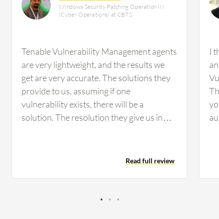
Windows Security Patching Operation III
(Cyber Operations) at CBTS
Tenable Vulnerability Management agents
I 
are very lightweight, and the results we
an
get are very accurate. The solutions they
Vu
provide to us, assuming if one
Th
vulnerability exists, there will be a
yo
solution. The resolution they give us in
au
wording will be the best solution. The
sc
exploit rates and the reports we get
im
provide a lot of information, making it very
re
Read full review
easy for us to verify.The main benefit of
in
integration with Tenable Vulnerability
wo
Management is that there will be no lack
of
of missing vulnerabilities when it comes to
of