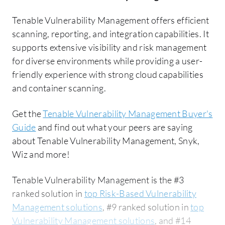
Tenable Vulnerability Management offers efficient
scanning, reporting, and integration capabilities. It
supports extensive visibility and risk management
for diverse environments while providing a user-
friendly experience with strong cloud capabilities
and container scanning.
Get the
Tenable Vulnerability Management Buyer's
Guide
and find out what your peers are saying
about Tenable Vulnerability Management, Snyk,
Wiz and more!
Tenable Vulnerability Management is the #3
ranked solution in
top Risk-Based Vulnerability
Management solutions
, #9 ranked solution in
top
Vulnerability Management solutions
, and #14