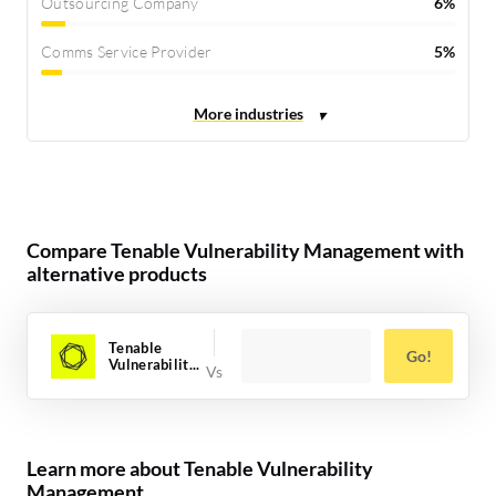
Outsourcing Company
6%
Comms Service Provider
5%
Compare Tenable Vulnerability Management with
alternative products
Tenable
Go!
Vulnerabilit...
Learn more about Tenable Vulnerability
Management