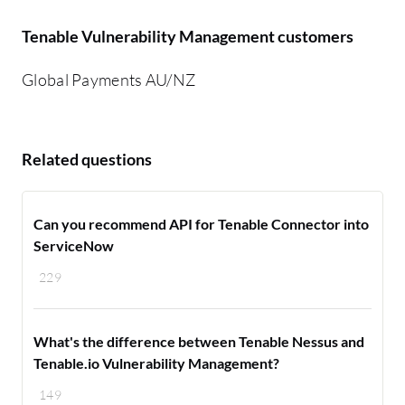
Tenable Vulnerability Management customers
Global Payments AU/NZ
Related questions
Can you recommend API for Tenable Connector into
ServiceNow
229
What's the difference between Tenable Nessus and
Tenable.io Vulnerability Management?
149