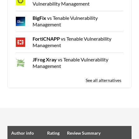
Vulnerability Management
BigFix
vs Tenable Vulnerability
Management
FortiCNAPP
vs Tenable Vulnerability
Management
JFrog Xray
vs Tenable Vulnerability
Management
See all alternatives
Author info
Rating
Review Summary