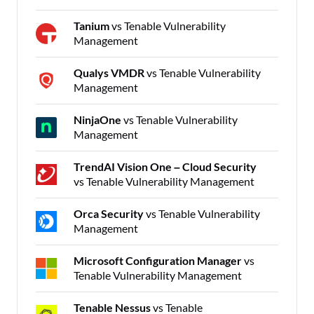
Tanium
vs Tenable Vulnerability
Management
Qualys VMDR
vs Tenable Vulnerability
Management
NinjaOne
vs Tenable Vulnerability
Management
TrendAI Vision One – Cloud Security
vs Tenable Vulnerability Management
Orca Security
vs Tenable Vulnerability
Management
Microsoft Configuration Manager
vs
Tenable Vulnerability Management
Tenable Nessus
vs Tenable