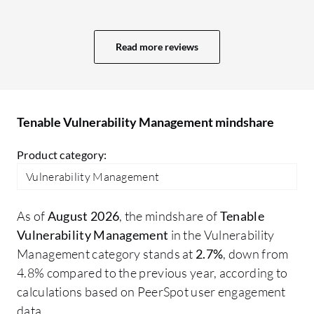
the patching environment. That is one of
an
the key aspects of why we have integrated
va
Tenable to our patching tools. It has a vast
so
Read more reviews
capacity of pushing the data to our tools
cu
due to its capability and compatibility.
av
That is also one of the reasons why we are
Au
using Tenable Vulnerability Management.
fe
Tenable Vulnerability Management mindshare
Product category:
Vulnerability Management
As of
August 2026
, the mindshare of
Tenable
Vulnerability Management
in the Vulnerability
Management category stands at
2.7%
, down from
4.8% compared to the previous year, according to
calculations based on PeerSpot user engagement
data.