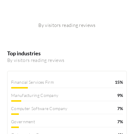
By visitors reading reviews
Top industries
By visitors reading reviews
Financial Services Firm
15%
Manufacturing Company
9%
Computer Software Company
7%
Government
7%