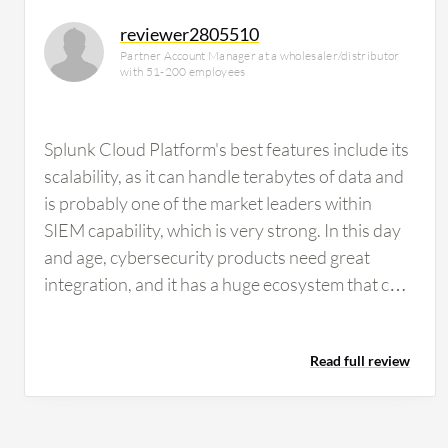
reviewer2805510
Partner Account Manager at a wholesaler/distributor
with 51-200 employees
Splunk Cloud Platform's best features include its
scalability, as it can handle terabytes of data and
is probably one of the market leaders within
SIEM capability, which is very strong. In this day
and age, cybersecurity products need great
integration, and it has a huge ecosystem that can
integrate with over 1,200 integrations and
applications. Another major positive is that it is
Read full review
cloud-managed, which means less infrastructure
management. Finally, the main feature that many
people value, and our customers provide
feedback on, is real-time analytics with fast