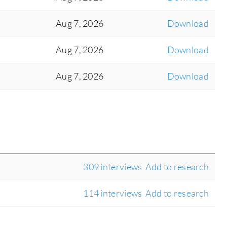
Aug 7, 2026
Download
Aug 7, 2026
Download
Aug 7, 2026
Download
309 interviews
Add to research
114 interviews
Add to research