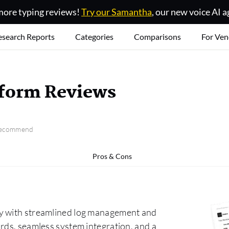
ore typing reviews!
Try our Samantha
, our new voice AI a
esearch Reports
Categories
Comparisons
For Ven
tform Reviews
 recommend
Pros & Cons
cy with streamlined log management and
rds, seamless system integration, and a