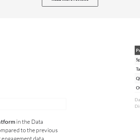
Inside the manager, we will see all of the apps. For
this, we do have a deployment server and a
cluster master. With that, if we need to upgrade
the app, we just need to create a support case,
and the Splunk team will upgrade all of the apps
on behalf of us. We can also do manual things as
P
well. Sometimes in the UI, there is an upgrade
S
apps option available. We are upgrading that
Ta
manually as well. For our forwarders and our
Ql
clients, we are pushing apps from our
O
deployment server. For this, we can download
Da
apps from Splunkbase, put it in the deployment
Di
server, and just deploy there. It will go
everywhere and it will restart Splunk and it will
atform
in the Data
come up. This is a straightforward process. It's
ompared to the previous
easy. We just need to take care of one thing,
er engagement data.