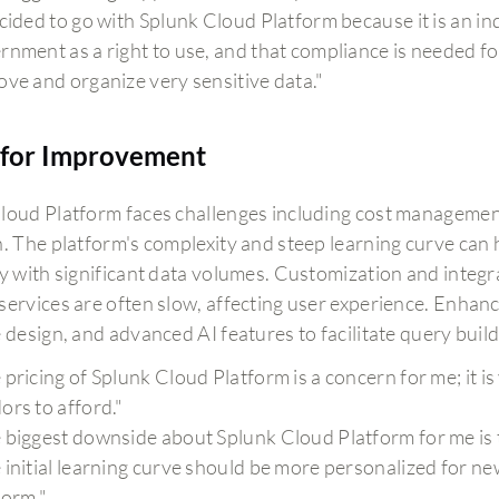
ecided to go with Splunk Cloud Platform because it is an i
rnment as a right to use, and that compliance is needed for
ove and organize very sensitive data."
for Improvement
loud Platform faces challenges including cost management,
n. The platform's complexity and steep learning curve can
ly with significant data volumes. Customization and integ
services are often slow, affecting user experience. Enhan
e design, and advanced AI features to facilitate query buil
 pricing of Splunk Cloud Platform is a concern for me; it is
ors to afford."
 biggest downside about Splunk Cloud Platform for me is t
 initial learning curve should be more personalized for n
form."