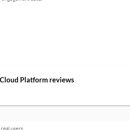
which is to read the Splunk release notes.
 Cloud Platform reviews
 real users