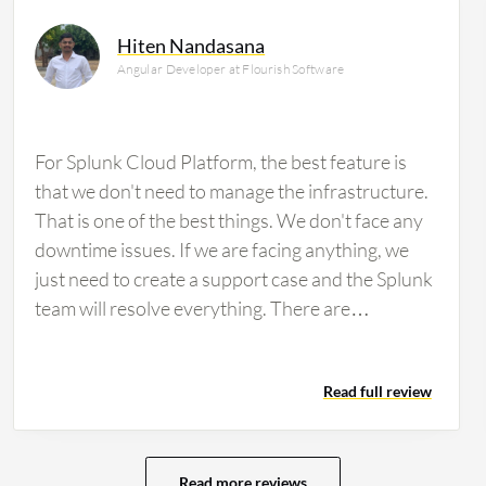
Hiten Nandasana
Angular Developer at Flourish Software
For Splunk Cloud Platform, the best feature is
that we don't need to manage the infrastructure.
That is one of the best things. We don't face any
downtime issues. If we are facing anything, we
just need to create a support case and the Splunk
team will resolve everything. There are
maintenance windows, and they will take care of
everything. That is a good thing that I appreciate.
Read full review
We just need to manage only search and no
background things. Everything will be taken care
of by the cloud teams. With Splunk Cloud
Platform, we are managing the apps ecosystem.
Read more reviews