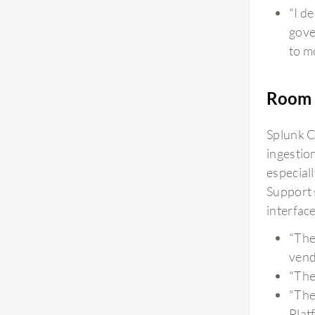
"I d
gove
to m
Room 
Splunk C
ingestio
especial
Support 
interfac
"The
vend
"The
"The
Plat