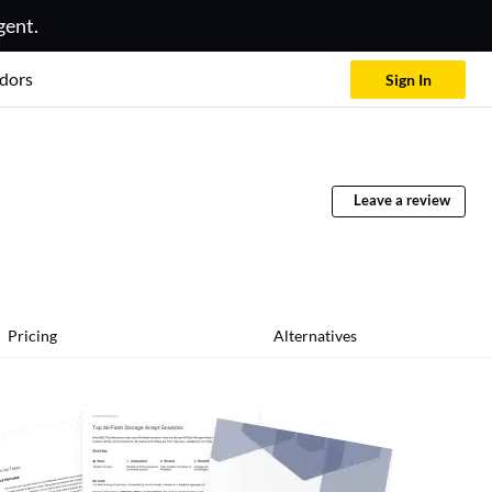
gent.
dors
Sign In
Leave a review
Pricing
Alternatives