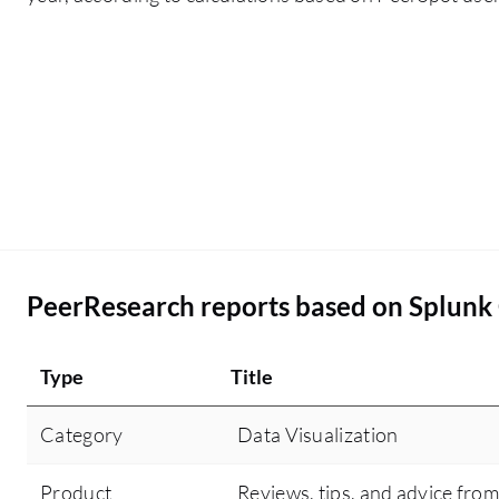
investigation time from hours to just 10 to 30
minutes for common incidents by providing a
single pane of glass visibility for SOC teams.
PeerResearch reports based on Splunk
Type
Title
Category
Data Visualization
Product
Reviews, tips, and advice from