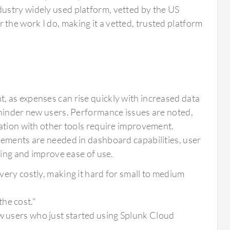
ndustry widely used platform, vetted by the US
 the work I do, making it a vetted, trusted platform
 as expenses can rise quickly with increased data
 hinder new users. Performance issues are noted,
ration with other tools require improvement.
cements are needed in dashboard capabilities, user
ding and improve ease of use.
 very costly, making it hard for small to medium
he cost."
ew users who just started using Splunk Cloud