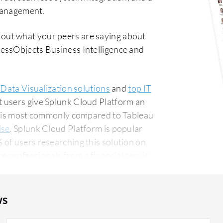
 management.
 out what your peers are saying about
essObjects Business Intelligence and
 Data Visualization solutions
and
top IT
t users give Splunk Cloud Platform an
rm is most commonly compared to Tableau
ise
. Splunk Cloud Platform is popular
of users researching this solution on
ws