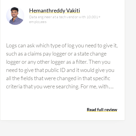
Hemanthreddy Vakiti
Data engineer at a tech vendor with 10,001+
employees
Logs can ask which type of log you need to give it,
such as a claims pay logger or a state change
logger or any other logger as a filter. Then you
need to give that public ID and it would give you
all the fields that were changed in that specific
criteria that you were searching. For me, with
Splunk Cloud Platform, if you don't give the
necessary filtration values, it has its own
Read full review
querying type. If you do not give a proper query
or anything for the log to be generated on a
primary key, it won't give you the values. It takes
too much time and it checks a large number of