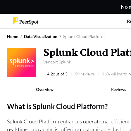
No m
R
Home
Data Visualization
Splunk Cloud Platform
Splunk Cloud Pla
Vendor:
Splunk
4.2
out of 5
89 reviews
96% willing to
Overview
Reviews
What is
Splunk Cloud Platform
?
Splunk Cloud Platform enhances operational efficien
real-time data analysis, offering customizable dashboa