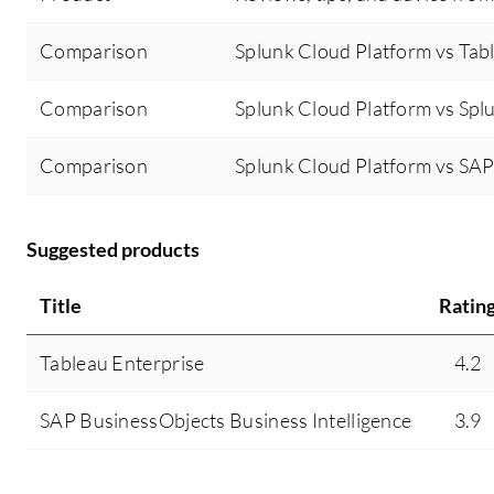
Comparison
Splunk Cloud Platform vs Tab
Comparison
Splunk Cloud Platform vs Spl
Comparison
Splunk Cloud Platform vs SAP
Suggested products
Title
Ratin
Tableau Enterprise
4.2
SAP BusinessObjects Business Intelligence
3.9