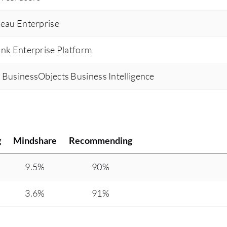
leau Enterprise
unk Enterprise Platform
 BusinessObjects Business Intelligence
g
Mindshare
Recommending
9.5%
90%
3.6%
91%