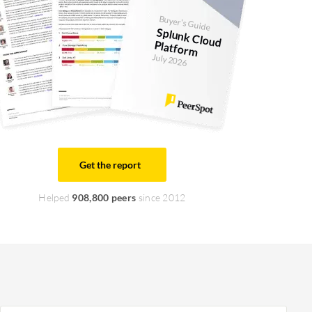
Buyer's Guide
Splunk Cloud
Platform
July 2026
Get the report
Helped
908,800 peers
since 2012