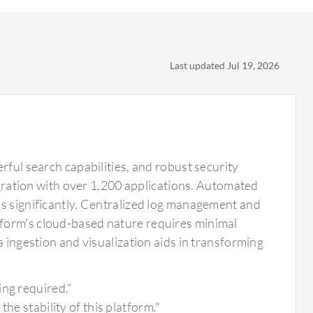
Last updated Jul 19, 2026
rful search capabilities, and robust security
tegration with over 1,200 applications. Automated
es significantly. Centralized log management and
tform's cloud-based nature requires minimal
a ingestion and visualization aids in transforming
ing required."
he stability of this platform."