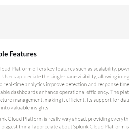
ble Features
oud Platform offers key features such as scalability, powe
. Users appreciate the single-pane visibility, allowing in
nd real-time analytics improve detection and response tim
able dashboards enhance operational efficiency. The pla
cture management, making it efficient. Its support for dat
into valuable insights.
unk Cloud Platform is really way ahead, providing everyth
 biggest thing I appreciate about Splunk Cloud Platform is t