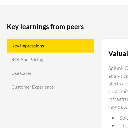
Key learnings from peers
Key Impressions
Valua
ROI And Pricing
Splunk Cl
Use Cases
analytics
alerts a
Customer Experience
customiz
infrastru
raw data 
"Spl
"The