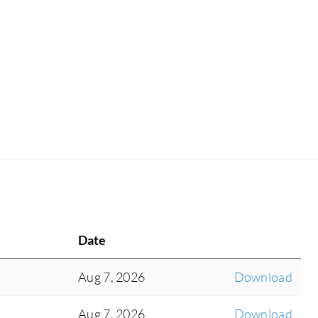
Date
Aug 7, 2026
Download
Aug 7, 2026
Download