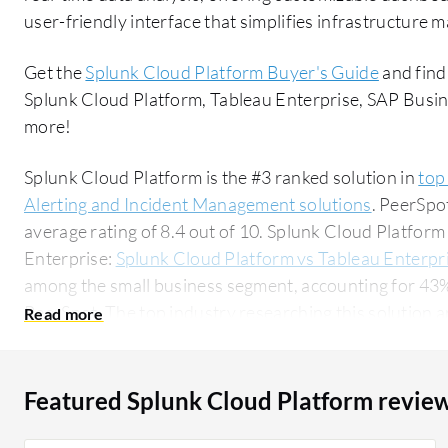
user-friendly interface that simplifies infrastructure
Get the
Splunk Cloud Platform Buyer's Guide
and find
Splunk Cloud Platform, Tableau Enterprise, SAP Busin
more!
Splunk Cloud Platform is the #3 ranked solution in
top
Alerting and Incident Management solutions
. PeerSpo
average rating of 8.4 out of 10. Splunk Cloud Platfo
Enterprise:
Splunk Cloud Platform vs Tableau Enterpr
among the small business segment, accounting for 43% 
PeerSpot. The top industry researching this solution are professionals from a financial services
firm, accounting for 18% of all views.
Featured Splunk Cloud Platform revie