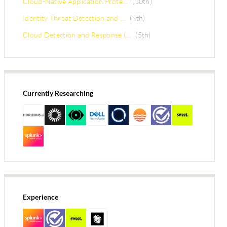
Cloud-Native Application Prote...
(10th)
Identity Threat Detection and ...
(4th)
Cloud Detection and Response (...
(5th)
Currently Researching
Experience