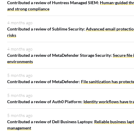
Contributed a review of Huntress Managed SIEM:
Human-guided thre
and strong compliance
4 months ago
Contributed a review of Sublime Security:
Advanced email protection
risks
4 months ago
Contributed a review of MetaDefender Storage Security:
Secure file
environments
5 months ago
Contributed a review of MetaDefender:
File sanitization has protec
5 months ago
Contributed a review of Auth0 Platform:
Identity workflows have tr
5 months ago
Contributed a review of Dell Business Laptops:
Reliable business lap
management