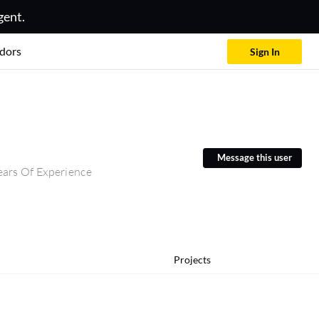
gent.
dors
Sign In
Message this user
ars Of Experience
Projects