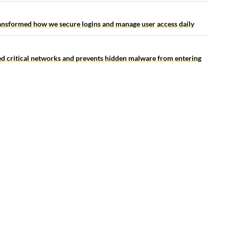
ansformed how we secure logins and manage user access daily
ted critical networks and prevents hidden malware from entering