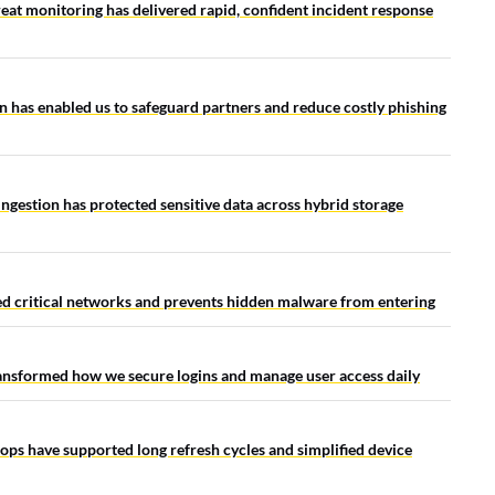
at monitoring has delivered rapid, confident incident response
 has enabled us to safeguard partners and reduce costly phishing
 ingestion has protected sensitive data across hybrid storage
ted critical networks and prevents hidden malware from entering
ansformed how we secure logins and manage user access daily
tops have supported long refresh cycles and simplified device