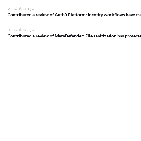
5 months ago
Contributed a review of Auth0 Platform:
Identity workflows have tr
5 months ago
Contributed a review of MetaDefender:
File sanitization has protec