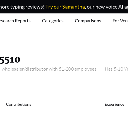
ore typing reviews!
Try our Samantha
, our new voice AI a
esearch Reports
Categories
Comparisons
For Ven
5510
 wholesaler/distributor with 51-200 employees
Has 5-10 Ye
Contributions
Experience