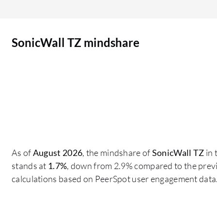
intelligence, which by far is not at the level of
vendors such as Fortinet, Palo Alto Networks,
and Check Point. Their threat intelligence needs
SonicWall TZ mindshare
to be improved, as does the GUI, which is not as
user-friendly compared to devices such as
Fortinet. They could learn from their competitors
by making the product more user-friendly. The
product interface is not that user-friendly. By
adopting a more user-friendly GUI, improving
threat intelligence, and enhancing the available
guides would be beneficial. In my understanding,
in some cases, the KB articles and knowledge
As of
August 2026
, the mindshare of
SonicWall TZ
in 
articles were not that efficient. They were useful,
stands at
1.7%
, down from 2.9% compared to the previ
but they could have been more precise with the
calculations based on PeerSpot user engagement data
knowledge base articles. They need to provide
more information about SonicWall TZ,
specifically more documentation and more