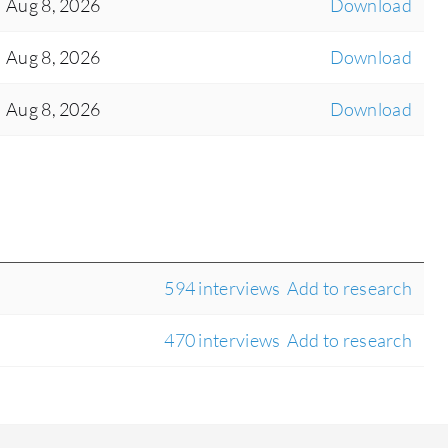
Aug 8, 2026
Download
Aug 8, 2026
Download
Aug 8, 2026
Download
594 interviews
Add to research
470 interviews
Add to research