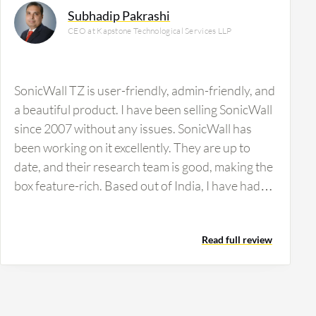
Subhadip Pakrashi
CEO at Kapstone Technological Services LLP
SonicWall TZ is user-friendly, admin-friendly, and
a beautiful product. I have been selling SonicWall
since 2007 without any issues. SonicWall has
been working on it excellently. They are up to
date, and their research team is good, making the
box feature-rich. Based out of India, I have had
some issues with their faulty channel policy. It's a
very good product, an awesome product for
Read full review
those who want to use SonicWall TZ. You can bet
on it, but check out the channel policies in India.
They should check out the channels in the
channel business. It's just a precaution, nothing