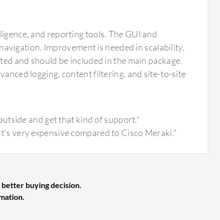
ligence, and reporting tools. The GUI and
d navigation. Improvement is needed in scalability,
mited and should be included in the main package.
anced logging, content filtering, and site-to-site
tside and get that kind of support."
. It's very expensive compared to Cisco Meraki."
 better buying decision.
rmation.