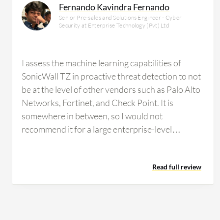
Fernando Kavindra Fernando
Senior Pre-sales and Solutions Engineer - Cyber
Security at Enterprise Technology (Pvt) Ltd
I assess the machine learning capabilities of
SonicWall TZ in proactive threat detection to not
be at the level of other vendors such as Palo Alto
Networks, Fortinet, and Check Point. It is
somewhere in between, so I would not
recommend it for a large enterprise-level
organization to rely on because it is not at that
level. SonicWall TZ's content filtering service is
Read full review
reliable. We have used it, but it is not very reliable
compared to brands such as Fortinet, Palo Alto
Networks, or Check Point. What could be
improved about SonicWall TZ is the threat