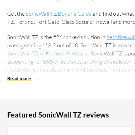
Get the
SonicWall TZ Buyer's Guide
and find out what
TZ, Fortinet FortiGate, Cisco Secure Firewall and more
SonicWall TZ is the #26 ranked solution in
best firewal
average rating of 8.2 out of 10. SonicWall TZ is most
SonicWall TZ vs Fortinet FortiGate
. SonicWall TZ is p
accounting for 56% of users researching this solution on PeerSpot. 
researching this solution are professionals from a co
all views.
Featured SonicWall TZ reviews