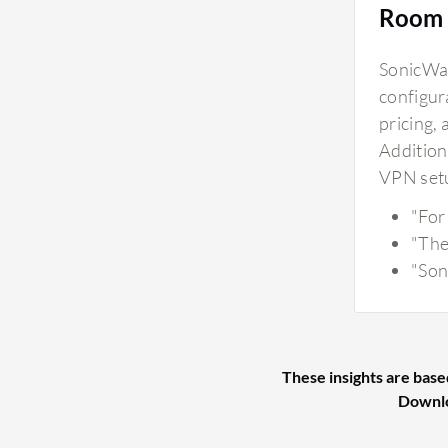
Room 
SonicWal
configura
pricing,
Additiona
VPN setu
"For
"The
"Son
These insights are base
Downl