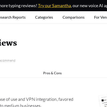
ore typing reviews!
Try our Samantha
, our new voice AI a
esearch Reports
Categories
Comparisons
For Ven
iews
 recommend
Pros & Cons
ase of use and VPN integration, favored
l to medium businesses.