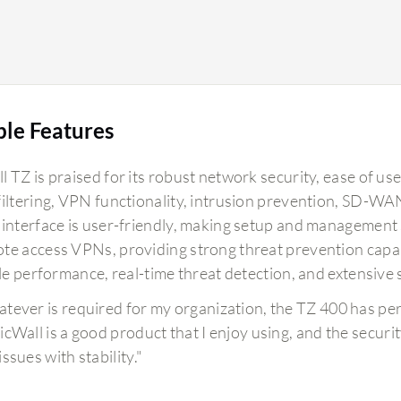
ble Features
 TZ is praised for its robust network security, ease of use
filtering, VPN functionality, intrusion prevention, SD-WA
 interface is user-friendly, making setup and management st
e access VPNs, providing strong threat prevention capabili
ble performance, real-time threat detection, and extensive 
tever is required for my organization, the TZ 400 has pe
icWall is a good product that I enjoy using, and the securit
ssues with stability."