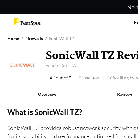
No m
R
Home
Firewalls
SonicWall TZ
SonicWall TZ Rev
Vendor:
SonicWall
4.1
out of 5
86 reviews
88% willing to
Overview
Reviews
What is
SonicWall TZ
?
SonicWall TZ provides robust network security with e
for its scalability and performance optimized for smal