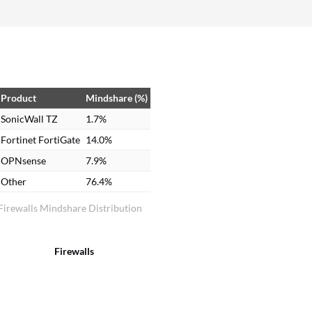
more than that. Overall rating: 9 out of 10.
Product
Mindshare (%)
SonicWall TZ
1.7%
Fortinet FortiGate
14.0%
OPNsense
7.9%
Other
76.4%
Firewalls Mindshare Distribution
Firewalls