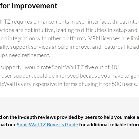
for Improvement
l TZ requires enhancements in user interface, threat intel
tions are not intuitive, leading to difficulties in setup an
 and integration with other platforms. VPN licenses are li
lly, support services should improve, and features like adv
ps need refinement.
 support, I would rate SonicWall TZ five out of 10."
 user support could be improved because you have to go ou
icWall is very expensive in terms of using it for 500 users
d on the in-depth reviews provided by peers to help you make a
oad our
SonicWall TZ Buyer's Guide
for additional reliable info