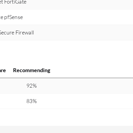
et FortiGate
te pfSense
Secure Firewall
are
Recommending
%
92%
83%