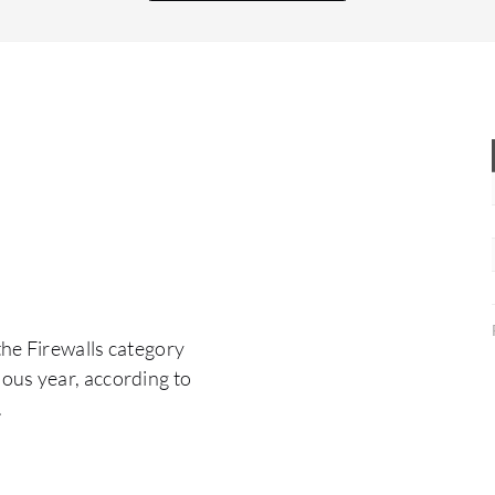
signature or any types of bad behavior malware
appear, it prevents them.
the Firewalls category
ous year, according to
.