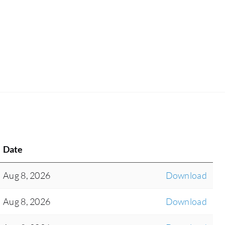
Date
Aug 8, 2026
Download
Aug 8, 2026
Download