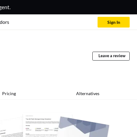
gent.
dors
Sign In
Leave a review
Pricing
Alternatives