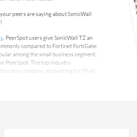
 your peers are saying about SonicWall
!
ls
. PeerSpot users give SonicWall TZ an
 commonly compared to Fortinet FortiGate:
opular among the small business segment,
The top industry
nstruction company, accounting for 9% of