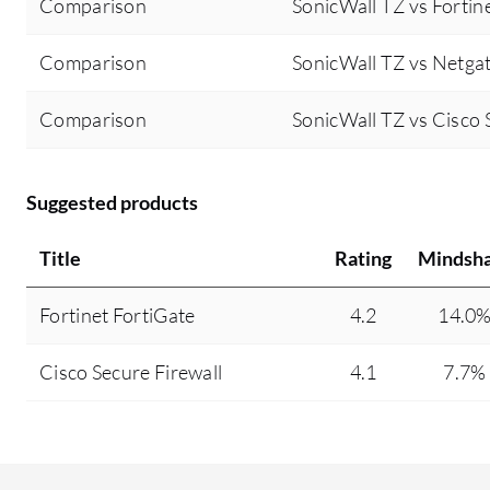
Comparison
SonicWall TZ vs Fortin
Comparison
SonicWall TZ vs Netga
Comparison
SonicWall TZ vs Cisco 
Suggested products
Title
Rating
Mindsh
Fortinet FortiGate
4.2
14.0
Cisco Secure Firewall
4.1
7.7%