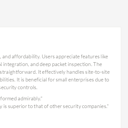
, and affordability. Users appreciate features like
N integration, and deep packet inspection. The
raightforward. It effectively handles site-to-site
ties. It is beneficial for small enterprises due to
security controls.
rformed admirably."
y is superior to that of other security companies."