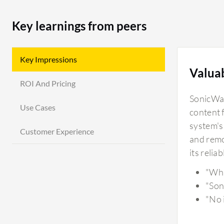
Key learnings from peers
Key Impressions
Valua
ROI And Pricing
SonicWall
Use Cases
content 
system's
Customer Experience
and remot
its relia
"Wha
"Son
"No i