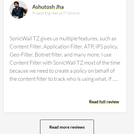
Ashutosh Jha
Project Engineer at IT Solution
SonicWall TZ gives us multiple features, such as
Content Filter, Application Filter, ATP, IPS policy,
Geo-Filter, Botnet filter, and many more. I use
Content Filter with SonicWall TZ most of the time
because we need to create a policy on behalf of
the content filter to track who is using what. If we
want to block any types of websites for any
specific user, we can do it from the firewall.
Read full review
SonicWall TZ has multiple features, such as
Application Filter as well. SonicWall TZ has
impacted our organization positively because it
stops all threats. If any types of malware
Read more reviews