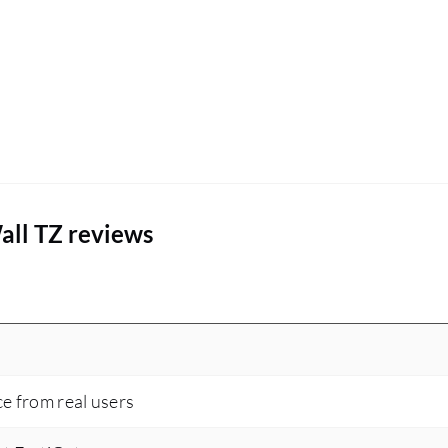
all TZ reviews
ce from real users