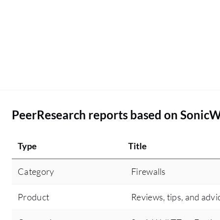
troubleshooting articles. Other than the threat
intelligence and the user-friendly GUI, there are
no other additional features that I can think of for
SonicWall TZ in the future or at least in the next
release to make it more competitive.
PeerResearch reports based on SonicW
Type
Title
Category
Firewalls
Product
Reviews, tips, and advi