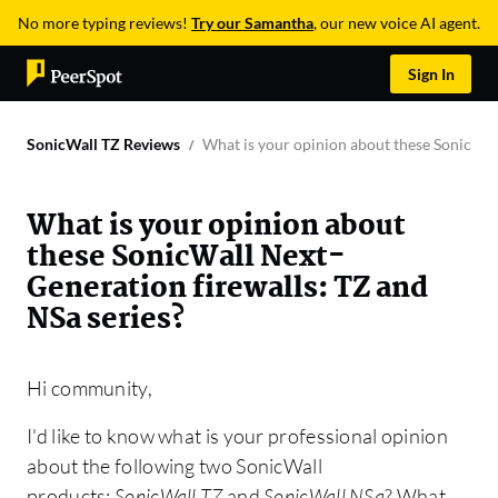
No more typing reviews!
Try our Samantha
, our new voice AI agent.
Sign In
SonicWall TZ Reviews
What is your opinion about these SonicWall
What is your opinion about
these SonicWall Next-
Generation firewalls: TZ and
NSa series?
Hi community,
I'd like to know what is your professional opinion
about the following two SonicWall
products:
SonicWall TZ
and
SonicWall NSa
? What