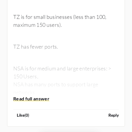
TZ is for small businesses (less than 100,
maximum 150 users).
TZ has fewer ports.
NSA is for medium and large enterprises: >
150 Users,
NSA has many ports to support large
networks
Like
(
0
)
Reply