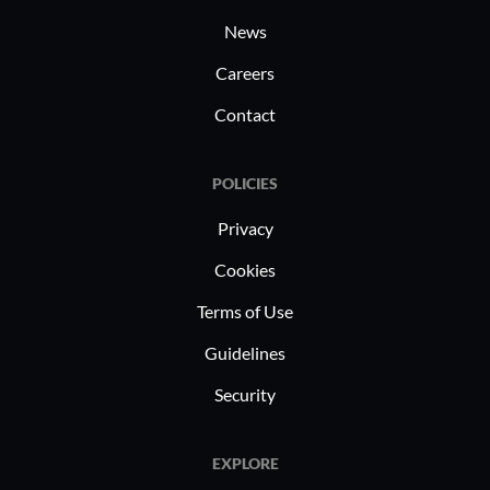
News
Careers
Contact
POLICIES
Privacy
Cookies
Terms of Use
Guidelines
Security
EXPLORE