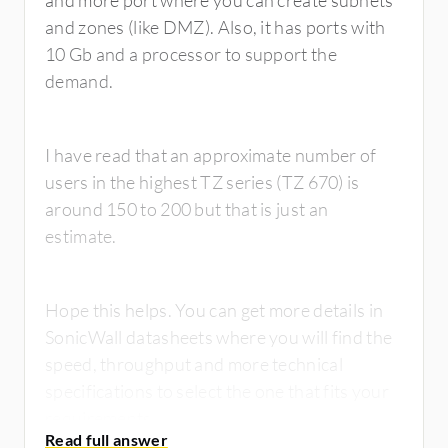
and more port where you can create subnets
and zones (like DMZ). Also, it has ports with
10 Gb and a processor to support the
demand.
I have read that an approximate number of
users in the highest TZ series (TZ 670) is
around 150 to 200 but that is just an
estimate.
Hope this helps. You can get more details in
SonicWall datasheets where you will find the
speed, throughput and more technical
specifications to select the one that fits your
requirements.