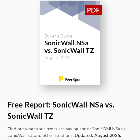
Buyer's Guide
SonicWall NSa
vs. SonicWall TZ
August 2026
Free Report: SonicWall NSa vs.
SonicWall TZ
Find out what your peers are saying about SonicWall NSa vs.
SonicWall TZ and other solutions.
Updated: August 2026.