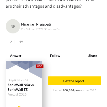
are their advantages and disadvantages?
Niranjan Prajapati
NP
Pre Sales at ITCG SOlutions Pvt Ltd
2
49
Answer
Follow
Share
Buyer's Guide
Get the report
SonicWall NSa vs.
SonicWall TZ
Helped
908,834 peers
since 2012
August 2026