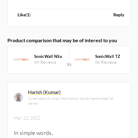
Like
(
1
)
Reply
Product comparison that may be of interest to you
SonicWall NSa
SonicWall TZ
89 Reviews
86 Reviews
Harish (Kumar)
Cybersecurity And Information Governance Head at
Aeren
Mar 22, 2022
In simple words,