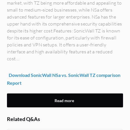
market, with TZ being more affordable and appealing to
small to medium-sized businesses, while NSa offers
advanced features for larger enterprises. NSa has the
upper hand with its comprehensive security capabilities
despite its higher cost.Features: SonicWall TZ is known
for its ease of configuration, particularly with firewall
policies and VPN setups. It offers a user-friendly
interface and high availability features at a reduced
cost....
Download SonicWall NSa vs. SonicWall TZ comparison
Report
Read more
Related Q&As