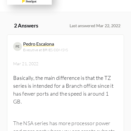
2 Answers
Last answered Mar 22, 2022
Pedro Escalona
PE
Executive at BRIES COMSYS
Mar 21, 2022
Basically, the main difference is that the TZ
series is intended for a Branch office since it
has fewer ports and the speed is around 1
GB.
The NSA series has more processor power