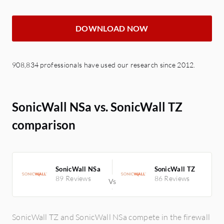
DOWNLOAD NOW
908,834 professionals have used our research since 2012.
SonicWall NSa vs. SonicWall TZ
comparison
SonicWall NSa
SonicWall TZ
89 Reviews
86 Reviews
SonicWall TZ and SonicWall NSa compete in the firewall