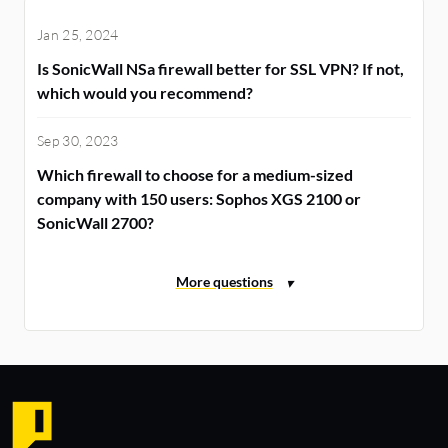
Jan 25, 2024
Is SonicWall NSa firewall better for SSL VPN? If not,
which would you recommend?
Sep 30, 2023
Which firewall to choose for a medium-sized
company with 150 users: Sophos XGS 2100 or
SonicWall 2700?