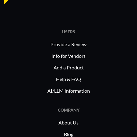
USERS
Provide a Review
Info for Vendors
Add a Product
Help & FAQ
AI/LLM Information
COMPANY
About Us
Blog