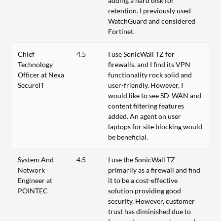
adding a hard disk for
retention. I previously used
WatchGuard and considered
Fortinet.
Chief
4.5
I use SonicWall TZ for
Technology
firewalls, and I find its VPN
Officer at Nexa
functionality rock solid and
SecureIT
user-friendly. However, I
would like to see SD-WAN and
content filtering features
added. An agent on user
laptops for site blocking would
be beneficial.
System And
4.5
I use the SonicWall TZ
Network
primarily as a firewall and find
Engineer at
it to be a cost-effective
POINTEC
solution providing good
security. However, customer
trust has diminished due to