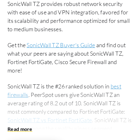
SonicWall TZ provides robust network security
with ease of use and VPN integration, favored for
its scalability and performance optimized for small
to medium businesses.
Get the
SonicWall TZ Buyer's Guide
and find out
what your peers are saying about SonicWall TZ,
Fortinet FortiGate, Cisco Secure Firewall and
more!
SonicWall TZ is the #26 ranked solution in
best
firewalls
. PeerSpot users give SonicWall TZ an
average rating of 8.2 out of 10. SonicWall TZ is
most commonly compared to Fortinet FortiGate:
SonicWall TZ vs Fortinet FortiGate
. SonicWall TZ is
popular among the small business segment,
accounting for 56% of users researching this