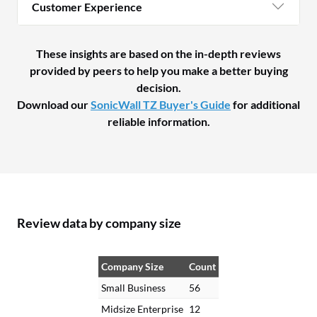
Customer Experience
These insights are based on the in-depth reviews
provided by peers to help you make a better buying
decision.
Download our
SonicWall TZ Buyer's Guide
for additional
reliable information.
Review data by company size
Company Size
Count
Small Business
56
Midsize Enterprise
12