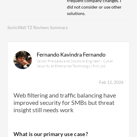
frequent company changes. I
did not consider or use other
solutions.
SonicWall TZ Reviews Summary
Fernando Kavindra Fernando
Senior Pre-sales and Solutions Engineer - Cyber
Security at Enterprise Technology (Pvt) Ltd
Feb 12, 2026
Web filtering and traffic balancing have
improved security for SMBs but threat
insight still needs work
What is our primary use case?