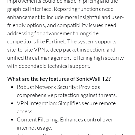
improvements could be made in pricing and the
graphical interface. Reporting functions need
enhancement to include more insightful and user-
friendly options, and compatibility issues need
addressing for advancement alongside
competitors like Fortinet. The system supports
site-to-site VPNs, deep packet inspection, and
unified threat management, offering high security
with dependable technical support.
What are the key features of SonicWall TZ?
Robust Network Security: Provides
comprehensive protection against threats.
VPN Integration: Simplifies secure remote
access.
Content Filtering: Enhances control over
internet usage.