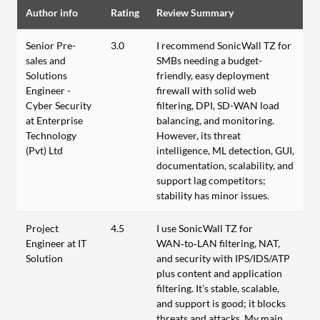
Author info
Rating
Review Summary
Senior Pre-
3.0
I recommend SonicWall TZ for
sales and
SMBs needing a budget-
Solutions
friendly, easy deployment
Engineer -
firewall with solid web
Cyber Security
filtering, DPI, SD-WAN load
at Enterprise
balancing, and monitoring.
Technology
However, its threat
(Pvt) Ltd
intelligence, ML detection, GUI,
documentation, scalability, and
support lag competitors;
stability has minor issues.
Project
4.5
I use SonicWall TZ for
Engineer at IT
WAN‑to‑LAN filtering, NAT,
Solution
and security with IPS/IDS/ATP
plus content and application
filtering. It’s stable, scalable,
and support is good; it blocks
threats and attacks. My main