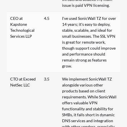
issue is paid VPN licensing.
CEO at
4.5
I've used SonicWall TZ for over
Kapstone
14 years; it's easy to deploy,
Technological
stable, scalable, and ideal for
Services LLP
small businesses. The SSL VPN
is great for remote work,
though support could improve
and performance should
remain strong as features
grow.
CTO at Exceed
3.5
We implement SonicWall TZ
NetSec LLC
alongside various other
products based on client
requirements. While SonicWall
offers valuable VPN
functionality and stability for
SMBs, it falls short in dynamic
DNS services and integration
with other vendors, especially