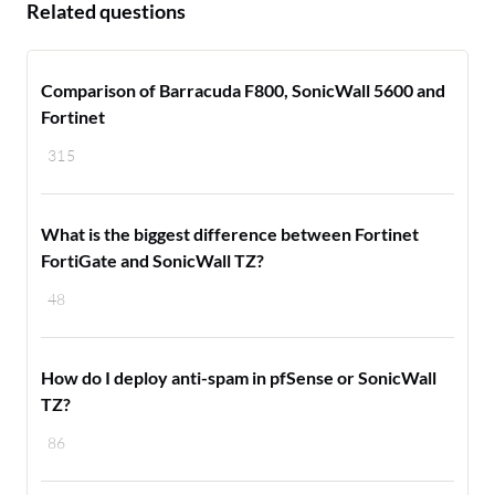
Related questions
Comparison of Barracuda F800, SonicWall 5600 and
Fortinet
315
What is the biggest difference between Fortinet
FortiGate and SonicWall TZ?
48
How do I deploy anti-spam in pfSense or SonicWall
TZ?
86