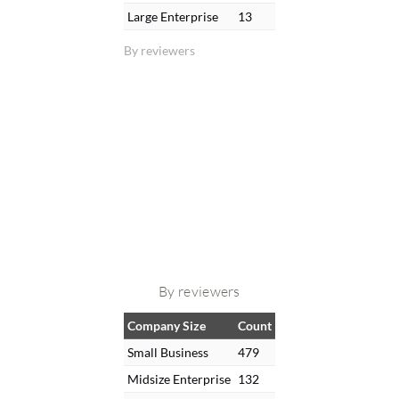
Large Enterprise
13
By reviewers
By reviewers
Company Size
Count
Small Business
479
Midsize Enterprise
132