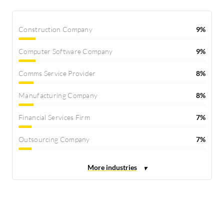
Construction Company
9%
Computer Software Company
9%
Comms Service Provider
8%
Manufacturing Company
8%
Financial Services Firm
7%
Outsourcing Company
7%