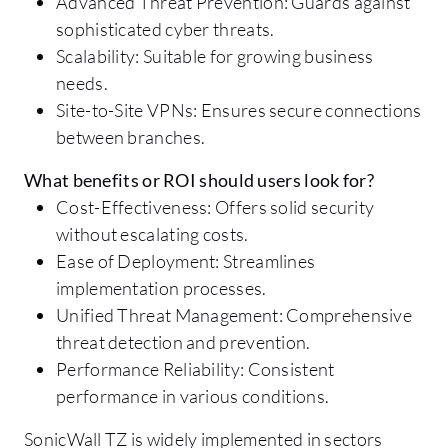
Advanced Threat Prevention: Guards against
sophisticated cyber threats.
Scalability: Suitable for growing business
needs.
Site-to-Site VPNs: Ensures secure connections
between branches.
What benefits or ROI should users look for?
Cost-Effectiveness: Offers solid security
without escalating costs.
Ease of Deployment: Streamlines
implementation processes.
Unified Threat Management: Comprehensive
threat detection and prevention.
Performance Reliability: Consistent
performance in various conditions.
SonicWall TZ is widely implemented in sectors