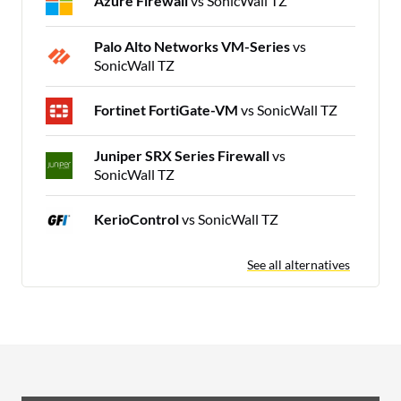
Azure Firewall
vs SonicWall TZ
Palo Alto Networks VM-Series
vs
SonicWall TZ
Fortinet FortiGate-VM
vs SonicWall TZ
Juniper SRX Series Firewall
vs
SonicWall TZ
KerioControl
vs SonicWall TZ
See all alternatives