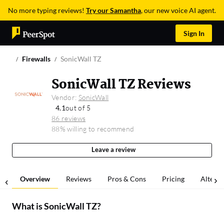
No more typing reviews!
Try our Samantha
, our new voice AI agent.
Sign In
Firewalls
SonicWall TZ
SonicWall TZ Reviews
Vendor:
SonicWall
4.1
out of 5
86 reviews
88% willing to recommend
Leave a review
Overview
Reviews
Pros & Cons
Pricing
Alterna
What is
SonicWall TZ
?