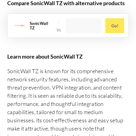
Compare SonicWall TZ with alternative products
SonicWall
Go!
TZ
Learn more about SonicWall TZ
SonicWall TZ is known for its comprehensive
network security features, including advanced
threat prevention, VPN integration, and content
filtering. It is seen as reliable due to its scalability,
performance, and thoughtful integration
capabilities, tailored for small to medium
businesses. Its cost-effectiveness and easy setup
make it attractive, though users note that