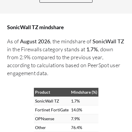
Check Point. Their threat intelligence
needs to be improved, as does the GUI,
which is not as user-friendly compared to
SonicWall TZ mindshare
devices such as Fortinet. They could learn
from their competitors by making the
As of
August 2026
, the mindshare of
SonicWall TZ
product more user-friendly. The product
in the Firewalls category stands at
1.7%
, down
interface is not that user-friendly. By
from 2.9% compared to the previous year,
adopting a more user-friendly GUI,
according to calculations based on PeerSpot user
improving threat intelligence, and
engagement data.
enhancing the available guides would be
beneficial. In my understanding, in some
Product
Mindshare (%)
cases, the KB articles and knowledge
articles were not that efficient. They were
SonicWall TZ
1.7%
useful, but they could have been more
Fortinet FortiGate
14.0%
precise with the knowledge base articles.
OPNsense
7.9%
They need to provide more information
Other
76.4%