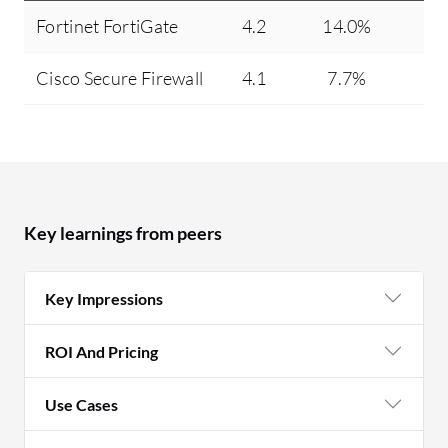
Fortinet FortiGate
4.2
14.0%
Cisco Secure Firewall
4.1
7.7%
Key learnings from peers
Key Impressions
ROI And Pricing
Use Cases