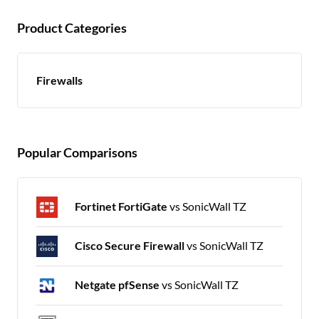
Product Categories
Firewalls
Popular Comparisons
Fortinet FortiGate
vs SonicWall TZ
Cisco Secure Firewall
vs SonicWall TZ
Netgate pfSense
vs SonicWall TZ