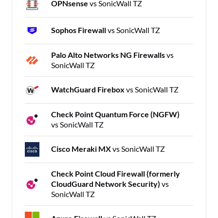
OPNsense
vs SonicWall TZ
Sophos Firewall
vs SonicWall TZ
Palo Alto Networks NG Firewalls
vs
SonicWall TZ
WatchGuard Firebox
vs SonicWall TZ
Check Point Quantum Force (NGFW)
vs SonicWall TZ
Cisco Meraki MX
vs SonicWall TZ
Check Point Cloud Firewall (formerly
CloudGuard Network Security)
vs
SonicWall TZ