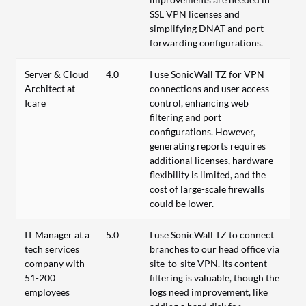
SSL VPN licenses and
simplifying DNAT and port
forwarding configurations.
Server & Cloud
4.0
I use SonicWall TZ for VPN
Architect at
connections and user access
Icare
control, enhancing web
filtering and port
configurations. However,
generating reports requires
additional licenses, hardware
flexibility is limited, and the
cost of large-scale firewalls
could be lower.
IT Manager at a
5.0
I use SonicWall TZ to connect
tech services
branches to our head office via
company with
site-to-site VPN. Its content
51-200
filtering is valuable, though the
employees
logs need improvement, like