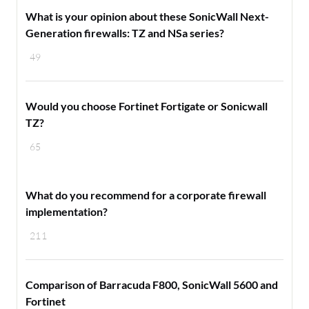
What is your opinion about these SonicWall Next-
Generation firewalls: TZ and NSa series?
49
Would you choose Fortinet Fortigate or Sonicwall
TZ?
65
​What do you recommend for a corporate firewall
implementation?
211
Comparison of Barracuda F800, SonicWall 5600 and
Fortinet