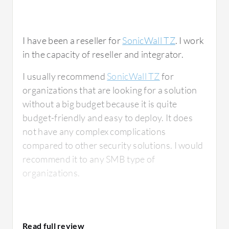
I have been a reseller for
SonicWall TZ
. I work
in the capacity of reseller and integrator.
I usually recommend
SonicWall TZ
for
organizations that are looking for a solution
without a big budget because it is quite
budget-friendly and easy to deploy. It does
not have any complex complications
compared to other security solutions. I would
recommend it to any SMB type of
organizations.
What is most valuable?