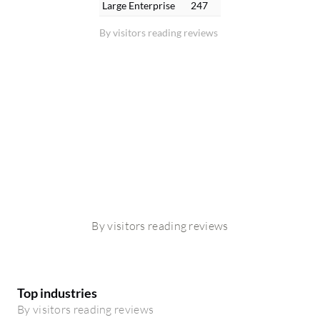
Large Enterprise
247
By visitors reading reviews
By visitors reading reviews
Top industries
By visitors reading reviews