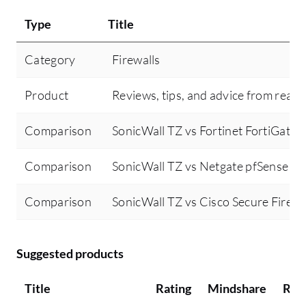
Type
Title
Category
Firewalls
Product
Reviews, tips, and advice from real 
Comparison
SonicWall TZ vs Fortinet FortiGate
Comparison
SonicWall TZ vs Netgate pfSense
Comparison
SonicWall TZ vs Cisco Secure Firewa
Suggested products
Title
Rating
Mindshare
Rec