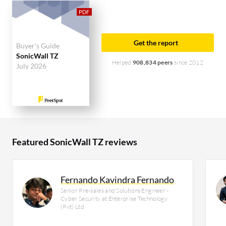
solution on PeerSpot. The top industry researching
this solution are professionals from a construction
company, accounting for 9% of all views.
Get the report
Buyer's Guide
SonicWall TZ
Helped
908,834 peers
since 2012
July 2026
Featured SonicWall TZ reviews
Fernando Kavindra Fernando
Senior Pre-sales and Solutions Engineer -
Cyber Security at Enterprise Technology
(Pvt) Ltd