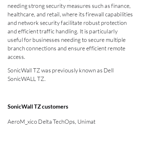
needing strong security measures such as finance,
healthcare, and retail, where its firewall capabilities
and network security facilitate robust protection
and efficient traffic handling. It is particularly
useful for businesses needing to secure multiple
branch connections and ensure efficient remote
access.
SonicWall TZ was previously known as Dell
SonicWALL TZ.
SonicWall TZ customers
AeroM_xico Delta TechOps, Unimat