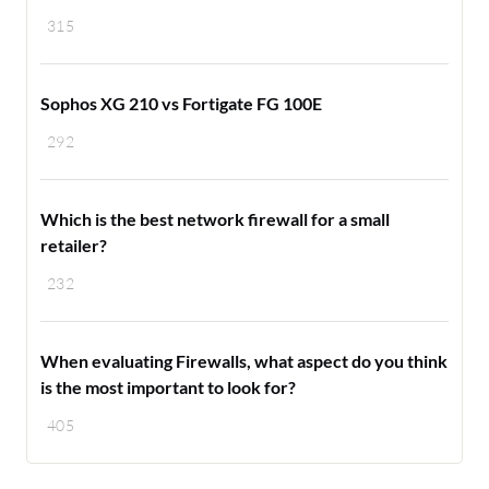
315
Sophos XG 210 vs Fortigate FG 100E
292
Which is the best network firewall for a small
retailer?
232
When evaluating Firewalls, what aspect do you think
is the most important to look for?
405