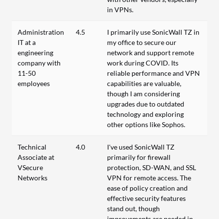
in VPNs.
Administration
4.5
I primarily use SonicWall TZ in
IT at a
my office to secure our
engineering
network and support remote
company with
work during COVID. Its
11-50
reliable performance and VPN
employees
capabilities are valuable,
though I am considering
upgrades due to outdated
technology and exploring
other options like Sophos.
Technical
4.0
I've used SonicWall TZ
Associate at
primarily for firewall
VSecure
protection, SD-WAN, and SSL
Networks
VPN for remote access. The
ease of policy creation and
effective security features
stand out, though
improvements are needed in