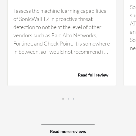
So
I assess the machine learning capabilities
su
of SonicWall TZ in proactive threat
AT
detection to not be at the level of other
an
vendors such as Palo Alto Networks,
So
Fortinet, and Check Point. It is somewhere
ne
in between, so I would not recommend it
co
for a large enterprise-level organization to
we
rely on because it is not at that level.
an
Read full review
SonicWall TZ's content filtering service is
fi
reliable. We have used it, but it is not very
fe
reliable compared to brands such as
So
Fortinet, Palo Alto Networks, or Check
or
Point. What could be improved about
th
SonicWall TZ is the threat intelligence,
or
which by far is not at the level of vendors
ap
Read more reviews
such as Fortinet, Palo Alto Networks, and