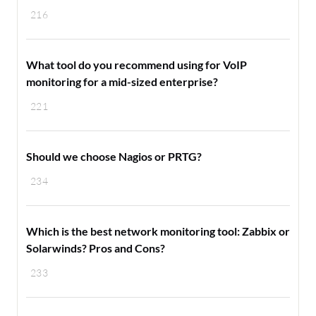
216
What tool do you recommend using for VoIP
monitoring for a mid-sized enterprise?
221
Should we choose Nagios or PRTG?
234
Which is the best network monitoring tool: Zabbix or
Solarwinds? Pros and Cons?
233