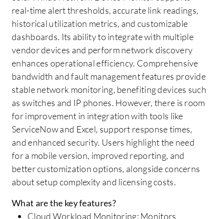
real-time alert thresholds, accurate link readings,
historical utilization metrics, and customizable
dashboards. Its ability to integrate with multiple
vendor devices and perform network discovery
enhances operational efficiency. Comprehensive
bandwidth and fault management features provide
stable network monitoring, benefiting devices such
as switches and IP phones. However, there is room
for improvement in integration with tools like
ServiceNow and Excel, support response times,
and enhanced security. Users highlight the need
for a mobile version, improved reporting, and
better customization options, alongside concerns
about setup complexity and licensing costs.
What are the key features?
Cloud Workload Monitoring: Monitors