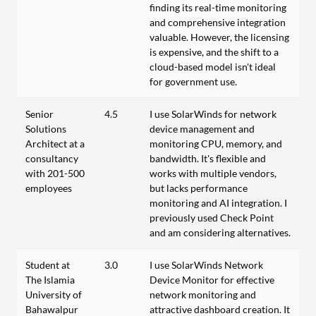
finding its real-time monitoring
and comprehensive integration
valuable. However, the licensing
is expensive, and the shift to a
cloud-based model isn't ideal
for government use.
Senior
4.5
I use SolarWinds for network
Solutions
device management and
Architect at a
monitoring CPU, memory, and
consultancy
bandwidth. It's flexible and
with 201-500
works with multiple vendors,
employees
but lacks performance
monitoring and AI integration. I
previously used Check Point
and am considering alternatives.
Student at
3.0
I use SolarWinds Network
The Islamia
Device Monitor for effective
University of
network monitoring and
Bahawalpur
attractive dashboard creation. It