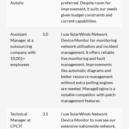
Autoliv
preferred. Despite room for
improvement, it suits our needs
given budget constraints and
current capabilities.
Assistant
5.0
I use SolarWinds Network
Manager at a
Device Monitor for monitoring
outsourcing
network utilization and incident
company with
management. It offers reliable
10,001+
live monitoring and fault
employees
management. Improvements
like automatic diagrams and
better resource management
without extra polling engines
are needed. ManageEngine is a
notable competitor with patch
management features.
Technical
3.5
I use SolarWinds Network
Manager at
Device Monitor to oversee our
CPCIT
extensive nationwide network,