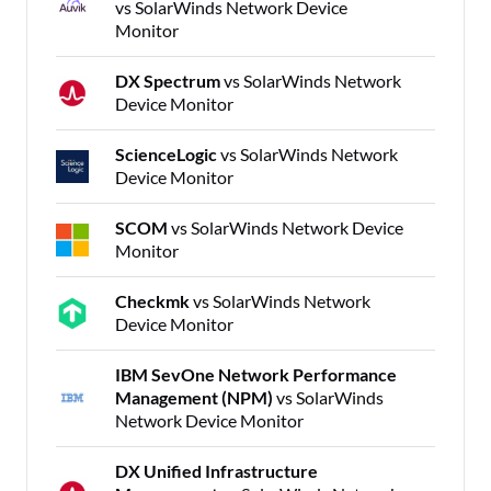
vs SolarWinds Network Device
Monitor
DX Spectrum
vs SolarWinds Network
Device Monitor
ScienceLogic
vs SolarWinds Network
Device Monitor
SCOM
vs SolarWinds Network Device
Monitor
Checkmk
vs SolarWinds Network
Device Monitor
IBM SevOne Network Performance
Management (NPM)
vs SolarWinds
Network Device Monitor
DX Unified Infrastructure