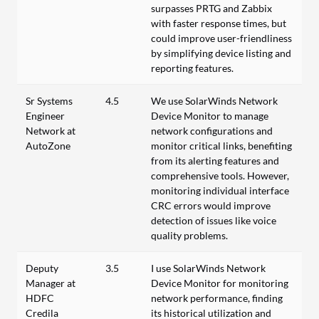
surpasses PRTG and Zabbix
with faster response times, but
could improve user-friendliness
by simplifying device listing and
reporting features.
Sr Systems
4.5
We use SolarWinds Network
Engineer
Device Monitor to manage
Network at
network configurations and
AutoZone
monitor critical links, benefiting
from its alerting features and
comprehensive tools. However,
monitoring individual interface
CRC errors would improve
detection of issues like voice
quality problems.
Deputy
3.5
I use SolarWinds Network
Manager at
Device Monitor for monitoring
HDFC
network performance, finding
Credila
its historical utilization and