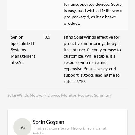
for unsupported devices. Setup
is easy, but I wish all MIBs were
pre-packaged, as it's a heavy
product.
Senior
3.5
I find SolarWinds effective for
Specialist- IT
proactive monitoring, though
Systems
it's not user-friendly or easy to
Management
customize. While stable, it's
at GAL
resource-intensive and
expensive. Setup is easy, and
support is good, leading me to
rate it 7/10.
SolarWinds Network Device Monitor Reviews Summary
Sorin Gogean
SG
IT Infrastructure Senior Network Technician at
Autoliv