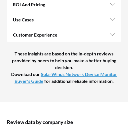
ROI And Pricing
Use Cases
Customer Experience
These insights are based on the in-depth reviews
provided by peers to help you make a better buying
decision.
Download our
SolarWinds Network Device Monitor
Buyer's Guide
for additional reliable information.
Review data by company size