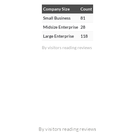
Company Size
Count
Small Business
81
Midsize Enterprise
28
Large Enterprise
118
By visitors reading reviews
By visitors reading reviews