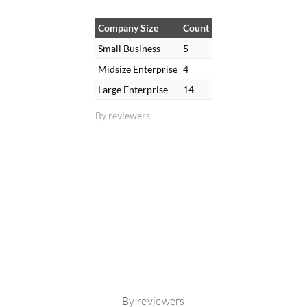
Company Size
Count
Small Business
5
Midsize Enterprise
4
Large Enterprise
14
By reviewers
By reviewers