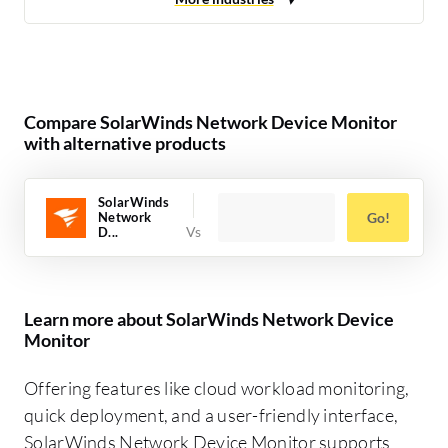
Compare SolarWinds Network Device Monitor
with alternative products
SolarWinds
Network
Go!
D...
Learn more about SolarWinds Network Device
Monitor
Offering features like cloud workload monitoring,
quick deployment, and a user-friendly interface,
SolarWinds Network Device Monitor supports