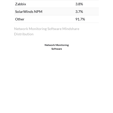
Zabbix
3.8%
SolarWinds NPM
3.7%
Other
91.7%
Network Monitoring Software Mindshare
Distribution
Network Monitoring
Software