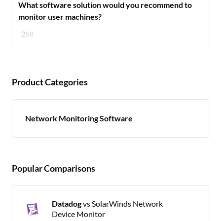
What software solution would you recommend to
monitor user machines?
268
Product Categories
Network Monitoring Software
Popular Comparisons
Datadog
vs SolarWinds Network
Device Monitor