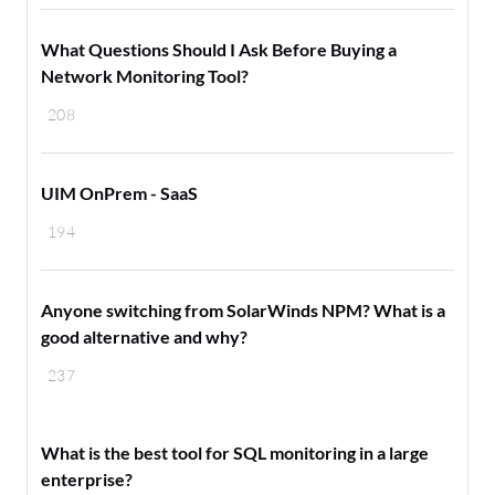
What Questions Should I Ask Before Buying a
Network Monitoring Tool?
208
UIM OnPrem - SaaS
194
Anyone switching from SolarWinds NPM? What is a
good alternative and why?
237
What is the best tool for SQL monitoring in a large
enterprise?