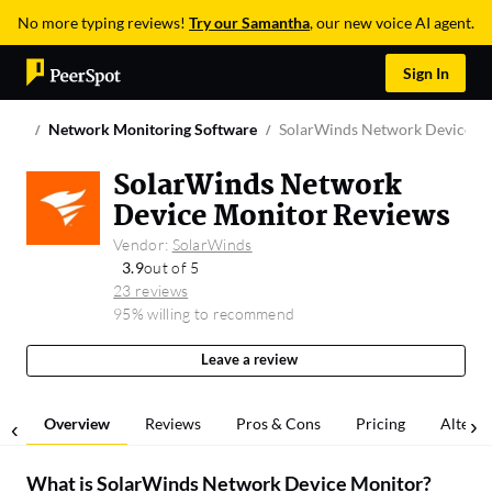
No more typing reviews!
Try our Samantha
, our new voice AI agent.
Sign In
Network Monitoring Software
SolarWinds Network Device M
SolarWinds Network
Device Monitor Reviews
Vendor:
SolarWinds
3.9
out of 5
23 reviews
95% willing to recommend
Leave a review
Overview
Reviews
Pros & Cons
Pricing
Alterna
What is
SolarWinds Network Device Monitor
?