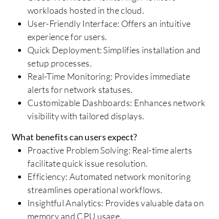
workloads hosted in the cloud.
User-Friendly Interface: Offers an intuitive
experience for users.
Quick Deployment: Simplifies installation and
setup processes.
Real-Time Monitoring: Provides immediate
alerts for network statuses.
Customizable Dashboards: Enhances network
visibility with tailored displays.
What benefits can users expect?
Proactive Problem Solving: Real-time alerts
facilitate quick issue resolution.
Efficiency: Automated network monitoring
streamlines operational workflows.
Insightful Analytics: Provides valuable data on
memory and CPU usage.