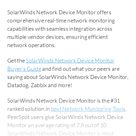
SolarWinds Network Device Monitor offers
comprehensive real-time network monitoring
capabilities with seamless integration across
multiple vendor devices, ensuring efficient
network operations.
Get the
SolarWinds Network Device Monitor
Buyer's Guide
and find out what your peers are
saying about SolarWinds Network Device Monitor,
Datadog, Zabbix and more!
SolarWinds Network Device Monitor is the #31
ranked solution in
best Network Monitoring Tools
.
PeerSpot users give SolarWinds Network Device
Monitor an average rating of 7.8 out of 10.
SolarWinds Network Device Monitor is most