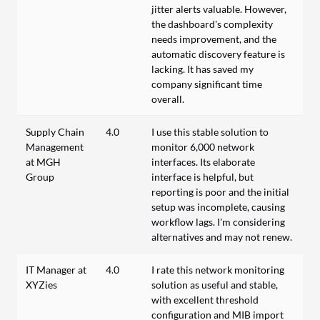
jitter alerts valuable. However,
the dashboard's complexity
needs improvement, and the
automatic discovery feature is
lacking. It has saved my
company significant time
overall.
Supply Chain
4.0
I use this stable solution to
Management
monitor 6,000 network
at MGH
interfaces. Its elaborate
Group
interface is helpful, but
reporting is poor and the initial
setup was incomplete, causing
workflow lags. I'm considering
alternatives and may not renew.
IT Manager at
4.0
I rate this network monitoring
XYZies
solution as useful and stable,
with excellent threshold
configuration and MIB import