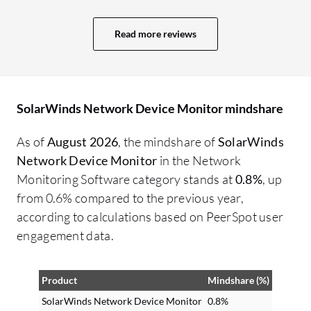
Read more reviews
SolarWinds Network Device Monitor mindshare
As of
August 2026
, the mindshare of
SolarWinds
Network Device Monitor
in the Network
Monitoring Software category stands at
0.8%
, up
from 0.6% compared to the previous year,
according to calculations based on PeerSpot user
engagement data.
Product
Mindshare (%)
SolarWinds Network Device Monitor
0.8%