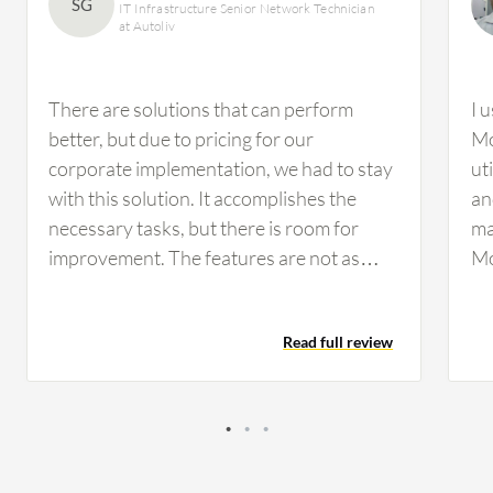
SG
IT Infrastructure Senior Network Technician
at Autoliv
There are solutions that can perform
I 
better, but due to pricing for our
Mo
corporate implementation, we had to stay
ut
with this solution. It accomplishes the
an
necessary tasks, but there is room for
ma
improvement. The features are not as
Mo
customizable as we would prefer, but they
ca
are workable. If configured properly, you
ma
Read full review
can perform a drill-down analysis.
However, I have not used this feature
much for our infrastructure on the
network side.