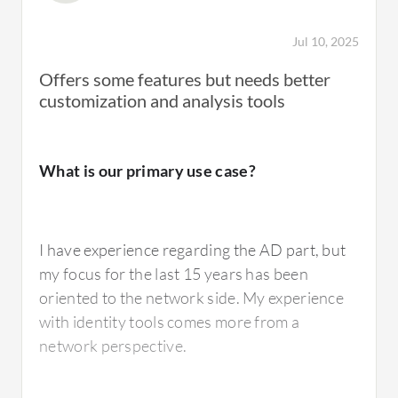
Jul 10, 2025
Offers some features but needs better
customization and analysis tools
What is our primary use case?
I have experience regarding the AD part, but
my focus for the last 15 years has been
oriented to the network side. My experience
with identity tools comes more from a
network perspective.