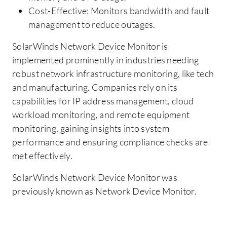
Cost-Effective: Monitors bandwidth and fault
management to reduce outages.
SolarWinds Network Device Monitor is
implemented prominently in industries needing
robust network infrastructure monitoring, like tech
and manufacturing. Companies rely on its
capabilities for IP address management, cloud
workload monitoring, and remote equipment
monitoring, gaining insights into system
performance and ensuring compliance checks are
met effectively.
SolarWinds Network Device Monitor was
previously known as Network Device Monitor.