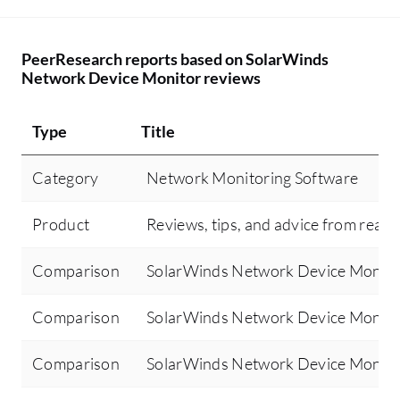
PeerResearch reports based on SolarWinds
Network Device Monitor reviews
Type
Title
Category
Network Monitoring Software
Product
Reviews, tips, and advice from real 
Comparison
SolarWinds Network Device Monitor
Comparison
SolarWinds Network Device Monit
Comparison
SolarWinds Network Device Monito