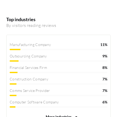
Top industries
By visitors reading reviews
Manufacturing Company
11%
Outsourcing Company
9%
Financial Services Firm
8%
Construction Company
7%
Comms Service Provider
7%
Computer Software Company
6%