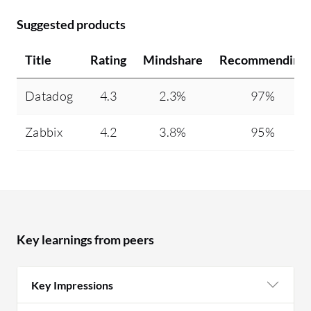
Suggested products
Title
Rating
Mindshare
Recommending
Datadog
4.3
2.3%
97%
Zabbix
4.2
3.8%
95%
Key learnings from peers
Key Impressions