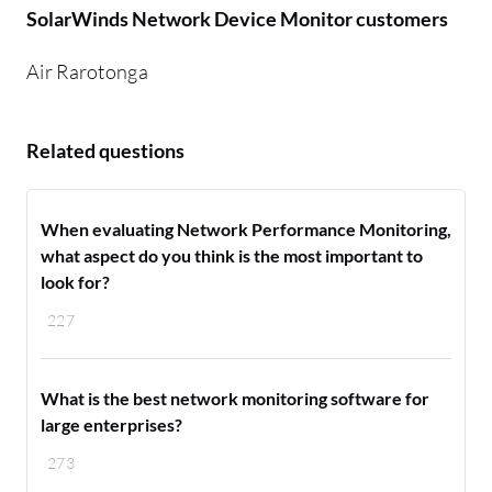
SolarWinds Network Device Monitor customers
Air Rarotonga
Related questions
When evaluating Network Performance Monitoring,
what aspect do you think is the most important to
look for?
227
What is the best network monitoring software for
large enterprises?
273