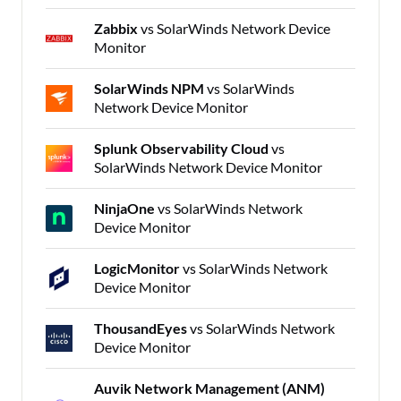
Zabbix
vs SolarWinds Network Device
Monitor
SolarWinds NPM
vs SolarWinds
Network Device Monitor
Splunk Observability Cloud
vs
SolarWinds Network Device Monitor
NinjaOne
vs SolarWinds Network
Device Monitor
LogicMonitor
vs SolarWinds Network
Device Monitor
ThousandEyes
vs SolarWinds Network
Device Monitor
Auvik Network Management (ANM)