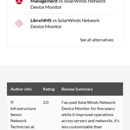
Management
vs SolarWinds Network
Device Monitor
LibreNMS
vs SolarWinds Network
Device Monitor
See all alternatives
Author info
Rating
Review Summary
IT
3.0
I've used SolarWinds Network
Infrastructure
Device Monitor for five years;
Senior
while it improved operations
Network
across servers and networks, it's
Technician at
less customizable than