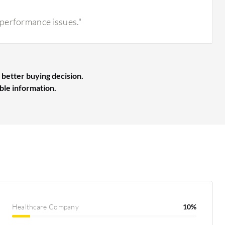
 performance issues."
 better buying decision.
able information.
Healthcare Company
10%