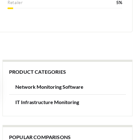
Retailer
5%
PRODUCT CATEGORIES
Network Monitoring Software
IT Infrastructure Monitoring
POPULAR COMPARISONS