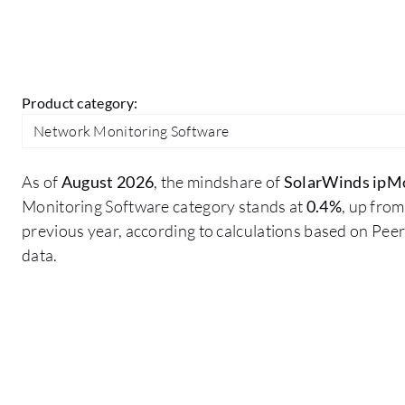
Product category:
Network Monitoring Software
As of
August 2026
, the mindshare of
SolarWinds ipM
Monitoring Software category stands at
0.4%
, up fro
previous year, according to calculations based on Pe
data.