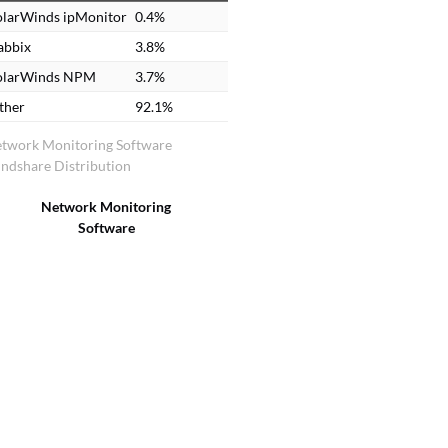
olarWinds ipMonitor
0.4%
abbix
3.8%
olarWinds NPM
3.7%
ther
92.1%
twork Monitoring Software
ndshare Distribution
Network Monitoring
Software