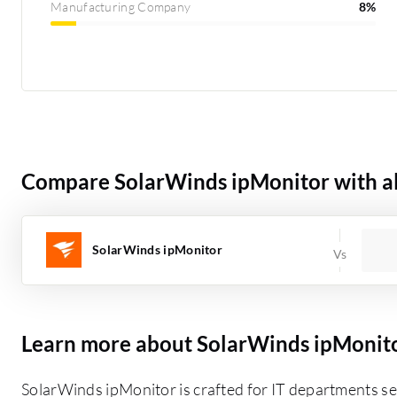
Manufacturing Company
8%
Compare SolarWinds ipMonitor with al
SolarWinds ipMonitor
Learn more about SolarWinds ipMonit
SolarWinds ipMonitor is crafted for IT departments s