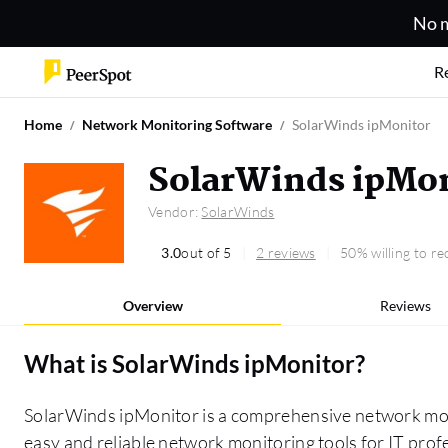
No m
R
Home
Network Monitoring Software
SolarWinds ipMonitor
SolarWinds ipMon
Vendor:
SolarWinds
3.0
out of 5
2 reviews
50% willing to 
Overview
Reviews
What is
SolarWinds ipMonitor
?
SolarWinds ipMonitor is a comprehensive network moni
easy and reliable network monitoring tools for IT profe