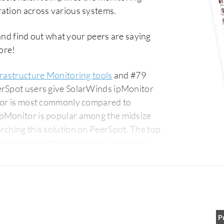
ration across various systems.
nd find out what your peers are saying
ore!
frastructure Monitoring tools
and #79
erSpot users give SolarWinds ipMonitor
itor is most commonly compared to
ipMonitor is popular among the midsize
g this solution on PeerSpot. The top
from a construction company, accounting
P