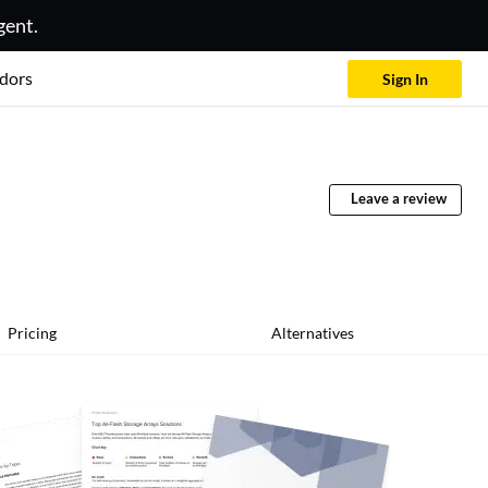
gent.
dors
Sign In
Leave a review
Pricing
Alternatives