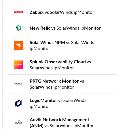
Zabbix
vs SolarWinds ipMonitor
New Relic
vs SolarWinds ipMonitor
SolarWinds NPM
vs SolarWinds
ipMonitor
Splunk Observability Cloud
vs
SolarWinds ipMonitor
PRTG Network Monitor
vs
SolarWinds ipMonitor
LogicMonitor
vs SolarWinds
ipMonitor
Auvik Network Management
(ANM)
vs SolarWinds ipMonitor