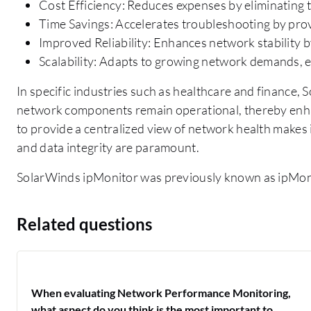
Cost Efficiency: Reduces expenses by eliminating t
Time Savings: Accelerates troubleshooting by prov
Improved Reliability: Enhances network stability by
Scalability: Adapts to growing network demands, 
In specific industries such as healthcare and finance,
network components remain operational, thereby enhan
to provide a centralized view of network health makes
and data integrity are paramount.
SolarWinds ipMonitor was previously known as ipMon
Related questions
When evaluating Network Performance Monitoring,
what aspect do you think is the most important to