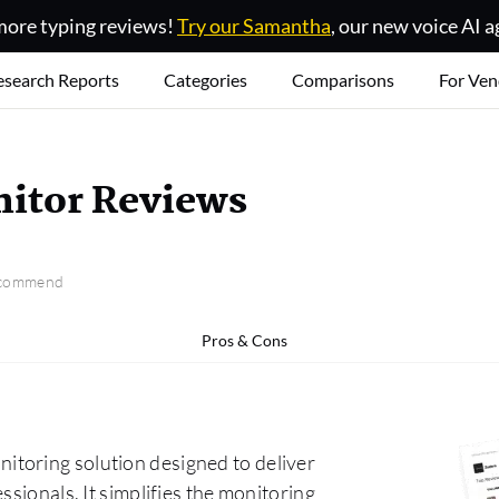
ore typing reviews!
Try our Samantha
, our new voice AI a
esearch Reports
Categories
Comparisons
For Ven
itor Reviews
recommend
Pros & Cons
toring solution designed to deliver
ssionals. It simplifies the monitoring