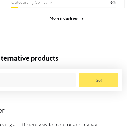
Outsourcing Company
6%
ternative products
Go!
or
eeking an efficient way to monitor and manage