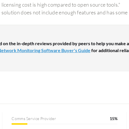
 licensing cost is high compared to open source tools."
 solution does not include enough features and has some
d on the in-depth reviews provided by peers to help you make a
etwork Monitoring Software Buyer's Guide
for additional reli
Comms Service Provider
15%