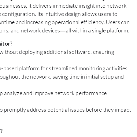
businesses, it delivers immediate insight into network
onfiguration. Its intuitive design allows users to
ntime and increasing operational efficiency. Users can
ons, and network devices—all within a single platform.
itor?
 without deploying additional software, ensuring
b-based platform for streamlined monitoring activities.
ughout the network, saving time in initial setup and
help analyze and improve network performance
to promptly address potential issues before they impact
r?