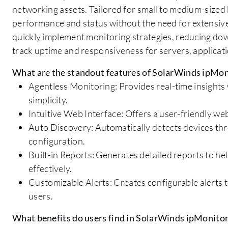
networking assets. Tailored for small to medium-sized 
performance and status without the need for extensive c
quickly implement monitoring strategies, reducing dow
track uptime and responsiveness for servers, applicati
What are the standout features of SolarWinds ipMon
Agentless Monitoring: Provides real-time insights
simplicity.
Intuitive Web Interface: Offers a user-friendly we
Auto Discovery: Automatically detects devices thro
configuration.
Built-in Reports: Generates detailed reports to 
effectively.
Customizable Alerts: Creates configurable alerts 
users.
What benefits do users find in SolarWinds ipMonito