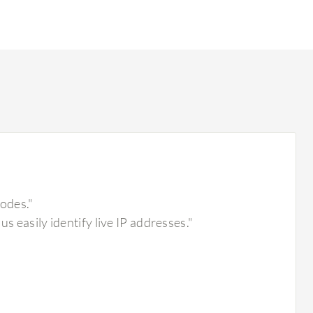
nodes."
s easily identify live IP addresses."