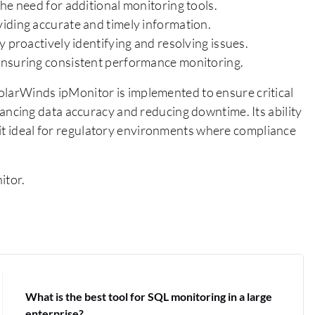
he need for additional monitoring tools.
iding accurate and timely information.
 proactively identifying and resolving issues.
ensuring consistent performance monitoring.
 SolarWinds ipMonitor is implemented to ensure critical
cing data accuracy and reducing downtime. Its ability
 it ideal for regulatory environments where compliance
itor.
What is the best tool for SQL monitoring in a large
enterprise?