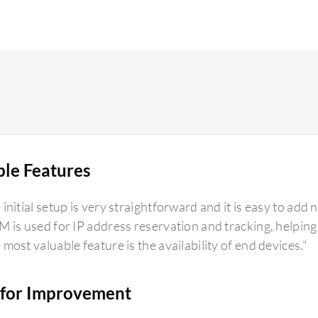
ble Features
initial setup is very straightforward and it is easy to add 
M is used for IP address reservation and tracking, helping u
 most valuable feature is the availability of end devices."
for Improvement