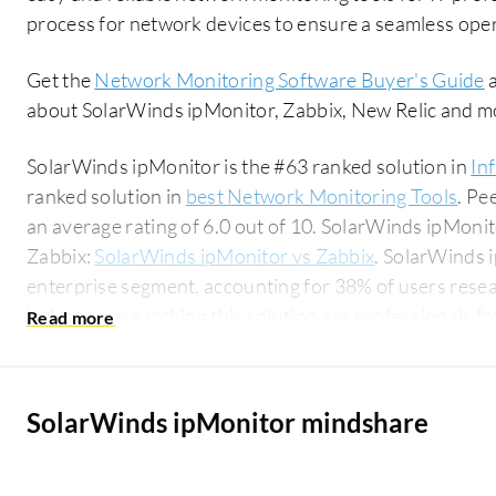
process for network devices to ensure a seamless ope
Get the
Network Monitoring Software Buyer's Guide
a
about SolarWinds ipMonitor, Zabbix, New Relic and m
SolarWinds ipMonitor is the #63 ranked solution in
In
ranked solution in
best Network Monitoring Tools
. Pe
an average rating of 6.0 out of 10. SolarWinds ipMon
Zabbix:
SolarWinds ipMonitor vs Zabbix
. SolarWinds 
enterprise segment, accounting for 38% of users researchin
industry researching this solution are professionals 
for 19% of all views.
SolarWinds ipMonitor mindshare