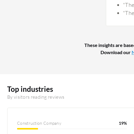
"The
"The
These insights are base
Download our
N
Top industries
By visitors reading reviews
Construction Company
19%