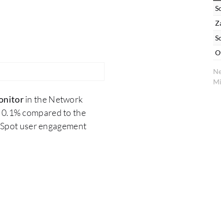
S
Z
S
O
Ne
Mi
onitor
in the Network
m 0.1% compared to the
erSpot user engagement