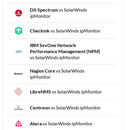
DX Spectrum
vs SolarWinds
ipMonitor
Checkmk
vs SolarWinds ipMonitor
IBM SevOne Network
Performance Management (NPM)
vs SolarWinds ipMonitor
Nagios Core
vs SolarWinds
ipMonitor
LibreNMS
vs SolarWinds ipMonitor
Centreon
vs SolarWinds ipMonitor
Atera
vs SolarWinds ipMonitor