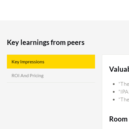
Key learnings from peers
Key Impressions
Valua
ROI And Pricing
"The 
"IPA
"The
Room 