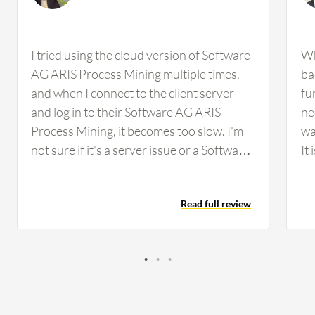
I tried using the cloud version of Software
Wh
AG ARIS Process Mining multiple times,
ba
and when I connect to the client server
fu
and log in to their Software AG ARIS
ne
Process Mining, it becomes too slow. I'm
wa
not sure if it's a server issue or a Software
It
AG ARIS Process Mining issue. The cloud
tr
version becomes quite slow when
th
Read full review
connecting through tools such as Citrix,
th
which is not the case with IBM. Sometimes
cr
I feel there are one or two features that
IBM lacks or Signavio lacks, or other tools
lack, but clients say that Software AG ARIS
Process Mining has everything.