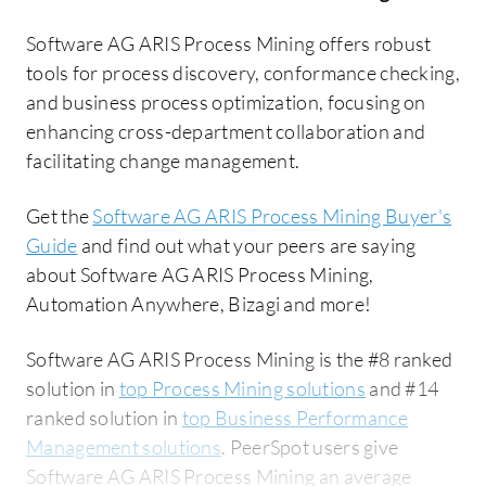
Software AG ARIS Process Mining offers robust
tools for process discovery, conformance checking,
and business process optimization, focusing on
enhancing cross-department collaboration and
facilitating change management.
Get the
Software AG ARIS Process Mining Buyer's
Guide
and find out what your peers are saying
about Software AG ARIS Process Mining,
Automation Anywhere, Bizagi and more!
Software AG ARIS Process Mining is the #8 ranked
solution in
top Process Mining solutions
and #14
ranked solution in
top Business Performance
Management solutions
. PeerSpot users give
Software AG ARIS Process Mining an average