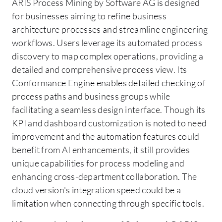
ARIS Process Mining by Software AG is designed
for businesses aiming to refine business
architecture processes and streamline engineering
workflows. Users leverage its automated process
discovery to map complex operations, providing a
detailed and comprehensive process view. Its
Conformance Engine enables detailed checking of
process paths and business groups while
facilitating a seamless design interface. Though its
KPI and dashboard customization is noted to need
improvement and the automation features could
benefit from AI enhancements, it still provides
unique capabilities for process modeling and
enhancing cross-department collaboration. The
cloud version's integration speed could be a
limitation when connecting through specific tools.