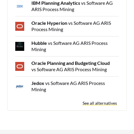
IBM Planning Analytics
vs Software AG
ARIS Process Mining
Oracle Hyperion
vs Software AG ARIS
Process Mining
Hubble
vs Software AG ARIS Process
Mining
Oracle Planning and Budgeting Cloud
vs Software AG ARIS Process Mining
Jedox
vs Software AG ARIS Process
Mining
See all alternatives