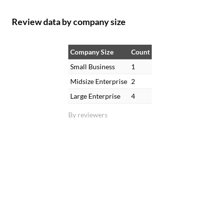
Review data by company size
Company Size
Count
Small Business
1
Midsize Enterprise
2
Large Enterprise
4
By reviewers