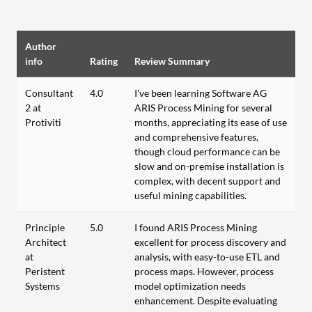
Author
info
Rating
Review Summary
Consultant
4.0
I've been learning Software AG
2 at
ARIS Process Mining for several
Protiviti
months, appreciating its ease of use
and comprehensive features,
though cloud performance can be
slow and on-premise installation is
complex, with decent support and
useful mining capabilities.
Principle
5.0
I found ARIS Process Mining
Architect
excellent for process discovery and
at
analysis, with easy-to-use ETL and
Peristent
process maps. However, process
Systems
model optimization needs
enhancement. Despite evaluating