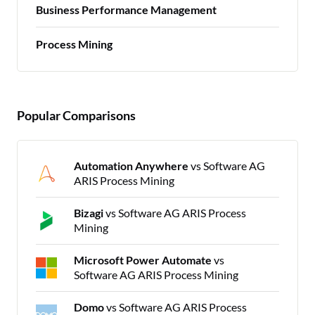
Business Performance Management
Process Mining
Popular Comparisons
Automation Anywhere
vs Software AG
ARIS Process Mining
Bizagi
vs Software AG ARIS Process
Mining
Microsoft Power Automate
vs
Software AG ARIS Process Mining
Domo
vs Software AG ARIS Process