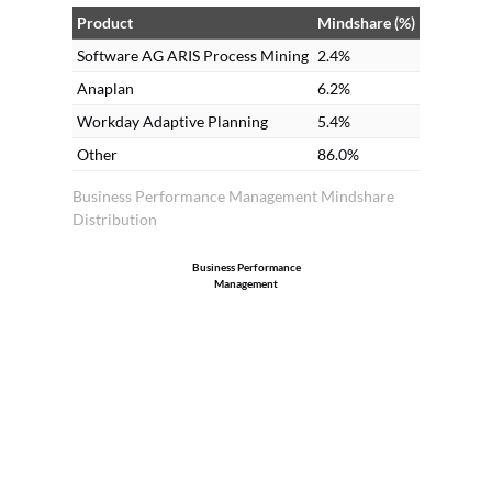
Product
Mindshare (%)
Software AG ARIS Process Mining
2.4%
Anaplan
6.2%
Workday Adaptive Planning
5.4%
Other
86.0%
Business Performance Management Mindshare
Distribution
Business Performance
Management