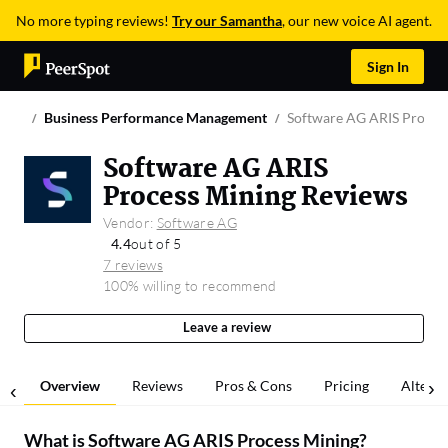
No more typing reviews!
Try our Samantha
, our new voice AI agent.
Sign In
Business Performance Management
Software AG ARIS Proces
Software AG ARIS
Process Mining Reviews
Vendor:
Software AG
4.4
out of 5
7 reviews
100% willing to recommend
Leave a review
Overview
Reviews
Pros & Cons
Pricing
Alterna
What is
Software AG ARIS Process Mining
?