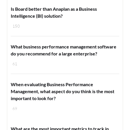
Is Board better than Anaplan as a Business
Intelligence (BI) solution?
150
What business performance management software
do you recommend for a large enterprise?
61
When evaluating Business Performance
Management, what aspect do you think is the most
important to look for?
69
What are the most important metrics to track in