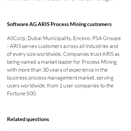
Software AG ARIS Process Mining customers
AliCorp, Dubai Municipality, Encevo, PSA Groupe
- ARIS serves customers across all industries and
of every size worldwide. Companies trust ARIS as
being named a market leader for Process Mining
with more than 30 years of experience in the
business process management market, serving
users worldwide, from 1 user companies to the
Fortune 500.
Related questions