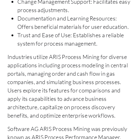
Change Management Support: Facilitates easy
process adjustments.
Documentation and Learning Resources:
Offers beneficial materials for user education.
Trust and Ease of Use: Establishes a reliable
system for process management.
Industries utilize ARIS Process Mining for diverse
applications including process modeling in central
portals, managing order and cash flow in gas
companies, and simulating business processes.
Users explore its features for comparisons and
apply its capabilities to advance business
architecture, capitalize on process discovery
benefits, and optimize enterprise workflows.
Software AG ARIS Process Mining was previously
known as ARIS Process Performance Manager.