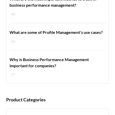
business performance management?
66
What are some of Profile Management's use cases?
66
Why is Business Performance Management
important for companies?
77
Product Categories