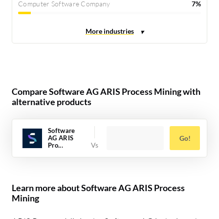
Computer Software Company
7%
Compare Software AG ARIS Process Mining with
alternative products
Software
AG ARIS
Go!
Pro...
Learn more about Software AG ARIS Process
Mining