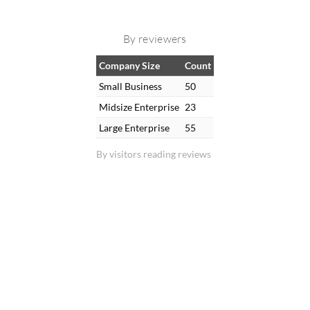
By reviewers
Company Size
Count
Small Business
50
Midsize Enterprise
23
Large Enterprise
55
By visitors reading reviews