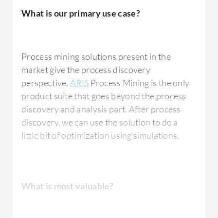
ARIS
mining as of now, and I'm comparing it
What is our primary use case?
with Signavio's mining.
Process mining solutions present in the
What is most valuable?
market give the process discovery
perspective.
ARIS
Process Mining is the only
product suite that goes beyond the process
discovery and analysis part. After process
For Software AG ARIS Process Mining, I
discovery, we can use the solution to do a
would rate it number one among whatsoever
little bit of optimization using simulations.
tools I've used. The reason is the ease of use. I
have not come across a single feature that
exists in other tools but is not found in
Software AG ARIS Process Mining. That's the
What is most valuable?
major factor because I do not have to hop
between tools to find features. Using
Software AG ARIS Process Mining for the last