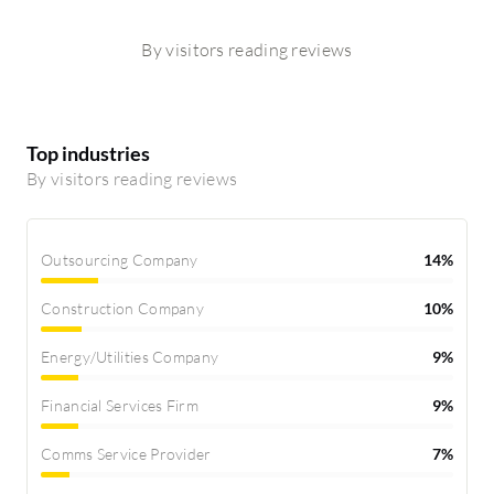
By visitors reading reviews
Top industries
By visitors reading reviews
Outsourcing Company
14%
Construction Company
10%
Energy/Utilities Company
9%
Financial Services Firm
9%
Comms Service Provider
7%