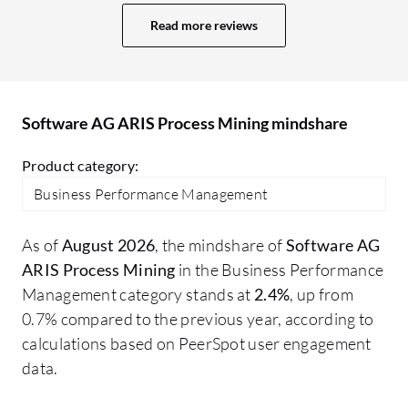
Read more reviews
Software AG ARIS Process Mining mindshare
Product category:
Business Performance Management
As of
August 2026
, the mindshare of
Software AG
ARIS Process Mining
in the Business Performance
Management category stands at
2.4%
, up from
0.7% compared to the previous year, according to
calculations based on PeerSpot user engagement
data.