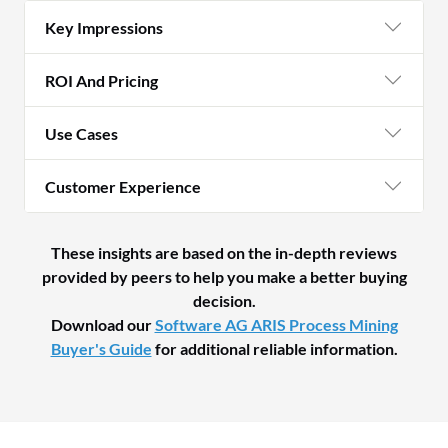
Key Impressions
ROI And Pricing
Use Cases
Customer Experience
These insights are based on the in-depth reviews
provided by peers to help you make a better buying
decision.
Download our
Software AG ARIS Process Mining
Buyer's Guide
for additional reliable information.