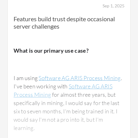
Sep 1, 2025
Features build trust despite occasional
server challenges
What is our primary use case?
I am using
Software AG ARIS Process Mining
.
I've been working with
Software AG ARIS
Process Mining
for almost three years, but
specifically in mining, I would say for the last
six to seven months, I'm being trained in it. I
would say I'm not a pro into it, but I'm
learning.