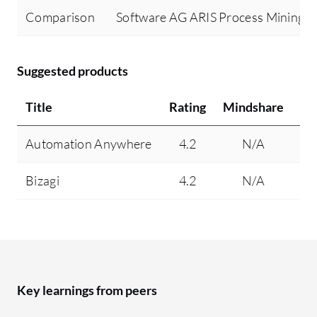
Comparison
Software AG ARIS Process Mining v
Suggested products
Title
Rating
Mindshare
Re
Automation Anywhere
4.2
N/A
Bizagi
4.2
N/A
Key learnings from peers