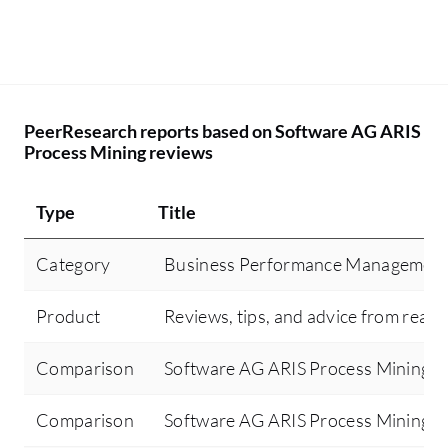
PeerResearch reports based on Software AG ARIS
Process Mining reviews
Type
Title
Category
Business Performance Managemen
Product
Reviews, tips, and advice from real 
Comparison
Software AG ARIS Process Mining v
Comparison
Software AG ARIS Process Mining v