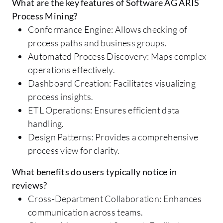
What are the key features of Software AG ARIS
Process Mining?
Conformance Engine: Allows checking of
process paths and business groups.
Automated Process Discovery: Maps complex
operations effectively.
Dashboard Creation: Facilitates visualizing
process insights.
ETL Operations: Ensures efficient data
handling.
Design Patterns: Provides a comprehensive
process view for clarity.
What benefits do users typically notice in
reviews?
Cross-Department Collaboration: Enhances
communication across teams.