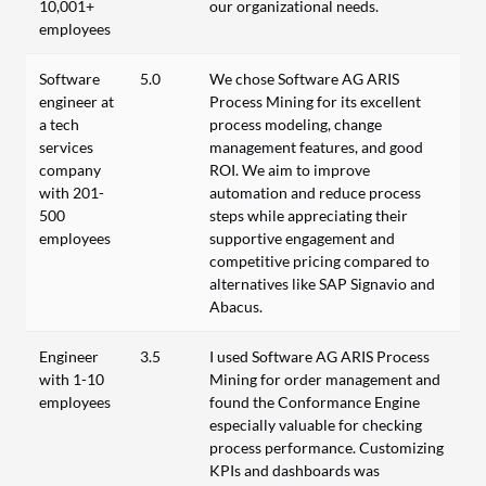
10,001+
our organizational needs.
employees
Software
5.0
We chose Software AG ARIS
engineer at
Process Mining for its excellent
a tech
process modeling, change
services
management features, and good
company
ROI. We aim to improve
with 201-
automation and reduce process
500
steps while appreciating their
employees
supportive engagement and
competitive pricing compared to
alternatives like SAP Signavio and
Abacus.
Engineer
3.5
I used Software AG ARIS Process
with 1-10
Mining for order management and
employees
found the Conformance Engine
especially valuable for checking
process performance. Customizing
KPIs and dashboards was