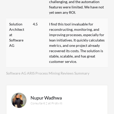
challenging, and the automation
features were limited. We have not
yet seen any ROI.
Solution
4.5
I find this tool invaluable for
Architect
reconstructing, monitoring, and
at
improving processes, especially for
Software
lean initiatives. It quickly calculates
AG
metrics, and one project already
recovered its costs. The solution is
stable, scalable, and has great
customer service.
Software AG ARIS Process Mining Reviews Summary
Nupur Wadhwa
Consultant 2 at Protiviti