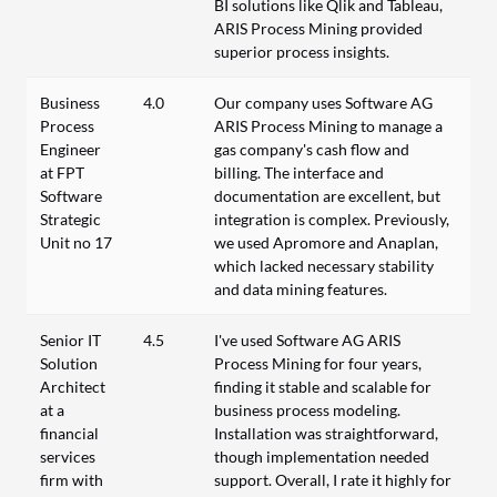
BI solutions like Qlik and Tableau,
ARIS Process Mining provided
superior process insights.
Business
4.0
Our company uses Software AG
Process
ARIS Process Mining to manage a
Engineer
gas company's cash flow and
at FPT
billing. The interface and
Software
documentation are excellent, but
Strategic
integration is complex. Previously,
Unit no 17
we used Apromore and Anaplan,
which lacked necessary stability
and data mining features.
Senior IT
4.5
I've used Software AG ARIS
Solution
Process Mining for four years,
Architect
finding it stable and scalable for
at a
business process modeling.
financial
Installation was straightforward,
services
though implementation needed
firm with
support. Overall, I rate it highly for