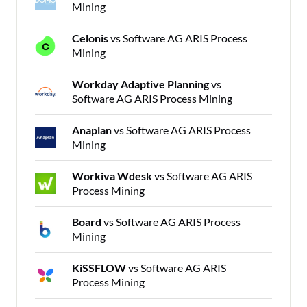
Mining
Celonis
vs Software AG ARIS Process
Mining
Workday Adaptive Planning
vs
Software AG ARIS Process Mining
Anaplan
vs Software AG ARIS Process
Mining
Workiva Wdesk
vs Software AG ARIS
Process Mining
Board
vs Software AG ARIS Process
Mining
KiSSFLOW
vs Software AG ARIS
Process Mining