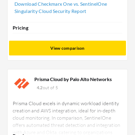
needing rapid protection and automated
Download Checkmarx One vs. SentinelOne
remediation.
Singularity Cloud Security Report
Pricing
View comparison
Prisma Cloud by Palo Alto Networks
4.2
out of 5
Prisma Cloud excels in dynamic workload identity
creation and AWS integration, ideal for in-depth
cloud monitoring. In comparison, SentinelOne
offers automated threat detection and integration
with Azure and Okta, catering to organizations