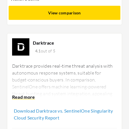
View comparison
Darktrace
4.1
out of 5
Darktrace provides real-time threat analysis with
autonomous response systems, suitable for
budget-conscious buyers. In comparison,
SentinelOne offers machine learning-powered
threat hunting and system integration, appealing
to those needing advanced features. Darktrace's
ROI is notable for rapid unknown threat detection,
Download Darktrace vs. SentinelOne Singularity
whereas SentinelOne delivers comprehensive
Cloud Security Report
security.