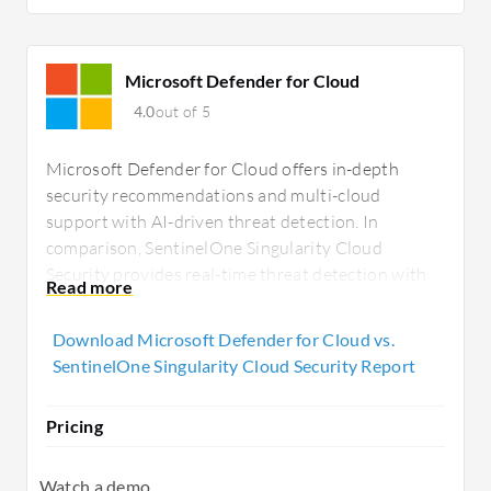
Microsoft Defender for Cloud
4.0
out of 5
Microsoft Defender for Cloud offers in-depth
security recommendations and multi-cloud
support with AI-driven threat detection. In
comparison, SentinelOne Singularity Cloud
Security provides real-time threat detection with
automated remediation and is easily integrated
with third-party tools, offering strong threat
Download Microsoft Defender for Cloud vs.
management for enterprises.
SentinelOne Singularity Cloud Security Report
Pricing
Watch a demo