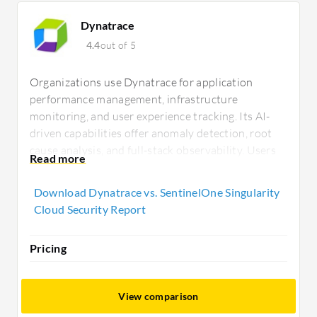
Dynatrace
4.4
out of 5
Organizations use Dynatrace for application
performance management, infrastructure
monitoring, and user experience tracking. Its AI-
driven capabilities offer anomaly detection, root
cause analysis, and full-stack observability. Users
value its insights but seek improved dashboards,
integrations, and training resources. Mobile app
Download Dynatrace vs. SentinelOne Singularity
enhancements and advanced network monitoring
Cloud Security Report
are frequently requested improvements.
Pricing
View comparison