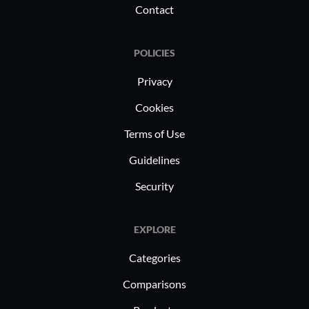
Contact
POLICIES
Privacy
Cookies
Terms of Use
Guidelines
Security
EXPLORE
Categories
Comparisons