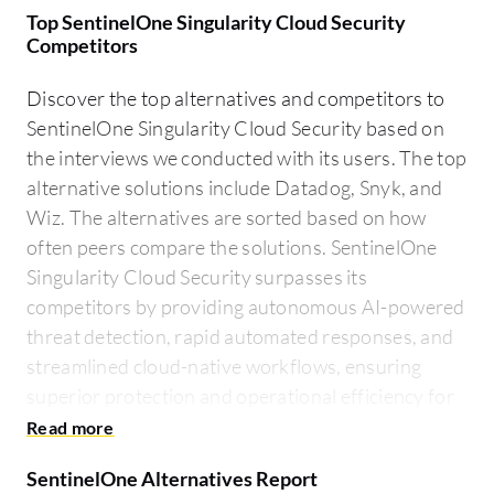
Top SentinelOne Singularity Cloud Security
Competitors
Discover the top alternatives and competitors to
SentinelOne Singularity Cloud Security based on
the interviews we conducted with its users. The top
alternative solutions include Datadog, Snyk, and
Wiz. The alternatives are sorted based on how
often peers compare the solutions. SentinelOne
Singularity Cloud Security surpasses its
competitors by providing autonomous AI-powered
threat detection, rapid automated responses, and
streamlined cloud-native workflows, ensuring
superior protection and operational efficiency for
enterprises across diverse cloud environments.
SentinelOne Alternatives Report