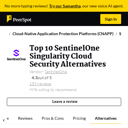
No more typing reviews!
Try our Samantha
, our new voice AI agent.
Sign In
Cloud-Native Application Protection Platforms (CNAPP)
Sent
Top 10 SentinelOne
Singularity Cloud
Security Alternatives
Vendor:
SentinelOne
4.3
out of 5
139 reviews
99% willing to recommend
Leave a review
rview
Reviews
Pros & Cons
Pricing
Alternatives