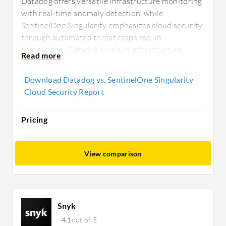
Datadog offers versatile infrastructure monitoring
with real-time anomaly detection, while
SentinelOne Singularity emphasizes cloud security
through automated threat response. In
comparison, Datadog excels in infrastructure
monitoring, whereas SentinelOne Singularity
provides robust security enhancements with
Download Datadog vs. SentinelOne Singularity
competitive pricing options.
Cloud Security Report
Pricing
View comparison
Snyk
4.1
out of 5