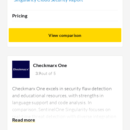
Pricing
View comparison
Checkmarx One
3.9
out of 5
Checkmarx One excels in security flaw detection
and educational resources, with strengths in
language support and code analysis. In
comparison, SentinelOne Singularity focuses on
real-time threat detection with diverse integration
capabilities, benefiting cloud environments