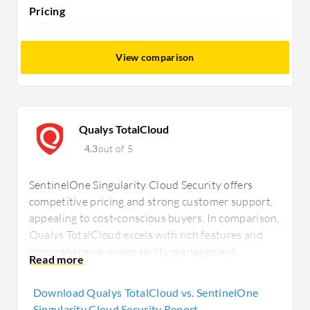
Pricing
View comparison
Qualys TotalCloud
4.3
out of 5
SentinelOne Singularity Cloud Security offers
competitive pricing and strong customer support,
appealing to cost-conscious buyers. In comparison,
Qualys TotalCloud excels with rich features and
comprehensive vulnerability management,
justifying its higher price. SentinelOne benefits
include real-time anomaly detection, while Qualys
Download Qualys TotalCloud vs. SentinelOne
provides seamless security tool integration.
Singularity Cloud Security Report