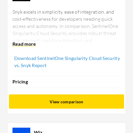
Snyk excels in simplicity, ease of integration, and
cost-effectiveness for developers needing quick
access and autonomy. In comparison, SentinelOne
Singularity Cloud Security provides robust threat
management, real-time detection, and
comprehensive integration, appealing to
environments requiring extensive security
Download SentinelOne Singularity Cloud Security
visibility and management capabilities.
vs. Snyk Report
Pricing
View comparison
Wiz