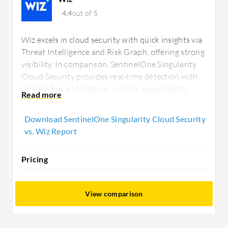
4.4
out of 5
Wiz excels in cloud security with quick insights via
Threat Intelligence and Risk Graph, offering strong
visibility. In comparison, SentinelOne Singularity
Cloud Security provides real-time detection with
AI analytics and modular pricing, appealing to
those seeking robust endpoint and network
protection options.
Download SentinelOne Singularity Cloud Security
vs. Wiz Report
Pricing
View comparison