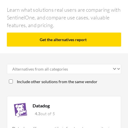
Learn what solutions real users are comparing with
SentinelOne, and compare use cases, valuable
features, and pricing.
Get the alternatives report
Include other solutions from the same vendor
Datadog
4.3
out of 5