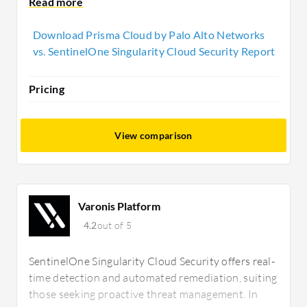
prioritizing real-time threat mitigation and flexible,
cost-effective deployment.
Download Prisma Cloud by Palo Alto Networks
vs. SentinelOne Singularity Cloud Security Report
Pricing
View comparison
Varonis Platform
4.2
out of 5
SentinelOne Singularity Cloud Security offers real-
time detection and automated remediation, suiting
those seeking proactive threat management. In