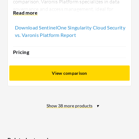
comparison, Varonis Platform specializes in data
governance and access management, ideal for
businesses prioritizing data security and
compliance across multiple environments.
Download SentinelOne Singularity Cloud Security
vs. Varonis Platform Report
Pricing
View comparison
Show
38
more products