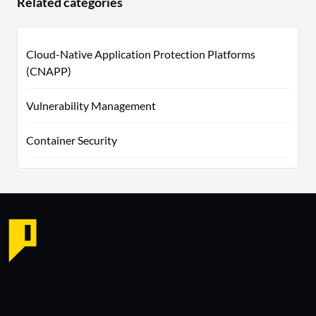
Related categories
Cloud-Native Application Protection Platforms
(CNAPP)
Vulnerability Management
Container Security