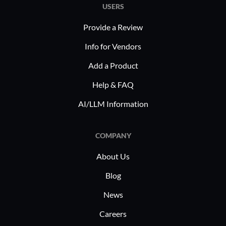
USERS
Provide a Review
Info for Vendors
Add a Product
Help & FAQ
AI/LLM Information
COMPANY
About Us
Blog
News
Careers