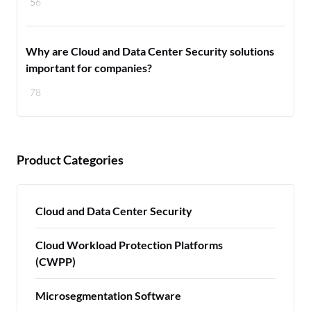
56
Why are Cloud and Data Center Security solutions
important for companies?
78
Product Categories
Cloud and Data Center Security
Cloud Workload Protection Platforms
(CWPP)
Microsegmentation Software