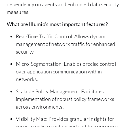
dependency on agents and enhanced data security
measures.
What are Illumio's most important features?
Real-Time Traffic Control: Allows dynamic
management of network traffic for enhanced
security.
Micro-Segmentation: Enables precise control
over application communication within
networks.
Scalable Policy Management: Facilitates
implementation of robust policy frameworks
across environments.
Visibility Map: Provides granular insights for
security policy creation and auditing purposes.