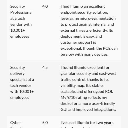
Security
4.0
I find Illumio an excellent
Professional
endpoint security solution,
at a tech
leveraging micro-segmentation
vendor with
to protect against internal and
10,001+
external threats efficiently. Its
employees
deployment is easy, and
customer support is
exceptional, though the PCE can
be slow with many devices.
Security
4.5
I found Illumio excellent for
delivery
granular security and east-west
specialist at a
traffic control, thanks to its
tech vendor
visibility map. It's stable,
with 10,001+
scalable, and offers good ROI.
employees
My 9/10 rating reflects my
desire for a more user-friendly
GUI and improved integrations.
Cyber
5.0
I've used Illumio for two years