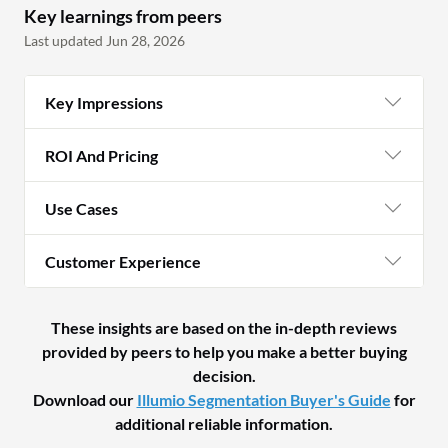
Key learnings from peers
Last updated Jun 28, 2026
Key Impressions
ROI And Pricing
Use Cases
Customer Experience
These insights are based on the in-depth reviews
provided by peers to help you make a better buying
decision.
Download our
Illumio Segmentation Buyer's Guide
for
additional reliable information.