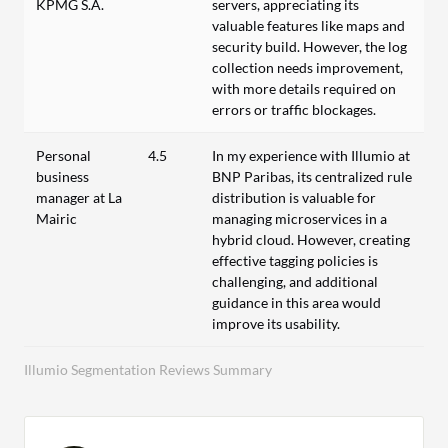
KPMG S.A.
servers, appreciating its
valuable features like maps and
security build. However, the log
collection needs improvement,
with more details required on
errors or traffic blockages.
Personal
4.5
In my experience with Illumio at
business
BNP Paribas, its centralized rule
manager at La
distribution is valuable for
Mairic
managing microservices in a
hybrid cloud. However, creating
effective tagging policies is
challenging, and additional
guidance in this area would
improve its usability.
Illumio Segmentation Reviews Summary