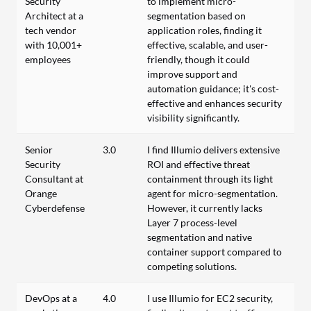
Security
to implement micro-
Architect at a
segmentation based on
tech vendor
application roles, finding it
with 10,001+
effective, scalable, and user-
employees
friendly, though it could
improve support and
automation guidance; it's cost-
effective and enhances security
visibility significantly.
Senior
3.0
I find Illumio delivers extensive
Security
ROI and effective threat
Consultant at
containment through its light
Orange
agent for micro-segmentation.
Cyberdefense
However, it currently lacks
Layer 7 process-level
segmentation and native
container support compared to
competing solutions.
DevOps at a
4.0
I use Illumio for EC2 security,