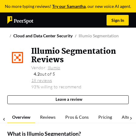
No more typing reviews!
Try our Samantha
, our new voice AI agent.
Sign In
Cloud and Data Center Security
Illumio Segmentation
Illumio Segmentation
Reviews
Vendor:
Illumio
4.2
out of 5
18 reviews
93% willing to recommend
Leave a review
Overview
Reviews
Pros & Cons
Pricing
Alterna
What is
Illumio Segmentation
?