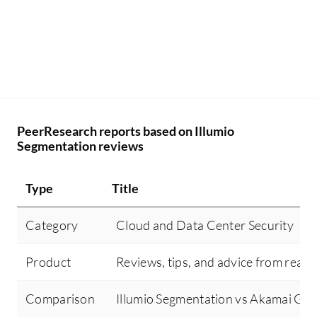
to
ne
un
de
in
da
of
PeerResearch reports based on Illumio
Segmentation reviews
Type
Title
Category
Cloud and Data Center Security
Product
Reviews, tips, and advice from real 
Comparison
Illumio Segmentation vs Akamai Gu