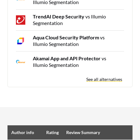
Illumio Segmentation
TrendAI Deep Security
vs Illumio
Segmentation
Aqua Cloud Security Platform
vs
Illumio Segmentation
Akamai App and API Protector
vs
Illumio Segmentation
See all alternatives
Author info
Rating
Review Summary