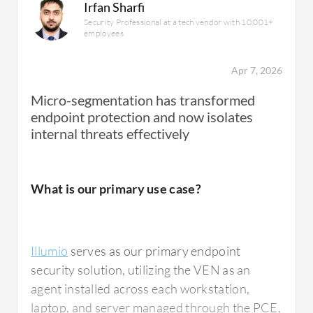
Irfan Sharfi
Security Professional at a tech vendor with 10,001+
employees
Apr 7, 2026
Micro-segmentation has transformed
endpoint protection and now isolates
internal threats effectively
What is our primary use case?
Illumio
serves as our primary endpoint
security solution, utilizing the VEN as an
agent installed across each workstation,
laptop, and server managed through the PCE,