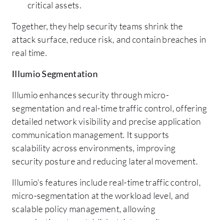
critical assets.
Together, they help security teams shrink the
attack surface, reduce risk, and contain breaches in
real time.
Illumio Segmentation
Illumio enhances security through micro-
segmentation and real-time traffic control, offering
detailed network visibility and precise application
communication management. It supports
scalability across environments, improving
security posture and reducing lateral movement.
Illumio's features include real-time traffic control,
micro-segmentation at the workload level, and
scalable policy management, allowing