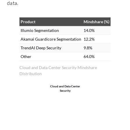
data.
ob
Il
pe
Product
Mindshare (%)
pr
Illumio Segmentation
14.0%
wh
Akamai Guardicore Segmentation
12.2%
Il
TrendAI Deep Security
9.8%
pr
Other
64.0%
an
us
Cloud and Data Center Security Mindshare
Distribution
al
wo
Cloud and Data Center
or
Security
se
In
ne
we