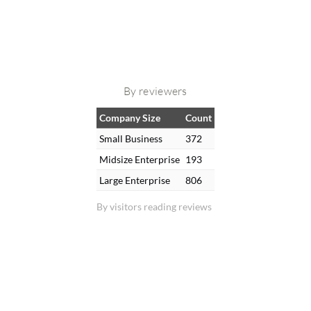
By reviewers
Company Size
Count
Small Business
372
Midsize Enterprise
193
Large Enterprise
806
By visitors reading reviews