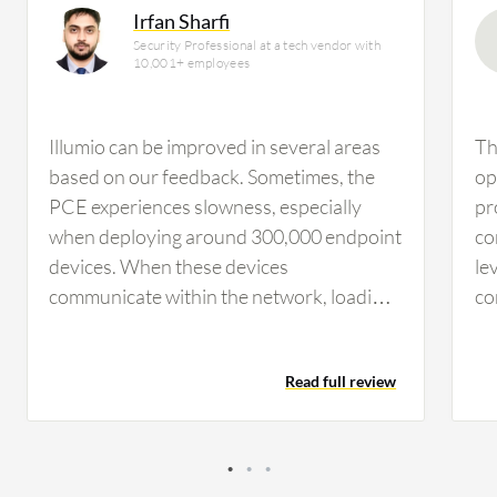
Irfan Sharfi
Security Professional at a tech vendor with
10,001+ employees
Illumio can be improved in several areas
Th
based on our feedback. Sometimes, the
op
PCE experiences slowness, especially
pr
when deploying around 300,000 endpoint
co
devices. When these devices
le
communicate within the network, loading
co
the map or connections can cause latency,
ma
which needs improvement for a more
yo
Read full review
user-friendly and faster experience.
id
Regarding improvements to the interface,
ef
I believe we can add more features to the
gr
graphical user interface, such as proper
ma