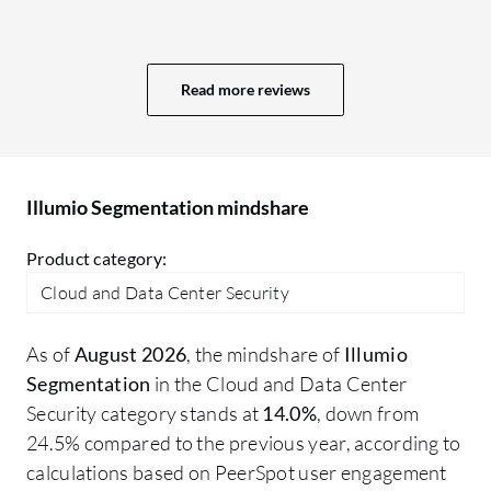
logs. While the logs currently indicate
se
what was blocked or allowed, clicking on a
to
specific log should provide more
We
Read more reviews
information, such as which extra-scope
ac
rule is causing a denial, offering better
se
analysis for troubleshooting.
se
gr
Illumio Segmentation mindshare
ti
of
Product category:
en
Cloud and Data Center Security
get
an
As of
August 2026
, the mindshare of
Illumio
be
Segmentation
in the Cloud and Data Center
tr
Security category stands at
14.0%
, down from
ex
24.5% compared to the previous year, according to
wh
calculations based on PeerSpot user engagement
ea