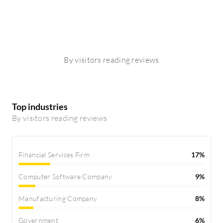
By visitors reading reviews
Top industries
By visitors reading reviews
Financial Services Firm
17%
Computer Software Company
9%
Manufacturing Company
8%
Government
6%