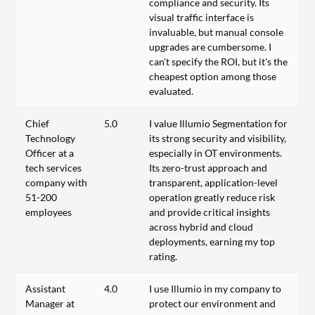
compliance and security. Its
visual traffic interface is
invaluable, but manual console
upgrades are cumbersome. I
can't specify the ROI, but it's the
cheapest option among those
evaluated.
Chief
5.0
I value Illumio Segmentation for
Technology
its strong security and visibility,
Officer at a
especially in OT environments.
tech services
Its zero-trust approach and
company with
transparent, application-level
51-200
operation greatly reduce risk
employees
and provide critical insights
across hybrid and cloud
deployments, earning my top
rating.
Assistant
4.0
I use Illumio in my company to
Manager at
protect our environment and