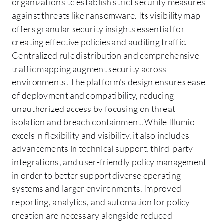
organizations to establish strict security measures
against threats like ransomware. Its visibility map
offers granular security insights essential for
creating effective policies and auditing traffic.
Centralized rule distribution and comprehensive
traffic mapping augment security across
environments. The platform's design ensures ease
of deployment and compatibility, reducing
unauthorized access by focusing on threat
isolation and breach containment. While Illumio
excels in flexibility and visibility, it also includes
advancements in technical support, third-party
integrations, and user-friendly policy management
in order to better support diverse operating
systems and larger environments. Improved
reporting, analytics, and automation for policy
creation are necessary alongside reduced