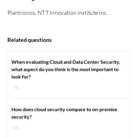
Plantronics, NTT Innovation Institute Inc.
Related questions
When evaluating Cloud and Data Center Security,
what aspect do you think is the most important to
look for?
76
How does cloud security compare to on-premise
security?
66