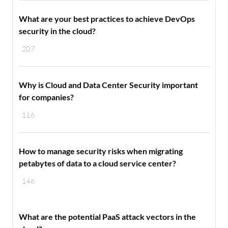
What are your best practices to achieve DevOps
security in the cloud?
207
Why is Cloud and Data Center Security important
for companies?
116
How to manage security risks when migrating
petabytes of data to a cloud service center?
146
What are the potential PaaS attack vectors in the