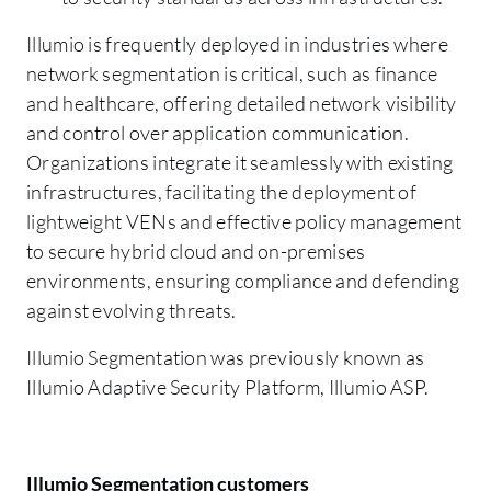
Illumio is frequently deployed in industries where
network segmentation is critical, such as finance
and healthcare, offering detailed network visibility
and control over application communication.
Organizations integrate it seamlessly with existing
infrastructures, facilitating the deployment of
lightweight VENs and effective policy management
to secure hybrid cloud and on-premises
environments, ensuring compliance and defending
against evolving threats.
Illumio Segmentation was previously known as
Illumio Adaptive Security Platform, Illumio ASP.
Illumio Segmentation customers