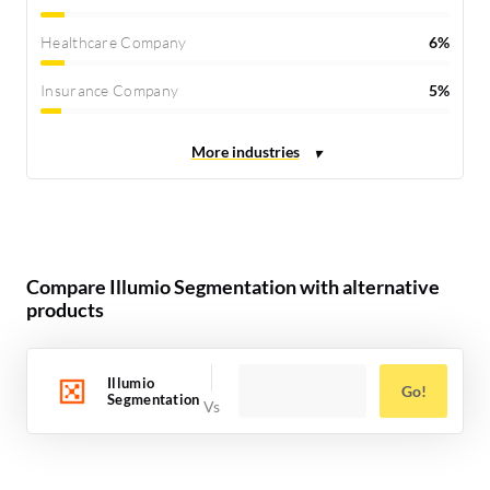
Healthcare Company
6%
Insurance Company
5%
Compare Illumio Segmentation with alternative
products
Illumio
Go!
Segmentation