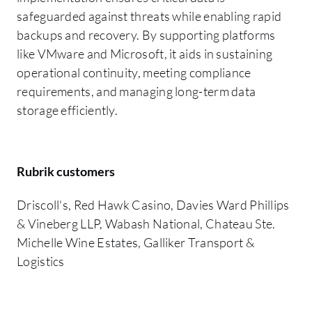
safeguarded against threats while enabling rapid
backups and recovery. By supporting platforms
like VMware and Microsoft, it aids in sustaining
operational continuity, meeting compliance
requirements, and managing long-term data
storage efficiently.
Rubrik customers
Driscoll's, Red Hawk Casino, Davies Ward Phillips
& Vineberg LLP, Wabash National, Chateau Ste.
Michelle Wine Estates, Galliker Transport &
Logistics