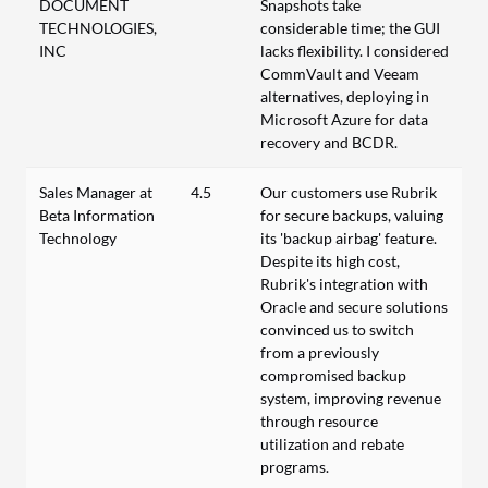
DOCUMENT
Snapshots take
TECHNOLOGIES,
considerable time; the GUI
INC
lacks flexibility. I considered
CommVault and Veeam
alternatives, deploying in
Microsoft Azure for data
recovery and BCDR.
Sales Manager at
4.5
Our customers use Rubrik
Beta Information
for secure backups, valuing
Technology
its 'backup airbag' feature.
Despite its high cost,
Rubrik's integration with
Oracle and secure solutions
convinced us to switch
from a previously
compromised backup
system, improving revenue
through resource
utilization and rebate
programs.