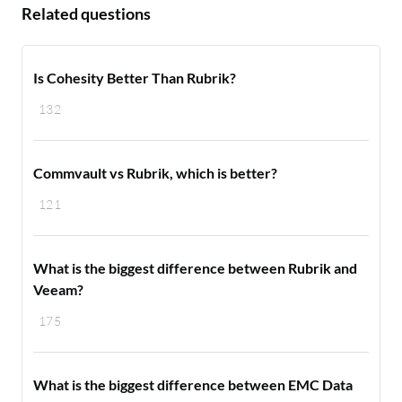
Related questions
Is Cohesity Better Than Rubrik?
132
Commvault vs Rubrik, which is better?
121
What is the biggest difference between Rubrik and
Veeam?
175
What is the biggest difference between EMC Data