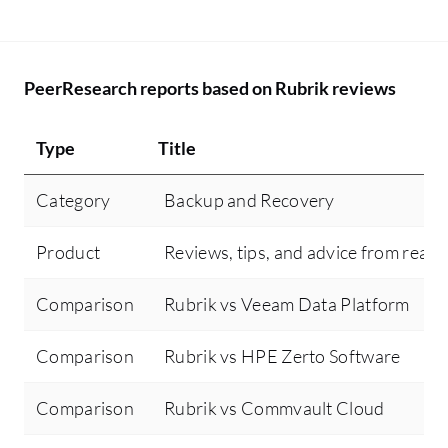
PeerResearch reports based on Rubrik reviews
Type
Title
Category
Backup and Recovery
Product
Reviews, tips, and advice from real 
Comparison
Rubrik vs Veeam Data Platform
Comparison
Rubrik vs HPE Zerto Software
Comparison
Rubrik vs Commvault Cloud