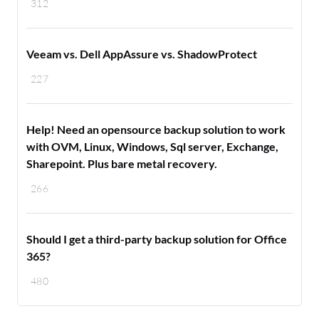
312
Veeam vs. Dell AppAssure vs. ShadowProtect
227
Help! Need an opensource backup solution to work
with OVM, Linux, Windows, Sql server, Exchange,
Sharepoint. Plus bare metal recovery.
266
Should I get a third-party backup solution for Office
365?
480