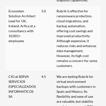
snapshot capabilities.
Ecosystem
5.0
Rubrik is effective for
Solution Architect
ransomware protection,
Lead for UK,
cloud migrations, and
Ireland, Arfica at a
backup automation,
consultancy with
offering cost savings and
10,001+
improved productivity.
employees
Although expensive, it
reduces risks and enhances
data management.
However, its high cost
remains a concern for some
customers.
CIO at SERVA
4.5
We are testing Rubrik for
SERVICIOS
virtual environment
ESPECIALIZADOS
backups with customers in
INFORMATICOS
Spain and Mexico. Its
SA
flexibility and ease of use
are valuable, but stability