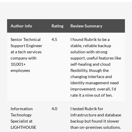
Author info
Rating
Review Summary
Senior Technical
4.5
I found Rubrik to be a
Support Engineer
stable, reliable backup
at a tech services
solution with strong
company with
support, useful features like
10,001+
self-healing and cloud
employees
flexibility, though the
changing interface and
identity management need
improvement; overall, I’d
rate it a nine out of ten.
Information
4.0
I tested Rubrik for
Technology
infrastructure and database
Specialist at
backup but found it slower
LIGHTHOUSE
than on-premises solutions.