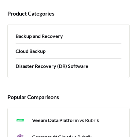
Product Categories
Backup and Recovery
Cloud Backup
Disaster Recovery (DR) Software
Popular Comparisons
Veeam Data Platform
vs Rubrik
Commvault Cloud
vs Rubrik