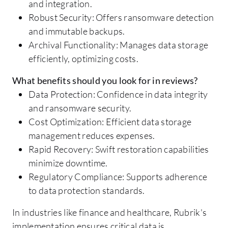
and integration.
Robust Security: Offers ransomware detection
and immutable backups.
Archival Functionality: Manages data storage
efficiently, optimizing costs.
What benefits should you look for in reviews?
Data Protection: Confidence in data integrity
and ransomware security.
Cost Optimization: Efficient data storage
management reduces expenses.
Rapid Recovery: Swift restoration capabilities
minimize downtime.
Regulatory Compliance: Supports adherence
to data protection standards.
In industries like finance and healthcare, Rubrik's
implementation ensures critical data is