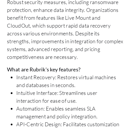
Robust security measures, including ransomware
protection, enhance data integrity. Organizations
benefit from features like Live Mount and
CloudOut, which support rapid data recovery
across various environments. Despite its
strengths, improvements in integration for complex
systems, advanced reporting, and pricing
competitiveness are necessary.
What are Rubrik's key features?
Instant Recovery: Restores virtual machines
and databases in seconds.
Intuitive Interface: Streamlines user
interaction for ease of use.
Automation: Enables seamless SLA
management and policy integration.
API-Centric Design: Facilitates customization