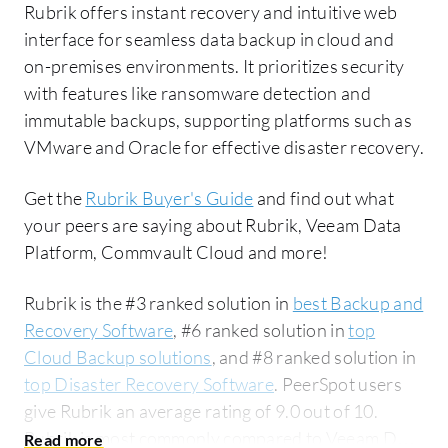
Rubrik offers instant recovery and intuitive web
interface for seamless data backup in cloud and
on-premises environments. It prioritizes security
with features like ransomware detection and
immutable backups, supporting platforms such as
VMware and Oracle for effective disaster recovery.
Get the
Rubrik Buyer's Guide
and find out what
your peers are saying about Rubrik, Veeam Data
Platform, Commvault Cloud and more!
Rubrik is the #3 ranked solution in
best Backup and
Recovery Software
, #6 ranked solution in
top
Cloud Backup solutions
, and #8 ranked solution in
top Disaster Recovery Software
. PeerSpot users
give Rubrik an average rating of 9.0 out of 10.
Rubrik is most commonly compared to Veeam Data