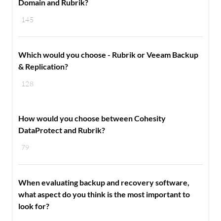
Domain and Rubrik?
145
Which would you choose - Rubrik or Veeam Backup
& Replication?
128
How would you choose between Cohesity
DataProtect and Rubrik?
79
When evaluating backup and recovery software,
what aspect do you think is the most important to
look for?