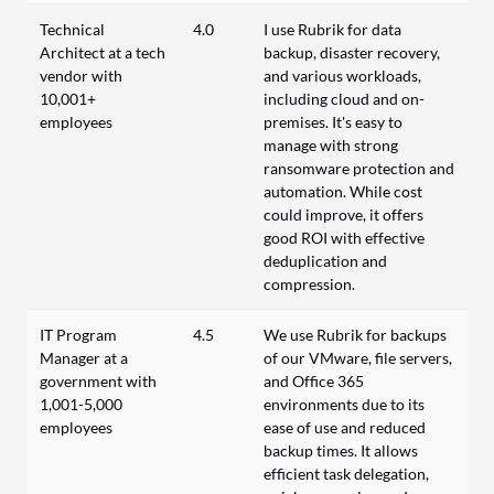
Technical
4.0
I use Rubrik for data
Architect at a tech
backup, disaster recovery,
vendor with
and various workloads,
10,001+
including cloud and on-
employees
premises. It's easy to
manage with strong
ransomware protection and
automation. While cost
could improve, it offers
good ROI with effective
deduplication and
compression.
IT Program
4.5
We use Rubrik for backups
Manager at a
of our VMware, file servers,
government with
and Office 365
1,001-5,000
environments due to its
employees
ease of use and reduced
backup times. It allows
efficient task delegation,