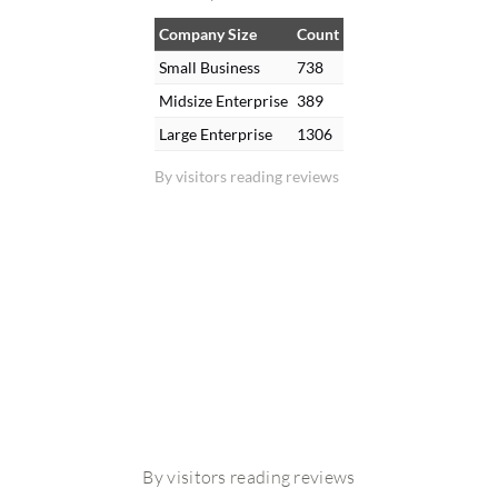
Company Size
Count
Small Business
738
Midsize Enterprise
389
Large Enterprise
1306
By visitors reading reviews
By visitors reading reviews