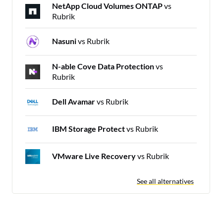
NetApp Cloud Volumes ONTAP
vs
Rubrik
Nasuni
vs Rubrik
N-able Cove Data Protection
vs
Rubrik
Dell Avamar
vs Rubrik
IBM Storage Protect
vs Rubrik
VMware Live Recovery
vs Rubrik
See all alternatives