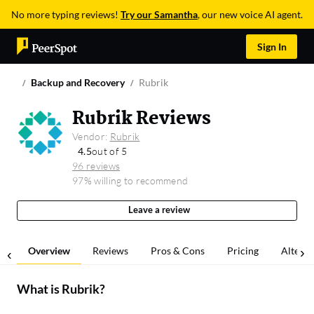
No more typing reviews!
Try our Samantha
, our new voice AI agent.
Sign In
Backup and Recovery
Rubrik
Rubrik Reviews
Vendor:
Rubrik
4.5
out of 5
96 reviews
97% willing to recommend
Leave a review
Overview
Reviews
Pros & Cons
Pricing
Alterna
What is
Rubrik
?