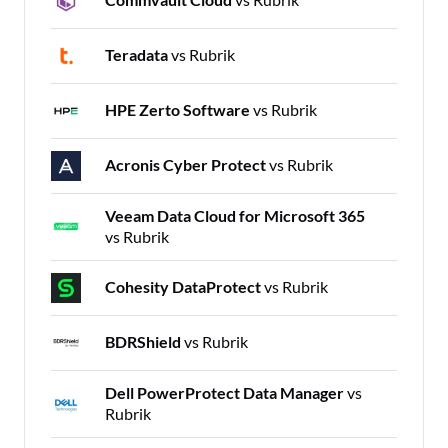
Teradata
vs Rubrik
HPE Zerto Software
vs Rubrik
Acronis Cyber Protect
vs Rubrik
Veeam Data Cloud for Microsoft 365
vs Rubrik
Cohesity DataProtect
vs Rubrik
BDRShield
vs Rubrik
Dell PowerProtect Data Manager
vs
Rubrik