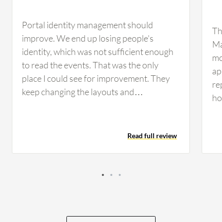
Portal identity management should
Th
improve. We end up losing people's
Ma
identity, which was not sufficient enough
mo
to read the events. That was the only
ap
place I could see for improvement. They
re
keep changing the layouts and
ho
descriptions, giving the user confusion if
la
they have not used it for maybe three
nu
months. When they come back, the
Read full review
re
interface is changed. They lost the legacy
sp
support, and it is not consistent. Some of
sn
the options for the restore give a very
te
hard time for the engineer if they come
fun
back after three months to use it because
ob
the phrases have changed completely.
co