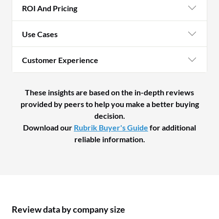
ROI And Pricing
Use Cases
Customer Experience
These insights are based on the in-depth reviews
provided by peers to help you make a better buying
decision.
Download our
Rubrik Buyer's Guide
for additional
reliable information.
Review data by company size