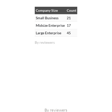
Company Size
Count
Small Business
21
Midsize Enterprise
17
Large Enterprise
45
By reviewers
By reviewers