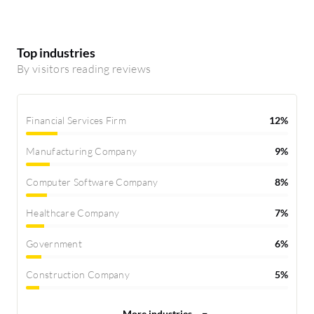
Top industries
By visitors reading reviews
Financial Services Firm
12%
Manufacturing Company
9%
Computer Software Company
8%
Healthcare Company
7%
Government
6%
Construction Company
5%