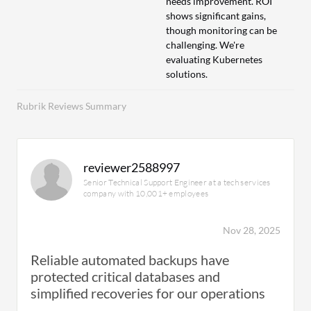
needs improvement. ROI
shows significant gains,
though monitoring can be
challenging. We're
evaluating Kubernetes
solutions.
Rubrik Reviews Summary
reviewer2588997
Senior Technical Support Engineer at a tech services
company with 10,001+ employees
Nov 28, 2025
Reliable automated backups have
protected critical databases and
simplified recoveries for our operations