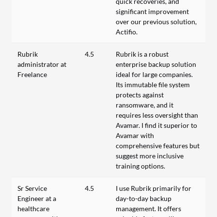
quick recoveries, and
significant improvement
over our previous solution,
Actifio.
Rubrik
4.5
Rubrik is a robust
administrator at
enterprise backup solution
Freelance
ideal for large companies.
Its immutable file system
protects against
ransomware, and it
requires less oversight than
Avamar. I find it superior to
Avamar with
comprehensive features but
suggest more inclusive
training options.
Sr Service
4.5
I use Rubrik primarily for
Engineer at a
day-to-day backup
healthcare
management. It offers