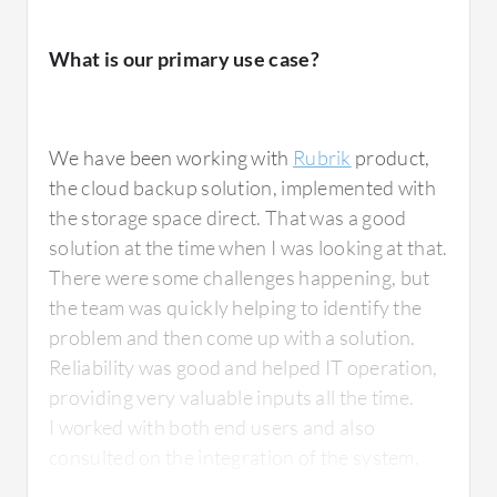
What is our primary use case?
We have been working with
Rubrik
product,
the cloud backup solution, implemented with
the storage space direct. That was a good
solution at the time when I was looking at that.
There were some challenges happening, but
the team was quickly helping to identify the
problem and then come up with a solution.
Reliability was good and helped IT operation,
providing very valuable inputs all the time.
I worked with both end users and also
consulted on the integration of the system.