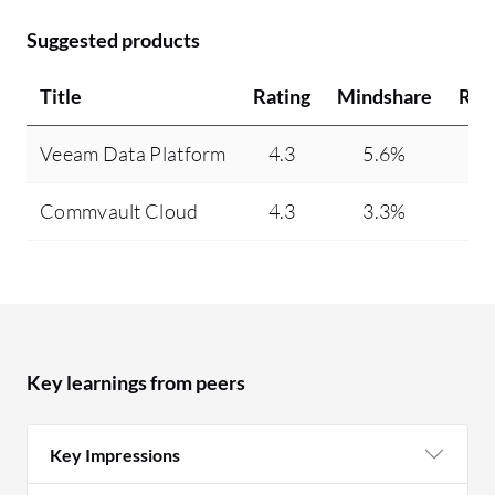
Suggested products
Title
Rating
Mindshare
Rec
Veeam Data Platform
4.3
5.6%
Commvault Cloud
4.3
3.3%
Key learnings from peers
Key Impressions