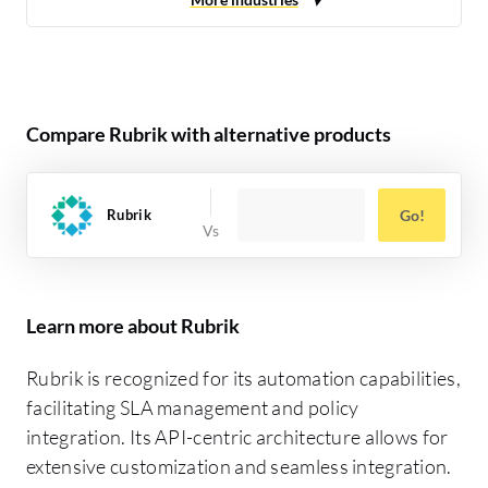
Compare Rubrik with alternative products
Rubrik
Go!
Learn more about Rubrik
Rubrik is recognized for its automation capabilities,
facilitating SLA management and policy
integration. Its API-centric architecture allows for
extensive customization and seamless integration.