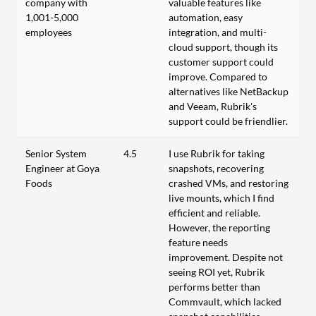
company with
valuable features like
1,001-5,000
automation, easy
employees
integration, and multi-
cloud support, though its
customer support could
improve. Compared to
alternatives like NetBackup
and Veeam, Rubrik's
support could be friendlier.
Senior System
4.5
I use Rubrik for taking
Engineer at Goya
snapshots, recovering
Foods
crashed VMs, and restoring
live mounts, which I find
efficient and reliable.
However, the reporting
feature needs
improvement. Despite not
seeing ROI yet, Rubrik
performs better than
Commvault, which lacked