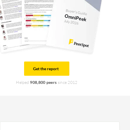
Buyer's Guide
OmniPeek
July 2026
Get the report
Helped
908,800 peers
since 2012