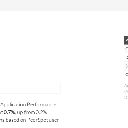
me monitor network activity. While there are
alternatives such as Wireshark, OmniPeek
supports Windows and is particularly helpful for
testers, especially for device certification
validation. This software enables packet analysis
to verify protocol compliance and identify issues.
P
For developers, packet captures from OmniPeek
O
assist in understanding and debugging issues.
D
S
O
A
(
Di
 Application Performance
at
0.7%
, up from 0.2%
ons based on PeerSpot user