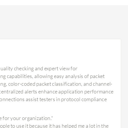
uality checking and expert view for
g capabilities, allowing easy analysis of packet
ing, color-coded packet classification, and channel-
d centralized alerts enhance application performance
onnections assist testers in protocol compliance
 for your organization."
e to use it because it has helped me a lot in the