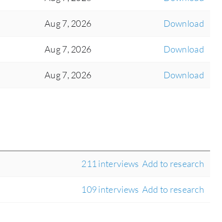
Aug 7, 2026
Download
Aug 7, 2026
Download
Aug 7, 2026
Download
211 interviews
Add to research
109 interviews
Add to research