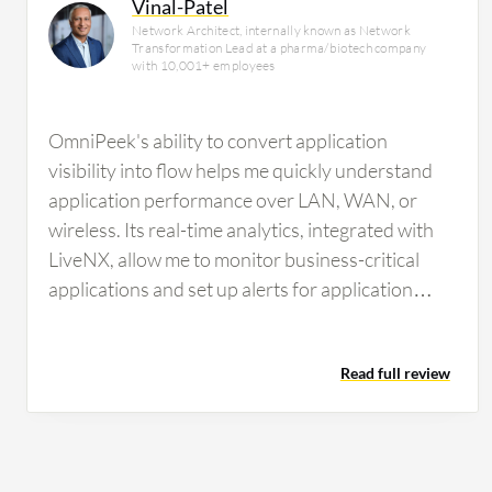
Vinal-Patel
Network Architect, internally known as Network
Transformation Lead at a pharma/biotech company
with 10,001+ employees
OmniPeek's ability to convert application
visibility into flow helps me quickly understand
application performance over LAN, WAN, or
wireless. Its real-time analytics, integrated with
LiveNX, allow me to monitor business-critical
applications and set up alerts for application
performance issues. This centralized dashboard
and alert system is highly valuable for
Read full review
maintaining network operations.