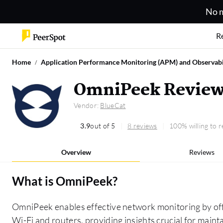
No m
R
Home
Application Performance Monitoring (APM) and Observabi
OmniPeek Revie
Vendor:
BlueCat
3.9
out of 5
8 reviews
100% willing to
Overview
Reviews
What is
OmniPeek
?
OmniPeek enables effective network monitoring by offe
Wi-Fi and routers, providing insights crucial for mai