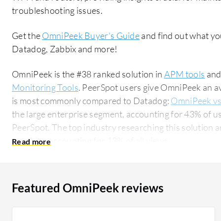
troubleshooting issues.
Get the
OmniPeek Buyer's Guide
and find out what yo
Datadog, Zabbix and more!
OmniPeek is the #38 ranked solution in
APM tools
and
Monitoring Tools
. PeerSpot users give OmniPeek an av
is most commonly compared to Datadog:
OmniPeek v
the large enterprise segment, accounting for 43% of us
PeerSpot. The top industry researching this solution are professionals from a comms service
provider, accounting for 13% of all views.
Featured OmniPeek reviews