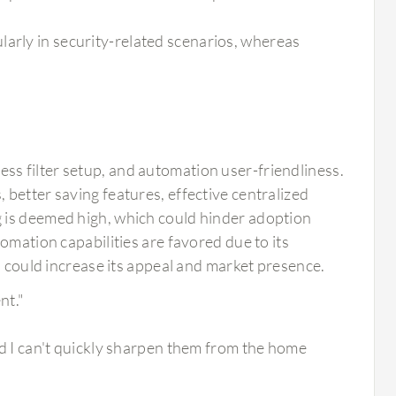
larly in security-related scenarios, whereas
s filter setup, and automation user-friendliness.
better saving features, effective centralized
 is deemed high, which could hinder adoption
omation capabilities are favored due to its
n could increase its appeal and market presence.
nt."
and I can't quickly sharpen them from the home