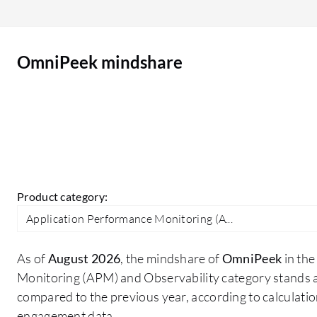
OmniPeek mindshare
Product category:
Application Performance Monitoring (A...
As of
August 2026
, the mindshare of
OmniPeek
in the
Monitoring (APM) and Observability category stands 
compared to the previous year, according to calculati
engagement data.