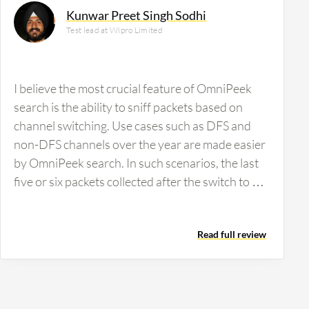
Kunwar Preet Singh Sodhi
Test lead at Wipro Limited
I believe the most crucial feature of OmniPeek
search is the ability to sniff packets based on
channel switching. Use cases such as DFS and
non-DFS channels over the year are made easier
by OmniPeek search. In such scenarios, the last
five or six packets collected after the switch to a
non-DFS channel give us information about the
switch. OmniPeek is incredibly user-friendly and
Read full review
provides all the information needed to analyze
when a packet is switched to a particular channel.
Each packet can be opened individually to see
what channel it switched to and at what time. This