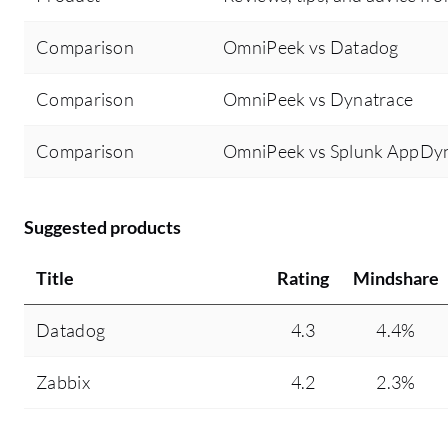
Comparison
OmniPeek vs Datadog
Comparison
OmniPeek vs Dynatrace
Comparison
OmniPeek vs Splunk AppDy
Suggested products
Title
Rating
Mindshare
Datadog
4.3
4.4%
Zabbix
4.2
2.3%