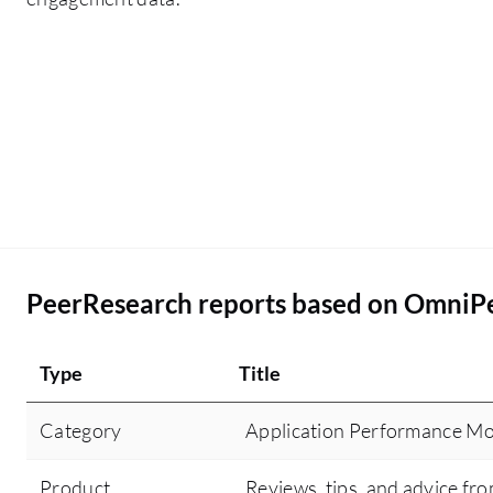
PeerResearch reports based on OmniP
Type
Title
Category
Application Performance Mo
Product
Reviews, tips, and advice fro