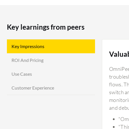
Key learnings from peers
Key Impressions
Valua
ROI And Pricing
OmniPeek
Use Cases
troubles
flows. Th
Customer Experience
switch a
monitori
and debu
"Omn
"Thi