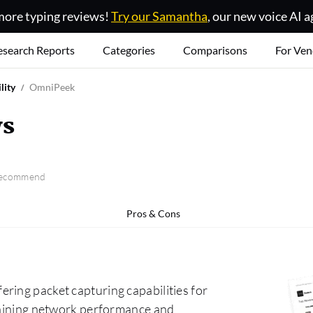
ore typing reviews!
Try our Samantha
, our new voice AI a
esearch Reports
Categories
Comparisons
For Ven
lity
OmniPeek
ws
 recommend
Pros & Cons
ring packet capturing capabilities for
ntaining network performance and