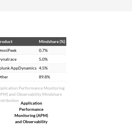
information can then be filtered to see how many
minutes or seconds it took. This feature is
especially helpful when investigating a use case
of switching from a DFS to a non-DFS.
roduct
Mindshare (%)
mniPeek
0.7%
ynatrace
5.0%
plunk AppDynamics
4.5%
ther
89.8%
pplication Performance Monitoring
APM) and Observability Mindshare
stribution
Application
Performance
Monitoring (APM)
and Observability