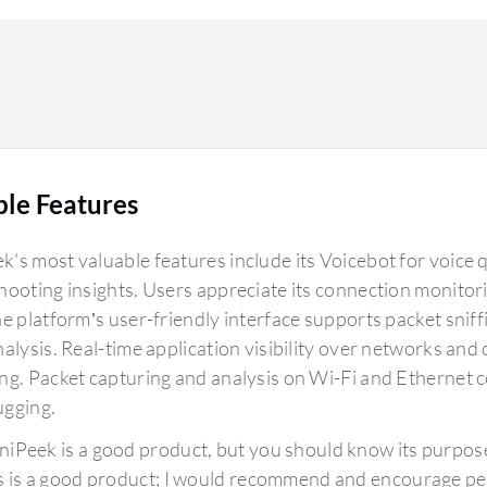
ble Features
's most valuable features include its Voicebot for voice q
hooting insights. Users appreciate its connection monitorin
e platform’s user-friendly interface supports packet sniff
nalysis. Real-time application visibility over networks an
ng. Packet capturing and analysis on Wi-Fi and Ethernet c
gging.
iPeek is a good product, but you should know its purpose
s is a good product; I would recommend and encourage peopl