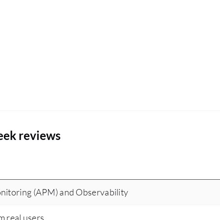
eek reviews
nitoring (APM) and Observability
m real users