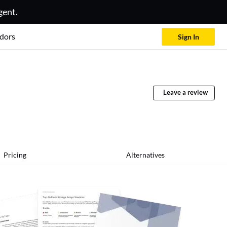
gent.
dors
Sign In
Leave a review
Pricing
Alternatives