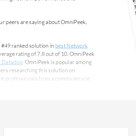
ur peers are saying about OmniPeek,
 #49 ranked solution in
best Network
erage rating of 7.8 out of 10. OmniPeek
s Datadog
. OmniPeek is popular among
ers researching this solution on