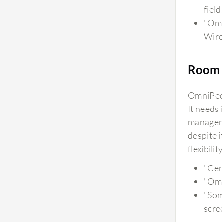
field
"Omn
Wire
Room 
OmniPeek
It needs
manageme
despite 
flexibil
"Cen
"Omn
"Som
scre