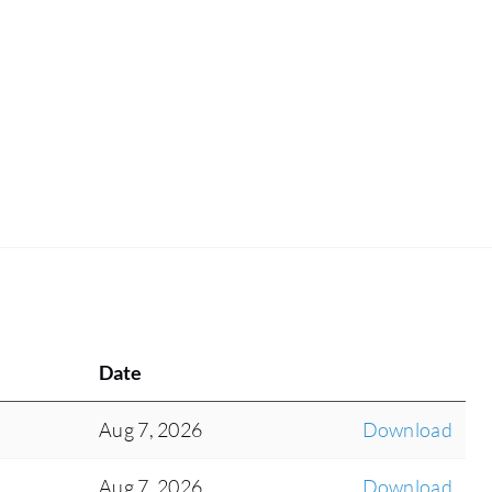
Date
Aug 7, 2026
Download
Aug 7, 2026
Download