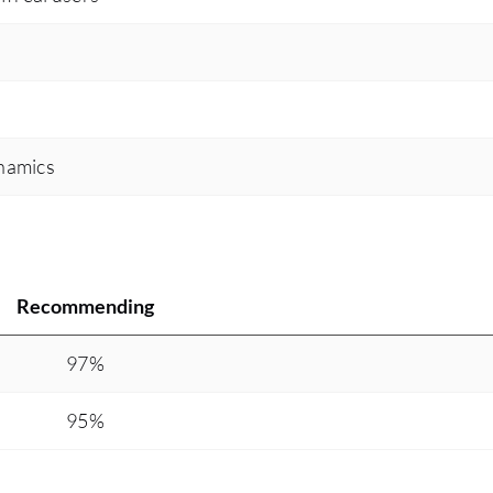
namics
Recommending
97%
95%