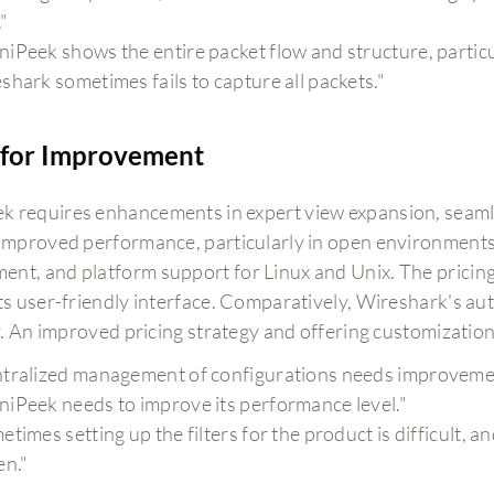
."
iPeek shows the entire packet flow and structure, particu
shark sometimes fails to capture all packets."
for Improvement
 requires enhancements in expert view expansion, seamles
 improved performance, particularly in open environments, 
nt, and platform support for Linux and Unix. The pricing
its user-friendly interface. Comparatively, Wireshark's aut
ity. An improved pricing strategy and offering customizatio
tralized management of configurations needs improveme
iPeek needs to improve its performance level."
etimes setting up the filters for the product is difficult, 
en."