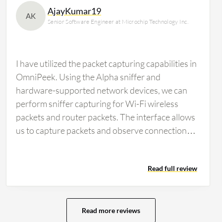
AjayKumar19
AK
Senior Software Engineer at Microchip Technology Inc.
I have utilized the packet capturing capabilities in
OmniPeek. Using the Alpha sniffer and
hardware-supported network devices, we can
perform sniffer capturing for Wi-Fi wireless
packets and router packets. The interface allows
us to capture packets and observe connection
establishment, data transfer, and the
downloading and uploading of packets, such as
Read full review
TCP and UDP packets. The software works for
both wireless and wired connections, including
Ethernet. As a wireless test engineer in the
wireless industry, the features of OmniPeek help
Read more reviews