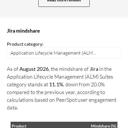
reports, or larger boards. Pricing can also
on
become expensive as an organization
au
scales and multiple Atlassian products
and plugins are added. Some smaller
Jira mindshare
teams sometimes feel the ecosystem
becomes costly over time. The mobile
Product category:
experience would be smoother for project
Application Lifecycle Management (ALM...
managers or leadership users who mainly
want quick update approvals or
As of
August 2026
, the mindshare of
Jira
in the
dashboard views on the go. Overall, Jira's
Application Lifecycle Management (ALM) Suites
biggest strength is flexibility, but that
category stands at
11.1%
, down from 20.0%
flexibility can also create complexity if not
compared to the previous year, according to
managed carefully. Improving simplicity,
calculations based on PeerSpot user engagement
performance, and ease of adoption would
data.
make the platform even stronger. An
additional improvement I would mention
for Jira is around balancing flexibility with
Product
Mindshare (%)