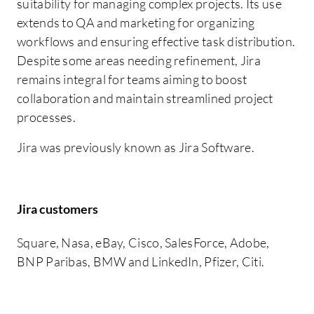
suitability for managing complex projects. Its use
extends to QA and marketing for organizing
workflows and ensuring effective task distribution.
Despite some areas needing refinement, Jira
remains integral for teams aiming to boost
collaboration and maintain streamlined project
processes.
Jira was previously known as Jira Software.
Jira customers
Square, Nasa, eBay, Cisco, SalesForce, Adobe,
BNP Paribas, BMW and LinkedIn, Pfizer, Citi.