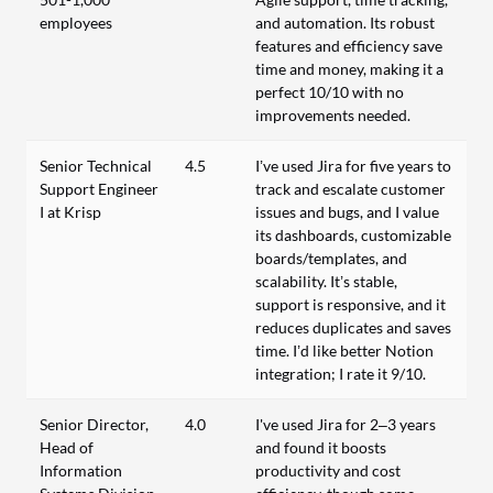
employees
and automation. Its robust
features and efficiency save
time and money, making it a
perfect 10/10 with no
improvements needed.
Senior Technical
4.5
I’ve used Jira for five years to
Support Engineer
track and escalate customer
I at Krisp
issues and bugs, and I value
its dashboards, customizable
boards/templates, and
scalability. It’s stable,
support is responsive, and it
reduces duplicates and saves
time. I’d like better Notion
integration; I rate it 9/10.
Senior Director,
4.0
I've used Jira for 2–3 years
Head of
and found it boosts
Information
productivity and cost