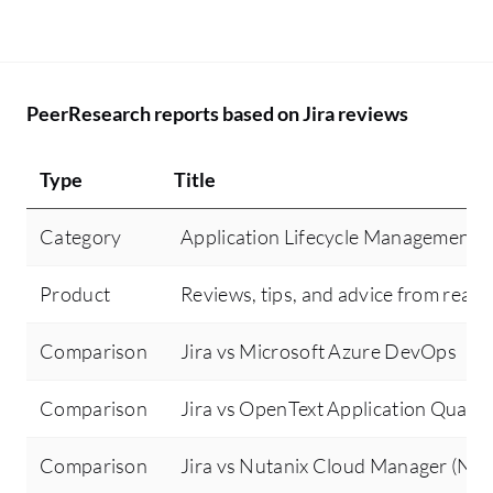
dashboard optimization.
PeerResearch reports based on Jira reviews
Type
Title
Category
Application Lifecycle Management (
Product
Reviews, tips, and advice from real 
Comparison
Jira vs Microsoft Azure DevOps
Comparison
Jira vs OpenText Application Quali
Comparison
Jira vs Nutanix Cloud Manager (NC