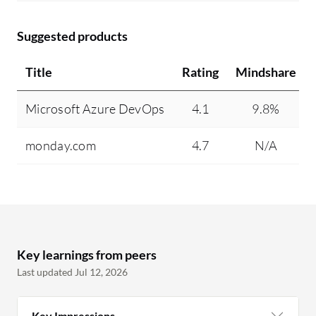
Suggested products
Title
Rating
Mindshare
Microsoft Azure DevOps
4.1
9.8%
monday.com
4.7
N/A
Key learnings from peers
Last updated Jul 12, 2026
Key Impressions