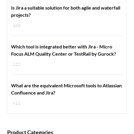
Is Jira a suitable solution for both agile and waterfall
projects?
160
Which tool is integrated better with Jira - Micro
Focus ALM Quality Center or TestRail by Gurock?
122
What are the equivalent Microsoft tools to Atlassian
Confluence and Jira?
611
Product Categories