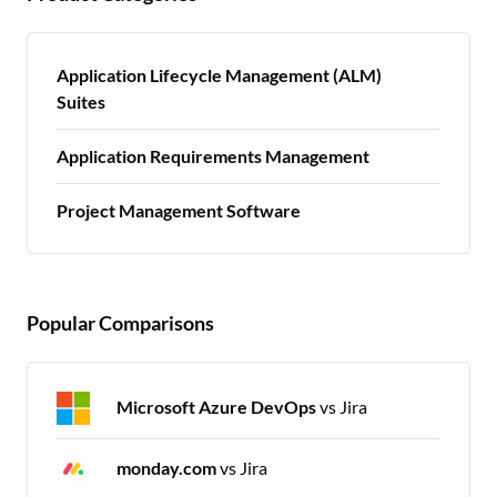
Application Lifecycle Management (ALM)
Suites
Application Requirements Management
Project Management Software
Popular Comparisons
Microsoft Azure DevOps
vs Jira
monday.com
vs Jira