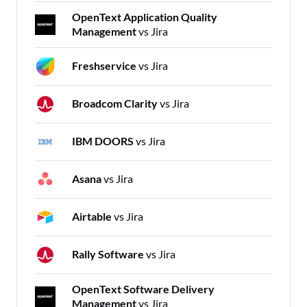
OpenText Application Quality
Management
vs Jira
Freshservice
vs Jira
Broadcom Clarity
vs Jira
IBM DOORS
vs Jira
Asana
vs Jira
Airtable
vs Jira
Rally Software
vs Jira
OpenText Software Delivery
Management
vs Jira