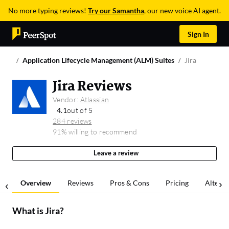
No more typing reviews!
Try our Samantha
, our new voice AI agent.
Sign In
Application Lifecycle Management (ALM) Suites
Jira
Jira Reviews
Vendor:
Atlassian
4.1
out of 5
284 reviews
91% willing to recommend
Leave a review
Overview
Reviews
Pros & Cons
Pricing
Alterna
What is
Jira
?