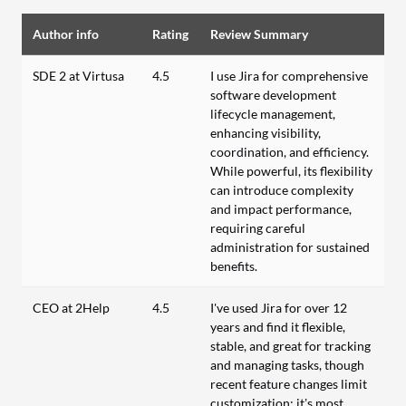
Author info
Rating
Review Summary
SDE 2 at Virtusa
4.5
I use Jira for comprehensive
software development
lifecycle management,
enhancing visibility,
coordination, and efficiency.
While powerful, its flexibility
can introduce complexity
and impact performance,
requiring careful
administration for sustained
benefits.
CEO at 2Help
4.5
I've used Jira for over 12
years and find it flexible,
stable, and great for tracking
and managing tasks, though
recent feature changes limit
customization; it’s most