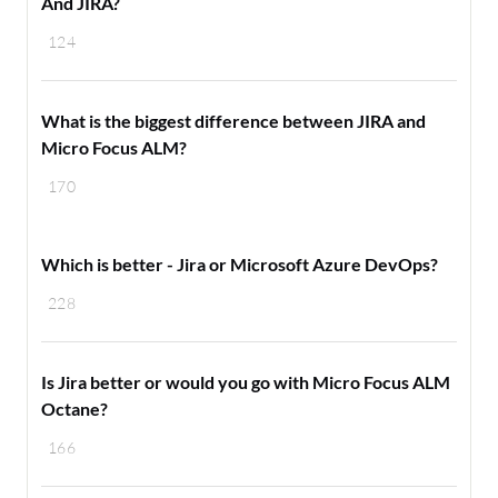
And JIRA?
124
What is the biggest difference between JIRA and
Micro Focus ALM?
170
Which is better - Jira or Microsoft Azure DevOps?
228
Is Jira better or would you go with Micro Focus ALM
Octane?
166