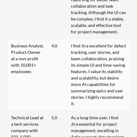
collaboration and task
tracking. Although the UI can
be complex, I find it a stable,
scalable, and effective tool
for project management.
Business Analyst,
4.0
I find Jira excellent for defect
Product Owner
tracking, user stories, and
at a non-profit
team collaboration, praising
with 10,001+
its simple UI and time-saving
employees
features. I value its stability
and scalability, but desire
more AI capabilities for
summarizing epics and user
stories. I highly recommend
it.
Technical Lead at
5.0
As a long-time user, I find
a tech services
Jira essential for project
company with
management, excelling in
501-1,000
Agile support, time tracking,