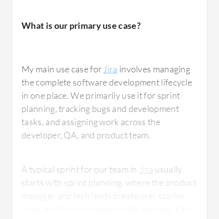
What is our primary use case?
My main use case for
Jira
involves managing
the complete software development lifecycle
in one place. We primarily use it for sprint
planning, tracking bugs and development
tasks, and assigning work across the
developer, QA, and product team.
A typical sprint for our team in
Jira
usually
starts with sprint planning, where the product
manager and tech leads create user stories,
bugs, and technical tasks in the backlog. Each