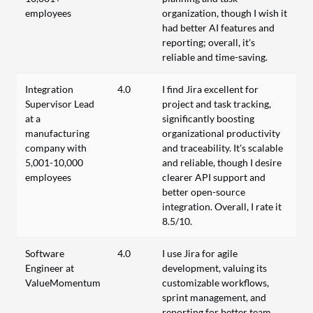
employees
organization, though I wish it
had better AI features and
reporting; overall, it's
reliable and time-saving.
Integration
4.0
I find Jira excellent for
Supervisor Lead
project and task tracking,
at a
significantly boosting
manufacturing
organizational productivity
company with
and traceability. It's scalable
5,001-10,000
and reliable, though I desire
employees
clearer API support and
better open-source
integration. Overall, I rate it
8.5/10.
Software
4.0
I use Jira for agile
Engineer at
development, valuing its
ValueMomentum
customizable workflows,
sprint management, and
reporting for better team