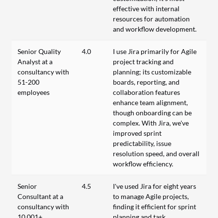
effective with internal
resources for automation
and workflow development.
Senior Quality
4.0
I use Jira primarily for Agile
Analyst at a
project tracking and
consultancy with
planning; its customizable
51-200
boards, reporting, and
employees
collaboration features
enhance team alignment,
though onboarding can be
complex. With Jira, we've
improved sprint
predictability, issue
resolution speed, and overall
workflow efficiency.
Senior
4.5
I've used Jira for eight years
Consultant at a
to manage Agile projects,
consultancy with
finding it efficient for sprint
10,001+
planning and task