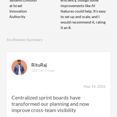
Systems Division
efficiency, though some
at Israel
improvements like AI
Innovation
features could help. It's easy
Authority
to set up and scale, and I
would recommend it, rating
it an 8.
Jira Reviews Summary
RituRaj
SDE 2 at Virtusa
May 14, 2026
Centralized sprint boards have
transformed our planning and now
improve cross‑team visibility