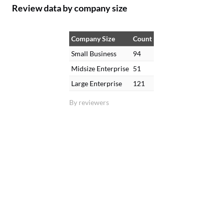
Review data by company size
Company Size
Count
Small Business
94
Midsize Enterprise
51
Large Enterprise
121
By reviewers