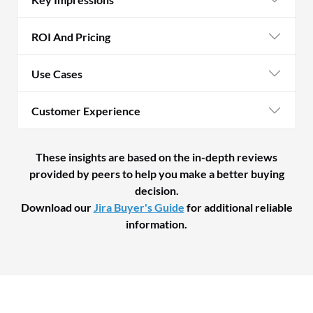
ROI And Pricing
Use Cases
Customer Experience
These insights are based on the in-depth reviews
provided by peers to help you make a better buying
decision.
Download our
Jira Buyer's Guide
for additional reliable
information.