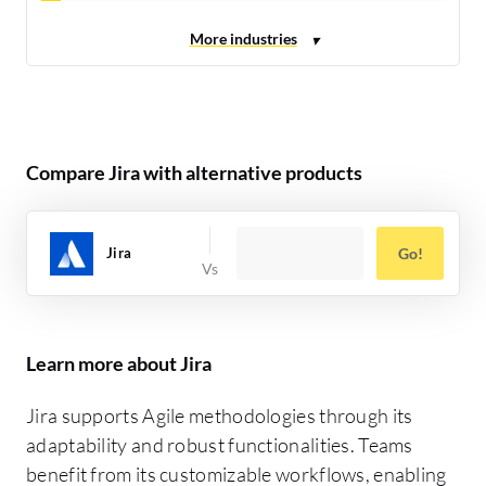
Compare Jira with alternative products
Jira
Go!
Learn more about Jira
Jira supports Agile methodologies through its
adaptability and robust functionalities. Teams
benefit from its customizable workflows, enabling