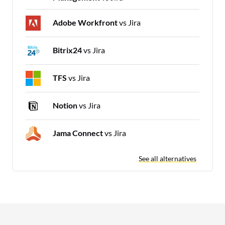
Adobe Workfront
vs Jira
Bitrix24
vs Jira
TFS
vs Jira
Notion
vs Jira
Jama Connect
vs Jira
See all alternatives