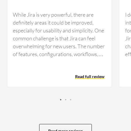
While Jira is very powerful, there are
I 
definitely areas it could be improved,
in
especially for usability and simplicity. One
fo
common challenge is that Jira can feel
Ji
overwhelming for new users. The number
ch
of features, configurations, workflows,
ef
and settings is huge. Onboarding non-
be
technical teams or new employees
an
Read full review
sometimes takes longer than expected. A
po
simple default experience for a beginner
At
would help a lot. Another issue is
si
performance. In large organizations with
of
heavy customizations, large backlogs, or
so
complex dashboards, Jira can occasionally
wh
feel slow, especially when loading filters,
on
Read more reviews