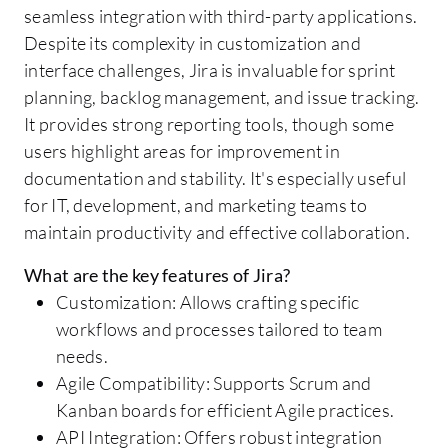
seamless integration with third-party applications.
Despite its complexity in customization and
interface challenges, Jira is invaluable for sprint
planning, backlog management, and issue tracking.
It provides strong reporting tools, though some
users highlight areas for improvement in
documentation and stability. It's especially useful
for IT, development, and marketing teams to
maintain productivity and effective collaboration.
What are the key features of Jira?
Customization: Allows crafting specific
workflows and processes tailored to team
needs.
Agile Compatibility: Supports Scrum and
Kanban boards for efficient Agile practices.
API Integration: Offers robust integration