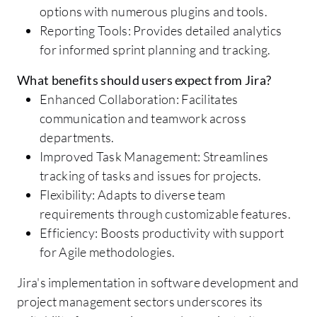
options with numerous plugins and tools.
Reporting Tools: Provides detailed analytics
for informed sprint planning and tracking.
What benefits should users expect from Jira?
Enhanced Collaboration: Facilitates
communication and teamwork across
departments.
Improved Task Management: Streamlines
tracking of tasks and issues for projects.
Flexibility: Adapts to diverse team
requirements through customizable features.
Efficiency: Boosts productivity with support
for Agile methodologies.
Jira's implementation in software development and
project management sectors underscores its