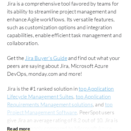
Jira is a comprehensive tool favored by teams for
its ability to streamline project management and
enhance Agile workflows. Its versatile features,
such as customization options and integration
capabilities, enable efficient task management and
collaboration.
Get the
Jira Buyer's Guide
and find out what your
peers are saying about Jira, Microsoft Azure
DevOps, monday.com and more!
Jira is the #1 ranked solution in
top Application
Lifecycle Management Suites
,
top Application
Requirements Management solutions
, and
top
Project Management Software
. PeerSpot users
give Jira an average rating of 8.2 out of 10. Jira is
most commonly compared to Microsoft Azure