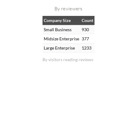
By reviewers
Company Size
Count
Small Business
930
Midsize Enterprise
377
Large Enterprise
1233
By visitors reading reviews