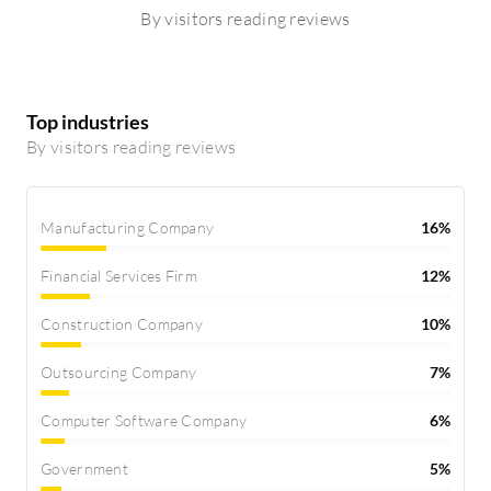
By visitors reading reviews
Top industries
By visitors reading reviews
Manufacturing Company
16%
Financial Services Firm
12%
Construction Company
10%
Outsourcing Company
7%
Computer Software Company
6%
Government
5%