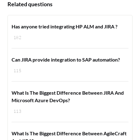
Related questions
Has anyone tried integrating HP ALM and JIRA ?
182
Can JIRA provide integration to SAP automation?
115
What Is The Biggest Difference Between JIRA And
Microsoft Azure DevOps?
113
What Is The Biggest Difference Between AgileCraft