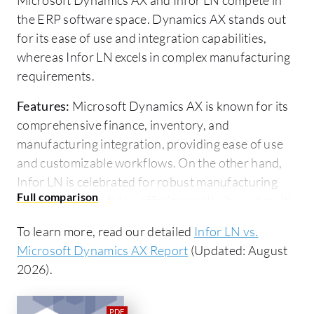
the ERP software space. Dynamics AX stands out
for its ease of use and integration capabilities,
whereas Infor LN excels in complex manufacturing
requirements.
Features:
Microsoft Dynamics AX is known for its
comprehensive finance, inventory, and
manufacturing integration, providing ease of use
and customizable workflows. On the other hand,
Infor LN is celebrated for robust manufacturing
and logistics modules, offering multi-site and multi-
logistic capabilities with effective planning and
To learn more, read our detailed
Infor LN vs.
material management.
Microsoft Dynamics AX Report
(Updated: August
Room for Improvement:
Microsoft Dynamics AX
2026).
needs to improve scalability, security, and financial
reporting. User support is also suggested to