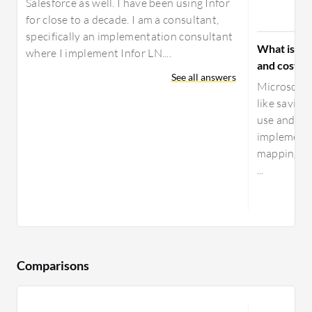
Salesforce as well. I have been using Infor
for close to a decade. I am a consultant,
specifically an implementation consultant
What is yo
where I implement Infor LN....
and costs 
See all answers
Microsoft 
like saving
use and it 
implement 
mapping th
...
Comparisons