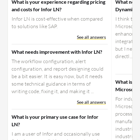
What is your experience regarding pricing
What need
and costs for Infor LN?
Dynamics 
Infor LN is cost-effective when compared
I think the
to solutions like SAP.
Microsoft 
enhanced. 
See all answers
integration
but I need 
What needs improvement with Infor LN?
directl...
The workflow configuration, alert
configuration, and report designing could
be a bit easier. It is easy now, but it needs
What is yo
some technical guidance in terms of
Microsoft
writing code, fixing it, and making it ...
For industr
See all answers
Microsoft 
processes. 
What is your primary use case for Infor
manufacturi
LN?
industries, 
I am a user of Infor and occasionally use
industries,..