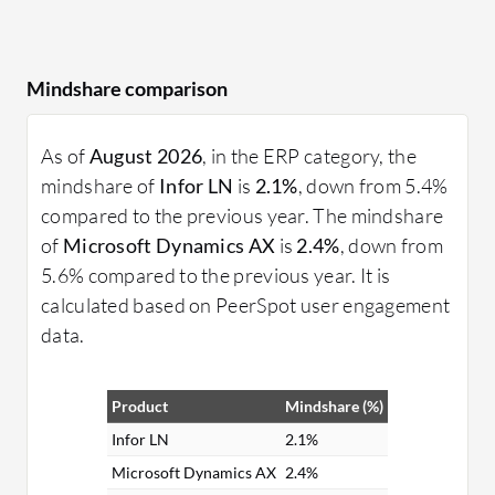
Mindshare comparison
As of
August 2026
, in the ERP category, the
mindshare of
Infor LN
is
2.1%
, down from 5.4%
compared to the previous year. The mindshare
of
Microsoft Dynamics AX
is
2.4%
, down from
5.6% compared to the previous year. It is
calculated based on PeerSpot user engagement
data.
Product
Mindshare (%)
Infor LN
2.1%
Microsoft Dynamics AX
2.4%