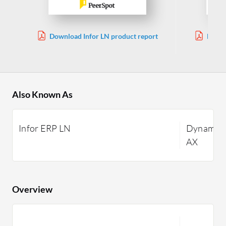
Download Infor LN product report
Downl
Also Known As
Infor ERP LN
Dynamics
AX
Overview