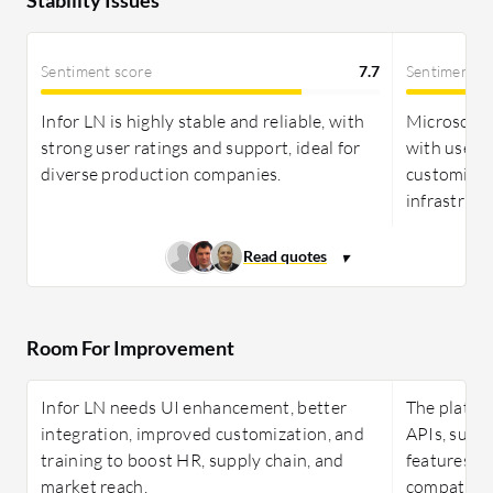
Sentiment score
7.7
Sentiment s
Infor LN is highly stable and reliable, with
Microsoft D
strong user ratings and support, ideal for
with user r
diverse production companies.
customizat
infrastruct
Room For Improvement
Infor LN needs UI enhancement, better
The platfo
integration, improved customization, and
APIs, suppo
training to boost HR, supply chain, and
features, pr
market reach.
compatibili