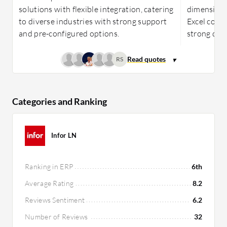
solutions with flexible integration, catering
dimensions
to diverse industries with strong support
Excel compa
and pre-configured options.
strong dat
RS
Categories and Ranking
Infor LN
Ranking in ERP
6th
Average Rating
8.2
Reviews Sentiment
6.2
Number of Reviews
32