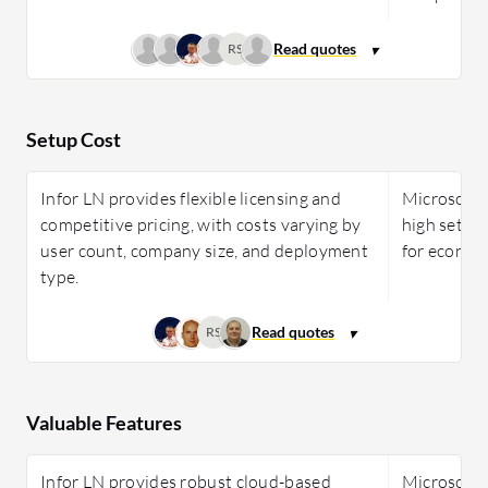
RS
Setup Cost
Infor LN provides flexible licensing and
Microsoft 
competitive pricing, with costs varying by
high setup 
user count, company size, and deployment
for economi
type.
RS
Valuable Features
Infor LN provides robust cloud-based
Microsoft 