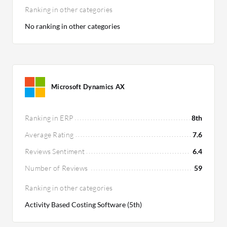
Ranking in other categories
No ranking in other categories
Microsoft Dynamics AX
Ranking in ERP
8th
Average Rating
7.6
Reviews Sentiment
6.4
Number of Reviews
59
Ranking in other categories
Activity Based Costing Software (5th)