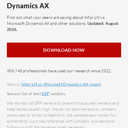
management in manufacturing.
data 
Dynamics AX
Cloud Integration: Ensures
linkin
seamless transition and operation
Custo
Find out what your peers are saying about Infor LN vs.
Microsoft Dynamics AX and other solutions.
Updated: August
in cloud environments.
Autom
2026.
Multicurrency Support: Facilitates
boost 
smooth financial transactions
Robus
across different currencies.
logist
DOWNLOAD NOW
Customization and Extensibility:
modul
Allows tailored modifications to
Third
meet specific needs.
flexib
908,745 professionals have used our research since 2012.
Industry-Specific Modules: Tailors
applic
See our
Infor LN vs. Microsoft Dynamics AX report
.
functionalities to specific sectors
Centr
See our list of best
ERP
vendors.
like aerospace and defense.
effec
Analytics and Dashboards:
proce
We monitor all ERP reviews to prevent fraudulent reviews and
keep review quality high. We do not post reviews by company
Provides real-time insights for
What bene
employees or direct competitors. We validate each review for
informed decision-making.
authenticity via cross-reference with LinkedIn, and personal
reviews?
follow-up with the reviewer when necessary.