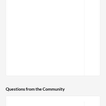
Questions from the Community