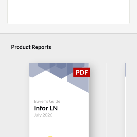
Product Reports
Buy
Buyer's Guide
Mi
Infor LN
Dy
July 2026
Jul