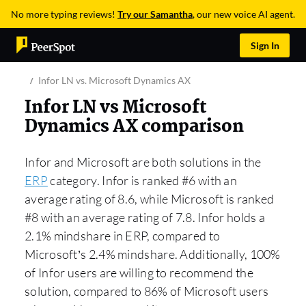
No more typing reviews!
Try our Samantha
, our new voice AI agent.
Sign In
Infor LN vs. Microsoft Dynamics AX
Infor LN vs Microsoft
Dynamics AX comparison
Infor and Microsoft are both solutions in the
ERP
category. Infor is ranked #6 with an
average rating of 8.6, while Microsoft is ranked
#8 with an average rating of 7.8. Infor holds a
2.1% mindshare in ERP, compared to
Microsoft’s 2.4% mindshare. Additionally, 100%
of Infor users are willing to recommend the
solution, compared to 86% of Microsoft users