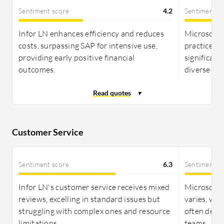
integration with other Microsoft products may cut
Sentiment score
4.2
Sentiment s
additional expenses. Infor LN presents a
transparent cost structure with named user
Infor LN enhances efficiency and reduces
Microsoft
licensing and add-ons, potentially being more cost-
costs, surpassing SAP for intensive use,
practices 
effective for global enterprises, both providing
providing early positive financial
significant
substantial ROI through streamlined operations.
outcomes.
diverse bu
Customer Service
Sentiment score
6.3
Sentiment s
Infor LN's customer service receives mixed
Microsoft 
reviews, excelling in standard issues but
varies, wit
struggling with complex ones and resource
often depe
limitations.
teams.