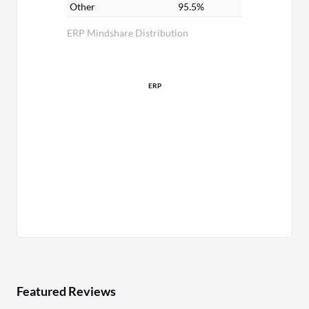
Other
95.5%
ERP Mindshare Distribution
ERP
Featured Reviews