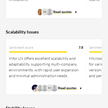
SK
Scalability Issues
Sentiment score
7.8
Sentiment s
Infor LN offers excellent scalability and
Microsoft 
adaptability, supporting multi-company
for various
environments, with rapid user expansion
versions m
and minimal administration needs.
and perfor
RS
Stability Issues