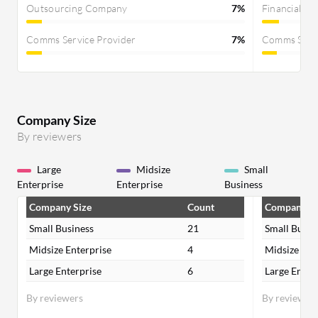
Outsourcing Company
7%
Financial Se
Comms Service Provider
7%
Comms Servi
Company Size
By reviewers
Large
Midsize
Small
Enterprise
Enterprise
Business
Company Size
Count
Company Si
Small Business
21
Small Busin
Midsize Enterprise
4
Midsize Ent
Large Enterprise
6
Large Enter
By reviewers
By reviewer