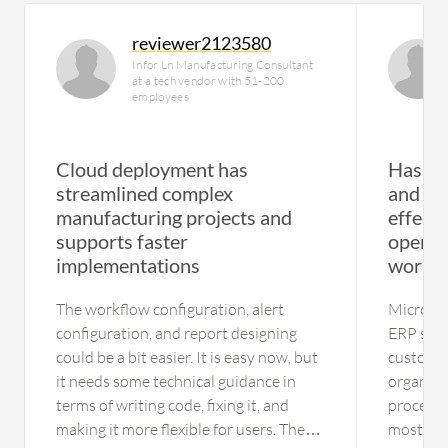
reviewer2123580
Infor Ln Manufacturing Consultant
at a tech vendor with 51-200
employees
Cloud deployment has
Has re
streamlined complex
and mo
manufacturing projects and
effect
supports faster
operat
implementations
workf
The workflow configuration, alert
Microsof
configuration, and report designing
ERP syst
could be a bit easier. It is easy now, but
customiz
it needs some technical guidance in
organiza
terms of writing code, fixing it, and
processes
making it more flexible for users. The
most val