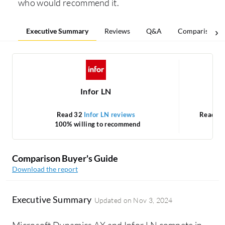
who would recommend it.
Executive Summary
Reviews
Q&A
Comparisons
Infor LN
M
Read 32
Infor LN reviews
Read 5
100% willing to recommend
Comparison Buyer's Guide
Download the report
Executive Summary
Updated on
Nov 3, 2024
Microsoft Dynamics AX and Infor LN compete in