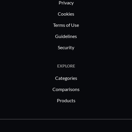
Privacy
Cookies
Terms of Use
Guidelines
Security
EXPLORE
Categories
Comparisons
Products