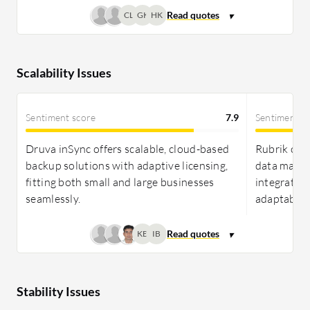
CL
GK
HK
Scalability Issues
Sentiment score
7.9
Sentiment s
Druva inSync offers scalable, cloud-based
Rubrik offe
backup solutions with adaptive licensing,
data mana
fitting both small and large businesses
integration
seamlessly.
adaptabilit
KB
IB
Stability Issues