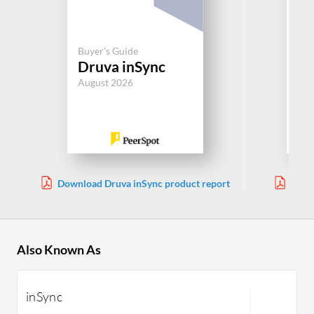
Buyer's Guide
Buy
Druva inSync
Ru
August 2026
Jul
Download Druva inSync product report
Down
Also Known As
inSync