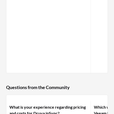
Questions from the Community
What is your experience regarding pricing
Which woul
and costs for Druva inSync?
Veeam Back