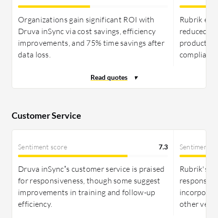
Organizations gain significant ROI with
Rubrik enh
Druva inSync via cost savings, efficiency
reduced co
improvements, and 75% time savings after
productivi
data loss.
compliance
Customer Service
Sentiment score
7.3
Sentiment s
Druva inSync’s customer service is praised
Rubrik's su
for responsiveness, though some suggest
responses, 
improvements in training and follow-up
incorporat
efficiency.
other vendo