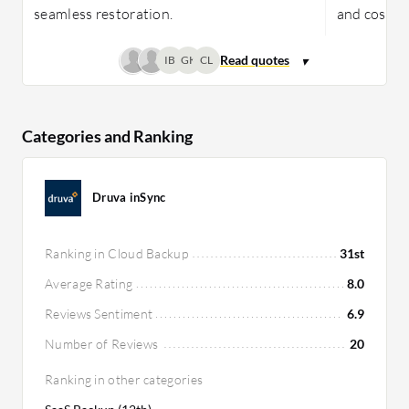
seamless restoration.
and cost-e
IB
GK
CL
Categories and Ranking
Druva inSync
Ranking in Cloud Backup
31st
Average Rating
8.0
Reviews Sentiment
6.9
Number of Reviews
20
Ranking in other categories