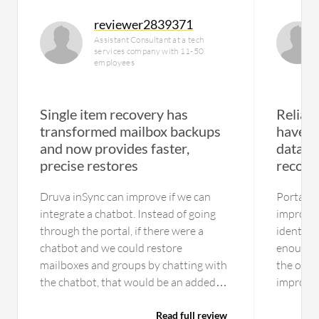
reviewer2839371
Assistant Consultant at a tech
services company with 11-50
employees
Single item recovery has
Reliab
transformed mailbox backups
have pr
and now provides faster,
databa
precise restores
recove
Druva inSync can improve if we can
Portal i
integrate a chatbot. Instead of going
improve.
through the portal, if there were a
identity,
chatbot and we could restore
enough t
mailboxes and groups by chatting with
the only 
the chatbot, that would be an added
improvem
feature. The restoration of notes is a
layouts 
limitation. Druva inSync is not capable
Read full review
user conf