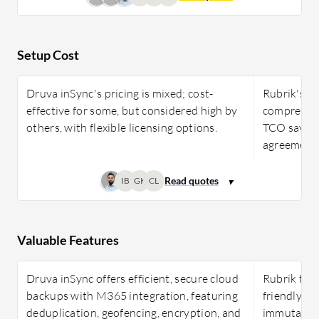
Setup Cost
Druva inSync's pricing is mixed; cost-
Rubrik's cos
effective for some, but considered high by
comprehens
others, with flexible licensing options.
TCO saving
agreement
IB
GK
CL
Valuable Features
Druva inSync offers efficient, secure cloud
Rubrik feat
backups with M365 integration, featuring
friendly in
deduplication, geofencing, encryption, and
immutabilit