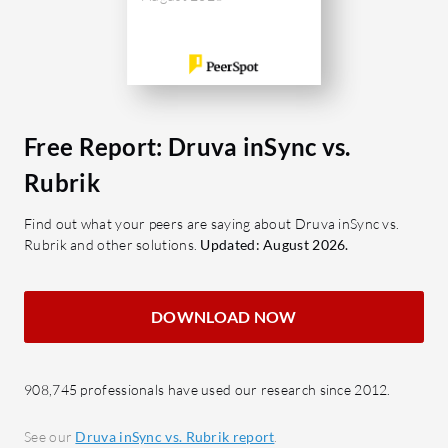
What are 
What features does Druva inSync
Instan
offer?
machi
Block-Level Deduplication:
secon
Enhances data efficiency by
Intuit
storing unique data blocks only.
user i
Free Report: Druva inSync vs.
Geofencing: Improves data
Autom
Rubrik
security by restricting access
manag
based on geographical location.
integr
Find out what your peers are saying about Druva inSync vs.
Rubrik and other solutions.
Updated: August 2026.
Office 365 and G Suite Backup:
API-Ce
Provides comprehensive
custo
protection for vital business tools.
Robus
DOWNLOAD NOW
Data Encryption: Protects
ranso
sensitive information with robust
immut
encryption techniques.
Archi
908,745 professionals have used our research since 2012.
Ransomware Scanning: Proactively
data s
See our
Druva inSync vs. Rubrik report
.
detects and prevents ransomware
costs.