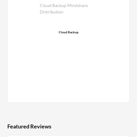
Cloud Backup Mindshare
Distribution
Cloud Backup
Featured Reviews