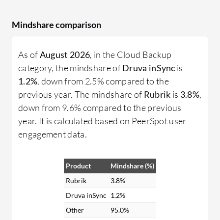
Mindshare comparison
As of
August 2026
, in the Cloud Backup
category, the mindshare of
Druva inSync
is
1.2%
, down from 2.5% compared to the
previous year. The mindshare of
Rubrik
is
3.8%
,
down from 9.6% compared to the previous
year. It is calculated based on PeerSpot user
engagement data.
Product
Mindshare (%)
Rubrik
3.8%
Druva inSync
1.2%
Other
95.0%