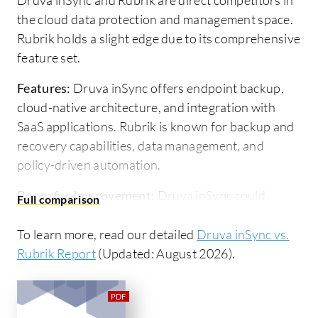
the cloud data protection and management space.
Rubrik holds a slight edge due to its comprehensive
feature set.
Features:
Druva inSync offers endpoint backup,
cloud-native architecture, and integration with
SaaS applications. Rubrik is known for backup and
recovery capabilities, data management, and
policy-driven automation.
Room for Improvement:
Druva inSync could
benefit from enhancing instant recovery features
and extending retention periods. Rubrik might
To learn more, read our detailed
Druva inSync vs.
improve its initial deployment process,
Rubrik Report
(Updated: August 2026).
customization options, and pricing transparency.
Ease of Deployment and Customer Service:
Druva