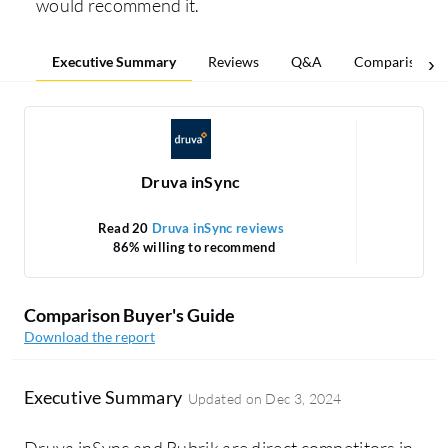
would recommend it.
Executive Summary
Reviews
Q&A
Comparisons
Druva inSync
Read 20
Druva inSync reviews
86% willing to recommend
Comparison Buyer's Guide
Download the report
Executive Summary
Updated on
Dec 3, 2024
Druva inSync and Rubrik are direct competitors in