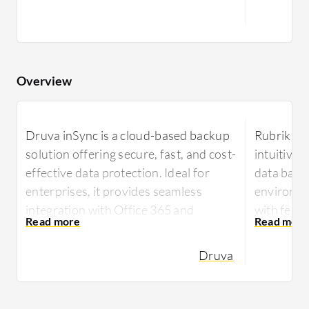
Overview
Druva inSync is a cloud-based backup
Rubrik off
solution offering secure, fast, and cost-
intuitive 
effective data protection. Ideal for
data back
enterprises, it provides seamless
environmen
integration with Office 365 and
with feat
ensures agile data retrieval and
detection
compliance.
supportin
Druva
and Oracle
Druva inSync provides organizations
recovery.
with a reliable approach to endpoint