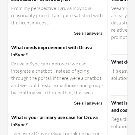
From my perspective, Druva inSync is
Veeam Back
reasonably priced. I am quite satisfied with
an easy-to-
the licensing cost.
data storag
relatively s
See all answers
prompts you
What needs improvement with Druva
inSync?
What do yo
Druva inSync can improve if we can
integrate a chatbot. Instead of going
It's easy 
through the portal, if there were a chatbot
solution.
and we could restore mailboxes and groups
by chatting with the chatbot, that wou...
What is yo
See all answers
and costs f
What is your primary use case for Druva
Regarding p
inSync?
solution, a
I am using Druva inSync for taking backup