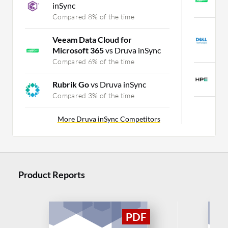
inSync
C
Compared 8% of the time
D
Veeam Data Cloud for
D
Microsoft 365
vs Druva inSync
C
Compared 6% of the time
H
Rubrik Go
vs Druva inSync
C
Compared 3% of the time
More Druva inSync Competitors
Product Reports