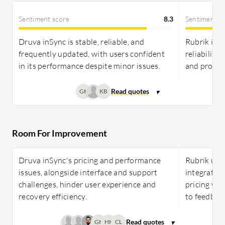
Sentiment score
8.3
Sentiment s
Druva inSync is stable, reliable, and
Rubrik is p
frequently updated, with users confident
reliability
in its performance despite minor issues.
and prompt
GK
KB
Room For Improvement
Druva inSync's pricing and performance
Rubrik use
issues, alongside interface and support
integration
challenges, hinder user experience and
pricing whi
recovery efficiency.
to feedbac
GK
HK
CL