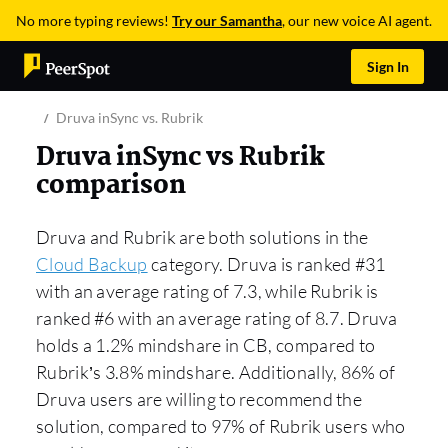
No more typing reviews!
Try our Samantha
, our new voice AI agent.
Sign In
Druva inSync vs. Rubrik
Druva inSync vs Rubrik
comparison
Druva and Rubrik are both solutions in the
Cloud Backup
category. Druva is ranked #31
with an average rating of 7.3, while Rubrik is
ranked #6 with an average rating of 8.7. Druva
holds a 1.2% mindshare in CB, compared to
Rubrik’s 3.8% mindshare. Additionally, 86% of
Druva users are willing to recommend the
solution, compared to 97% of Rubrik users who