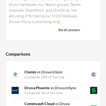
of our mailboxes, our Teams, groups, Teams
channels, SharePoint, and OneDrive. We
are using it for taking our M365 backups.
Druva inSync is providing singl...
See all answers
Comparisons
Clumio
vs Druva inSync
C
Compared 10% of the time
C
Druva Phoenix
vs Druva inSync
C
Compared 9% of the time
C
Commvault Cloud
vs Druva
V