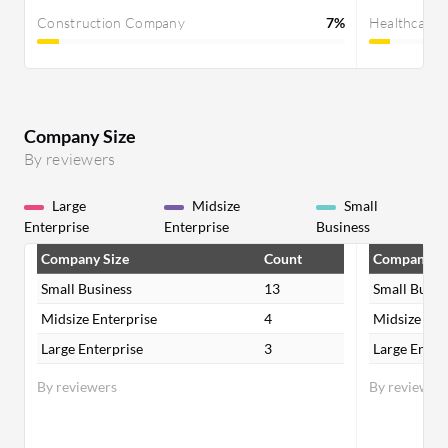
Construction Company
7%
Healthcare
Company Size
By reviewers
Large
Midsize
Small
Enterprise
Enterprise
Business
Company Size
Count
Company Si
Small Business
13
Small Busin
Midsize Enterprise
4
Midsize Ent
Large Enterprise
3
Large Enter
By reviewers
By reviewer