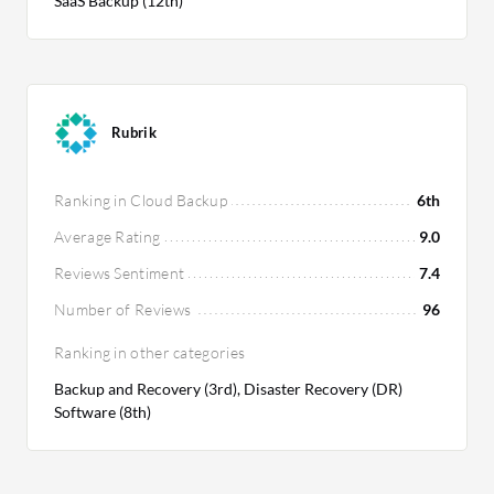
SaaS Backup (12th)
Rubrik
Ranking in Cloud Backup
6th
Average Rating
9.0
Reviews Sentiment
7.4
Number of Reviews
96
Ranking in other categories
Backup and Recovery (3rd), Disaster Recovery (DR)
Software (8th)