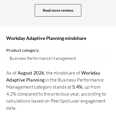
for the budgeting and forecasting
se
process.
lo
Read more reviews
Us
ri
ag
bi
Workday Adaptive Planning mindshare
Product category:
Business Performance Management
As of
August 2026
, the mindshare of
Workday
Adaptive Planning
in the Business Performance
Management category stands at
5.4%
, up from
4.2% compared to the previous year, according to
calculations based on PeerSpot user engagement
data.