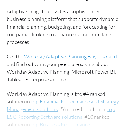
Adaptive Insights provides a sophisticated
business planning platform that supports dynamic
financial planning, budgeting, and forecasting for
companies looking to enhance decision-making
processes.
Get the
Workday Adaptive Planning Buyer's Guide
and find out what your peers are saying about
Workday Adaptive Planning, Microsoft Power BI,
Tableau Enterprise and more!
Workday Adaptive Planning is the #4 ranked
solution in
top Financial Performance and Strategy
Management solutions
, #6 ranked solution in
top
ESG Reporting Software solutions
, #10 ranked
solution in
top Business Performance