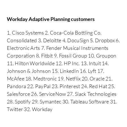
Workday Adaptive Planning customers
1. Cisco Systems 2. Coca-Cola Bottling Co.
Consolidated 3. Deloitte 4. DocuSign 5. Dropbox 6.
Electronic Arts 7. Fender Musical Instruments
Corporation 8. Fitbit 9. Fossil Group 10. Groupon
11. Hilton Worldwide 12. HP Inc. 13. Intuit 14.
Johnson & Johnson 15. LinkedIn 16. Lyft 17.
McAfee 18. Medtronic 19. Netflix 20. Oracle 21.
Pandora 22. PayPal 23. Pinterest 24. Red Hat 25.
Salesforce 26. ServiceNow 27. Slack Technologies
28. Spotify 29. Symantec 30. Tableau Software 31.
Twitter 32. Workday