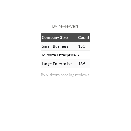
By reviewers
Company Size
Count
Small Business
153
Midsize Enterprise
61
Large Enterprise
136
By visitors reading reviews