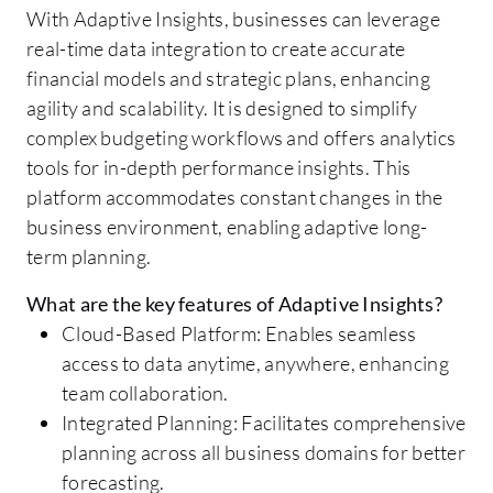
With Adaptive Insights, businesses can leverage
real-time data integration to create accurate
financial models and strategic plans, enhancing
agility and scalability. It is designed to simplify
complex budgeting workflows and offers analytics
tools for in-depth performance insights. This
platform accommodates constant changes in the
business environment, enabling adaptive long-
term planning.
What are the key features of Adaptive Insights?
Cloud-Based Platform: Enables seamless
access to data anytime, anywhere, enhancing
team collaboration.
Integrated Planning: Facilitates comprehensive
planning across all business domains for better
forecasting.