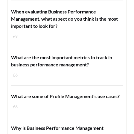
When evaluating Business Performance
Management, what aspect do you think is the most
important to look for?
69
What are the most important metrics to track in
business performance management?
66
What are some of Profile Management's use cases?
66
Why is Business Performance Management