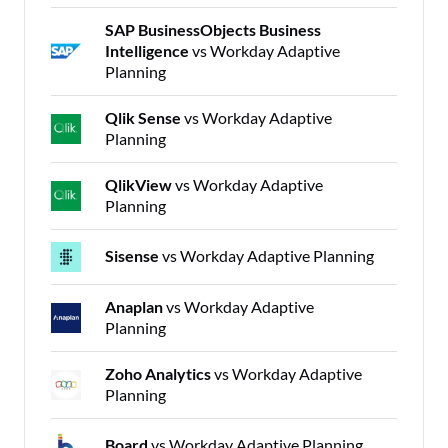
SAP BusinessObjects Business
Intelligence
vs Workday Adaptive
Planning
Qlik Sense
vs Workday Adaptive
Planning
QlikView
vs Workday Adaptive
Planning
Sisense
vs Workday Adaptive Planning
Anaplan
vs Workday Adaptive
Planning
Zoho Analytics
vs Workday Adaptive
Planning
Board
vs Workday Adaptive Planning