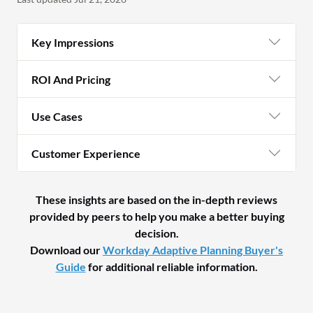
Key Impressions
ROI And Pricing
Use Cases
Customer Experience
These insights are based on the in-depth reviews
provided by peers to help you make a better buying
decision.
Download our
Workday Adaptive Planning Buyer's
Guide
for additional reliable information.