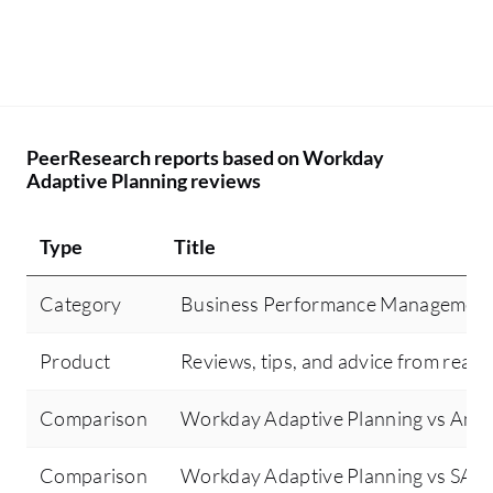
PeerResearch reports based on Workday
Adaptive Planning reviews
Type
Title
Category
Business Performance Managemen
Product
Reviews, tips, and advice from real 
Comparison
Workday Adaptive Planning vs Ana
Comparison
Workday Adaptive Planning vs SAP 