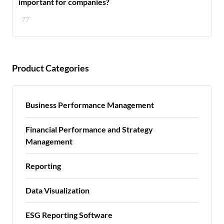
important for companies?
77
Product Categories
Business Performance Management
Financial Performance and Strategy
Management
Reporting
Data Visualization
ESG Reporting Software