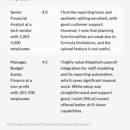
Senior
4.0
I find the reporting tools and
Financial
aesthetic editing excellent, with
Analyst at a
good customer support.
tech vendor
However, I note that planning
with 1,001-
functionalities are weak due to
5,000
formula limitations, and the
employees
upload feature is not useful.
Manager,
4.5
I highly value Adaptive's payroll
Budget
integration for staff modeling
&amp;
and its reporting automation,
Finance at a
which saves significant manual
non-profit
work. While setup was
with 201-500
straightforward and support
employees
good, I wish OfficeConnect
offered better drill-down
capabilities.
Workday Adaptive Planning Reviews Summary