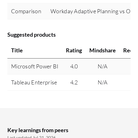
Comparison
Workday Adaptive Planning vs Orac
Suggested products
Title
Rating
Mindshare
Reco
Microsoft Power BI
4.0
N/A
Tableau Enterprise
4.2
N/A
Key learnings from peers
Last updated Jul 21, 2026