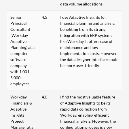
data volume allocations.
Senior
4.5
I use Adaptive Insights for
Principal
financial planning and analysis,
Consultant
benefiting from its strong
(Workday
integration with ERP systems
Adaptive
like Workday. It offers ease of
Planning) at a
maintenance and low
computer
implementation costs. However,
software
the data designer interface could
company
be more user-friendly.
with 1,001-
5,000
employees
Workday
4.0
I find the most valuable feature
Financials &
of Adaptive Insights to be its
Adaptive
rapid data collection from
Insights
Workday, enabling efficient
Project
financial analysis. However, the
Manager at a
configuration process is slow