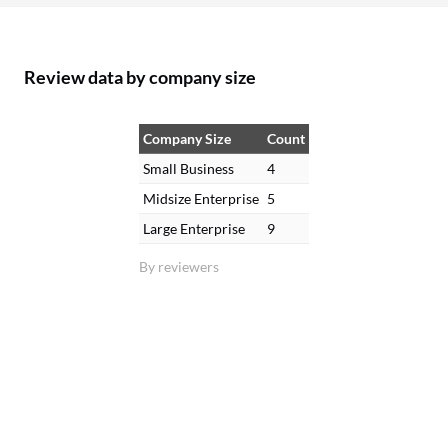
Review data by company size
Company Size
Count
Small Business
4
Midsize Enterprise
5
Large Enterprise
9
By reviewers