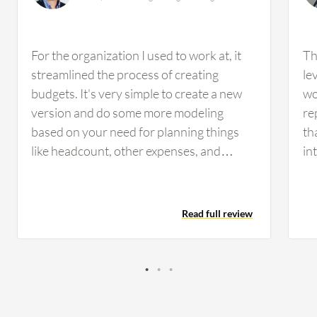
For the organization I used to work at, it
Th
streamlined the process of creating
le
budgets. It's very simple to create a new
wo
version and do some more modeling
re
based on your need for planning things
th
like headcount, other expenses, and
in
revenue, everything is configurable within
pr
Workday. So that made it easy. Reporting
pa
was pretty easy to set up as well. It
to
Read full review
streamlined the amount of time it took to
pe
do the budget as well as kind of making it
pl
simple to implement a rolling forecast
so
process. So, it really was more just a
ty
productivity increase and time shortening
wh