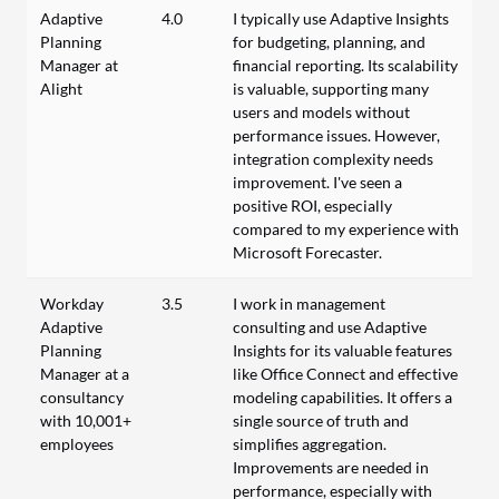
Adaptive
4.0
I typically use Adaptive Insights
Planning
for budgeting, planning, and
Manager at
financial reporting. Its scalability
Alight
is valuable, supporting many
users and models without
performance issues. However,
integration complexity needs
improvement. I've seen a
positive ROI, especially
compared to my experience with
Microsoft Forecaster.
Workday
3.5
I work in management
Adaptive
consulting and use Adaptive
Planning
Insights for its valuable features
Manager at a
like Office Connect and effective
consultancy
modeling capabilities. It offers a
with 10,001+
single source of truth and
employees
simplifies aggregation.
Improvements are needed in
performance, especially with