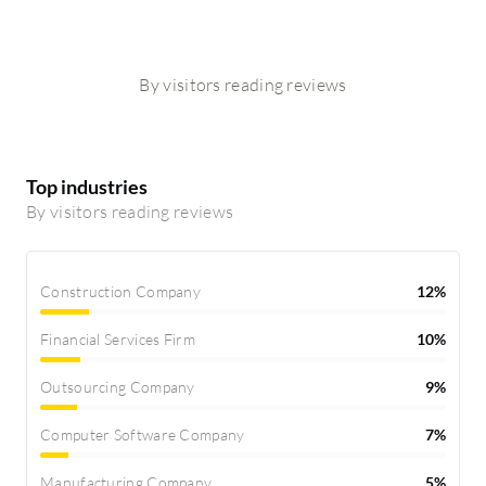
By visitors reading reviews
Top industries
By visitors reading reviews
Construction Company
12%
Financial Services Firm
10%
Outsourcing Company
9%
Computer Software Company
7%
Manufacturing Company
5%