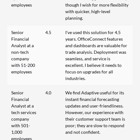
employees
though I wish for more flexibility
with quicker, high-level
planning.
Senior
4.5
I've used this solution for 4.5
Financial
years. OfficeConnect features
Analyst at a
and dashboards are valuable for
non-tech
trade analysis. Deployment was
company
seamless, and service is
with 51-200
excellent. I believe it needs to
employees
focus on upgrades for all
industries.
Senior
4.0
We find Adaptive useful for its
Financial
instant financial forecasting
Analyst at a
updates and user-friendliness.
tech services
However, our experience with
company
their customer support team is
with 501-
poor; they are slow to respond
1,000
and not confident.
employees