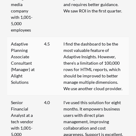
media
and requires better guidance.
company
We saw ROI in the first quarter.
with 1,001-
5,000
employees
Adaptive
4.5
I find the dashboard to be the
Planning
most valuable feature of
Associate
Adaptive Insights. However,
Consultant
there's a limitation of 100,000
(Manager) at
rows for HTML reports, which
Alight
should be improved to better
Solutions
manage multiple dimensions.
We use another cloud provider.
Senior
4.0
I've used this solution for eight
Financial
months. It empowers business
Analyst at a
users with direct plan
tech vendor
management, improving
with 1,001-
collaboration and cost
5,000
awareness. Support is excellent,