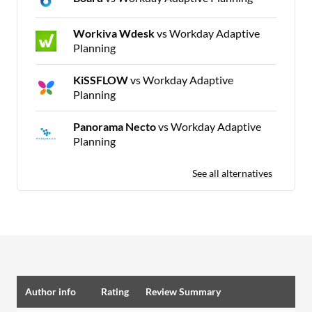
Workiva Wdesk
vs Workday Adaptive
Planning
KiSSFLOW
vs Workday Adaptive
Planning
Panorama Necto
vs Workday Adaptive
Planning
See all alternatives
Author info
Rating
Review Summary