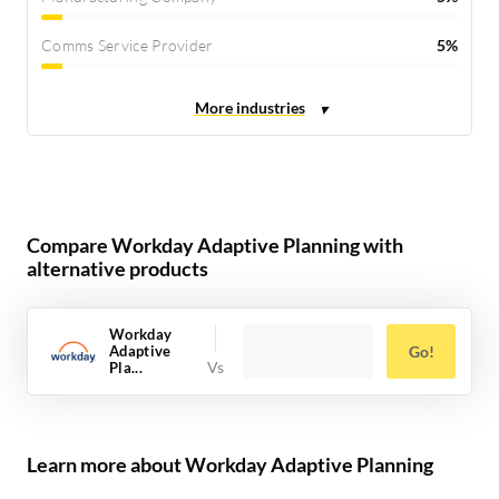
Comms Service Provider
5%
Compare Workday Adaptive Planning with
alternative products
Workday
Adaptive
Go!
Pla...
Learn more about Workday Adaptive Planning