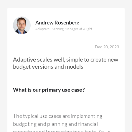
Andrew Rosenberg
Adaptive Planning Manager at Alight
Dec 20, 2023
Adaptive scales well, simple to create new
budget versions and models
What is our primary use case?
The typical use cases are implementing
budgeting and planning and financial
reporting and forecasting for clients. So, in