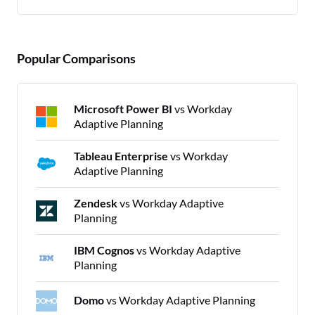
Popular Comparisons
Microsoft Power BI
vs Workday
Adaptive Planning
Tableau Enterprise
vs Workday
Adaptive Planning
Zendesk
vs Workday Adaptive
Planning
IBM Cognos
vs Workday Adaptive
Planning
Domo
vs Workday Adaptive Planning