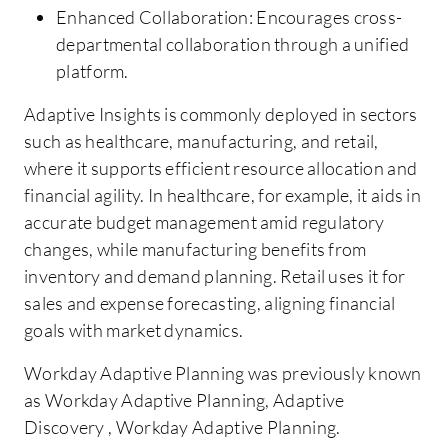
Enhanced Collaboration: Encourages cross-
departmental collaboration through a unified
platform.
Adaptive Insights is commonly deployed in sectors
such as healthcare, manufacturing, and retail,
where it supports efficient resource allocation and
financial agility. In healthcare, for example, it aids in
accurate budget management amid regulatory
changes, while manufacturing benefits from
inventory and demand planning. Retail uses it for
sales and expense forecasting, aligning financial
goals with market dynamics.
Workday Adaptive Planning was previously known
as Workday Adaptive Planning, Adaptive
Discovery , Workday Adaptive Planning.