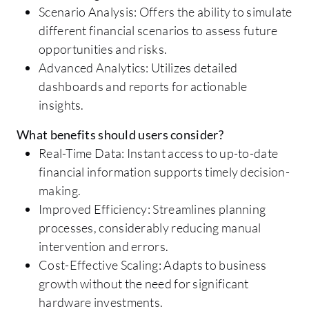
Scenario Analysis: Offers the ability to simulate
different financial scenarios to assess future
opportunities and risks.
Advanced Analytics: Utilizes detailed
dashboards and reports for actionable
insights.
What benefits should users consider?
Real-Time Data: Instant access to up-to-date
financial information supports timely decision-
making.
Improved Efficiency: Streamlines planning
processes, considerably reducing manual
intervention and errors.
Cost-Effective Scaling: Adapts to business
growth without the need for significant
hardware investments.