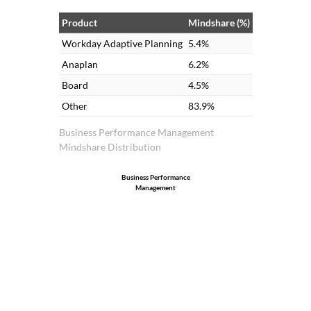
Product
Mindshare (%)
Workday Adaptive Planning
5.4%
Anaplan
6.2%
Board
4.5%
Other
83.9%
Business Performance Management
Mindshare Distribution
Business Performance
Management