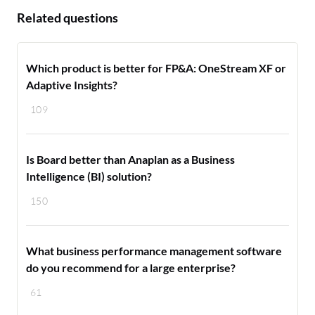
Related questions
Which product is better for FP&A: OneStream XF or
Adaptive Insights?
109
Is Board better than Anaplan as a Business
Intelligence (BI) solution?
150
What business performance management software
do you recommend for a large enterprise?
61