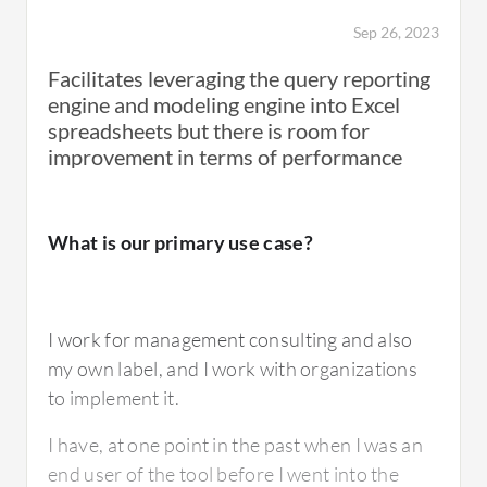
some more modeling based on your need for
Sep 26, 2023
planning things like headcount, other
expenses, and revenue, everything is
Facilitates leveraging the query reporting
configurable within Workday.
engine and modeling engine into Excel
spreadsheets but there is room for
So that made it easy. Reporting was pretty
improvement in terms of performance
easy to set up as well. It streamlined the
amount of time it took to do the budget as well
as kind of making it simple to implement a
What is our primary use case?
rolling forecast process. So, it really was more
just a productivity increase and time
shortening for the budgeting and forecasting
I work for management consulting and also
process.
my own label, and I work with organizations
to implement it.
I have, at one point in the past when I was an
What is most valuable?
end user of the tool before I went into the