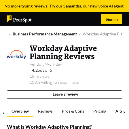
No more typing reviews!
Try our Samantha
, our new voice AI agent.
Sign In
Business Performance Management
Workday Adaptive Planni
Workday Adaptive
Planning Reviews
Vendor:
Workday
4.2
out of 5
18 reviews
100% willing to recommend
Leave a review
Overview
Reviews
Pros & Cons
Pricing
Alterna
What is
Workday Adaptive Planning
?