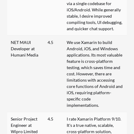
via a single codebase for
iOS/Android. While generally
stable, I desire improved
compiling tools, UI debugging,
and quicker chat support.
NET MAUI
4.5
We use Xamarin to build
Developer at
Android, iOS, and Windows
Humani Media
applications. Its most valuable
feature is cross-platform
testing, which saves time and
cost. However, there are
limitations with accessing
core functions of Android and
iOS, requiring platform-
specific code
implementations.
Senior Project
4.5
I rate Xamarin Platform 9/10.
Engineer at
It's a true native, scalable,
Wipro Limited
cross-platform solution,