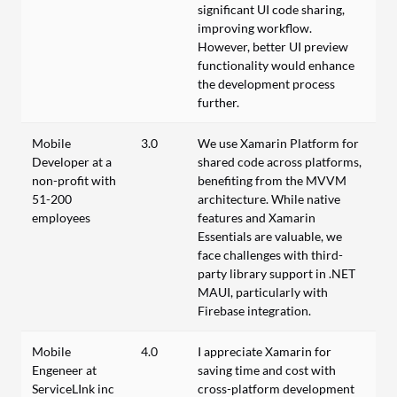
significant UI code sharing,
improving workflow.
However, better UI preview
functionality would enhance
the development process
further.
Mobile
3.0
We use Xamarin Platform for
Developer at a
shared code across platforms,
non-profit with
benefiting from the MVVM
51-200
architecture. While native
employees
features and Xamarin
Essentials are valuable, we
face challenges with third-
party library support in .NET
MAUI, particularly with
Firebase integration.
Mobile
4.0
I appreciate Xamarin for
Engeneer at
saving time and cost with
ServiceLInk inc
cross-platform development