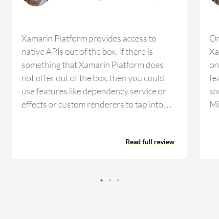
Xamarin Platform provides access to
On
native APIs out of the box. If there is
Xa
something that Xamarin Platform does
on
not offer out of the box, then you could
fe
use features like dependency service or
so
effects or custom renderers to tap into
Mi
and access native features that Xamarin
wr
Platform does not provide. For example, if
a 
Read full review
you want to build something related to
Xa
push notifications that is unique to iOS,
so
Xamarin Platform allows you to build
th
features specific to iOS to handle push
ex
notifications and also build features
de
specific to Android. It does provide you
ve