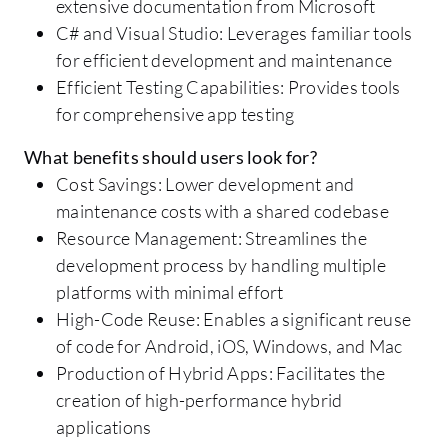
extensive documentation from Microsoft
C# and Visual Studio: Leverages familiar tools
for efficient development and maintenance
Efficient Testing Capabilities: Provides tools
for comprehensive app testing
What benefits should users look for?
Cost Savings: Lower development and
maintenance costs with a shared codebase
Resource Management: Streamlines the
development process by handling multiple
platforms with minimal effort
High-Code Reuse: Enables a significant reuse
of code for Android, iOS, Windows, and Mac
Production of Hybrid Apps: Facilitates the
creation of high-performance hybrid
applications