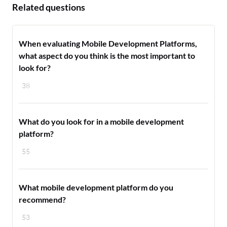
Related questions
When evaluating Mobile Development Platforms,
what aspect do you think is the most important to
look for?
38
What do you look for in a mobile development
platform?
55
What mobile development platform do you
recommend?
53