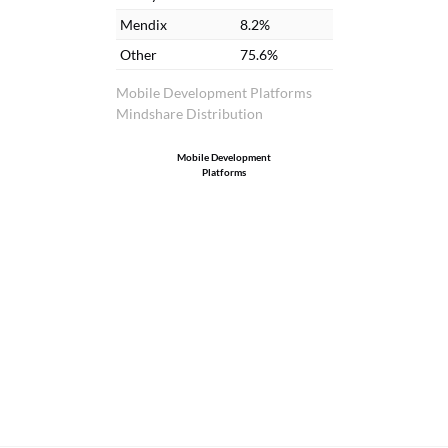
Mendix
8.2%
Other
75.6%
Mobile Development Platforms
Mindshare Distribution
Mobile Development
Platforms