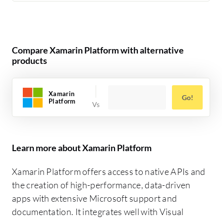
Compare Xamarin Platform with alternative
products
Xamarin
Go!
Platform
Learn more about Xamarin Platform
Xamarin Platform offers access to native APIs and
the creation of high-performance, data-driven
apps with extensive Microsoft support and
documentation. It integrates well with Visual