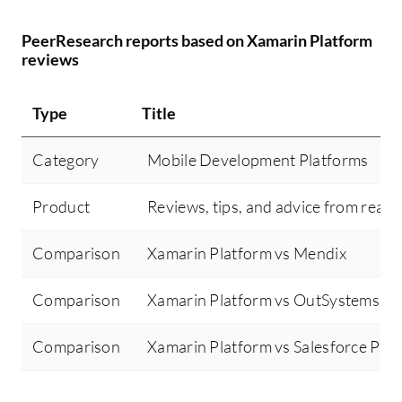
PeerResearch reports based on Xamarin Platform
reviews
Type
Title
Category
Mobile Development Platforms
Product
Reviews, tips, and advice from real 
Comparison
Xamarin Platform vs Mendix
Comparison
Xamarin Platform vs OutSystems
Comparison
Xamarin Platform vs Salesforce Pla