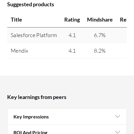
Suggested products
Title
Rating
Mindshare
Reco
Salesforce Platform
4.1
6.7%
Mendix
4.1
8.2%
Key learnings from peers
Key Impressions
ROI And Pricing