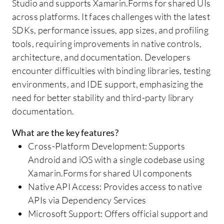
Studio and supports Xamarin.Forms for shared UIs
across platforms. It faces challenges with the latest
SDKs, performance issues, app sizes, and profiling
tools, requiring improvements in native controls,
architecture, and documentation. Developers
encounter difficulties with binding libraries, testing
environments, and IDE support, emphasizing the
need for better stability and third-party library
documentation.
What are the key features?
Cross-Platform Development: Supports
Android and iOS with a single codebase using
Xamarin.Forms for shared UI components
Native API Access: Provides access to native
APIs via Dependency Services
Microsoft Support: Offers official support and