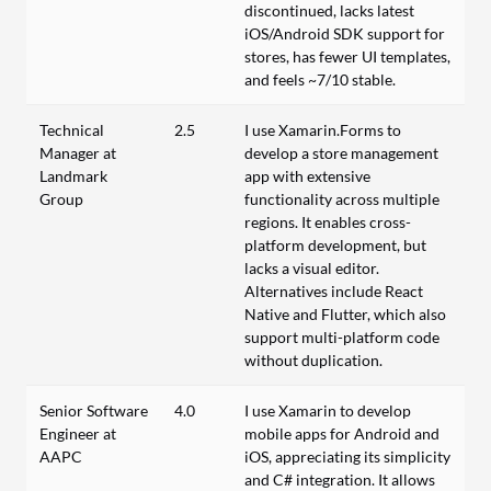
discontinued, lacks latest
iOS/Android SDK support for
stores, has fewer UI templates,
and feels ~7/10 stable.
Technical
2.5
I use Xamarin.Forms to
Manager at
develop a store management
Landmark
app with extensive
Group
functionality across multiple
regions. It enables cross-
platform development, but
lacks a visual editor.
Alternatives include React
Native and Flutter, which also
support multi-platform code
without duplication.
Senior Software
4.0
I use Xamarin to develop
Engineer at
mobile apps for Android and
AAPC
iOS, appreciating its simplicity
and C# integration. It allows