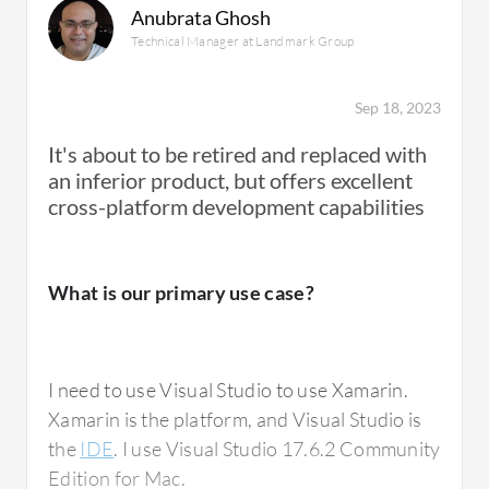
Anubrata Ghosh
provide. For example, if you want to build
Technical Manager at Landmark Group
something related to push notifications that is
unique to iOS, Xamarin Platform allows you to
build features specific to iOS to handle push
Sep 18, 2023
notifications and also build features specific
It's about to be retired and replaced with
to Android. It does provide you the ability to
an inferior product, but offers excellent
tap into the native features or platform-
cross-platform development capabilities
specific features unique to the platform you
want to support, whether it be Android or
iOS.
What is our primary use case?
The unique USP of Xamarin Platform is that
I need to use Visual Studio to use Xamarin.
you can have a single codebase and target all
Xamarin is the platform, and Visual Studio is
supported platforms, primarily Android and
the
IDE
. I use Visual Studio 17.6.2 Community
iOS. It saves development cost, and you have
Edition for Mac.
a single codebase instead of maintaining two