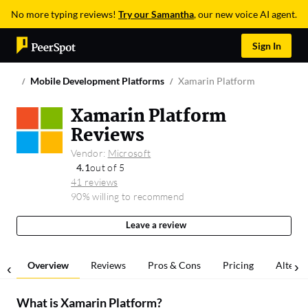
No more typing reviews!
Try our Samantha
, our new voice AI agent.
Sign In
Mobile Development Platforms
Xamarin Platform
Xamarin Platform
Reviews
Vendor:
Microsoft
4.1
out of 5
41 reviews
90% willing to recommend
Leave a review
Overview
Reviews
Pros & Cons
Pricing
Alterna
What is
Xamarin Platform
?