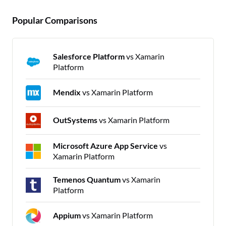
Popular Comparisons
Salesforce Platform
vs Xamarin
Platform
Mendix
vs Xamarin Platform
OutSystems
vs Xamarin Platform
Microsoft Azure App Service
vs
Xamarin Platform
Temenos Quantum
vs Xamarin
Platform
Appium
vs Xamarin Platform