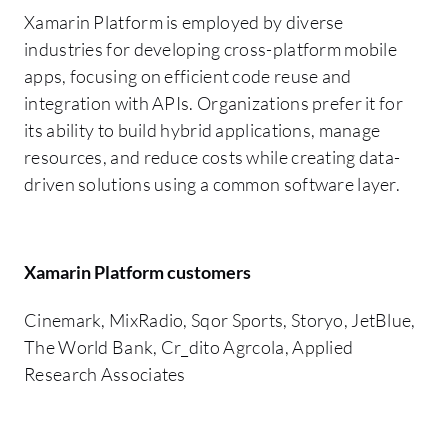
Xamarin Platform is employed by diverse
industries for developing cross-platform mobile
apps, focusing on efficient code reuse and
integration with APIs. Organizations prefer it for
its ability to build hybrid applications, manage
resources, and reduce costs while creating data-
driven solutions using a common software layer.
Xamarin Platform customers
Cinemark, MixRadio, Sqor Sports, Storyo, JetBlue,
The World Bank, Cr_dito Agrcola, Applied
Research Associates