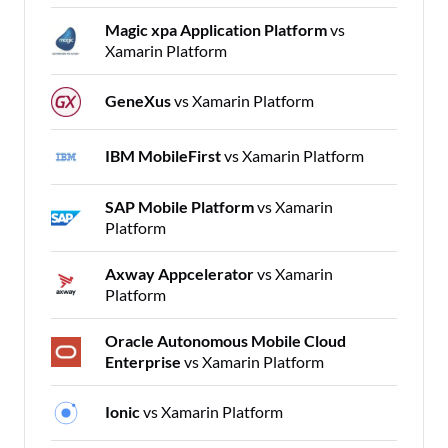
Magic xpa Application Platform
vs
Xamarin Platform
GeneXus
vs Xamarin Platform
IBM MobileFirst
vs Xamarin Platform
SAP Mobile Platform
vs Xamarin
Platform
Axway Appcelerator
vs Xamarin
Platform
Oracle Autonomous Mobile Cloud
Enterprise
vs Xamarin Platform
Ionic
vs Xamarin Platform