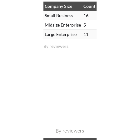
Company Size
Count
Small Business
16
Midsize Enterprise
5
Large Enterprise
11
By reviewers
By reviewers