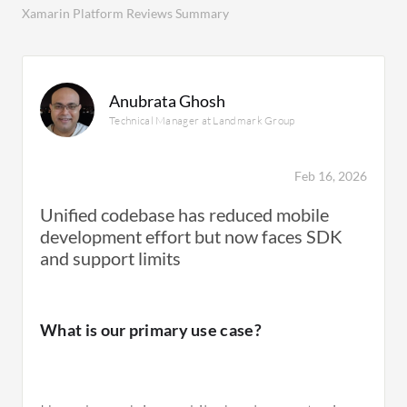
Xamarin Platform Reviews Summary
Anubrata Ghosh
Technical Manager at Landmark Group
Feb 16, 2026
Unified codebase has reduced mobile
development effort but now faces SDK
and support limits
What is our primary use case?