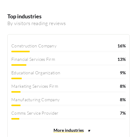
Top industries
By visitors reading reviews
Construction Company
16%
Financial Services Firm
13%
Educational Organization
9%
Marketing Services Firm
8%
Manufacturing Company
8%
Comms Service Provider
7%