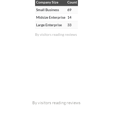
Company Size
Count
Small Business
69
Midsize Enterprise
14
Large Enterprise
33
By visitors reading reviews
By visitors reading reviews