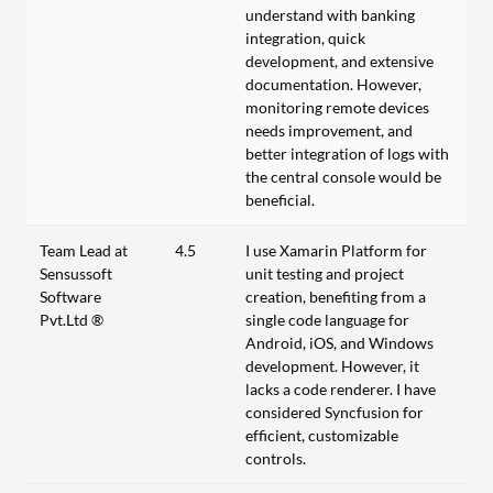
understand with banking
integration, quick
development, and extensive
documentation. However,
monitoring remote devices
needs improvement, and
better integration of logs with
the central console would be
beneficial.
Team Lead at
4.5
I use Xamarin Platform for
Sensussoft
unit testing and project
Software
creation, benefiting from a
Pvt.Ltd ®
single code language for
Android, iOS, and Windows
development. However, it
lacks a code renderer. I have
considered Syncfusion for
efficient, customizable
controls.