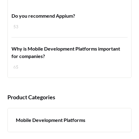
Do you recommend Appium?
53
Why is Mobile Development Platforms important
for companies?
65
Product Categories
Mobile Development Platforms