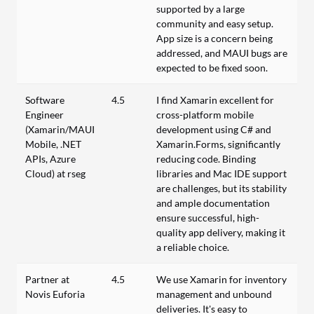
supported by a large
community and easy setup.
App size is a concern being
addressed, and MAUI bugs are
expected to be fixed soon.
Software
4.5
I find Xamarin excellent for
Engineer
cross-platform mobile
(Xamarin/MAUI
development using C# and
Mobile, .NET
Xamarin.Forms, significantly
APIs, Azure
reducing code. Binding
Cloud) at rseg
libraries and Mac IDE support
are challenges, but its stability
and ample documentation
ensure successful, high-
quality app delivery, making it
a reliable choice.
Partner at
4.5
We use Xamarin for inventory
Novis Euforia
management and unbound
deliveries. It's easy to