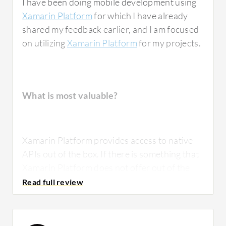
I have been doing mobile development using
Xamarin Platform
for which I have already
shared my feedback earlier, and I am focused
on utilizing
Xamarin Platform
for my projects.
What is most valuable?
Xamarin Platform provides access to native
APIs out of the box. If there is something that
Xamarin Platform does not offer out of the
box, then you could use features like
dependency service or effects or custom
renderers to tap into and access native
features that Xamarin Platform does not