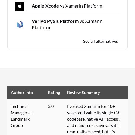
Apple Xcode
vs Xamarin Platform
Verivo Pyxis Platform
vs Xamarin
Platform
See all alternatives
Author info
Rating
Review Summary
Technical
3.0
I’ve used Xamarin for 10+
Manager at
years and value its single C#
Landmark
codebase, native API access,
Group
and major cost savings with
near-native speed, but it’s