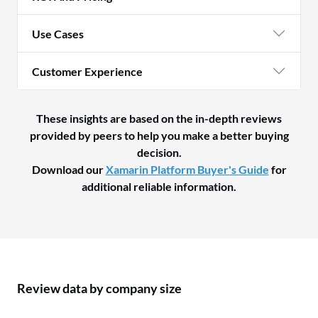
Use Cases
Customer Experience
These insights are based on the in-depth reviews
provided by peers to help you make a better buying
decision.
Download our
Xamarin Platform Buyer's Guide
for
additional reliable information.
Review data by company size