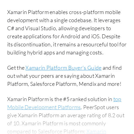
Xamarin Platform enables cross-platform mobile
development with a single codebase. It leverages
C# and Visual Studio, allowing developers to
create applications for Android and iOS. Despite
its discontinuation, it remains a resourceful tool for
building hybrid apps and managing costs.
Get the
Xamarin Platform Buyer's Guide
and find
out what your peers are saying about Xamarin
Platform, Salesforce Platform, Mendix and more!
Xamarin Platform is the #5 ranked solution in
top
Mobile Development Platforms
. PeerSpot users
give Xamarin Platform an average rating of 8.2 out
of 10. Xamarin Platform is most commonly
compared to Salesforce Platform:
Xamarin