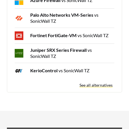
Azure Firewall
vs SonicWall TZ
Palo Alto Networks VM-Series
vs
SonicWall TZ
Fortinet FortiGate-VM
vs SonicWall TZ
Juniper SRX Series Firewall
vs
SonicWall TZ
KerioControl
vs SonicWall TZ
See all alternatives