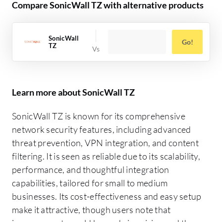
Compare SonicWall TZ with alternative products
SonicWall
Go!
TZ
Learn more about SonicWall TZ
SonicWall TZ is known for its comprehensive
network security features, including advanced
threat prevention, VPN integration, and content
filtering. It is seen as reliable due to its scalability,
performance, and thoughtful integration
capabilities, tailored for small to medium
businesses. Its cost-effectiveness and easy setup
make it attractive, though users note that