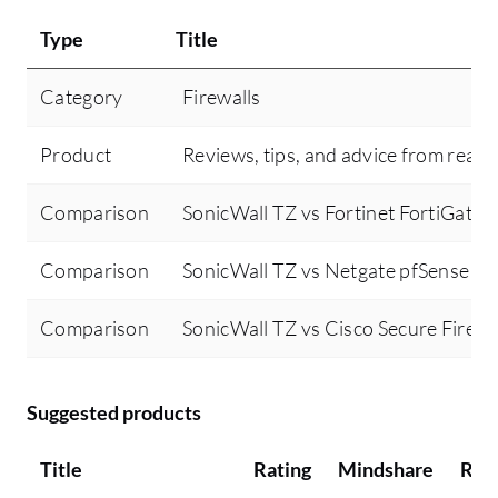
Type
Title
Category
Firewalls
Product
Reviews, tips, and advice from real 
Comparison
SonicWall TZ vs Fortinet FortiGate
Comparison
SonicWall TZ vs Netgate pfSense
Comparison
SonicWall TZ vs Cisco Secure Firewa
Suggested products
Title
Rating
Mindshare
Rec