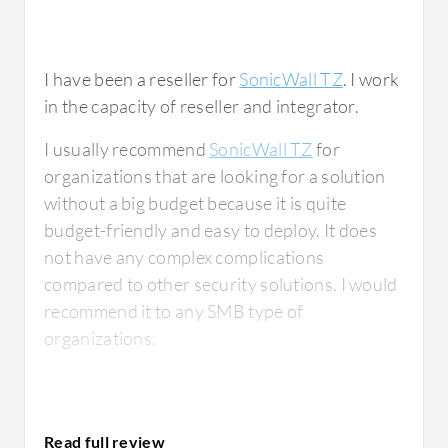
I have been a reseller for
SonicWall TZ
. I work
in the capacity of reseller and integrator.
I usually recommend
SonicWall TZ
for
organizations that are looking for a solution
without a big budget because it is quite
budget-friendly and easy to deploy. It does
not have any complex complications
compared to other security solutions. I would
recommend it to any SMB type of
organizations.
What is most valuable?