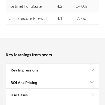
Fortinet FortiGate
4.2
14.0%
Cisco Secure Firewall
4.1
7.7%
Key learnings from peers
Key Impressions
ROI And Pricing
Use Cases