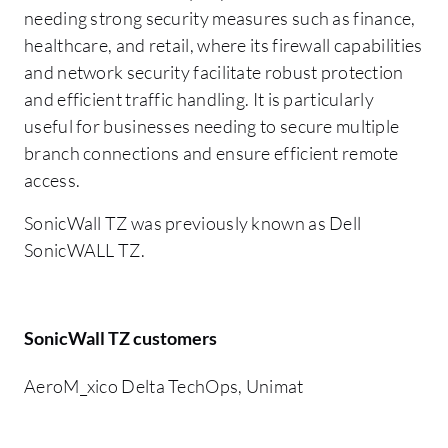
needing strong security measures such as finance,
healthcare, and retail, where its firewall capabilities
and network security facilitate robust protection
and efficient traffic handling. It is particularly
useful for businesses needing to secure multiple
branch connections and ensure efficient remote
access.
SonicWall TZ was previously known as Dell
SonicWALL TZ.
SonicWall TZ customers
AeroM_xico Delta TechOps, Unimat