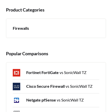
Product Categories
Firewalls
Popular Comparisons
Fortinet FortiGate
vs SonicWall TZ
Cisco Secure Firewall
vs SonicWall TZ
Netgate pfSense
vs SonicWall TZ