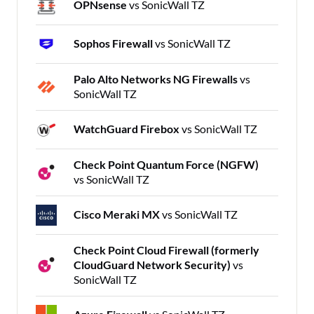
OPNsense
vs SonicWall TZ
Sophos Firewall
vs SonicWall TZ
Palo Alto Networks NG Firewalls
vs
SonicWall TZ
WatchGuard Firebox
vs SonicWall TZ
Check Point Quantum Force (NGFW)
vs SonicWall TZ
Cisco Meraki MX
vs SonicWall TZ
Check Point Cloud Firewall (formerly
CloudGuard Network Security)
vs
SonicWall TZ