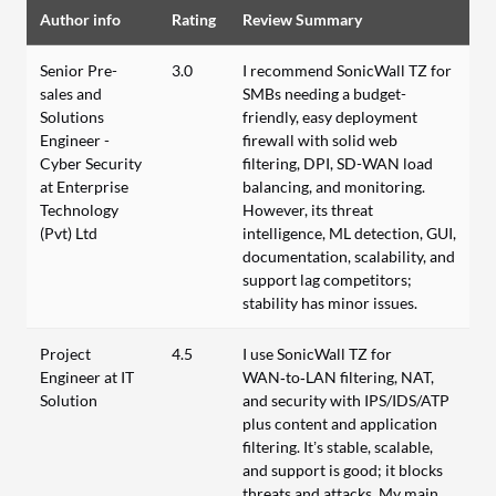
Author info
Rating
Review Summary
Senior Pre-
3.0
I recommend SonicWall TZ for
sales and
SMBs needing a budget-
Solutions
friendly, easy deployment
Engineer -
firewall with solid web
Cyber Security
filtering, DPI, SD-WAN load
at Enterprise
balancing, and monitoring.
Technology
However, its threat
(Pvt) Ltd
intelligence, ML detection, GUI,
documentation, scalability, and
support lag competitors;
stability has minor issues.
Project
4.5
I use SonicWall TZ for
Engineer at IT
WAN‑to‑LAN filtering, NAT,
Solution
and security with IPS/IDS/ATP
plus content and application
filtering. It’s stable, scalable,
and support is good; it blocks
threats and attacks. My main