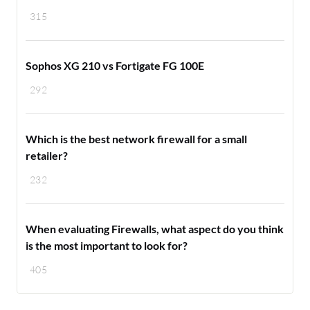
315
Sophos XG 210 vs Fortigate FG 100E
292
Which is the best network firewall for a small
retailer?
232
When evaluating Firewalls, what aspect do you think
is the most important to look for?
405