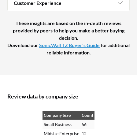
Customer Experience
These insights are based on the in-depth reviews
provided by peers to help you make a better buying
decision.
Download our
SonicWall TZ Buyer's Guide
for additional
reliable information.
Review data by company size
Company Size
Count
Small Business
56
Midsize Enterprise
12