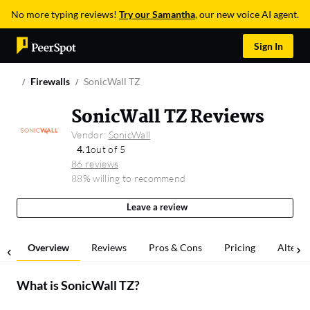
No more typing reviews!
Try our Samantha
, our new voice AI agent.
Sign In
Firewalls
SonicWall TZ
SonicWall TZ Reviews
Vendor:
SonicWall
4.1
out of 5
86 reviews
88% willing to recommend
Leave a review
Overview
Reviews
Pros & Cons
Pricing
Alterna
What is
SonicWall TZ
?