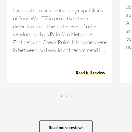
So
I assess the machine learning capabilities
su
of SonicWall TZ in proactive threat
AT
detection to not be at the level of other
an
vendors such as Palo Alto Networks,
So
Fortinet, and Check Point. It is somewhere
ne
in between, so I would not recommend it
co
for a large enterprise-level organization to
we
rely on because it is not at that level.
an
Read full review
SonicWall TZ's content filtering service is
fi
reliable. We have used it, but it is not very
fe
reliable compared to brands such as
So
Fortinet, Palo Alto Networks, or Check
or
Point. What could be improved about
th
SonicWall TZ is the threat intelligence,
or
which by far is not at the level of vendors
ap
Read more reviews
such as Fortinet, Palo Alto Networks, and