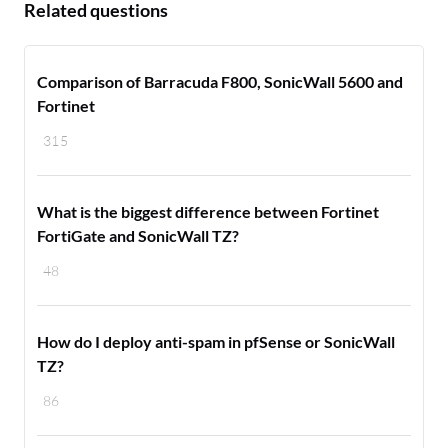
Related questions
Comparison of Barracuda F800, SonicWall 5600 and
Fortinet
315
What is the biggest difference between Fortinet
FortiGate and SonicWall TZ?
48
How do I deploy anti-spam in pfSense or SonicWall
TZ?
86