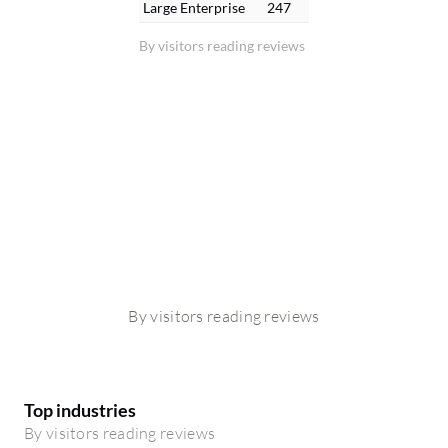
Large Enterprise
247
By visitors reading reviews
By visitors reading reviews
Top industries
By visitors reading reviews