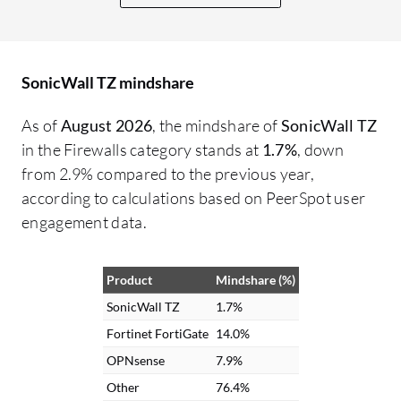
Check Point. Their threat intelligence
needs to be improved, as does the GUI,
which is not as user-friendly compared to
SonicWall TZ mindshare
devices such as Fortinet. They could learn
from their competitors by making the
As of
August 2026
, the mindshare of
SonicWall TZ
product more user-friendly. The product
in the Firewalls category stands at
1.7%
, down
interface is not that user-friendly. By
from 2.9% compared to the previous year,
adopting a more user-friendly GUI,
according to calculations based on PeerSpot user
improving threat intelligence, and
engagement data.
enhancing the available guides would be
beneficial. In my understanding, in some
Product
Mindshare (%)
cases, the KB articles and knowledge
articles were not that efficient. They were
SonicWall TZ
1.7%
useful, but they could have been more
Fortinet FortiGate
14.0%
precise with the knowledge base articles.
OPNsense
7.9%
They need to provide more information
Other
76.4%