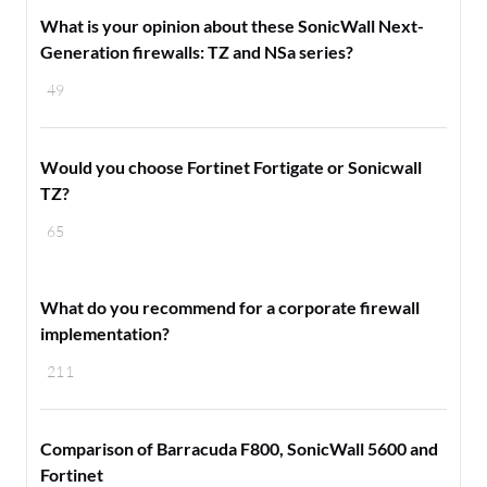
What is your opinion about these SonicWall Next-
Generation firewalls: TZ and NSa series?
49
Would you choose Fortinet Fortigate or Sonicwall
TZ?
65
​What do you recommend for a corporate firewall
implementation?
211
Comparison of Barracuda F800, SonicWall 5600 and
Fortinet