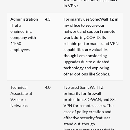
in VPNs.
Administration
4.5
I primarily use SonicWall TZ in
IT at a
my office to secure our
engineering
network and support remote
company with
work during COVID. Its
11-50
reliable performance and VPN
employees
capabilities are valuable,
though I am considering
upgrades due to outdated
technology and exploring
other options like Sophos.
Technical
4.0
I've used SonicWall TZ
Associate at
primarily for firewall
VSecure
protection, SD-WAN, and SSL
Networks
VPN for remote access. The
ease of policy creation and
effective security features
stand out, though
improvements are needed in