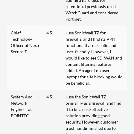
adding a hard disk for
retention. I previously used
WatchGuard and considered
Fortinet.
Chief
4.5
I use SonicWall TZ for
Technology
firewalls, and I find its VPN
Officer at Nexa
functionality rock solid and
SecureIT
user-friendly. However, I
would like to see SD-WAN and
content filtering features
added. An agent on user
laptops for site blocking would
be beneficial.
System And
4.5
I use the SonicWall TZ
Network
primarily as a firewall and find
Engineer at
it to be a cost-effective
POINTEC
solution providing good
security. However, customer
trust has diminished due to