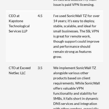
issue is paid VPN licensing.
CEO at
4.5
I've used SonicWall TZ for over
Kapstone
14 years; it's easy to deploy,
Technological
stable, scalable, and ideal for
Services LLP
small businesses. The SSL VPN
is great for remote work,
though support could improve
and performance should
remain strong as features
grow.
CTO at Exceed
3.5
We implement SonicWall TZ
NetSec LLC
alongside various other
products based on client
requirements. While SonicWall
offers valuable VPN
functionality and stability for
SMBs, it falls short in dynamic
DNS services and integration
with other vendors, especially