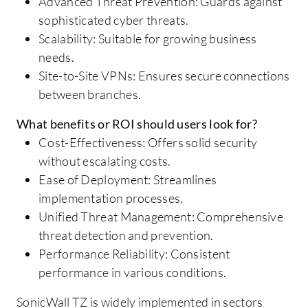
Advanced Threat Prevention: Guards against
sophisticated cyber threats.
Scalability: Suitable for growing business
needs.
Site-to-Site VPNs: Ensures secure connections
between branches.
What benefits or ROI should users look for?
Cost-Effectiveness: Offers solid security
without escalating costs.
Ease of Deployment: Streamlines
implementation processes.
Unified Threat Management: Comprehensive
threat detection and prevention.
Performance Reliability: Consistent
performance in various conditions.
SonicWall TZ is widely implemented in sectors