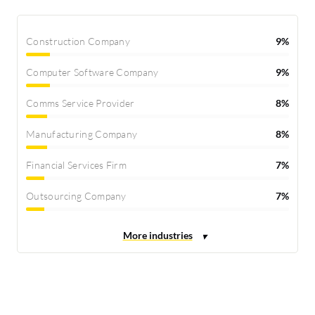
Construction Company
9%
Computer Software Company
9%
Comms Service Provider
8%
Manufacturing Company
8%
Financial Services Firm
7%
Outsourcing Company
7%