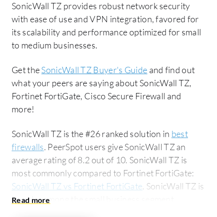
SonicWall TZ provides robust network security
with ease of use and VPN integration, favored for
its scalability and performance optimized for small
to medium businesses.
Get the
SonicWall TZ Buyer's Guide
and find out
what your peers are saying about SonicWall TZ,
Fortinet FortiGate, Cisco Secure Firewall and
more!
SonicWall TZ is the #26 ranked solution in
best
firewalls
. PeerSpot users give SonicWall TZ an
average rating of 8.2 out of 10. SonicWall TZ is
most commonly compared to Fortinet FortiGate:
SonicWall TZ vs Fortinet FortiGate
. SonicWall TZ is
popular among the small business segment,
accounting for 56% of users researching this