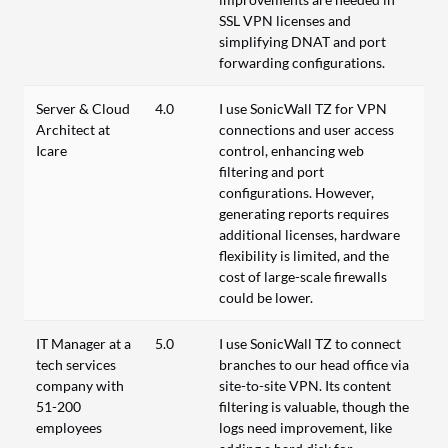
SSL VPN licenses and
simplifying DNAT and port
forwarding configurations.
Server & Cloud
4.0
I use SonicWall TZ for VPN
Architect at
connections and user access
Icare
control, enhancing web
filtering and port
configurations. However,
generating reports requires
additional licenses, hardware
flexibility is limited, and the
cost of large-scale firewalls
could be lower.
IT Manager at a
5.0
I use SonicWall TZ to connect
tech services
branches to our head office via
company with
site-to-site VPN. Its content
51-200
filtering is valuable, though the
employees
logs need improvement, like