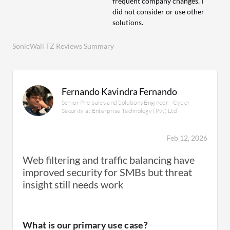
frequent company changes. I
did not consider or use other
solutions.
SonicWall TZ Reviews Summary
Fernando Kavindra Fernando
Senior Pre-sales and Solutions Engineer - Cyber
Security at Enterprise Technology (Pvt) Ltd
Feb 12, 2026
Web filtering and traffic balancing have
improved security for SMBs but threat
insight still needs work
What is our primary use case?