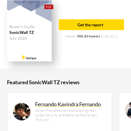
solution on PeerSpot. The top industry researching
this solution are professionals from a construction
company, accounting for 9% of all views.
Get the report
Buyer's Guide
SonicWall TZ
Helped
908,834 peers
since 2012
July 2026
Featured SonicWall TZ reviews
Fernando Kavindra Fernando
Senior Pre-sales and Solutions Engineer -
Cyber Security at Enterprise Technology
(Pvt) Ltd