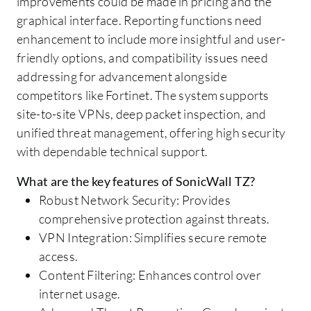
improvements could be made in pricing and the
graphical interface. Reporting functions need
enhancement to include more insightful and user-
friendly options, and compatibility issues need
addressing for advancement alongside
competitors like Fortinet. The system supports
site-to-site VPNs, deep packet inspection, and
unified threat management, offering high security
with dependable technical support.
What are the key features of SonicWall TZ?
Robust Network Security: Provides
comprehensive protection against threats.
VPN Integration: Simplifies secure remote
access.
Content Filtering: Enhances control over
internet usage.