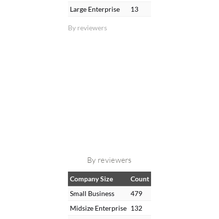
Large Enterprise
13
By reviewers
By reviewers
Company Size
Count
Small Business
479
Midsize Enterprise
132