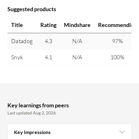
Suggested products
Title
Rating
Mindshare
Recommending
Datadog
4.3
N/A
97%
Snyk
4.1
N/A
100%
Key learnings from peers
Last updated Aug 2, 2026
Key Impressions