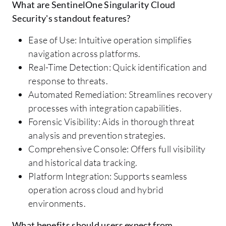
What are SentinelOne Singularity Cloud
Security's standout features?
Ease of Use: Intuitive operation simplifies
navigation across platforms.
Real-Time Detection: Quick identification and
response to threats.
Automated Remediation: Streamlines recovery
processes with integration capabilities.
Forensic Visibility: Aids in thorough threat
analysis and prevention strategies.
Comprehensive Console: Offers full visibility
and historical data tracking.
Platform Integration: Supports seamless
operation across cloud and hybrid
environments.
What benefits should users expect from