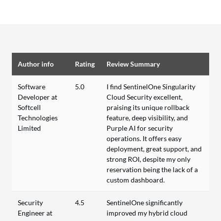
Author info
Rating
Review Summary
Software
5.0
I find SentinelOne Singularity
Developer at
Cloud Security excellent,
Softcell
praising its unique rollback
Technologies
feature, deep visibility, and
Limited
Purple AI for security
operations. It offers easy
deployment, great support, and
strong ROI, despite my only
reservation being the lack of a
custom dashboard.
Security
4.5
SentinelOne significantly
Engineer at
improved my hybrid cloud