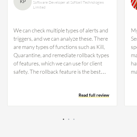
solution are professionals from a financial services
KP
Software Developer at Softcell Technologies
Limited
firm, accounting for 14% of all views.
We can check multiple types of alerts and
My
triggers, and we can analyze these. There
Se
are many types of functions such as Kill,
sp
Quarantine, and remediate rollback types
ma
of features, which we can use for client
ha
safety. The rollback feature is the best
ma
feature because it is only used in
li
SentinelOne Singularity Cloud Security.
ma
Read full review
We have used multiple types of EDR, but
de
the rollback feature is unique to
I 
SentinelOne Singularity Cloud Security.
AW
When many types of attacks happen in an
Tr
organization, the rollback feature deletes
Cl