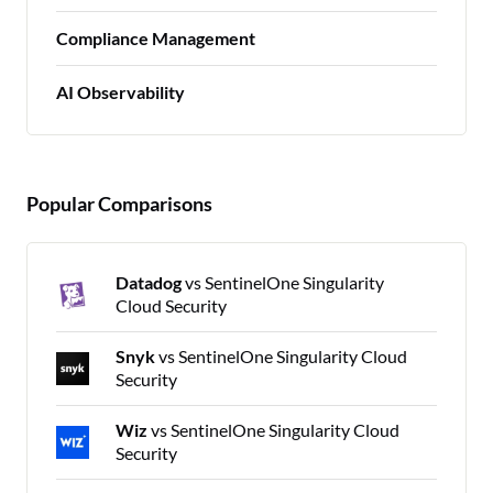
Compliance Management
AI Observability
Popular Comparisons
Datadog
vs SentinelOne Singularity
Cloud Security
Snyk
vs SentinelOne Singularity Cloud
Security
Wiz
vs SentinelOne Singularity Cloud
Security