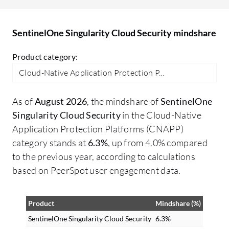
vu
so
SentinelOne Singularity Cloud Security mindshare
ha
co
Product category:
wi
Cloud-Native Application Protection P...
wh
wa
As of
August 2026
, the mindshare of
SentinelOne
be
Singularity Cloud Security
in the Cloud-Native
wh
Application Protection Platforms (CNAPP)
vu
category stands at
6.3%
, up from 4.0% compared
cr
to the previous year, according to calculations
ru
based on PeerSpot user engagement data.
sa
ev
Product
Mindshare (%)
ag
Ch
SentinelOne Singularity Cloud Security
6.3%