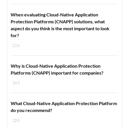
When evaluating Cloud-Native Application
Protection Platforms (CNAPP) solutions, what
aspect do you think is the most important to look
for?
228
Why is Cloud-Native Application Protection
Platforms (CNAPP) important for companies?
383
What Cloud-Native Application Protection Platform
do you recommend?
208