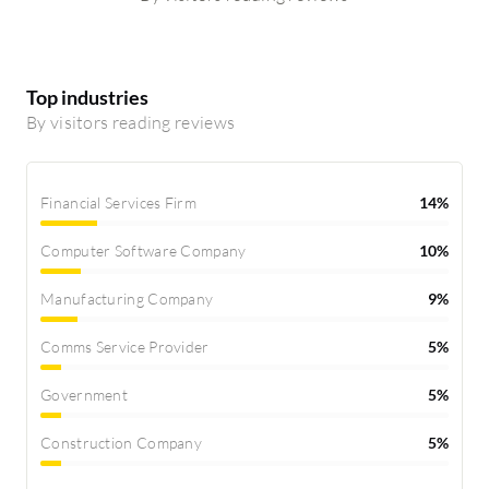
Top industries
By visitors reading reviews
Financial Services Firm
14%
Computer Software Company
10%
Manufacturing Company
9%
Comms Service Provider
5%
Government
5%
Construction Company
5%