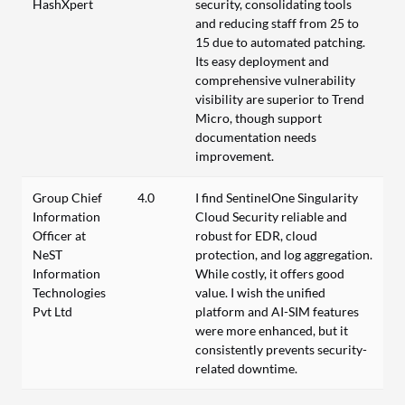
HashXpert
security, consolidating tools
and reducing staff from 25 to
15 due to automated patching.
Its easy deployment and
comprehensive vulnerability
visibility are superior to Trend
Micro, though support
documentation needs
improvement.
Group Chief
4.0
I find SentinelOne Singularity
Information
Cloud Security reliable and
Officer at
robust for EDR, cloud
NeST
protection, and log aggregation.
Information
While costly, it offers good
Technologies
value. I wish the unified
Pvt Ltd
platform and AI-SIM features
were more enhanced, but it
consistently prevents security-
related downtime.