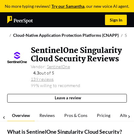
No more typing reviews!
Try our Samantha
, our new voice AI agent.
Sign In
Cloud-Native Application Protection Platforms (CNAPP)
Sent
SentinelOne Singularity
Cloud Security Reviews
Vendor:
SentinelOne
4.3
out of 5
139 reviews
99% willing to recommend
Leave a review
Overview
Reviews
Pros & Cons
Pricing
Alterna
What is
SentinelOne Singularity Cloud Security
?