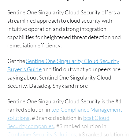
SentinelOne Singularity Cloud Security offers a
streamlined approach to cloud security with
intuitive operation and strong integration
capabilities for heightened threat detection and
remediation efficiency.
Get the
SentinelOne Singularity Cloud Security
Buyer's Guide
and find out what your peers are
saying about SentinelOne Singularity Cloud
Security, Datadog, Snyk and more!
SentinelOne Singularity Cloud Security is the #1
ranked solution in
top Compliance Management
solutions
, #3 ranked solution in
best Cloud
Security companies
, #3 ranked solution in
Container Security Solutions
, #3 ranked solution in