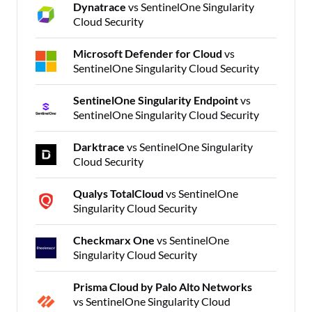
Dynatrace
vs SentinelOne Singularity
Cloud Security
Microsoft Defender for Cloud
vs
SentinelOne Singularity Cloud Security
SentinelOne Singularity Endpoint
vs
SentinelOne Singularity Cloud Security
Darktrace
vs SentinelOne Singularity
Cloud Security
Qualys TotalCloud
vs SentinelOne
Singularity Cloud Security
Checkmarx One
vs SentinelOne
Singularity Cloud Security
Prisma Cloud by Palo Alto Networks
vs SentinelOne Singularity Cloud