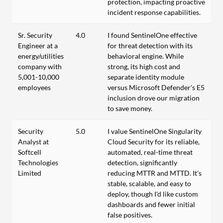
protection, impacting proactive
incident response capabilities.
Sr. Security
4.0
I found SentinelOne effective
Engineer at a
for threat detection with its
energy/utilities
behavioral engine. While
company with
strong, its high cost and
5,001-10,000
separate identity module
employees
versus Microsoft Defender's E5
inclusion drove our migration
to save money.
Security
5.0
I value SentinelOne Singularity
Analyst at
Cloud Security for its reliable,
Softcell
automated, real-time threat
Technologies
detection, significantly
Limited
reducing MTTR and MTTD. It's
stable, scalable, and easy to
deploy, though I'd like custom
dashboards and fewer initial
false positives.