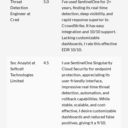
Threat
5.0
I've used SentinelOne for 2+
Detection
years, finding its real-time
Engineer at
detection, deep visibility, and
Cred
rapid response superior to
CrowdStrike. It has easy
integration and 10/10 support.
Lacking customizable
dashboards, I rate this effective
EDR 10/10.
Soc Anaylst at
4.5
I use SentinelOne Singularity
Softcell
Cloud Security for endpoint
Technologies
protection, appreciating its
Limited
user-friendly interface,
impressive real-time threat
detection, automation, and
rollback capabilities. While
stable, scalable, and cost-
effective, I desire customizable
dashboards and reduced false
positives, giving it a 9/10.