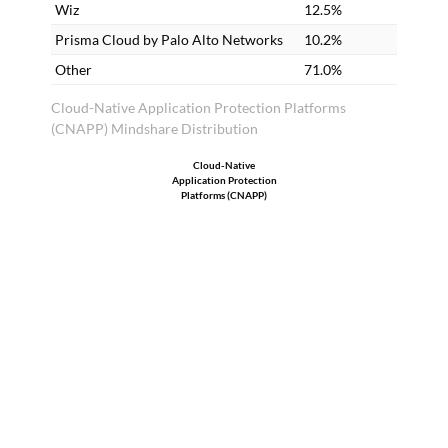
be
Wiz
12.5%
ta
Prisma Cloud by Palo Alto Networks
10.2%
de
Other
71.0%
25
Cloud-Native Application Protection Platforms
li
(CNAPP) Mindshare Distribution
Si
Cloud-Native
ca
Application Protection
we
Platforms (CNAPP)
ac
an
us
an
to