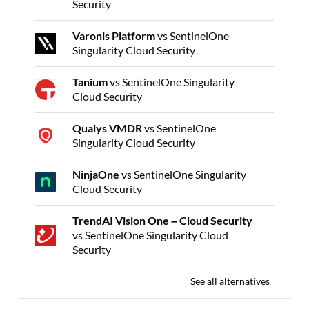
Security
Varonis Platform
vs SentinelOne
Singularity Cloud Security
Tanium
vs SentinelOne Singularity
Cloud Security
Qualys VMDR
vs SentinelOne
Singularity Cloud Security
NinjaOne
vs SentinelOne Singularity
Cloud Security
TrendAI Vision One – Cloud Security
vs SentinelOne Singularity Cloud
Security
See all alternatives