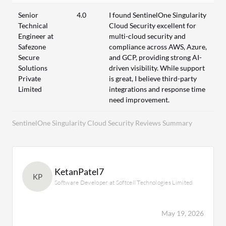
Senior
4.0
I found SentinelOne Singularity
Technical
Cloud Security excellent for
Engineer at
multi-cloud security and
Safezone
compliance across AWS, Azure,
Secure
and GCP, providing strong AI-
Solutions
driven visibility. While support
Private
is great, I believe third-party
Limited
integrations and response time
need improvement.
SentinelOne Singularity Cloud Security Reviews Summary
KetanPatel7
KP
Software Developer at Softcell Technologies Limited
May 19, 2026