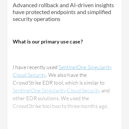
Advanced rollback and AI-driven insights
have protected endpoints and simplified
security operations
What is our primary use case?
I have recently used
SentinelOne Singularity
Cloud Security
. We also have the
CrowdStrike EDR tool, which is similar to
SentinelOne Singularity Cloud Security
and
other EDR solutions. We used the
CrowdStrike tool two to three months ago.