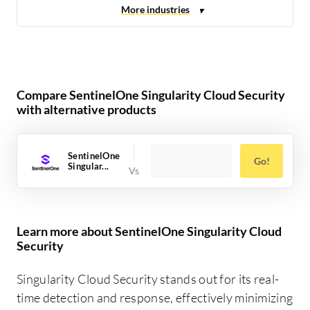
Compare SentinelOne Singularity Cloud Security
with alternative products
SentinelOne
Go!
Singular...
Learn more about SentinelOne Singularity Cloud
Security
Singularity Cloud Security stands out for its real-
time detection and response, effectively minimizing