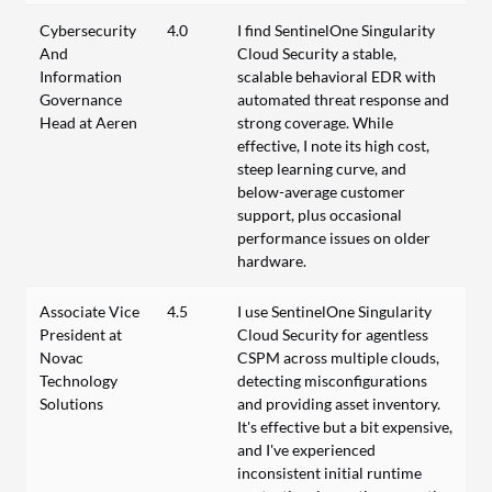
Cybersecurity
4.0
I find SentinelOne Singularity
And
Cloud Security a stable,
Information
scalable behavioral EDR with
Governance
automated threat response and
Head at Aeren
strong coverage. While
effective, I note its high cost,
steep learning curve, and
below-average customer
support, plus occasional
performance issues on older
hardware.
Associate Vice
4.5
I use SentinelOne Singularity
President at
Cloud Security for agentless
Novac
CSPM across multiple clouds,
Technology
detecting misconfigurations
Solutions
and providing asset inventory.
It's effective but a bit expensive,
and I've experienced
inconsistent initial runtime