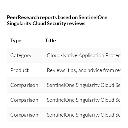
PeerResearch reports based on SentinelOne
Singularity Cloud Security reviews
Type
Title
Category
Cloud-Native Application Protecti
Product
Reviews, tips, and advice from real 
Comparison
SentinelOne Singularity Cloud Secur
Comparison
SentinelOne Singularity Cloud Secur
Comparison
SentinelOne Singularity Cloud Secur