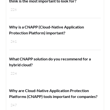
think is the most important to look for?
226
Why is a CNAPP (Cloud-Native Application
Protection Platform) important?
241
What CNAPP solution do you recommend for a
hybrid cloud?
224
Why are Cloud-Native Application Protection
Platforms (CNAPP) tools important for companies?
247