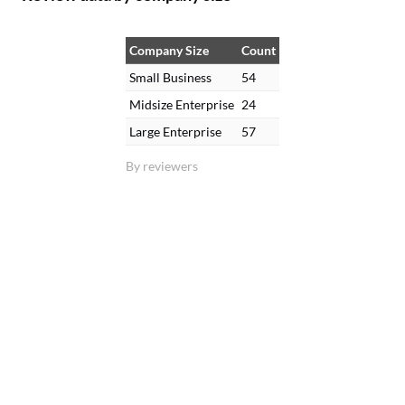
Company Size
Count
Small Business
54
Midsize Enterprise
24
Large Enterprise
57
By reviewers