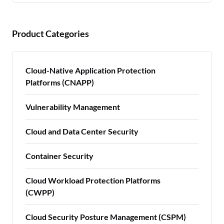
Product Categories
Cloud-Native Application Protection
Platforms (CNAPP)
Vulnerability Management
Cloud and Data Center Security
Container Security
Cloud Workload Protection Platforms
(CWPP)
Cloud Security Posture Management (CSPM)