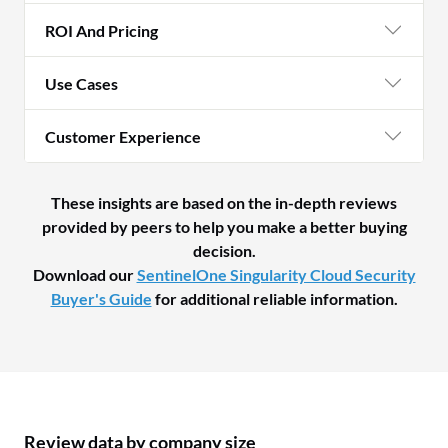
ROI And Pricing
Use Cases
Customer Experience
These insights are based on the in-depth reviews
provided by peers to help you make a better buying
decision.
Download our
SentinelOne Singularity Cloud Security
Buyer's Guide
for additional reliable information.
Review data by company size