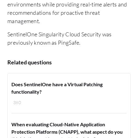
environments while providing real-time alerts and
recommendations for proactive threat
management.
SentinelOne Singularity Cloud Security was
previously known as PingSafe.
Related questions
Does SentinelOne have a Virtual Patching
functionality?
380
When evaluating Cloud-Native Application
Protection Platforms (CNAPP), what aspect do you