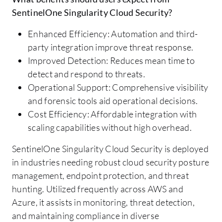
SentinelOne Singularity Cloud Security?
Enhanced Efficiency: Automation and third-
party integration improve threat response.
Improved Detection: Reduces mean time to
detect and respond to threats.
Operational Support: Comprehensive visibility
and forensic tools aid operational decisions.
Cost Efficiency: Affordable integration with
scaling capabilities without high overhead.
SentinelOne Singularity Cloud Security is deployed
in industries needing robust cloud security posture
management, endpoint protection, and threat
hunting. Utilized frequently across AWS and
Azure, it assists in monitoring, threat detection,
and maintaining compliance in diverse