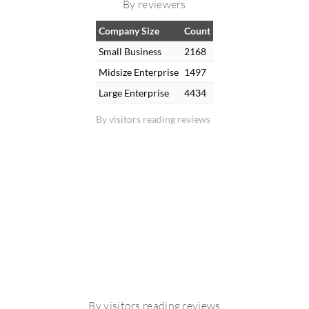
By reviewers
Company Size
Count
Small Business
2168
Midsize Enterprise
1497
Large Enterprise
4434
By visitors reading reviews
By visitors reading reviews