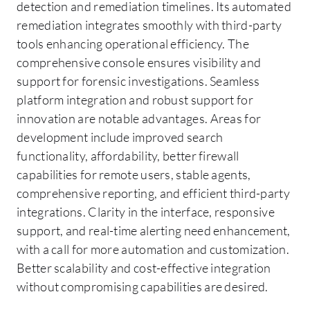
detection and remediation timelines. Its automated
remediation integrates smoothly with third-party
tools enhancing operational efficiency. The
comprehensive console ensures visibility and
support for forensic investigations. Seamless
platform integration and robust support for
innovation are notable advantages. Areas for
development include improved search
functionality, affordability, better firewall
capabilities for remote users, stable agents,
comprehensive reporting, and efficient third-party
integrations. Clarity in the interface, responsive
support, and real-time alerting need enhancement,
with a call for more automation and customization.
Better scalability and cost-effective integration
without compromising capabilities are desired.