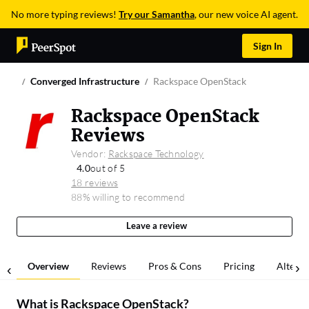
No more typing reviews!
Try our Samantha
, our new voice AI agent.
Sign In
Converged Infrastructure
Rackspace OpenStack
Rackspace OpenStack
Reviews
Vendor:
Rackspace Technology
4.0
out of 5
18 reviews
88% willing to recommend
Leave a review
Overview
Reviews
Pros & Cons
Pricing
Alterna
What is
Rackspace OpenStack
?