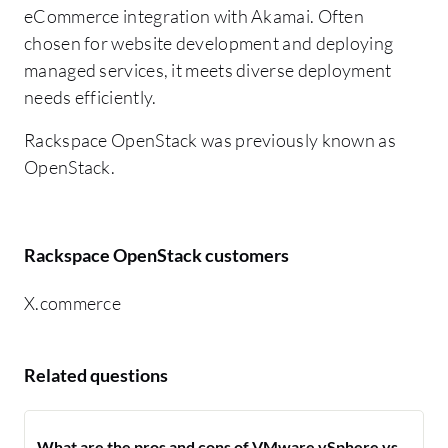
eCommerce integration with Akamai. Often
chosen for website development and deploying
managed services, it meets diverse deployment
needs efficiently.
Rackspace OpenStack was previously known as
OpenStack.
Rackspace OpenStack customers
X.commerce
Related questions
What are the pros and cons of VMware vSphere vs