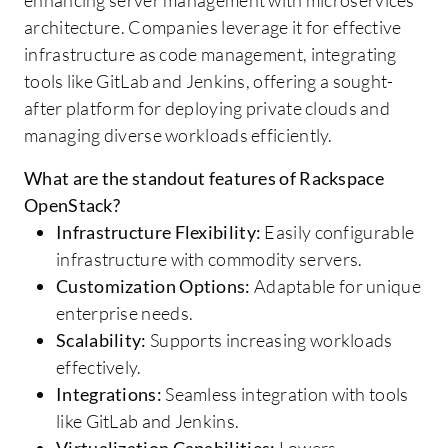
architecture. Companies leverage it for effective
infrastructure as code management, integrating
tools like GitLab and Jenkins, offering a sought-
after platform for deploying private clouds and
managing diverse workloads efficiently.
What are the standout features of Rackspace
OpenStack?
Infrastructure Flexibility:
Easily configurable
infrastructure with commodity servers.
Customization Options:
Adaptable for unique
enterprise needs.
Scalability:
Supports increasing workloads
effectively.
Integrations:
Seamless integration with tools
like GitLab and Jenkins.
Virtualization Capabilities:
Lowers