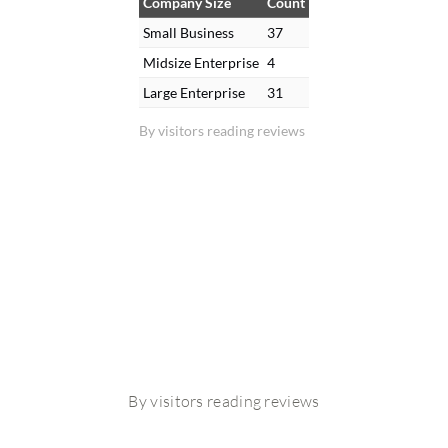
Company Size
Count
Small Business
37
Midsize Enterprise
4
Large Enterprise
31
By visitors reading reviews
By visitors reading reviews