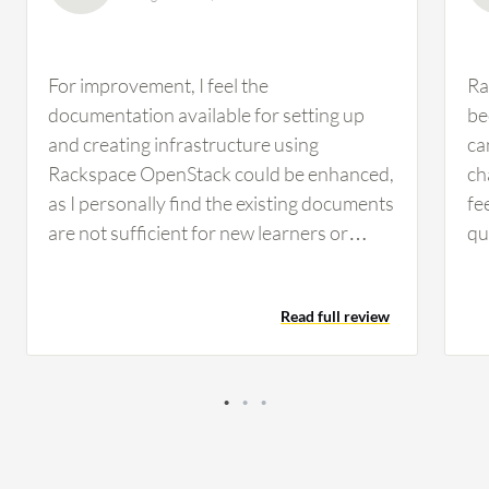
For improvement, I feel the
Ra
documentation available for setting up
be
and creating infrastructure using
ca
Rackspace OpenStack could be enhanced,
ch
as I personally find the existing documents
fe
are not sufficient for new learners or
qu
beginners. We can also work on
to
improving the user interface; the Horizon
ap
Read full review
dashboard is functional, but compared to
ke
AWS, Azure, or Google Cloud, the UI feels
fo
somewhat dated. A more modern,
dr
intuitive interface with better navigation
ma
would enhance the overall user
im
experience, especially for new users.
fr