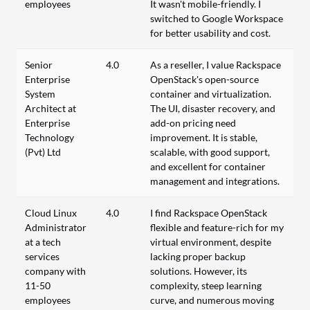
employees
It wasn't mobile-friendly. I
switched to Google Workspace
for better usability and cost.
Senior
4.0
As a reseller, I value Rackspace
Enterprise
OpenStack's open-source
System
container and virtualization.
Architect at
The UI, disaster recovery, and
Enterprise
add-on pricing need
Technology
improvement. It is stable,
(Pvt) Ltd
scalable, with good support,
and excellent for container
management and integrations.
Cloud Linux
4.0
I find Rackspace OpenStack
Administrator
flexible and feature-rich for my
at a tech
virtual environment, despite
services
lacking proper backup
company with
solutions. However, its
11-50
complexity, steep learning
employees
curve, and numerous moving