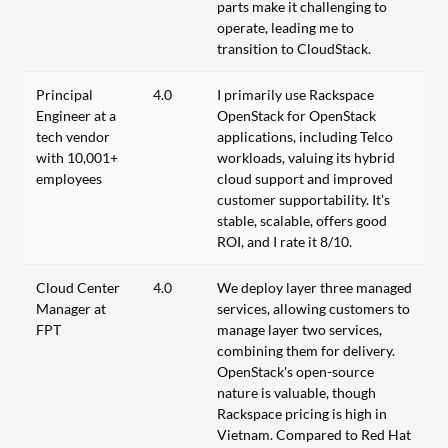
parts make it challenging to
operate, leading me to
transition to CloudStack.
Principal
4.0
I primarily use Rackspace
Engineer at a
OpenStack for OpenStack
tech vendor
applications, including Telco
with 10,001+
workloads, valuing its hybrid
employees
cloud support and improved
customer supportability. It's
stable, scalable, offers good
ROI, and I rate it 8/10.
Cloud Center
4.0
We deploy layer three managed
Manager at
services, allowing customers to
FPT
manage layer two services,
combining them for delivery.
OpenStack's open-source
nature is valuable, though
Rackspace pricing is high in
Vietnam. Compared to Red Hat