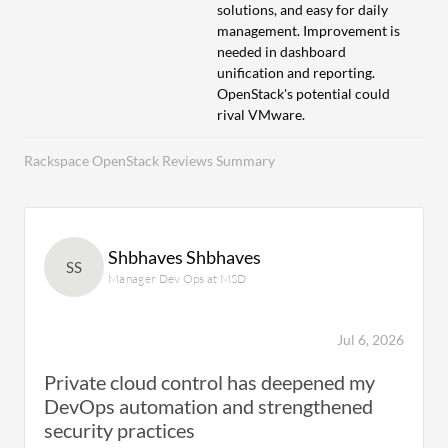
solutions, and easy for daily
management. Improvement is
needed in dashboard
unification and reporting.
OpenStack's potential could
rival VMware.
Rackspace OpenStack Reviews Summary
Shbhaves Shbhaves
SS
Manager Dev Ops at MSD
Jul 6, 2026
Private cloud control has deepened my
DevOps automation and strengthened
security practices