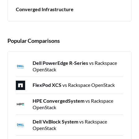
Converged Infrastructure
Popular Comparisons
Dell PowerEdge R-Series
vs Rackspace
OpenStack
FlexPod XCS
vs Rackspace OpenStack
HPE ConvergedSystem
vs Rackspace
OpenStack
Dell VxBlock System
vs Rackspace
OpenStack