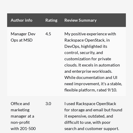
Author info
Rating
Review Summary
Manager Dev
4.5
My positive experience with
Ops at MSD
Rackspace OpenStack, in
DevOps, highlighted its
control, security, and
customization for private
clouds. It excels in automation
and enterprise workloads.
While documentation and UI
need improvement, it's a stable,
flexible platform, rated 9/10.
Office and
3.0
I used Rackspace OpenStack
marketing
for storage and email but found
manager at a
it expensive, outdated, and
non-profit
difficult to use, with poor
with 201-500
search and customer support.