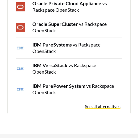
Oracle Private Cloud Appliance
vs
Rackspace OpenStack
Oracle SuperCluster
vs Rackspace
OpenStack
IBM PureSystems
vs Rackspace
OpenStack
IBM VersaStack
vs Rackspace
OpenStack
IBM PurePower System
vs Rackspace
OpenStack
See all alternatives