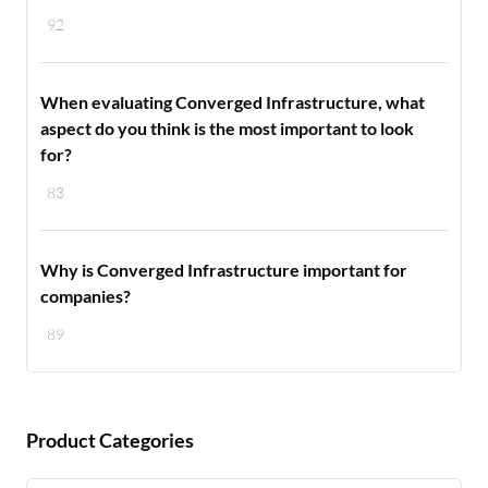
92
When evaluating Converged Infrastructure, what
aspect do you think is the most important to look
for?
83
Why is Converged Infrastructure important for
companies?
89
Product Categories