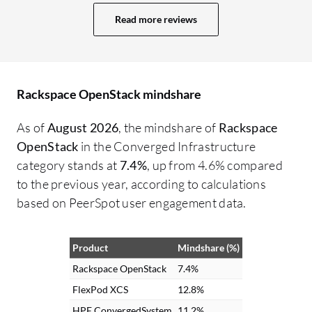
Improving the documentation, including
Read more reviews
more real-world deployment examples,
troubleshooting guides, and architecture
best practices, would make onboarding
much easier. Faster upgrades would also
Rackspace OpenStack mindshare
help; Rackspace OpenStack upgrades can
sometimes be complex, so simplifying the
As of
August 2026
, the mindshare of
Rackspace
upgrade process and minimizing
OpenStack
in the Converged Infrastructure
downtime would assist organizations in
category stands at
7.4%
, up from 4.6% compared
maintaining their environments more
to the previous year, according to calculations
easily. Additionally, improving monitoring
based on PeerSpot user engagement data.
capabilities would be beneficial, with
advanced monitoring and analytics
Product
Mindshare (%)
dashboards providing administrators
deeper visibility into performance,
Rackspace OpenStack
7.4%
capacity, and potential issues without
FlexPod XCS
12.8%
relying heavily on third-party tools.
HPE ConvergedSystem
11.2%