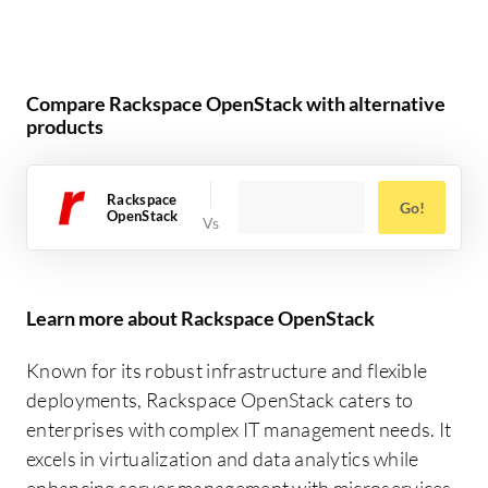
Compare Rackspace OpenStack with alternative
products
Rackspace
Go!
OpenStack
Learn more about Rackspace OpenStack
Known for its robust infrastructure and flexible
deployments, Rackspace OpenStack caters to
enterprises with complex IT management needs. It
excels in virtualization and data analytics while
enhancing server management with microservices