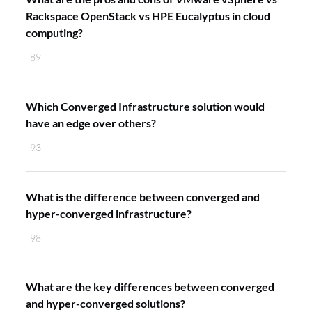
Rackspace OpenStack vs HPE Eucalyptus in cloud
computing?
89
Which Converged Infrastructure solution would
have an edge over others?
93
What is the difference between converged and
hyper-converged infrastructure?
98
What are the key differences between converged
and hyper-converged solutions?