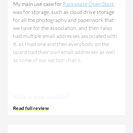
My main use case for
Rackspace OpenStack
has been designed.
Capacity
planning is
was for storage, such as cloud drive storage
another area that requires careful attention;
for all the photography and paperwork that
unlike fully managed public cloud services
we have for the association, and then I also
where scaling can often be almost automatic,
had multiple email addresses associated with
private cloud environments require teams to
it, as I had one and then everybody on the
continually monitor available compute,
board had their own email addresses as well
storage, and networking resources to ensure
as some of our section chairs.
sufficient capacity for future growth.
Troubleshooting also requires looking at
multiple layers of the stack, as sometimes an
application issue may initially appear to be an
infrastructure issue or vice versa. Having a
What is most valuable?
systematic troubleshooting approach
becomes very important. Over time, my team
developed playbooks and standing standard
The best features
Rackspace OpenStack
operating procedures that significantly
offers include how you would access the
reduce investigation time during incidents.