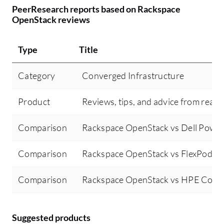
PeerResearch reports based on Rackspace
OpenStack reviews
Type
Title
Category
Converged Infrastructure
Product
Reviews, tips, and advice from real 
Comparison
Rackspace OpenStack vs Dell Power
Comparison
Rackspace OpenStack vs FlexPod X
Comparison
Rackspace OpenStack vs HPE Conv
Suggested products