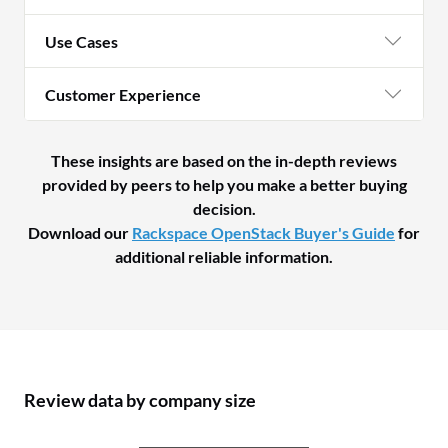
Use Cases
Customer Experience
These insights are based on the in-depth reviews
provided by peers to help you make a better buying
decision.
Download our
Rackspace OpenStack Buyer's Guide
for
additional reliable information.
Review data by company size