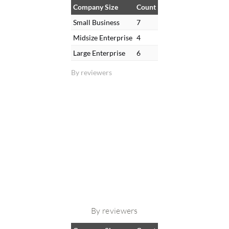
Company Size
Count
Small Business
7
Midsize Enterprise
4
Large Enterprise
6
By reviewers
By reviewers