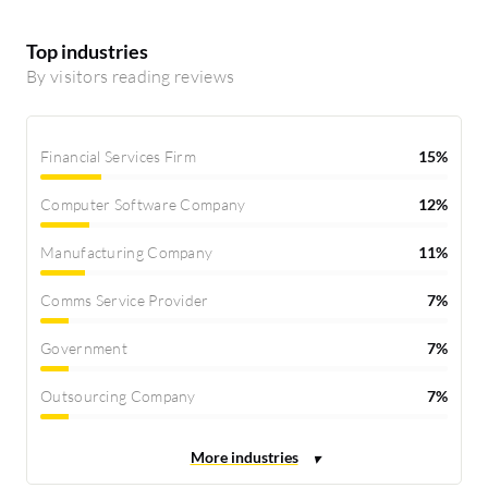
Top industries
By visitors reading reviews
Financial Services Firm
15%
Computer Software Company
12%
Manufacturing Company
11%
Comms Service Provider
7%
Government
7%
Outsourcing Company
7%