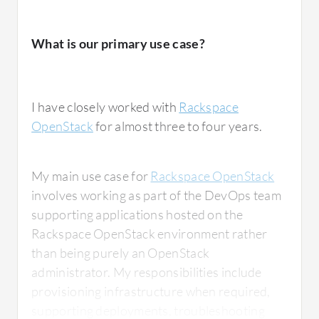
What is our primary use case?
I have closely worked with
Rackspace
OpenStack
for almost three to four years.
My main use case for
Rackspace OpenStack
involves working as part of the DevOps team
supporting applications hosted on the
Rackspace OpenStack environment rather
than being purely an OpenStack
administrator. My responsibilities include
provisioning infrastructure when required,
supporting deployments, troubleshooting