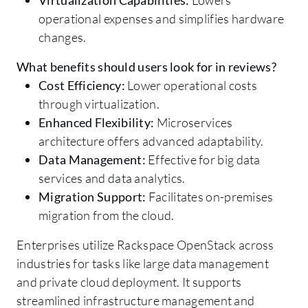
operational expenses and simplifies hardware
changes.
What benefits should users look for in reviews?
Cost Efficiency:
Lower operational costs
through virtualization.
Enhanced Flexibility:
Microservices
architecture offers advanced adaptability.
Data Management:
Effective for big data
services and data analytics.
Migration Support:
Facilitates on-premises
migration from the cloud.
Enterprises utilize Rackspace OpenStack across
industries for tasks like large data management
and private cloud deployment. It supports
streamlined infrastructure management and