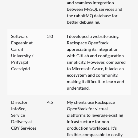
and seamless integration
between MySQL services and
the rabbitMQ database for
better debugging.
Software
3.0
I developed a website using
Engeenir at
Rackspace OpenStack,
Cardiff
appreciating its integration
University /
with GitLab and configuration
Prifysgol
simplicity. However, compared
Caerdydd
to Microsoft Azure, it lacks an
ecosystem and community,
making it difficult to learn and
understand.
Director
4.5
My clients use Rackspace
InfoSec,
OpenStack for virtual
Service
platforms to leverage existing
Delivery at
infrastructure for non-
CBY Services
production workloads. It's
flexible, comparable to costly