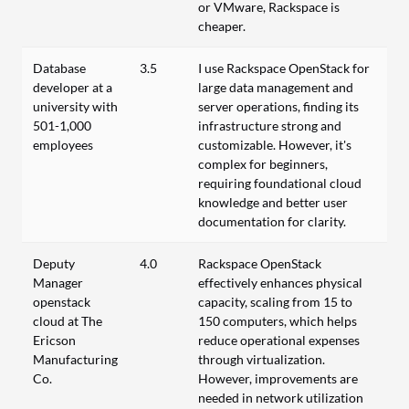
or VMware, Rackspace is
cheaper.
Database
3.5
I use Rackspace OpenStack for
developer at a
large data management and
university with
server operations, finding its
501-1,000
infrastructure strong and
employees
customizable. However, it's
complex for beginners,
requiring foundational cloud
knowledge and better user
documentation for clarity.
Deputy
4.0
Rackspace OpenStack
Manager
effectively enhances physical
openstack
capacity, scaling from 15 to
cloud at The
150 computers, which helps
Ericson
reduce operational expenses
Manufacturing
through virtualization.
Co.
However, improvements are
needed in network utilization