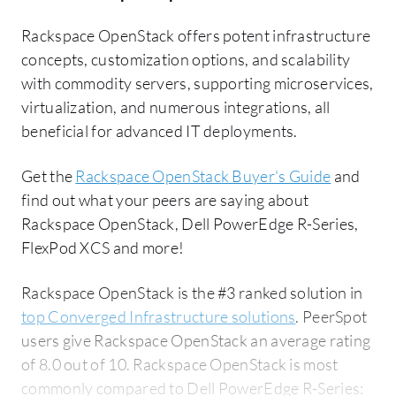
Rackspace OpenStack offers potent infrastructure
concepts, customization options, and scalability
with commodity servers, supporting microservices,
virtualization, and numerous integrations, all
beneficial for advanced IT deployments.
Get the
Rackspace OpenStack Buyer's Guide
and
find out what your peers are saying about
Rackspace OpenStack, Dell PowerEdge R-Series,
FlexPod XCS and more!
Rackspace OpenStack is the #3 ranked solution in
top Converged Infrastructure solutions
. PeerSpot
users give Rackspace OpenStack an average rating
of 8.0 out of 10. Rackspace OpenStack is most
commonly compared to Dell PowerEdge R-Series: