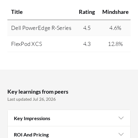
Title
Rating
Mindshare
Dell PowerEdge R-Series
4.5
4.6%
FlexPod XCS
4.3
12.8%
Key learnings from peers
Last updated Jul 26, 2026
Key Impressions
ROI And Pricing