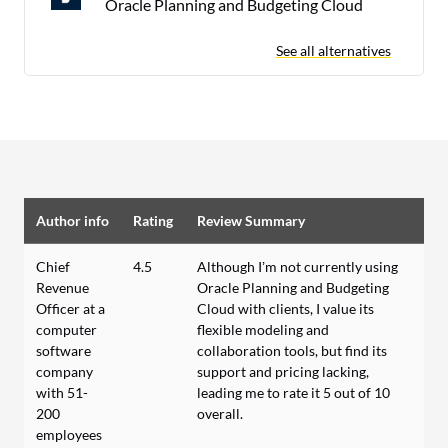
Oracle Planning and Budgeting Cloud
See all alternatives
Author info
Rating
Review Summary
Chief
4.5
Although I’m not currently using
Revenue
Oracle Planning and Budgeting
Officer at a
Cloud with clients, I value its
computer
flexible modeling and
software
collaboration tools, but find its
company
support and pricing lacking,
with 51-
leading me to rate it 5 out of 10
200
overall.
employees