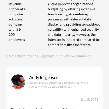
Revenue
Cloud improves organizational
Officer at a
budgeting by offering extensive
computer
functionality, streamlining
software
processes with relevant data
company
display, and providing spreadsheet
with 51-
versatility with enhanced security
200
and data integrity. However, the
employees
interface is outdated compared to
competitors like OneStream.
Oracle Planning and Budgeting Cloud Reviews Summary
AndyJorgensen
Chief Revenue Officer at a computer software
company with 51-200 employees
Sep 5, 2025