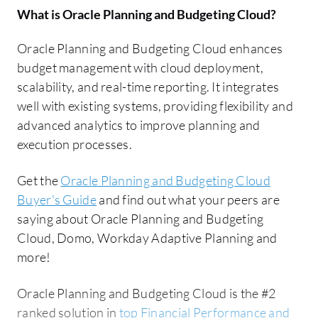
What is
Oracle Planning and Budgeting Cloud
?
Oracle Planning and Budgeting Cloud enhances
budget management with cloud deployment,
scalability, and real-time reporting. It integrates
well with existing systems, providing flexibility and
advanced analytics to improve planning and
execution processes.
Get the
Oracle Planning and Budgeting Cloud
Buyer's Guide
and find out what your peers are
saying about Oracle Planning and Budgeting
Cloud, Domo, Workday Adaptive Planning and
more!
Oracle Planning and Budgeting Cloud is the #2
ranked solution in
top Financial Performance and