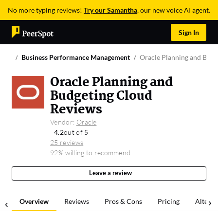
No more typing reviews!
Try our Samantha
, our new voice AI agent.
Sign In
Business Performance Management
Oracle Planning and Budg
Oracle Planning and
Budgeting Cloud
Reviews
Vendor:
Oracle
4.2
out of 5
25 reviews
92% willing to recommend
Leave a review
Overview
Reviews
Pros & Cons
Pricing
Alterna