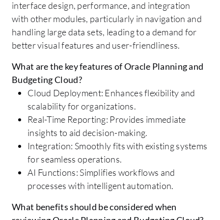
interface design, performance, and integration
with other modules, particularly in navigation and
handling large data sets, leading to a demand for
better visual features and user-friendliness.
What are the key features of Oracle Planning and
Budgeting Cloud?
Cloud Deployment: Enhances flexibility and
scalability for organizations.
Real-Time Reporting: Provides immediate
insights to aid decision-making.
Integration: Smoothly fits with existing systems
for seamless operations.
AI Functions: Simplifies workflows and
processes with intelligent automation.
What benefits should be considered when
reviewing Oracle Planning and Budgeting Cloud?