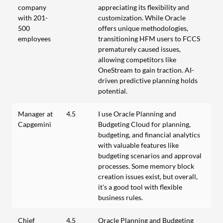
company
appreciating its flexibility and
with 201-
customization. While Oracle
500
offers unique methodologies,
employees
transitioning HFM users to FCCS
prematurely caused issues,
allowing competitors like
OneStream to gain traction. AI-
driven predictive planning holds
potential.
Manager at
4.5
I use Oracle Planning and
Capgemini
Budgeting Cloud for planning,
budgeting, and financial analytics
with valuable features like
budgeting scenarios and approval
processes. Some memory block
creation issues exist, but overall,
it's a good tool with flexible
business rules.
Chief
4.5
Oracle Planning and Budgeting