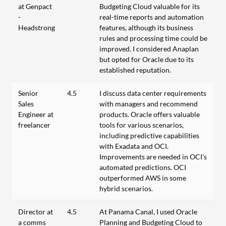
at Genpact
Budgeting Cloud valuable for its
-
real-time reports and automation
Headstrong
features, although its business
rules and processing time could be
improved. I considered Anaplan
but opted for Oracle due to its
established reputation.
Senior
4.5
I discuss data center requirements
Sales
with managers and recommend
Engineer at
products. Oracle offers valuable
freelancer
tools for various scenarios,
including predictive capabilities
with Exadata and OCI.
Improvements are needed in OCI's
automated predictions. OCI
outperformed AWS in some
hybrid scenarios.
Director at
4.5
At Panama Canal, I used Oracle
a comms
Planning and Budgeting Cloud to