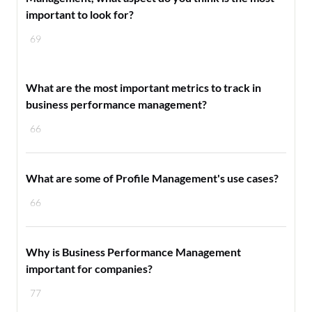
important to look for?
69
What are the most important metrics to track in
business performance management?
66
What are some of Profile Management's use cases?
66
Why is Business Performance Management
important for companies?
77