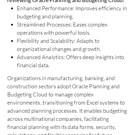
Enhanced Performance: Improves efficiency in
budgeting and planning.
Streamlined Processes: Eases complex
operations with powerful tools.
Flexibility and Scalability: Adapts to
organizational changes and growth.
Advanced Analytics: Offers deep insights into
financial data.
Organizations in manufacturing, banking, and
construction sectors adopt Oracle Planning and
Budgeting Cloud to manage complex
environments, transitioning from Excel systems to
advanced planning processes. It enables budgeting
across multinational companies, facilitating
financial planning with its data forms, security,
calculations, and flexible scenarios for future