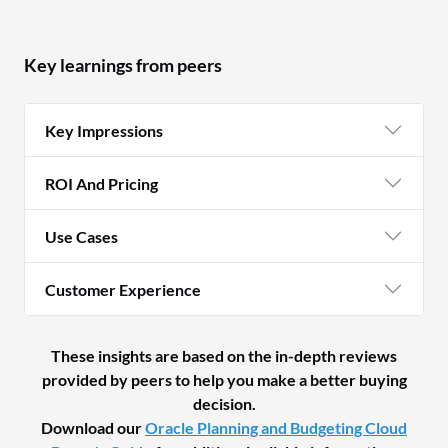
Key learnings from peers
Key Impressions
ROI And Pricing
Use Cases
Customer Experience
These insights are based on the in-depth reviews
provided by peers to help you make a better buying
decision.
Download our
Oracle Planning and Budgeting Cloud