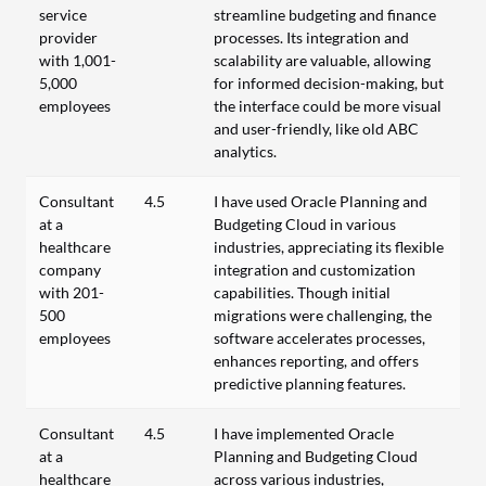
service
streamline budgeting and finance
provider
processes. Its integration and
with 1,001-
scalability are valuable, allowing
5,000
for informed decision-making, but
employees
the interface could be more visual
and user-friendly, like old ABC
analytics.
Consultant
4.5
I have used Oracle Planning and
at a
Budgeting Cloud in various
healthcare
industries, appreciating its flexible
company
integration and customization
with 201-
capabilities. Though initial
500
migrations were challenging, the
employees
software accelerates processes,
enhances reporting, and offers
predictive planning features.
Consultant
4.5
I have implemented Oracle
at a
Planning and Budgeting Cloud
healthcare
across various industries,