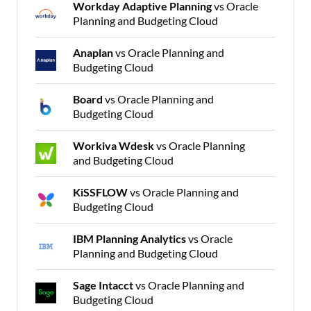
Workday Adaptive Planning
vs Oracle
Planning and Budgeting Cloud
Anaplan
vs Oracle Planning and
Budgeting Cloud
Board
vs Oracle Planning and
Budgeting Cloud
Workiva Wdesk
vs Oracle Planning
and Budgeting Cloud
KiSSFLOW
vs Oracle Planning and
Budgeting Cloud
IBM Planning Analytics
vs Oracle
Planning and Budgeting Cloud
Sage Intacct
vs Oracle Planning and
Budgeting Cloud