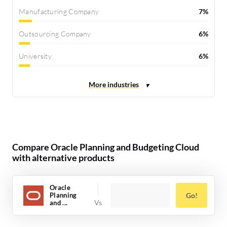
Manufacturing Company
7%
Outsourcing Company
6%
University
6%
Compare Oracle Planning and Budgeting Cloud
with alternative products
Oracle
Planning
Go!
and ...