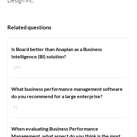
Design Inc.
Related questions
Is Board better than Anaplan as a Business
Intelligence (BI) solution?
149
What business performance management software
do you recommend for a large enterprise?
61
When evaluating Business Performance
Management, what aspect do you think is the most