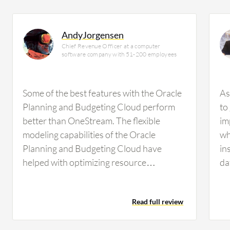
AndyJorgensen
Chief Revenue Officer at a computer
software company with 51-200 employees
Some of the best features with the Oracle
As
Planning and Budgeting Cloud perform
to
better than OneStream. The flexible
im
modeling capabilities of the Oracle
wh
Planning and Budgeting Cloud have
in
helped with optimizing resource
da
allocation. The built-in collaboration tools
We
with the Oracle Planning and Budgeting
Read full review
Cloud have aided communication among
me and my clients as well as the clients and