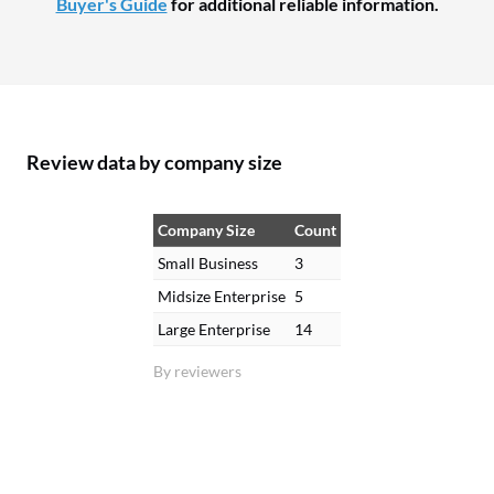
Buyer's Guide
for additional reliable information.
Review data by company size
Company Size
Count
Small Business
3
Midsize Enterprise
5
Large Enterprise
14
By reviewers