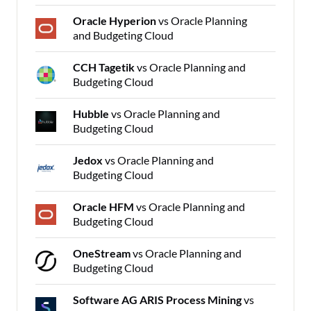
Oracle Hyperion
vs Oracle Planning
and Budgeting Cloud
CCH Tagetik
vs Oracle Planning and
Budgeting Cloud
Hubble
vs Oracle Planning and
Budgeting Cloud
Jedox
vs Oracle Planning and
Budgeting Cloud
Oracle HFM
vs Oracle Planning and
Budgeting Cloud
OneStream
vs Oracle Planning and
Budgeting Cloud
Software AG ARIS Process Mining
vs