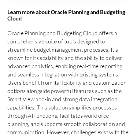
Learn more about Oracle Planning and Budgeting
Cloud
Oracle Planning and Budgeting Cloud offers a
comprehensive suite of tools designed to
streamline budget management processes. It's
known for its scalability and the ability to deliver
advanced analytics, enabling real-time reporting
and seamless integration with existing systems.
Users benefit from its flexibility and customization
options alongside powerful features such as the
Smart View add-in and strong data integration
capabilities. This solution simplifies processes
through AI functions, facilitates workforce
planning, and supports smooth collaboration and
communication. However, challenges exist with the