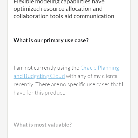
Flexible modeling capabilities have
optimized resource allocation and
collaboration tools aid communication
What is our primary use case?
I am not currently using the
Oracle Planning
and Budgeting Cloud
with any of my clients
recently. There are no specific use cases that I
have for this product.
What is most valuable?