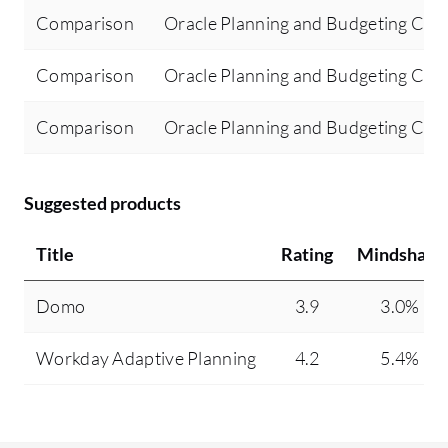
Comparison
Oracle Planning and Budgeting Clo
Comparison
Oracle Planning and Budgeting Clo
Comparison
Oracle Planning and Budgeting Clo
Suggested products
Title
Rating
Mindshare
Domo
3.9
3.0%
Workday Adaptive Planning
4.2
5.4%