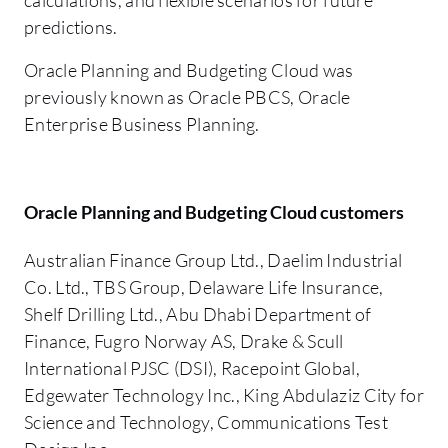
predictions.
Oracle Planning and Budgeting Cloud was
previously known as Oracle PBCS, Oracle
Enterprise Business Planning.
Oracle Planning and Budgeting Cloud customers
Australian Finance Group Ltd., Daelim Industrial
Co. Ltd., TBS Group, Delaware Life Insurance,
Shelf Drilling Ltd., Abu Dhabi Department of
Finance, Fugro Norway AS, Drake & Scull
International PJSC (DSI), Racepoint Global,
Edgewater Technology Inc., King Abdulaziz City for
Science and Technology, Communications Test