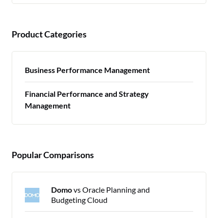
Product Categories
Business Performance Management
Financial Performance and Strategy
Management
Popular Comparisons
Domo
vs Oracle Planning and
Budgeting Cloud