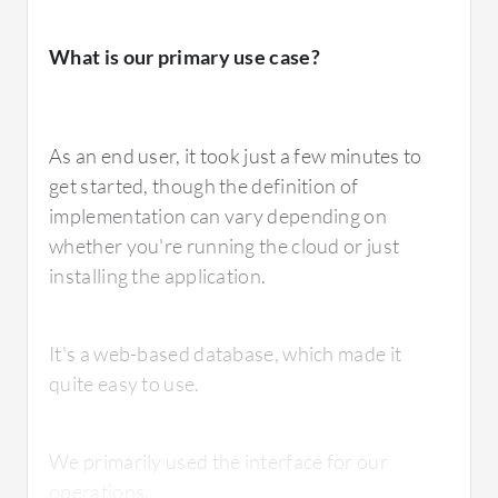
What is our primary use case?
What needs improvement?
As an end user, it took just a few minutes to
get started, though the definition of
The Oracle Planning and Budgeting Cloud
implementation can vary depending on
can be improved in various ways.
whether you're running the cloud or just
installing the application.
It's a web-based database, which made it
How are customer service and support?
quite easy to use.
I would rate the Oracle support at 5 out of 10
We primarily used the interface for our
compared to OneStream at 10.
operations.