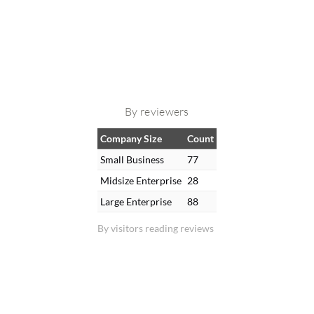
By reviewers
Company Size
Count
Small Business
77
Midsize Enterprise
28
Large Enterprise
88
By visitors reading reviews