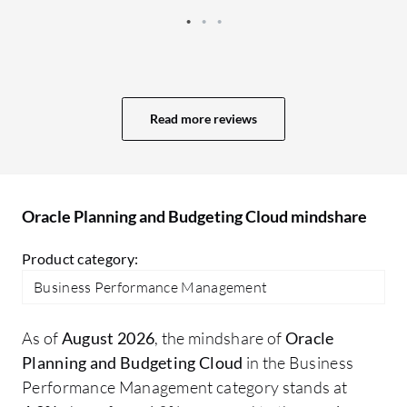
stakeholders. The advanced analytics
within the Oracle Planning and Budgeting
Cloud helps with the performance
insights on some of these clients.
Read more reviews
Oracle Planning and Budgeting Cloud mindshare
Product category:
Business Performance Management
As of
August 2026
, the mindshare of
Oracle
Planning and Budgeting Cloud
in the Business
Performance Management category stands at