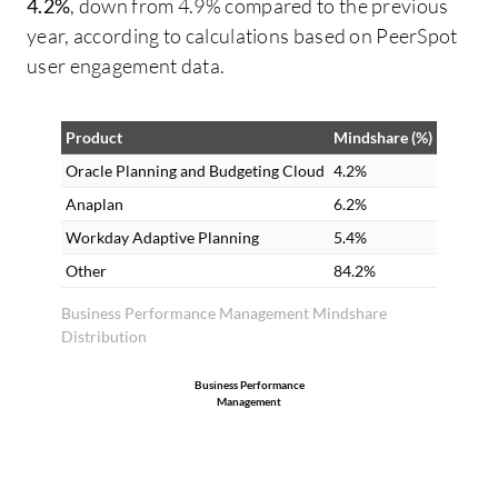
4.2%
, down from 4.9% compared to the previous
year, according to calculations based on PeerSpot
user engagement data.
Product
Mindshare (%)
Oracle Planning and Budgeting Cloud
4.2%
Anaplan
6.2%
Workday Adaptive Planning
5.4%
Other
84.2%
Business Performance Management Mindshare
Distribution
Business Performance
Management