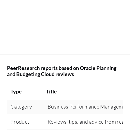
PeerResearch reports based on Oracle Planning
and Budgeting Cloud reviews
Type
Title
Category
Business Performance Managemen
Product
Reviews, tips, and advice from real 