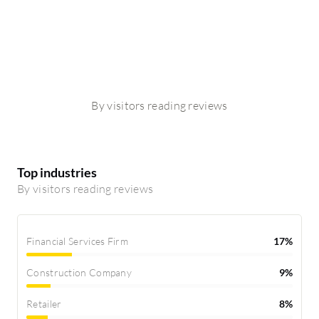
By visitors reading reviews
Top industries
By visitors reading reviews
Financial Services Firm
17%
Construction Company
9%
Retailer
8%