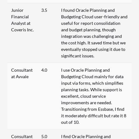
Junior
3.5
I found Oracle Planning and
Financial
Budgeting Cloud user-friendly and
Analyst at
useful for report consolidation
Coveris Inc.
and budget planning, though
integration was challenging and
the cost high. It saved time but we
eventually stopped using it due to
significant issues.
Consultant
4.0
I use Oracle Planning and
at Avvale
Budgeting Cloud mainly for data
input via forms, which simplifies
planning tasks. While support is
excellent, cloud service
improvements are needed.
Transitioning from Essbase, I find
it moderately difficult but rate it 8
out of 10.
Consultant
5.0
I find Oracle Planning and