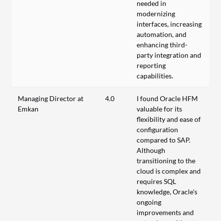
needed in
modernizing
interfaces, increasing
automation, and
enhancing third-
party integration and
reporting
capabilities.
Managing Director at
4.0
I found Oracle HFM
Emkan
valuable for its
flexibility and ease of
configuration
compared to SAP.
Although
transitioning to the
cloud is complex and
requires SQL
knowledge, Oracle's
ongoing
improvements and