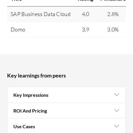
fi
SAP Business Data Cloud
4.0
2.8%
ge
so
Domo
3.9
3.0%
De
th
of
ev
Key learnings from peers
Key Impressions
ROI And Pricing
Use Cases