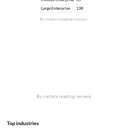
Large Enterprise
138
By visitors reading reviews
By visitors reading reviews
Top industries