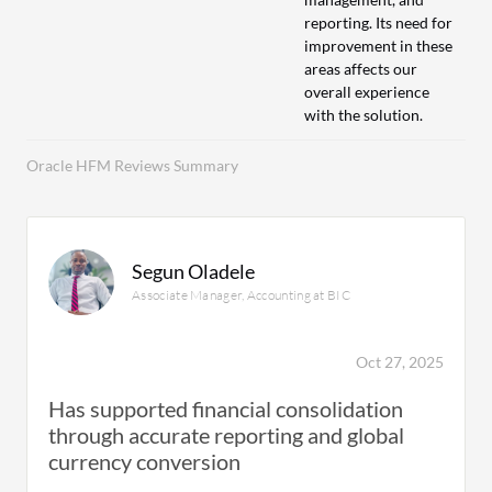
reporting. Its need for
improvement in these
areas affects our
overall experience
with the solution.
Oracle HFM Reviews Summary
Segun Oladele
Associate Manager, Accounting at BIC
Oct 27, 2025
Has supported financial consolidation
through accurate reporting and global
currency conversion