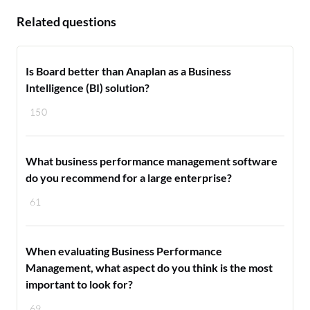
Related questions
Is Board better than Anaplan as a Business
Intelligence (BI) solution?
150
What business performance management software
do you recommend for a large enterprise?
61
When evaluating Business Performance
Management, what aspect do you think is the most
important to look for?
69