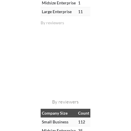
Midsize Enterprise
1
Large Enterprise
11
By reviewers
By reviewers
Company Size
Count
Small Business
112
Midsize Enterprise
35