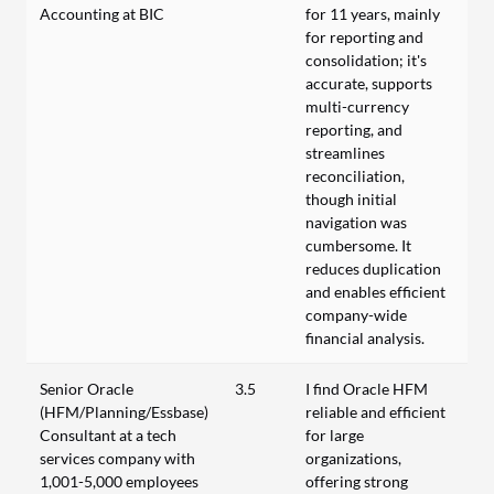
Accounting at BIC
for 11 years, mainly
for reporting and
consolidation; it's
accurate, supports
multi-currency
reporting, and
streamlines
reconciliation,
though initial
navigation was
cumbersome. It
reduces duplication
and enables efficient
company-wide
financial analysis.
Senior Oracle
3.5
I find Oracle HFM
(HFM/Planning/Essbase)
reliable and efficient
Consultant at a tech
for large
services company with
organizations,
1,001-5,000 employees
offering strong