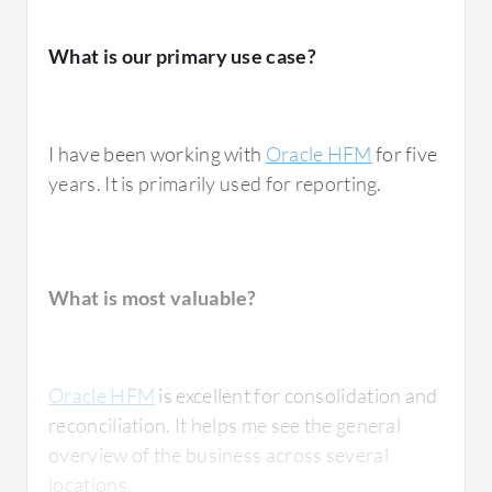
What is our primary use case?
I have been working with
Oracle HFM
for five
years. It is primarily used for reporting.
What is most valuable?
Oracle HFM
is excellent for consolidation and
reconciliation. It helps me see the general
overview of the business across several
locations.