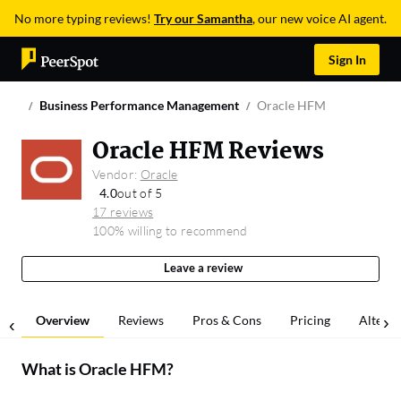
No more typing reviews!
Try our Samantha
, our new voice AI agent.
Sign In
Business Performance Management
Oracle HFM
Oracle HFM Reviews
Vendor:
Oracle
4.0
out of 5
17 reviews
100% willing to recommend
Leave a review
Overview
Reviews
Pros & Cons
Pricing
Alterna
What is
Oracle HFM
?