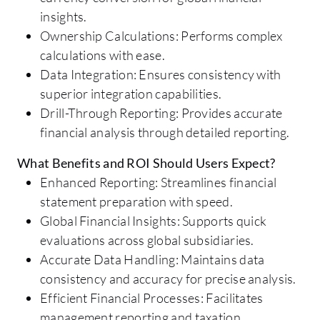
insights.
Ownership Calculations: Performs complex
calculations with ease.
Data Integration: Ensures consistency with
superior integration capabilities.
Drill-Through Reporting: Provides accurate
financial analysis through detailed reporting.
What Benefits and ROI Should Users Expect?
Enhanced Reporting: Streamlines financial
statement preparation with speed.
Global Financial Insights: Supports quick
evaluations across global subsidiaries.
Accurate Data Handling: Maintains data
consistency and accuracy for precise analysis.
Efficient Financial Processes: Facilitates
management reporting and taxation.