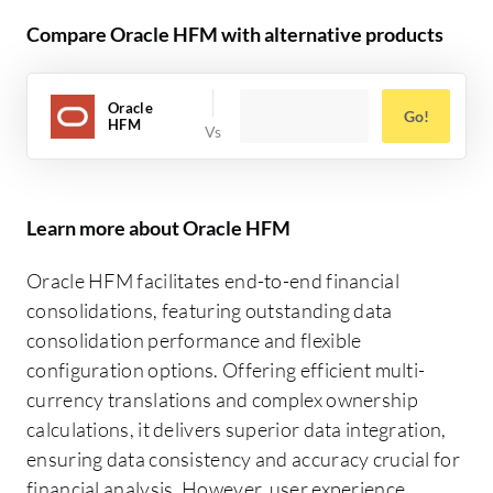
Compare Oracle HFM with alternative products
Oracle
Go!
HFM
Learn more about Oracle HFM
Oracle HFM facilitates end-to-end financial
consolidations, featuring outstanding data
consolidation performance and flexible
configuration options. Offering efficient multi-
currency translations and complex ownership
calculations, it delivers superior data integration,
ensuring data consistency and accuracy crucial for
financial analysis. However, user experience