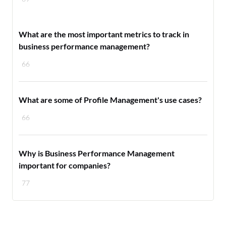
What are the most important metrics to track in
business performance management?
66
What are some of Profile Management's use cases?
66
Why is Business Performance Management
important for companies?
77