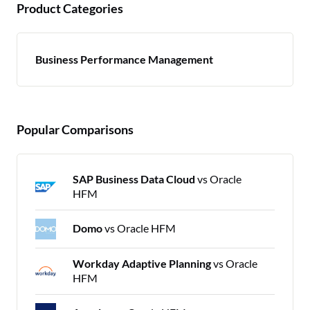
Product Categories
Business Performance Management
Popular Comparisons
SAP Business Data Cloud
vs Oracle
HFM
Domo
vs Oracle HFM
Workday Adaptive Planning
vs Oracle
HFM