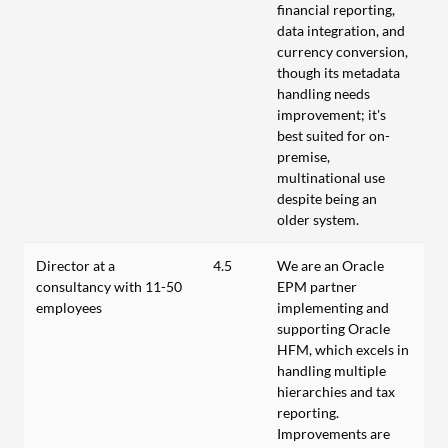
financial reporting,
data integration, and
currency conversion,
though its metadata
handling needs
improvement; it's
best suited for on-
premise,
multinational use
despite being an
older system.
Director at a
4.5
We are an Oracle
consultancy with 11-50
EPM partner
employees
implementing and
supporting Oracle
HFM, which excels in
handling multiple
hierarchies and tax
reporting.
Improvements are