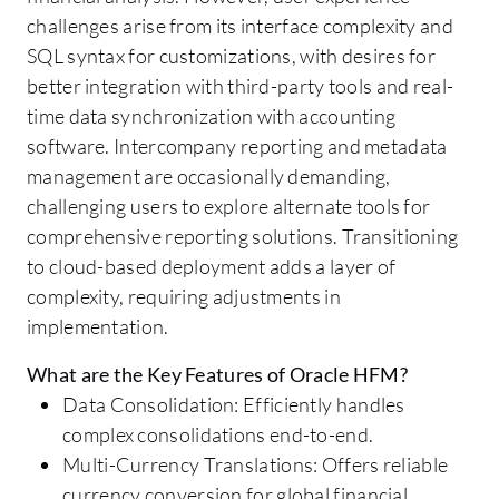
challenges arise from its interface complexity and
SQL syntax for customizations, with desires for
better integration with third-party tools and real-
time data synchronization with accounting
software. Intercompany reporting and metadata
management are occasionally demanding,
challenging users to explore alternate tools for
comprehensive reporting solutions. Transitioning
to cloud-based deployment adds a layer of
complexity, requiring adjustments in
implementation.
What are the Key Features of Oracle HFM?
Data Consolidation: Efficiently handles
complex consolidations end-to-end.
Multi-Currency Translations: Offers reliable
currency conversion for global financial