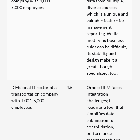
company with 1,001-
data from multiple,
5,000 employees
diverse sources,
which is a unique and
valuable feature for
management
reporting. While
modifying business
rules can be difficult,
its stability and
design make it a
great, though
specialized, tool.
Divisional Director at a
4.5
Oracle HFM faces
transportation company
integration
with 1,001-5,000
challenges; it
employees
requires a tool that
simplifies data
submission for
consolidation,
performance
management, and