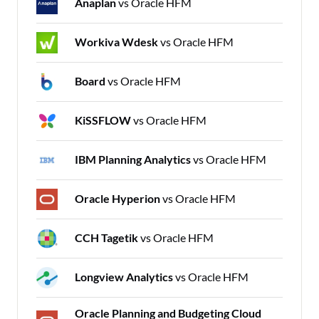
Anaplan
vs Oracle HFM
Workiva Wdesk
vs Oracle HFM
Board
vs Oracle HFM
KiSSFLOW
vs Oracle HFM
IBM Planning Analytics
vs Oracle HFM
Oracle Hyperion
vs Oracle HFM
CCH Tagetik
vs Oracle HFM
Longview Analytics
vs Oracle HFM
Oracle Planning and Budgeting Cloud