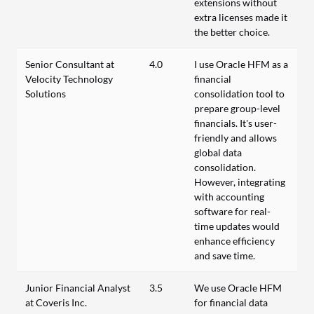
extensions without
extra licenses made it
the better choice.
Senior Consultant at
4.0
I use Oracle HFM as a
Velocity Technology
financial
Solutions
consolidation tool to
prepare group-level
financials. It's user-
friendly and allows
global data
consolidation.
However, integrating
with accounting
software for real-
time updates would
enhance efficiency
and save time.
Junior Financial Analyst
3.5
We use Oracle HFM
at Coveris Inc.
for financial data