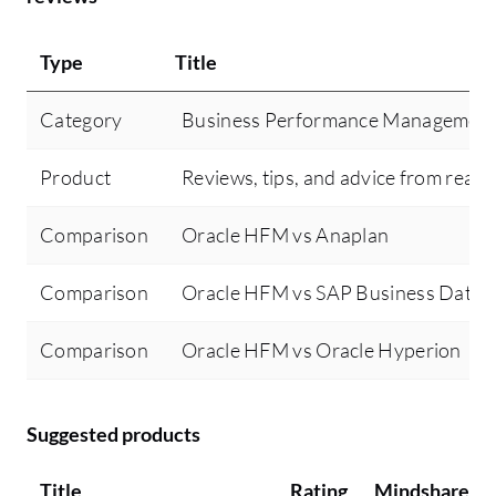
cr
pr
Type
Title
jo
Ad
Category
Business Performance Managemen
an
us
Product
Reviews, tips, and advice from real 
bu
Or
Comparison
Oracle HFM vs Anaplan
Or
re
Comparison
Oracle HFM vs SAP Business Data 
in
cr
Comparison
Oracle HFM vs Oracle Hyperion
gr
us
fi
Suggested products
sc
Title
Rating
Mindshare
re