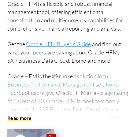
Oracle HFM is a flexible and robust financial
management tool, offering efficient data
consolidation and multi-currency capabilities for
comprehensive financial reporting and analysis.
Get the
Oracle HFM Buyer's Guide
and find out
what your peers are saying about Oracle HFM,
SAP Business Data Cloud, Domo and more!
Oracle HFM is the #9 ranked solution in
top
Business Performance Management solutions
.
PeerSpot users give Oracle HFM an average rating
of 8.0 out of 10. Oracle HFM is most commonly
compared to SAP Business Data Cloud:
Oracle
HFM vs SAP Business Data Cloud
. Oracle HFM is
popular among the large enterprise segment,
accounting for 48% of users researching this