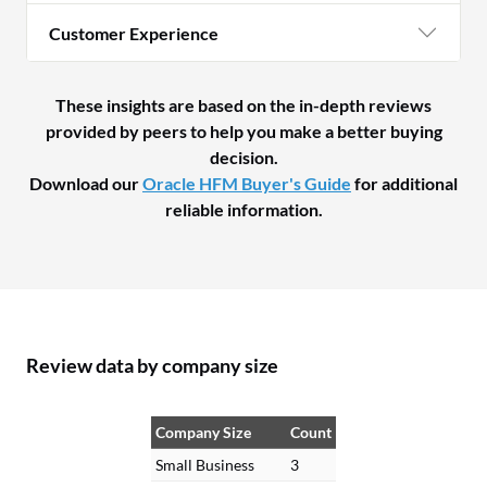
Customer Experience
These insights are based on the in-depth reviews
provided by peers to help you make a better buying
decision.
Download our
Oracle HFM Buyer's Guide
for additional
reliable information.
Review data by company size
Company Size
Count
Small Business
3