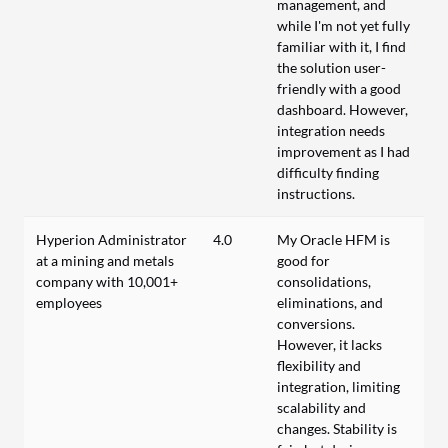
management, and
while I'm not yet fully
familiar with it, I find
the solution user-
friendly with a good
dashboard. However,
integration needs
improvement as I had
difficulty finding
instructions.
Hyperion Administrator
4.0
My Oracle HFM is
at a mining and metals
good for
company with 10,001+
consolidations,
employees
eliminations, and
conversions.
However, it lacks
flexibility and
integration, limiting
scalability and
changes. Stability is