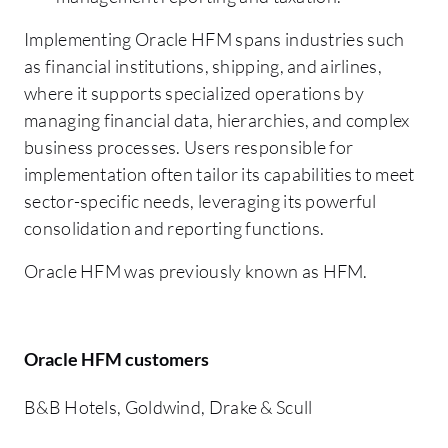
Implementing Oracle HFM spans industries such
as financial institutions, shipping, and airlines,
where it supports specialized operations by
managing financial data, hierarchies, and complex
business processes. Users responsible for
implementation often tailor its capabilities to meet
sector-specific needs, leveraging its powerful
consolidation and reporting functions.
Oracle HFM was previously known as HFM.
Oracle HFM customers
B&B Hotels, Goldwind, Drake & Scull