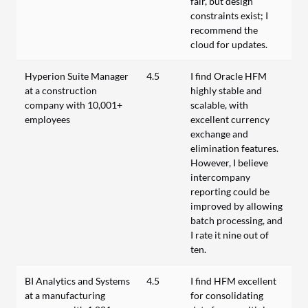
fair, but design
constraints exist; I
recommend the
cloud for updates.
Hyperion Suite Manager
4.5
I find Oracle HFM
at a construction
highly stable and
company with 10,001+
scalable, with
employees
excellent currency
exchange and
elimination features.
However, I believe
intercompany
reporting could be
improved by allowing
batch processing, and
I rate it nine out of
ten.
BI Analytics and Systems
4.5
I find HFM excellent
at a manufacturing
for consolidating