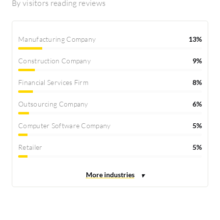
By visitors reading reviews
Manufacturing Company
13%
Construction Company
9%
Financial Services Firm
8%
Outsourcing Company
6%
Computer Software Company
5%
Retailer
5%