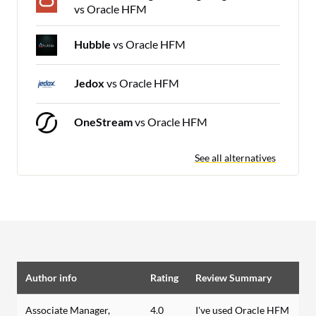
vs Oracle HFM
Hubble
vs Oracle HFM
Jedox
vs Oracle HFM
OneStream
vs Oracle HFM
See all alternatives
Author info
Rating
Review Summary
Associate Manager,
4.0
I've used Oracle HFM