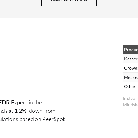
and advanced tool to complete the whole
umbrella needed in my organization. The
advanced threat detection algorithms in
Kaspersky Endpoint Detection and Response
Expert are good, based on predefined scenarios
using the built-in AI module. This tool also checks
Produc
all user behavior, and it includes a machine
Kasper
learning tool that collects expertise related to
CrowdS
every single user application. It detects
Micros
everything based on this data, allowing us to
Other
whitelist some paths to avoid interruption of our
Endpoin
services, while also analyzing every behavior in
EDR Expert
in the
Mindsha
our organization. The machine learning capability
nds at
1.2%
, down from
within Kaspersky Endpoint Detection and
culations based on PeerSpot
Response Expert is perfect and designed to
improve detection accuracy while reducing false