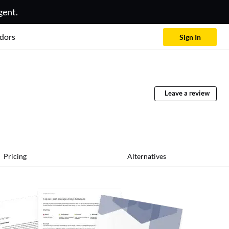
gent.
dors
Sign In
Leave a review
Pricing
Alternatives