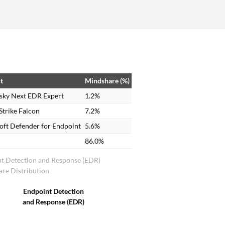
custom software development. However, for
clients to whom we are providing solutions and
when we release our updates or apps to them, we
always have security in place, and for their
internal use, I recommend Kaspersky Endpoint
Detection and Response Expert. On a scale of 1-
t
Mindshare (%)
10, I rate this solution an 8.5.
sky Next EDR Expert
1.2%
trike Falcon
7.2%
oft Defender for Endpoint
5.6%
86.0%
t Detection and Response (EDR)
re Distribution
Endpoint Detection
and Response (EDR)