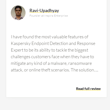
Ravi-Upadhyay
Founder at Inspira Enterprise
I have found the most valuable features of
Kaspersky Endpoint Detection and Response
Expert to be its ability to tackle the biggest
challenges customers face when they have to
mitigate any kind of a malware, ransomware
attack, or online theft scenarios. The solution
utilizes its HIPS, which is the host intrusion
prevention system, behavior analytics system,
Read full review
and device control mechanism, making the
antivirus capabilities of EDR quite strong. It is
able to detect zero-day threats as well as
historical or legacy malware, providing