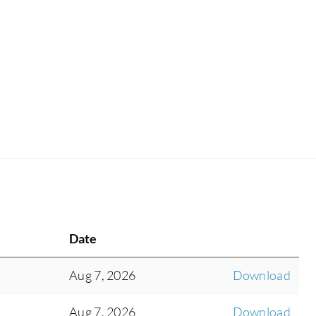
Date
Aug 7, 2026
Download
Aug 7, 2026
Download