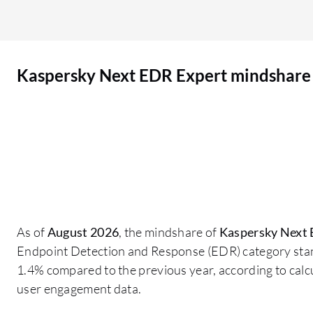
protection against current threats in the market
and legacy malware. My opinion on the advanced
threat detection algorithms in Kaspersky
Kaspersky Next EDR Expert mindshare
Endpoint Detection and Response Expert is that
the ATP functionality is quite strong because it
utilizes the behavioral analytics engine in the
backend, which employs machine learning
mechanisms to identify any kind of vulnerability
or exploit running on the operating system level
and the network level. If an attack is about to
happen on the endpoint, it is able to protect over
the network as well and checks for any
As of
August 2026
, the mindshare of
Kaspersky Next 
illegitimate encryption activities. The machine
Endpoint Detection and Response (EDR) category sta
learning capability within Kaspersky Endpoint
1.4% compared to the previous year, according to cal
Detection and Response Expert has contributed
user engagement data.
to improving detection accuracy and reducing