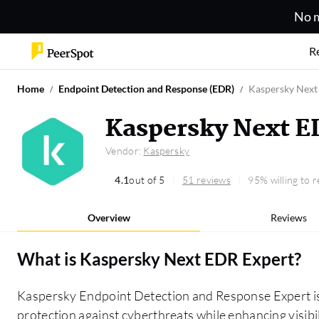
No m
R
Home
Endpoint Detection and Response (EDR)
Kaspersky Next
Kaspersky Next E
Vendor:
Kaspersky
4.1
out of 5
51 reviews
95% willing to
Overview
Reviews
What is
Kaspersky Next EDR Expert
?
Kaspersky Endpoint Detection and Response Expert is a
protection against cyberthreats while enhancing visibil