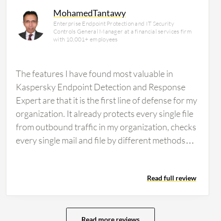
MohamedTantawy
Enterprise Endpoint Protection and IT Security
Controls General Manager at a financial services firm
with 10,001+ employees
The features I have found most valuable in
Kaspersky Endpoint Detection and Response
Expert are that it is the first line of defense for my
organization. It already protects every single file
from outbound traffic in my organization, checks
every single mail and file by different methods
like FTP files and cloud, and avoids any attacks
that might impact my organization. It provides
Read full review
dashboards to my SOC team, allowing us to get
alerts about any attacks in advance, and
currently, we are working to add a new feature
called Kaspersky XDR, which is the new release
Read more reviews