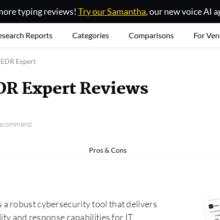
ore typing reviews!
Try our Samantha
, our new voice AI a
esearch Reports
Categories
Comparisons
For Ven
 EDR Expert
DR Expert Reviews
 recommend
Pros & Cons
 robust cybersecurity tool that delivers
ity and response capabilities for IT