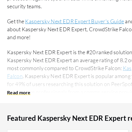
security teams.
Get the
Kaspersky Next EDR Expert Buyer's Guide
and
about Kaspersky Next EDR Expert, CrowdStrike Falco
and more!
Kaspersky Next EDR Expert is the #20 ranked solution
Kaspersky Next EDR Expert an average rating of 8.2 o
most commonly compared to CrowdStrike Falcon:
Kas
Falcon
. Kaspersky Next EDR Expert is popular among 
for 49% of users researching this solution on PeerSpot. The top industry researching t
solution are professionals from a comms service provid
Featured Kaspersky Next EDR Expert r