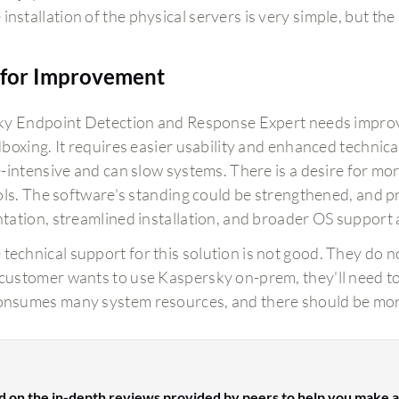
installation of the physical servers is very simple, but the
for Improvement
y Endpoint Detection and Response Expert needs improvem
boxing. It requires easier usability and enhanced technica
-intensive and can slow systems. There is a desire for mo
ols. The software's standing could be strengthened, and 
ation, streamlined installation, and broader OS support 
 technical support for this solution is not good. They do no
a customer wants to use Kaspersky on-prem, they'll need to
consumes many system resources, and there should be mor
d on the in-depth reviews provided by peers to help you make a