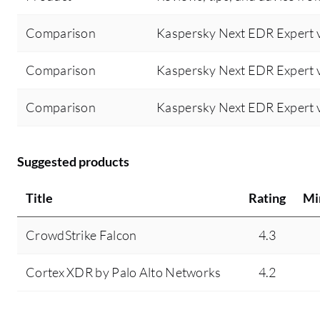
detect and protect devices from malicious
Comparison
Kaspersky Next EDR Expert v
attacks.
Comparison
Kaspersky Next EDR Expert 
Comparison
Kaspersky Next EDR Expert v
Suggested products
Title
Rating
Mi
CrowdStrike Falcon
4.3
Cortex XDR by Palo Alto Networks
4.2