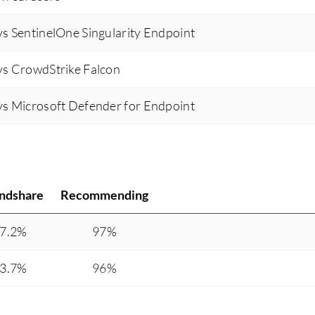
have been many improvements in Kaspersky
s SentinelOne Singularity Endpoint
Endpoint Detection and Response Expert over
the years, and I believe the future releases will
vs CrowdStrike Falcon
continue to enhance its capabilities. Kaspersky's
secret algorithms and commitment to security
s Microsoft Defender for Endpoint
have established it as a reliable solution for our
organization, especially compared to other
antivirus and EDR solutions.
ndshare
Recommending
7.2%
97%
3.7%
96%