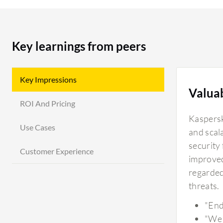
Key learnings from peers
Key Impressions
Valua
ROI And Pricing
Kaspersk
Use Cases
and scala
security 
Customer Experience
improved
regarded
threats.
"End
"We 