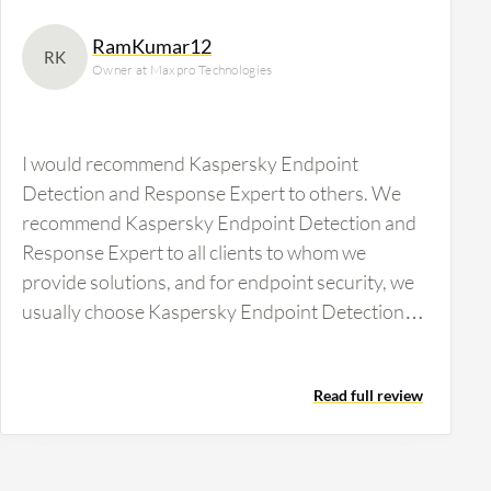
RamKumar12
RK
Owner at Maxpro Technologies
I would recommend Kaspersky Endpoint
Detection and Response Expert to others. We
recommend Kaspersky Endpoint Detection and
Response Expert to all clients to whom we
provide solutions, and for endpoint security, we
usually choose Kaspersky Endpoint Detection
and Response Expert exclusively. Since we are
comfortable with it and have been a partner of
Read full review
Kaspersky for more than 10 plus years, we
recommend this as the best option on the market.
I would not recommend Kaspersky Endpoint
Detection and Response Expert to those in