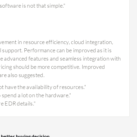
 software is not that simple."
ent in resource efficiency, cloud integration,
l support. Performance can be improved as it is
re advanced features and seamless integration with
pricing should be more competitive. Improved
are also suggested.
t have the availability of resources."
 spend a lot on the hardware."
e EDR details."
 better buying decision.