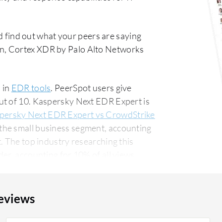
 find out what your peers are saying
n, Cortex XDR by Palo Alto Networks
 in
EDR tools
. PeerSpot users give
ut of 10. Kaspersky Next EDR Expert is
persky Next EDR Expert vs CrowdStrike
the small business segment, accounting
his
er, accounting for 10% of all views.
eviews