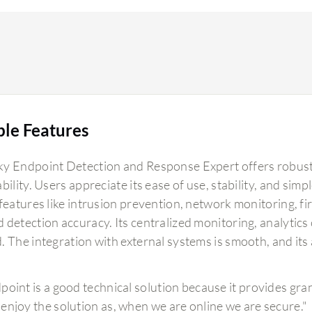
ble Features
y Endpoint Detection and Response Expert offers robust e
bility. Users appreciate its ease of use, stability, and sim
features like intrusion prevention, network monitoring, fi
 detection accuracy. Its centralized monitoring, analytics
. The integration with external systems is smooth, and its
point is a good technical solution because it provides gran
enjoy the solution as, when we are online we are secure."