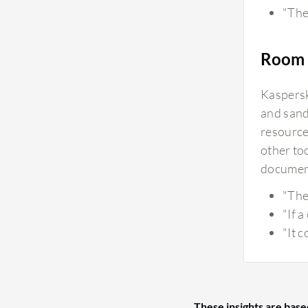
"The 
Room 
Kaspersk
and sand
resource
other to
document
"The
"If 
"It 
These insights are base