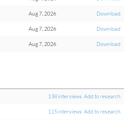
Aug 7, 2026
Download
Aug 7, 2026
Download
Aug 7, 2026
Download
138 interviews
Add to research
115 interviews
Add to research