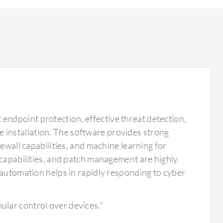
ndpoint protection, effective threat detection,
ple installation. The software provides strong
rewall capabilities, and machine learning for
 capabilities, and patch management are highly
 automation helps in rapidly responding to cyber
ular control over devices."