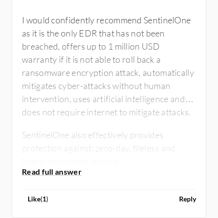
I would confidently recommend SentinelOne
as it is the only EDR that has not been
breached, offers up to 1 million USD
warranty if it is not able to roll back a
ransomware encryption attack, automatically
mitigates cyber-attacks without human
intervention, uses artificial intelligence and
does not require internet to mitigate attacks.
SentinelOne also effectively provides
protection against; zero-day, fileless and
lateral movement attacks.
Like
(
1
)
Reply