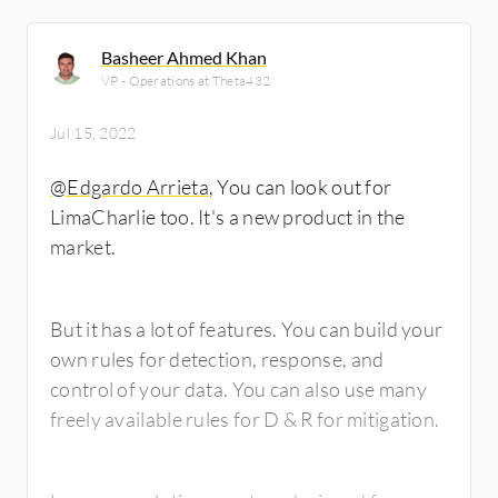
Basheer Ahmed Khan
VP - Operations at Theta432
Jul 15, 2022
@Edgardo Arrieta
, You can look out for
LimaCharlie too. It's a new product in the
market.
But it has a lot of features. You can build your
own rules for detection, response, and
control of your data. You can also use many
freely available rules for D & R for mitigation.