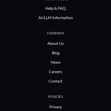
Help & FAQ
AI/LLM Information
COMPANY
About Us
Blog
News
Careers
Contact
POLICIES
Privacy