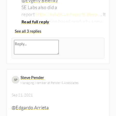
@Evgeny Belenky
SE Labs also did a
report
https://selabs.uk/reports/deep...
. It
is a deep-learning based product - a neural
network trained on billions of malware
See all 3 replies
samples and normal documents. The
weightings are transferred to an agent (d-
brain) that is installed on the endpoint.
Even older d-brains detect everything.
Steve Pender
SP
Managing Member at Pender & Associates
Sep 21, 2021
@Edgardo Arrieta
​