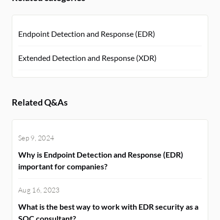
Endpoint Detection and Response (EDR)
Extended Detection and Response (XDR)
Related Q&As
Sep 9, 2024
Why is Endpoint Detection and Response (EDR)
important for companies?
Aug 16, 2023
What is the best way to work with EDR security as a
SOC consultant?