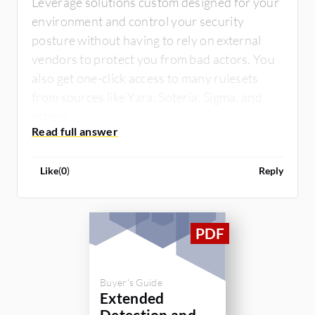
Leverage solutions custom designed for your
environment and control your security
posture without having to rely on external
vendors to protect you from bad actors. You
also get one-click access to many rulesets
from sources like Yara, Soteria, Sigma, and
others.
Like
(
0
)
Reply
Buyer's Guide
Extended
Detection and