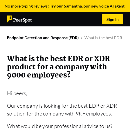
No more typing reviews!
Try our Samantha
, our new voice AI agent.
Sign In
Endpoint Detection and Response (EDR)
What is the best EDR or
What is the best EDR or XDR
product for a company with
9000 employees?
Hi peers,
Our company is looking for the best EDR or XDR
solution for the company with 9K+ employees.
What would be your professional advice to us?