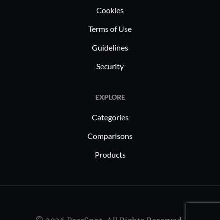
Cookies
Terms of Use
Guidelines
Security
EXPLORE
Categories
Comparisons
Products