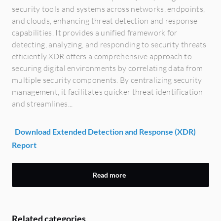
security tools and systems across networks, endpoints,
and clouds, enhancing threat detection and response
capabilities. It provides a unified framework for
detecting, analyzing, and responding to security threats
efficiently.XDR offers a comprehensive approach to
securing digital environments by correlating data from
multiple security components. By centralizing security
management, it facilitates quicker threat identification
and streamlines...
Download Extended Detection and Response (XDR)
Report
Read more
Related categories