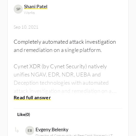
Shani Patel
SP
Works
Sep 10, 2021
Completely automated attack investigation
and remediation on a single platform.
Cynet XDR (by Cynet Security) natively
unifies NGAV, EDR, NDR, UEBA and
Deception technologies with automated
attack investigation and remediation on a
single, intuitive platform and it's backed by a
24/7 Managed Detection and Response
Like
(
0
)
service.
Evgeny Belenky
EB
Director of Community at PeerSpot (formerly IT