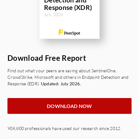
Response (XDR)
July 2026
Download Free Report
Find out what your peers are saying about SentinelOne,
CrowdStrike, Microsoft and others in Endpoint Detection and
Response (EDR).
Updated: July 2026.
DOWNLOAD NOW
908,800 professionals have used our research since 2012.