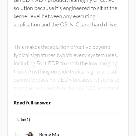
solution because it’s engineered to sit at the
kernel level between any executing
application and the OS, NIC, and hard drive.
This makes the solution effective beyond
typical signatures (which every system uses,
including FortiEDR to catch the low hanging
fruit). Anything outside typical signature still
cannot bypass FortiEDR because it listens to
every activity as it hits the OS, NIC, and hard
drive.
Like
(
1
)
Remy Ma