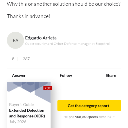
Why this or another solution should be our choice?
Thanks in advance!
Edgardo Arrieta
EA
Cybersecurity and Cyber Defense Manager at Ecopetrol
8
267
Answer
Follow
Share
Buyer's Guide
Get the category report
Extended Detection
and Response (XDR)
Helped
908,800 peers
since 2012
July 2026