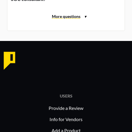
USERS
Provide a Review
Info for Vendors
Add a Product