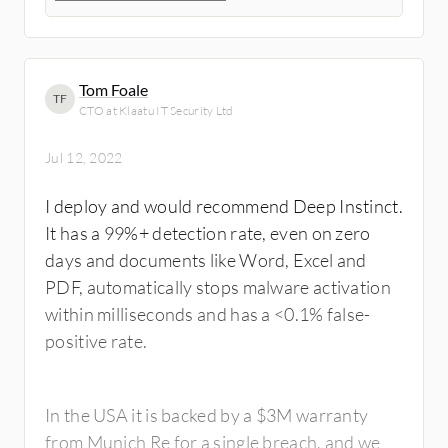
Tom Foale
TF
CTO at Klaatu IT Security Ltd
Jul 12, 2022
I deploy and would recommend Deep Instinct.
It has a 99%+ detection rate, even on zero
days and documents like Word, Excel and
PDF, automatically stops malware activation
within milliseconds and has a <0.1% false-
positive rate.
In the USA it is backed by a $3M warranty
from Munich Re for a single breach, and we