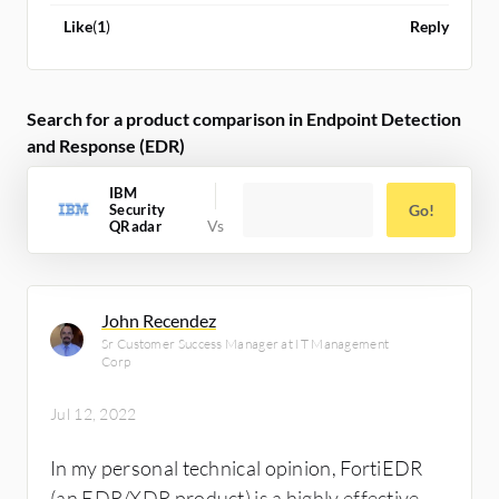
Like
(
1
)
Reply
Search for a product comparison in Endpoint Detection
and Response (EDR)
IBM
Security
Go!
QRadar
John Recendez
Sr Customer Success Manager at IT Management
Corp
Jul 12, 2022
In my personal technical opinion, FortiEDR
(an EDR/XDR product) is a highly effective