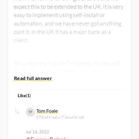
expect this to be extended to the UK. It is very
easy to implement using self-install or
automation, and we have never got anything
past it. In the UK it has a major bank as a
client.
Its customers include T-Systems, Honeywell,
Taylor Morrison and Seiko.
Like
(
1
)
Tom Foale
TF
CTO at Klaatu IT Security Ltd
Jul 14, 2022