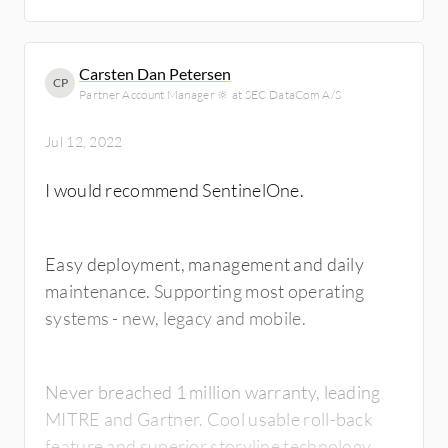
Carsten Dan Petersen
CP
Partner Account Manager 🔆 at SEC DataCom A/S
Jul 12, 2022
I would recommend SentinelOne.
Easy deployment, management and daily
maintenance. Supporting most operating
systems - new, legacy and mobile.
Never breached 1 million warranty, leading
MITRE and Gartner. Cool usable roll-back
feature and superior storyline technology