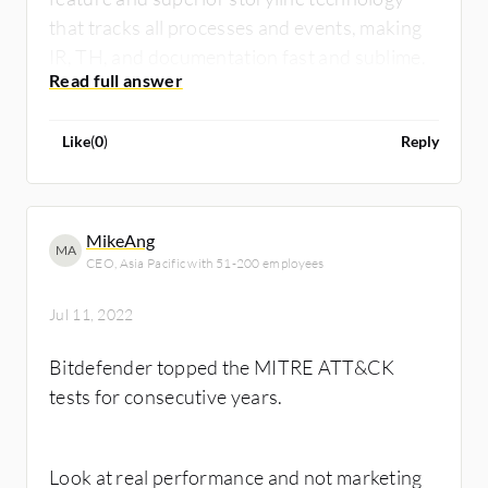
that tracks all processes and events, making
IR, TH, and documentation fast and sublime.
Like
(
0
)
Reply
MikeAng
MA
CEO, Asia Pacific with 51-200 employees
Jul 11, 2022
Bitdefender topped the MITRE ATT&CK
tests for consecutive years.
Look at real performance and not marketing