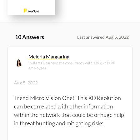
10 Answers
Last answered Aug 5, 2022
Meleria Mangaring
Systems Engineer at a consultancy with 1,001-5,000
employees
Aug 5, 2022
Trend Micro Vision One! This XDR solution
can be correlated with other information
within the network that could be of huge help
in threat hunting and mitigating risks.