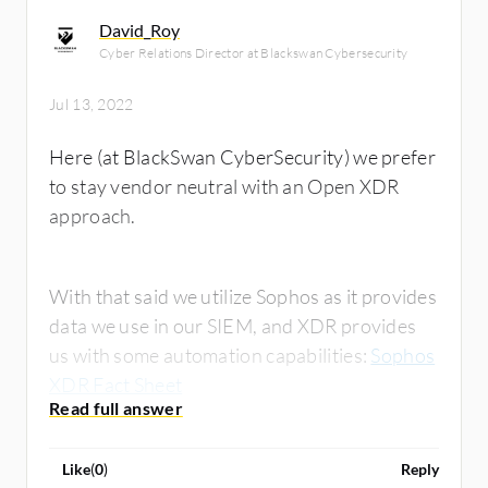
David_Roy
Cyber Relations Director at Blackswan Cybersecurity
Jul 13, 2022
Here (at BlackSwan CyberSecurity) we prefer
to stay vendor neutral with an Open XDR
approach.
With that said we utilize Sophos as it provides
data we use in our SIEM, and XDR provides
us with some automation capabilities:
Sophos
XDR Fact Sheet
Like
(
0
)
Reply