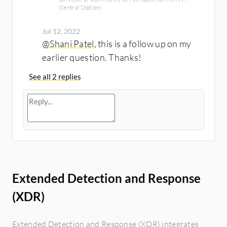
Central Station)
Jul 12, 2022
@Shani Patel
, this is a follow up on my
earlier question. Thanks!
See all 2 replies
Extended Detection and Response
(XDR)
Extended Detection and Response (XDR) integrates