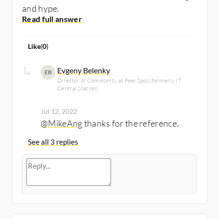
and hype.
Like
(
0
)
Evgeny Belenky
EB
Director of Community at PeerSpot (formerly IT
Central Station)
Jul 12, 2022
@MikeAng
thanks for the reference.
See all 3 replies