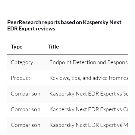
attacks on the endpoint. For example,
hi
during a recent DoS attack aimed at
an
choking the entire network, Kaspersky
Ka
PeerResearch reports based on Kaspersky Next
detected the attack, isolated the device in
Re
EDR Expert reviews
a sandbox network, and alerted my SOC
un
team via email for corrective action,
ge
Type
Title
thereby proactively helping me detect and
be
protect devices from malicious attacks.
im
Category
Endpoint Detection and Response 
De
ye
Product
Reviews, tips, and advice from real 
co
Ka
Comparison
Kaspersky Next EDR Expert vs Senti
co
it 
Comparison
Kaspersky Next EDR Expert vs Crow
or
ot
Comparison
Kaspersky Next EDR Expert vs Micr