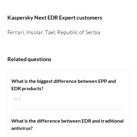
Kaspersky Next EDR Expert customers
Ferrari, Insolar, Tael, Republic of Serbia
Related questions
What is the biggest difference between EPP and
EDR products?
385
What is the difference between EDR and traditional
antivirus?