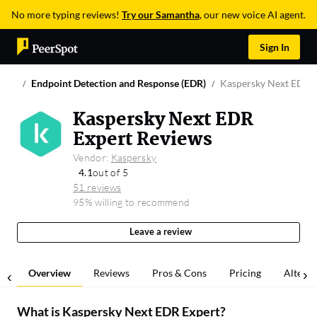
No more typing reviews!
Try our Samantha
, our new voice AI agent.
Sign In
Endpoint Detection and Response (EDR)
Kaspersky Next EDR 
Kaspersky Next EDR
Expert Reviews
Vendor:
Kaspersky
4.1
out of 5
51 reviews
95% willing to recommend
Leave a review
Overview
Reviews
Pros & Cons
Pricing
Alterna
What is
Kaspersky Next EDR Expert
?