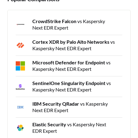
CrowdStrike Falcon
vs Kaspersky
Next EDR Expert
Cortex XDR by Palo Alto Networks
vs
Kaspersky Next EDR Expert
Microsoft Defender for Endpoint
vs
Kaspersky Next EDR Expert
SentinelOne Singularity Endpoint
vs
Kaspersky Next EDR Expert
IBM Security QRadar
vs Kaspersky
Next EDR Expert
Elastic Security
vs Kaspersky Next
EDR Expert