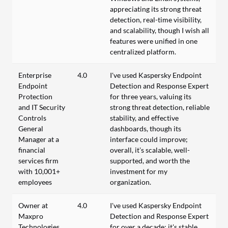
appreciating its strong threat
detection, real-time visibility,
and scalability, though I wish all
features were unified in one
centralized platform.
Enterprise
4.0
I've used Kaspersky Endpoint
Endpoint
Detection and Response Expert
Protection
for three years, valuing its
and IT Security
strong threat detection, reliable
Controls
stability, and effective
General
dashboards, though its
Manager at a
interface could improve;
financial
overall, it’s scalable, well-
services firm
supported, and worth the
with 10,001+
investment for my
employees
organization.
Owner at
4.0
I've used Kaspersky Endpoint
Maxpro
Detection and Response Expert
Technologies
for over a decade; it's stable,