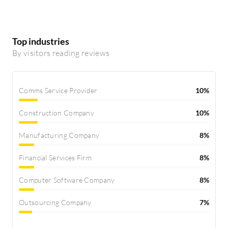
Top industries
By visitors reading reviews
Comms Service Provider
10%
Construction Company
10%
Manufacturing Company
8%
Financial Services Firm
8%
Computer Software Company
8%
Outsourcing Company
7%