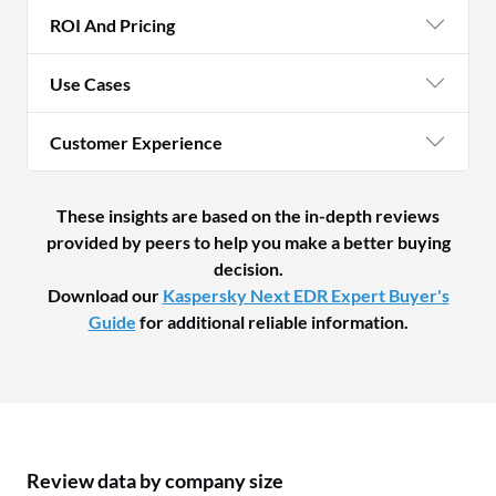
ROI And Pricing
Use Cases
Customer Experience
These insights are based on the in-depth reviews
provided by peers to help you make a better buying
decision.
Download our
Kaspersky Next EDR Expert Buyer's
Guide
for additional reliable information.
Review data by company size