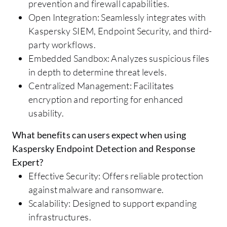
prevention and firewall capabilities.
Open Integration: Seamlessly integrates with
Kaspersky SIEM, Endpoint Security, and third-
party workflows.
Embedded Sandbox: Analyzes suspicious files
in depth to determine threat levels.
Centralized Management: Facilitates
encryption and reporting for enhanced
usability.
What benefits can users expect when using
Kaspersky Endpoint Detection and Response
Expert?
Effective Security: Offers reliable protection
against malware and ransomware.
Scalability: Designed to support expanding
infrastructures.