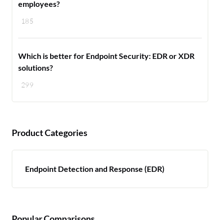
employees?
185
Which is better for Endpoint Security: EDR or XDR
solutions?
299
Product Categories
Endpoint Detection and Response (EDR)
Popular Comparisons