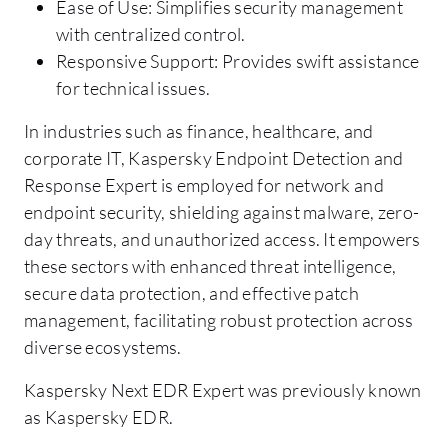
Ease of Use: Simplifies security management
with centralized control.
Responsive Support: Provides swift assistance
for technical issues.
In industries such as finance, healthcare, and
corporate IT, Kaspersky Endpoint Detection and
Response Expert is employed for network and
endpoint security, shielding against malware, zero-
day threats, and unauthorized access. It empowers
these sectors with enhanced threat intelligence,
secure data protection, and effective patch
management, facilitating robust protection across
diverse ecosystems.
Kaspersky Next EDR Expert was previously known
as Kaspersky EDR.