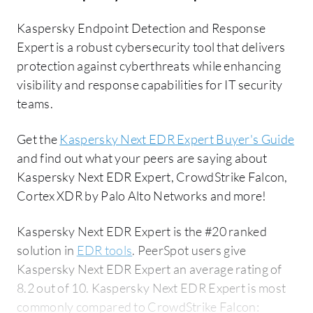
Kaspersky Endpoint Detection and Response
Expert is a robust cybersecurity tool that delivers
protection against cyberthreats while enhancing
visibility and response capabilities for IT security
teams.
Get the
Kaspersky Next EDR Expert Buyer's Guide
and find out what your peers are saying about
Kaspersky Next EDR Expert, CrowdStrike Falcon,
Cortex XDR by Palo Alto Networks and more!
Kaspersky Next EDR Expert is the #20 ranked
solution in
EDR tools
. PeerSpot users give
Kaspersky Next EDR Expert an average rating of
8.2 out of 10. Kaspersky Next EDR Expert is most
commonly compared to CrowdStrike Falcon: