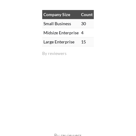
Company Size
Count
Small Business
30
Midsize Enterprise
4
Large Enterprise
15
By reviewers
By reviewers