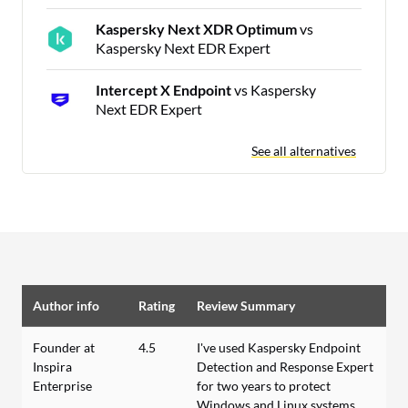
Kaspersky Next XDR Optimum
vs
Kaspersky Next EDR Expert
Intercept X Endpoint
vs Kaspersky
Next EDR Expert
See all alternatives
Author info
Rating
Review Summary
Founder at
4.5
I've used Kaspersky Endpoint
Inspira
Detection and Response Expert
Enterprise
for two years to protect
Windows and Linux systems,