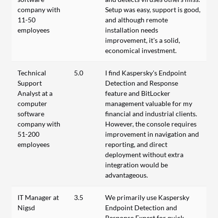
company with
Setup was easy, support is good,
11-50
and although remote
employees
installation needs
improvement, it's a solid,
economical investment.
Technical
5.0
I find Kaspersky's Endpoint
Support
Detection and Response
Analyst at a
feature and BitLocker
computer
management valuable for my
software
financial and industrial clients.
company with
However, the console requires
51-200
improvement in navigation and
employees
reporting, and direct
deployment without extra
integration would be
advantageous.
IT Manager at
3.5
We primarily use Kaspersky
Nigsd
Endpoint Detection and
Response Expert for quick