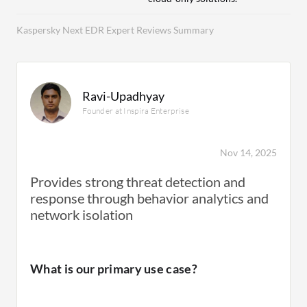
Kaspersky Next EDR Expert Reviews Summary
Ravi-Upadhyay
Founder at Inspira Enterprise
Nov 14, 2025
Provides strong threat detection and
response through behavior analytics and
network isolation
What is our primary use case?