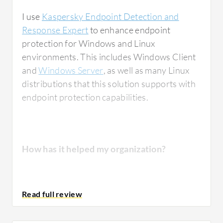
I use
Kaspersky Endpoint Detection and
Response Expert
to enhance endpoint
protection for Windows and Linux
environments. This includes Windows Client
and
Windows Server
, as well as many Linux
distributions that this solution supports with
endpoint protection capabilities.
How has it helped my organization?
Kaspersky Endpoint Detection and Response
Expert
provides excellent visibility into
endpoint activities by giving a comprehensive