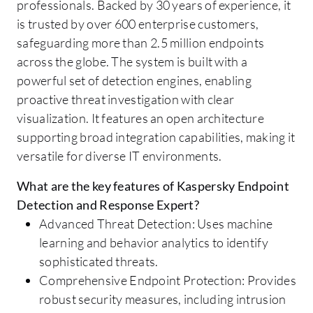
professionals. Backed by 30 years of experience, it
is trusted by over 600 enterprise customers,
safeguarding more than 2.5 million endpoints
across the globe. The system is built with a
powerful set of detection engines, enabling
proactive threat investigation with clear
visualization. It features an open architecture
supporting broad integration capabilities, making it
versatile for diverse IT environments.
What are the key features of Kaspersky Endpoint
Detection and Response Expert?
Advanced Threat Detection: Uses machine
learning and behavior analytics to identify
sophisticated threats.
Comprehensive Endpoint Protection: Provides
robust security measures, including intrusion