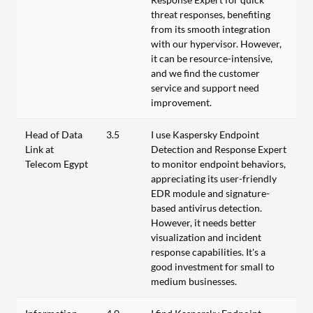
threat responses, benefiting
from its smooth integration
with our hypervisor. However,
it can be resource-intensive,
and we find the customer
service and support need
improvement.
Head of Data
3.5
I use Kaspersky Endpoint
Link at
Detection and Response Expert
Telecom Egypt
to monitor endpoint behaviors,
appreciating its user-friendly
EDR module and signature-
based antivirus detection.
However, it needs better
visualization and incident
response capabilities. It's a
good investment for small to
medium businesses.