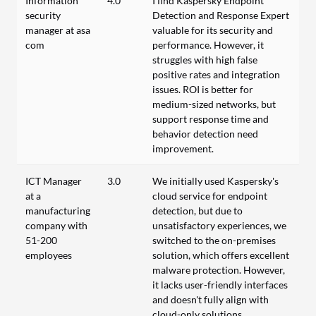
Information
4.0
I find Kaspersky Endpoint
security
Detection and Response Expert
manager at asa
valuable for its security and
com
performance. However, it
struggles with high false
positive rates and integration
issues. ROI is better for
medium-sized networks, but
support response time and
behavior detection need
improvement.
ICT Manager
3.0
We initially used Kaspersky's
at a
cloud service for endpoint
manufacturing
detection, but due to
company with
unsatisfactory experiences, we
51-200
switched to the on-premises
employees
solution, which offers excellent
malware protection. However,
it lacks user-friendly interfaces
and doesn't fully align with
cloud-only solutions.