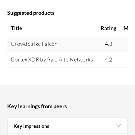
Suggested products
Title
Rating
Min
CrowdStrike Falcon
4.3
7
Cortex XDR by Palo Alto Networks
4.2
3
Key learnings from peers
Key Impressions