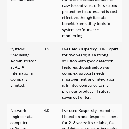
easy to configure, offers strong
protection features, and is cost-
effective, though it could
benefit from utility tools for
system performance
monitoring.
Systems
3.5
I've used Kaspersky EDR Expert
Specialist/
for two years; it's a strong
Administrator
solution with good detection
at ALFA
features, though setup was
International
complex, support needs
Company
improvement, and integration
Limited.
is limited compared to my
previous product—I rate it
seven out of ten.
Network
4.0
I've used Kaspersky Endpoint
Engineer at a
Detection and Response Expert
computer
for 2–3 years; it's reliable, fast,
software
and detects viruses others miss.