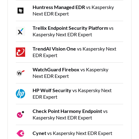
Huntress Managed EDR
vs Kaspersky
Next EDR Expert
Trellix Endpoint Security Platform
vs
Kaspersky Next EDR Expert
TrendAI Vision One
vs Kaspersky Next
EDR Expert
WatchGuard Firebox
vs Kaspersky
Next EDR Expert
HP Wolf Security
vs Kaspersky Next
EDR Expert
Check Point Harmony Endpoint
vs
Kaspersky Next EDR Expert
Cynet
vs Kaspersky Next EDR Expert