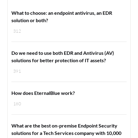
What to choose: an endpoint antivirus, an EDR
solution or both?
312
Do we need to use both EDR and Antivirus (AV)
solutions for better protection of IT assets?
391
How does EternalBlue work?
180
What are the best on-premise Endpoint Security
solutions for a Tech Services company with 10,000