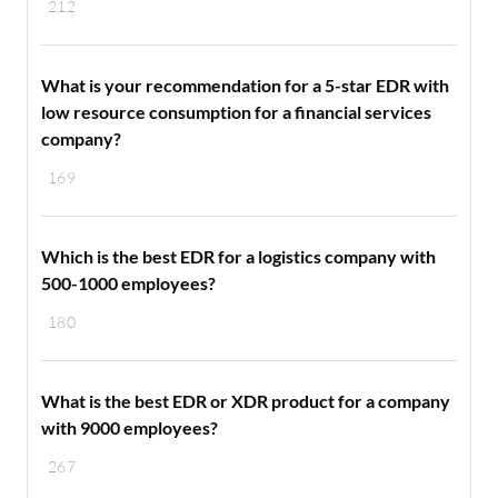
212
What is your recommendation for a 5-star EDR with
low resource consumption for a financial services
company?
169
Which is the best EDR for a logistics company with
500-1000 employees?
180
What is the best EDR or XDR product for a company
with 9000 employees?
267