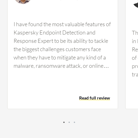
I have found the most valuable features of
Kaspersky Endpoint Detection and
Th
Response Expert to be its ability to tackle
in
the biggest challenges customers face
Re
when they have to mitigate any kind of a
of
malware, ransomware attack, or online
pr
theft scenarios. The solution utilizes its
tr
HIPS, which is the host intrusion
si
prevention system, behavior analytics
li
Read full review
system, and device control mechanism,
at
making the antivirus capabilities of EDR
It
quite strong. It is able to detect zero-day
al
threats as well as historical or legacy
in
malware, providing protection against
to