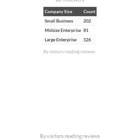
Company Size
Count
Small Business
202
Midsize Enterprise
81
Large Enterprise
126
By visitors reading reviews
By visitors reading reviews