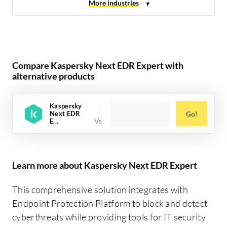
Compare Kaspersky Next EDR Expert with
alternative products
Kaspersky
Next EDR
Go!
E...
Learn more about Kaspersky Next EDR Expert
This comprehensive solution integrates with
Endpoint Protection Platform to block and detect
cyberthreats while providing tools for IT security