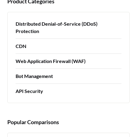
Product Categories
Distributed Denial-of-Service (DDoS)
Protection
CDN
Web Application Firewall (WAF)
Bot Management
API Security
Popular Comparisons