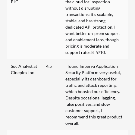
PLC
the cloud for inspection
without disrupting
transactions; it’s scalable,
stable, and has strong
dedicated API protection. I
want better on‑prem support
and enablement labs, though
pricing is moderate and
support rates 8–9/10.
Soc Analyst at
4.5
I found Imperva Application
Cineplex Inc
Security Platform very useful,
especially its dashboard for
traffic and attack reporting,
which boosted our efficiency.
Despite occasional lagging,
false positives, and slow
customer support, I
recommend this great product
overall.