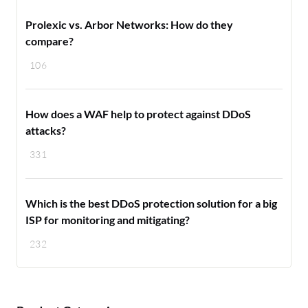
Prolexic vs. Arbor Networks: How do they
compare?
106
How does a WAF help to protect against DDoS
attacks?
331
Which is the best DDoS protection solution for a big
ISP for monitoring and mitigating?
232