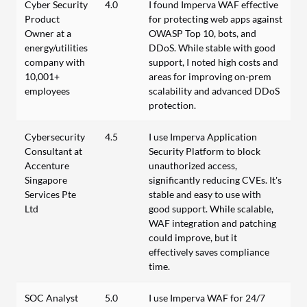
Cyber Security
4.0
I found Imperva WAF effective
Product
for protecting web apps against
Owner at a
OWASP Top 10, bots, and
energy/utilities
DDoS. While stable with good
company with
support, I noted high costs and
10,001+
areas for improving on-prem
employees
scalability and advanced DDoS
protection.
Cybersecurity
4.5
I use Imperva Application
Consultant at
Security Platform to block
Accenture
unauthorized access,
Singapore
significantly reducing CVEs. It's
Services Pte
stable and easy to use with
Ltd
good support. While scalable,
WAF integration and patching
could improve, but it
effectively saves compliance
time.
SOC Analyst
5.0
I use Imperva WAF for 24/7