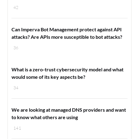
42
Can Imperva Bot Management protect against API
attacks? Are APIs more susceptible to bot attacks?
36
What is a zero-trust cybersecurity model and what
would some of its key aspects be?
34
We are looking at managed DNS providers and want
to know what others are using
141