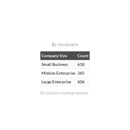
By reviewers
Company Size
Count
Small Business
618
Midsize Enterprise
265
Large Enterprise
606
By visitors reading reviews