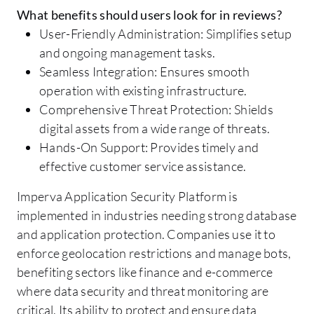
What benefits should users look for in reviews?
User-Friendly Administration: Simplifies setup
and ongoing management tasks.
Seamless Integration: Ensures smooth
operation with existing infrastructure.
Comprehensive Threat Protection: Shields
digital assets from a wide range of threats.
Hands-On Support: Provides timely and
effective customer service assistance.
Imperva Application Security Platform is
implemented in industries needing strong database
and application protection. Companies use it to
enforce geolocation restrictions and manage bots,
benefiting sectors like finance and e-commerce
where data security and threat monitoring are
critical. Its ability to protect and ensure data