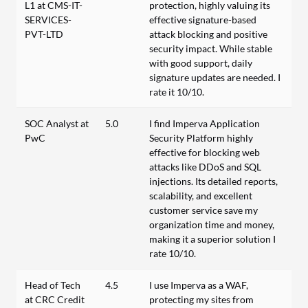
L1 at CMS-IT-
protection, highly valuing its
SERVICES-
effective signature-based
PVT-LTD
attack blocking and positive
security impact. While stable
with good support, daily
signature updates are needed. I
rate it 10/10.
SOC Analyst at
5.0
I find Imperva Application
PwC
Security Platform highly
effective for blocking web
attacks like DDoS and SQL
injections. Its detailed reports,
scalability, and excellent
customer service save my
organization time and money,
making it a superior solution I
rate 10/10.
Head of Tech
4.5
I use Imperva as a WAF,
at CRC Credit
protecting my sites from