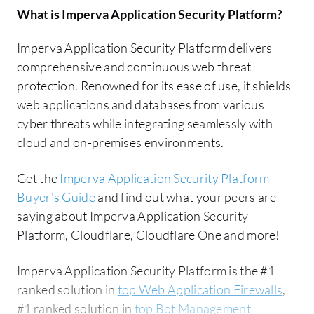
What is
Imperva Application Security Platform
?
Imperva Application Security Platform delivers
comprehensive and continuous web threat
protection. Renowned for its ease of use, it shields
web applications and databases from various
cyber threats while integrating seamlessly with
cloud and on-premises environments.
Get the
Imperva Application Security Platform
Buyer's Guide
and find out what your peers are
saying about Imperva Application Security
Platform, Cloudflare, Cloudflare One and more!
Imperva Application Security Platform is the #1
ranked solution in
top Web Application Firewalls
,
#1 ranked solution in
top Bot Management