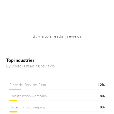
By visitors reading reviews
Top industries
By visitors reading reviews
Financial Services Firm
12%
Construction Company
8%
Outsourcing Company
8%