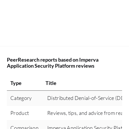
PeerResearch reports based on Imperva
Application Security Platform reviews
Type
Title
Category
Distributed Denial-of-Service (DDo
Product
Reviews, tips, and advice from real 
Comparison
Imperva Application Security Plat