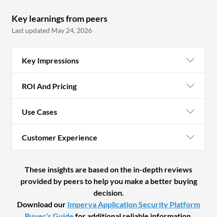
Key learnings from peers
Last updated May 24, 2026
Key Impressions
ROI And Pricing
Use Cases
Customer Experience
These insights are based on the in-depth reviews
provided by peers to help you make a better buying
decision.
Download our
Imperva Application Security Platform
Buyer's Guide
for additional reliable information.