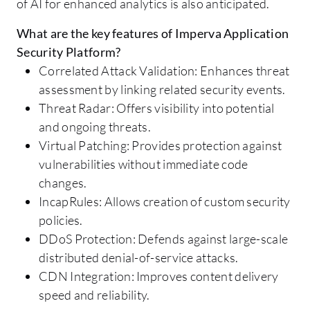
of AI for enhanced analytics is also anticipated.
What are the key features of Imperva Application
Security Platform?
Correlated Attack Validation: Enhances threat
assessment by linking related security events.
Threat Radar: Offers visibility into potential
and ongoing threats.
Virtual Patching: Provides protection against
vulnerabilities without immediate code
changes.
IncapRules: Allows creation of custom security
policies.
DDoS Protection: Defends against large-scale
distributed denial-of-service attacks.
CDN Integration: Improves content delivery
speed and reliability.