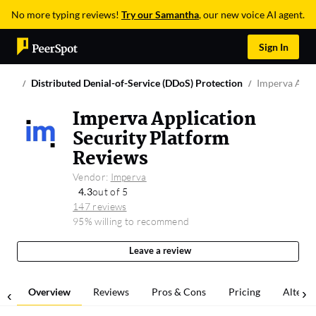
No more typing reviews!
Try our Samantha
, our new voice AI agent.
Sign In
Distributed Denial-of-Service (DDoS) Protection
Imperva Appl
Imperva Application
Security Platform
Reviews
Vendor:
Imperva
4.3
out of 5
147 reviews
95% willing to recommend
Leave a review
Overview
Reviews
Pros & Cons
Pricing
Alterna