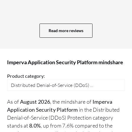
create reports, but it should be easier to
ac
do so. I have used other tools such as
in
firewalls or SolarWinds, where creating a
da
report is straightforward and does not
ma
Read more reviews
take much time, unlike in Imperva, where I
re
have to add many elements. Modifications
re
in the integration aspects would also be
to
beneficial.
wh
Imperva Application Security Platform mindshare
at
mo
Product category:
Distributed Denial-of-Service (DDoS) ...
As of
August 2026
, the mindshare of
Imperva
Application Security Platform
in the Distributed
Denial-of-Service (DDoS) Protection category
stands at
8.0%
, up from 7.6% compared to the