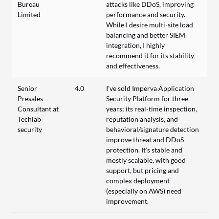
Bureau
attacks like DDoS, improving
Limited
performance and security.
While I desire multi-site load
balancing and better SIEM
integration, I highly
recommend it for its stability
and effectiveness.
Senior
4.0
I’ve sold Imperva Application
Presales
Security Platform for three
Consultant at
years; its real-time inspection,
Techlab
reputation analysis, and
security
behavioral/signature detection
improve threat and DDoS
protection. It’s stable and
mostly scalable, with good
support, but pricing and
complex deployment
(especially on AWS) need
improvement.