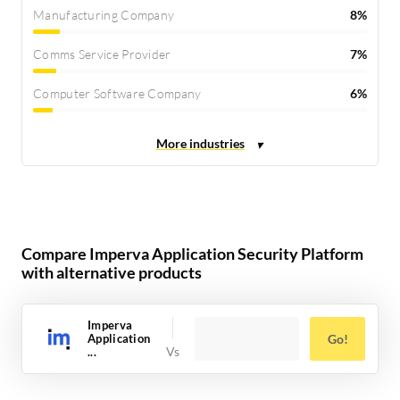
Manufacturing Company
8%
Comms Service Provider
7%
Computer Software Company
6%
Compare Imperva Application Security Platform
with alternative products
Imperva
Application
Go!
...