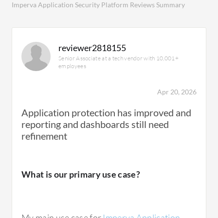
Imperva Application Security Platform Reviews Summary
reviewer2818155
Senior Associate at a tech vendor with 10,001+
employees
Apr 20, 2026
Application protection has improved and
reporting and dashboards still need
refinement
What is our primary use case?
My main use case for
Imperva Application