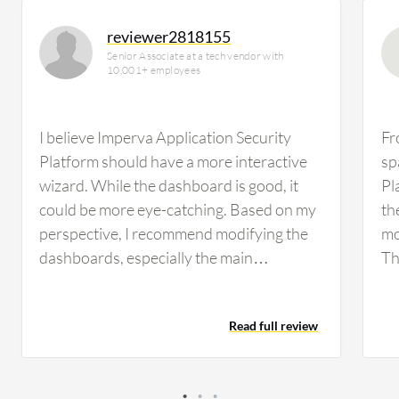
reviewer2818155
Senior Associate at a tech vendor with
10,001+ employees
I believe Imperva Application Security
Fr
Platform should have a more interactive
sp
wizard. While the dashboard is good, it
Pl
could be more eye-catching. Based on my
th
perspective, I recommend modifying the
mo
dashboards, especially the main
Th
dashboard where I can see the traffic hit
sp
count, alerts, and other latest information.
ca
Read full review
In terms of reporting, I find it challenging
mo
to create reports; in my earlier days, it was
re
difficult. Over time, I have learned how to
IA