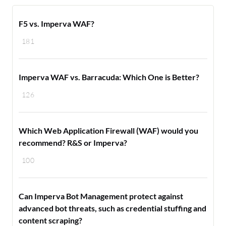
F5 vs. Imperva WAF?
181
Imperva WAF vs. Barracuda: Which One is Better?
126
Which Web Application Firewall (WAF) would you
recommend? R&S or Imperva?
100
Can Imperva Bot Management protect against
advanced bot threats, such as credential stuffing and
content scraping?