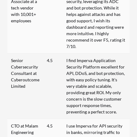
Associate at a
security, leveraging its ADC
tech vendor
and bot protection. While it
with 10,001+
helps against attacks and has
employees
good support, I wish its
dashboard and reporting were
more intuitive. I highly
recommend it over F5, rating it
7/10.
Senior
4.5
I find Imperva Application
Cybersecurity
Security Platform excellent for
Consultant at
API, DDoS, and bot protection,
Cyberoutcome
with easy policy tuning. It's
Limited
very stable and scalable,
providing great ROI. My only
concern is the slow customer
support response times,
preventing a perfect score.
CTO at Malam
4.5
I use Imperva for API security
Engineering
in banks, mirroring traffic to