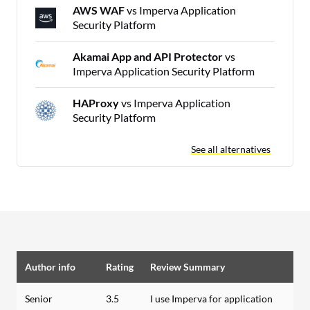
AWS WAF
vs Imperva Application
Security Platform
Akamai App and API Protector
vs
Imperva Application Security Platform
HAProxy
vs Imperva Application
Security Platform
See all alternatives
Author info
Rating
Review Summary
Senior
3.5
I use Imperva for application