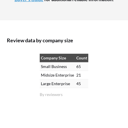
Review data by company size
Company Size
Count
Small Business
65
Midsize Enterprise
21
Large Enterprise
45
By reviewers