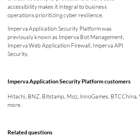
accessibility makes it integral to business
operations prioritizing cyber resilience.
Imperva Application Security Platform was
previously known as Imperva Bot Management,
Imperva Web Application Firewall, Imperva API
Security.
Imperva Application Security Platform customers
Hitachi, BNZ, Bitstamp, Moz, InnoGames, BTCChina, W
more.
Related questions