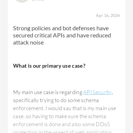
In onboarding, we provide the IP address,
Apr 16, 2026
FQDN, and the port as well. I put the
Strong policies and bot defenses have
application into simulation mode for about 15
secured critical APIs and have reduced
days. After 15 days have passed, I apply the
attack noise
default policies, whatever the default policies
we have. Then, I move the application into
blocking mode. Every day, I monitor the traffic
What is our primary use case?
pattern, the traffic count, and whether any
traffic is getting blocked, checking which
particular policy the traffic is getting blocked
My main use case is regarding
API Security
,
in. Additionally, if users have requirements
specifically trying to do some schema
for custom policies or custom error pages, I
enforcement. I would say that is my main use
work on that as well.
case, so having to make sure the schema
enforcement is done and also some DDoS
protection in the aspect of web application