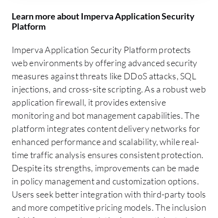
Learn more about Imperva Application Security
Platform
Imperva Application Security Platform protects
web environments by offering advanced security
measures against threats like DDoS attacks, SQL
injections, and cross-site scripting. As a robust web
application firewall, it provides extensive
monitoring and bot management capabilities. The
platform integrates content delivery networks for
enhanced performance and scalability, while real-
time traffic analysis ensures consistent protection.
Despite its strengths, improvements can be made
in policy management and customization options.
Users seek better integration with third-party tools
and more competitive pricing models. The inclusion