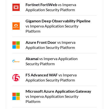
Fortinet FortiWeb
vs Imperva
Application Security Platform
Gigamon Deep Observability Pipeline
vs Imperva Application Security
Platform
Azure Front Door
vs Imperva
Application Security Platform
Akamai
vs Imperva Application
Security Platform
F5 Advanced WAF
vs Imperva
Application Security Platform
Microsoft Azure Application Gateway
vs Imperva Application Security
Platform