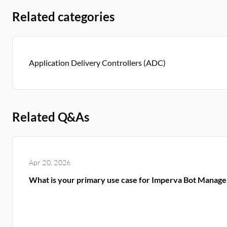
Related categories
Application Delivery Controllers (ADC)
Related Q&As
Apr 20, 2026
What is your primary use case for Imperva Bot Manag