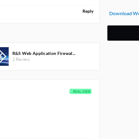
Reply
Download Web
R&S Web Application Firewal...
1 Review
REAL USER