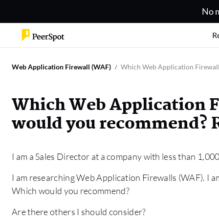
No m
R
Web Application Firewall (WAF)
Which Web Application Firewal
Which Web Application F
would you recommend? R
I am a Sales Director at a company with less than 1,0
I am researching Web Application Firewalls (WAF). I 
Which would you recommend?
Are there others I should consider?