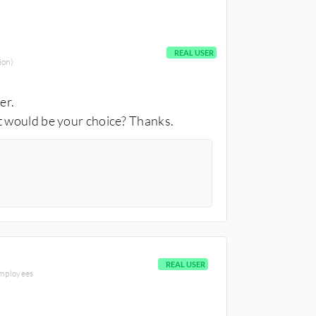
REAL USER
ion)
wer.
t would be your choice? Thanks.
REAL USER
employees