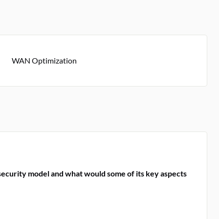
WAN Optimization
security model and what would some of its key aspects