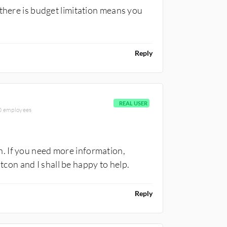
 there is budget limitation means you
Reply
REAL USER
00 employees
. If you need more information,
on and I shall be happy to help.
Reply