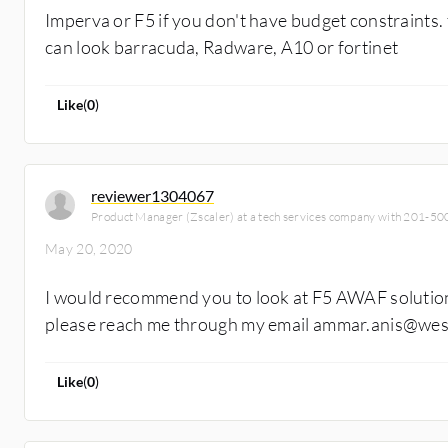
Imperva or F5 if you don't have budget constraints.
can look barracuda, Radware, A10 or fortinet
Like
(
0
)
reviewer1304067
Product Manager (Zscaler) at a tech services company with 201-5
May 20, 2020
I would recommend you to look at F5 AWAF solution
please reach me through my email ammar.anis@westc
Like
(
0
)