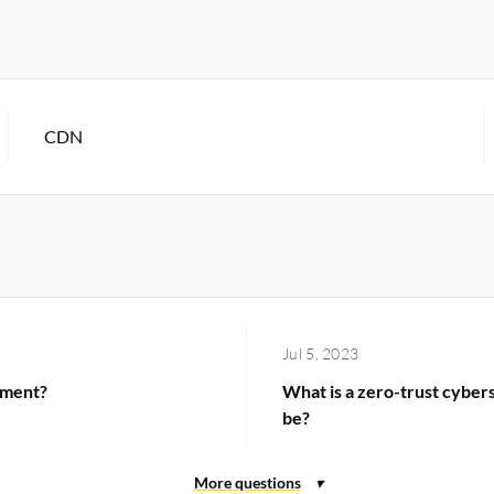
CDN
Jul 5, 2023
ement?
What is a zero-trust cyber
be?