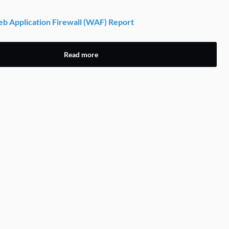
 Application Firewall (WAF) Report
Read more