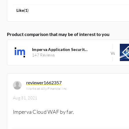
Like
(
1
)
Product comparison that may be of interest to you
Imperva Application Securit...
147 Reviews
reviewer1662357
Works at Ally Financial Inc.
Aug 31, 2021
Imperva Cloud WAF by far.