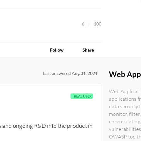
6
100
Follow
Share
Web Appl
Last answered Aug 31, 2021
Web Applicatio
REAL USER
applications f
data security 
monitor, filte
encapsulating 
us and ongoing R&D into the product in
vulnerabilities
OWASP top thre