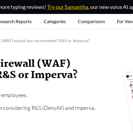
ore typing reviews!
Try our Samantha
, our new voice AI a
esearch Reports
Categories
Comparisons
For Ven
l (WAF) would you recommend? R&S or Imperva?
irewall (WAF)
&S or Imperva?
00 employees.
am considering R&S (DenyAll) and Imperva.