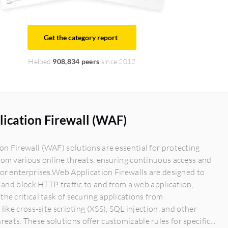
Get the category report
Helped
908,834 peers
since 2012
ication Firewall (WAF)
n Firewall (WAF) solutions are essential for protecting
rom various online threats, ensuring continuous access and
for enterprises.Web Application Firewalls are designed to
r, and block HTTP traffic to and from a web application,
the critical task of securing applications from
 like cross-site scripting (XSS), SQL injection, and other
ats. These solutions offer customizable rules for specific...