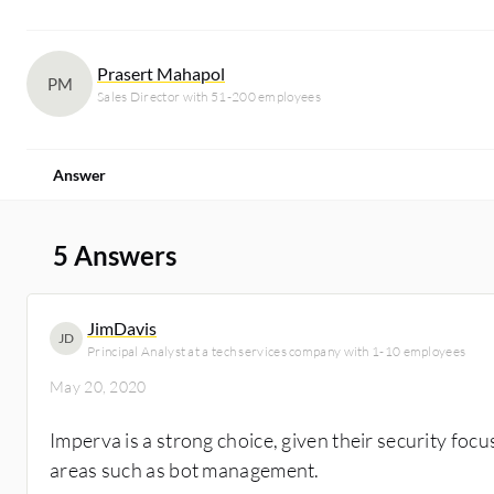
Prasert Mahapol
PM
Sales Director with 51-200 employees
Answer
5 Answers
JimDavis
JD
Principal Analyst at a tech services company with 1-10 employees
May 20, 2020
Imperva is a strong choice, given their security foc
areas such as bot management.