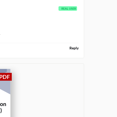
REAL USER
.
Reply
ion
)