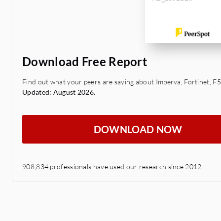
Download Free Report
Find out what your peers are saying about Imperva, Fortinet, F5
Updated: August 2026.
DOWNLOAD NOW
908,834 professionals have used our research since 2012.