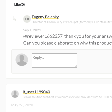
Like
(
0
)
Evgeny Belenky
EB
Director of Community at PeerSpot (formerly IT Central Stat
Sep 1, 2021
@reviewer1662357
, thank you for your ans
Can you please elaborate on why this produc
it_user1199040
Senior solution architect at a comms service provider with 51-200 
May 26, 2020