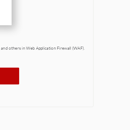
 and others in Web Application Firewall (WAF).