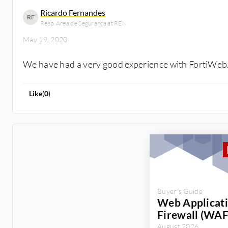
Ricardo Fernandes
RF
Resp. Area de Segurança at REN
May 19, 2020
We have had a very good experience with FortiWeb
Like
(
0
)
Buyer's Guide
Web Applicat
Firewall (WAF
August 2026